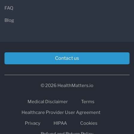
FAQ
Blog
Contact us
© 2026 HealthMatters.io
Medical Disclaimer
Terms
Healthcare Provider User Agreement
Privacy
HIPAA
Cookies
Refund and Return Policy