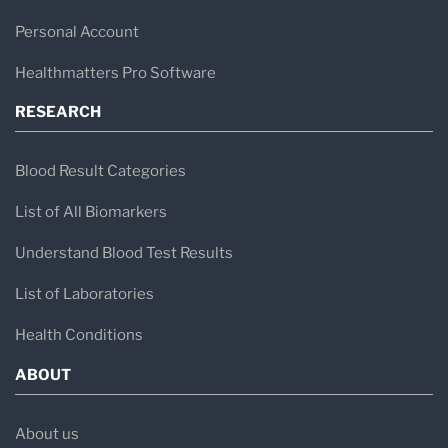
Personal Account
Healthmatters Pro Software
RESEARCH
Blood Result Categories
List of All Biomarkers
Understand Blood Test Results
List of Laboratories
Health Conditions
ABOUT
About us