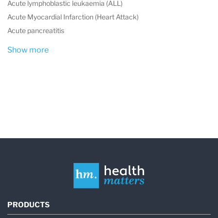
Acute lymphoblastic leukaemia (ALL)
Acute Myocardial Infarction (Heart Attack)
Acute pancreatitis
Show more
PRODUCTS