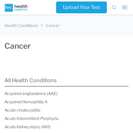
Upload Your Test
Health Conditions
Cancer
Cancer
All Health Conditions
Acquired angioedema (AAE)
Acquired Hemophilia A
Acute cholecystitis
Acute Intermittent Porphyria
Acute kidney injury (AKI)