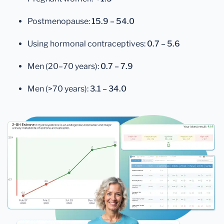
Postmenopause:
15.9 – 54.0
Using hormonal contraceptives:
0.7 – 5.6
Men (20–70 years):
0.7 – 7.9
Men (>70 years):
3.1 – 34.0