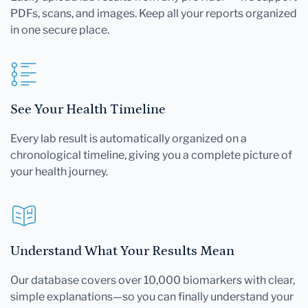
PDFs, scans, and images. Keep all your reports organized
in one secure place.
See Your Health Timeline
Every lab result is automatically organized on a
chronological timeline, giving you a complete picture of
your health journey.
Understand What Your Results Mean
Our database covers over 10,000 biomarkers with clear,
simple explanations—so you can finally understand your