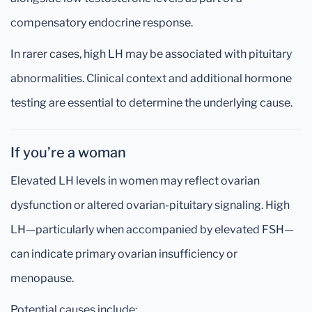
compensatory endocrine response.
In rarer cases, high LH may be associated with pituitary
abnormalities. Clinical context and additional hormone
testing are essential to determine the underlying cause.
If you’re a woman
Elevated LH levels in women may reflect ovarian
dysfunction or altered ovarian-pituitary signaling. High
LH—particularly when accompanied by elevated FSH—
can indicate primary ovarian insufficiency or
menopause.
Potential causes include: