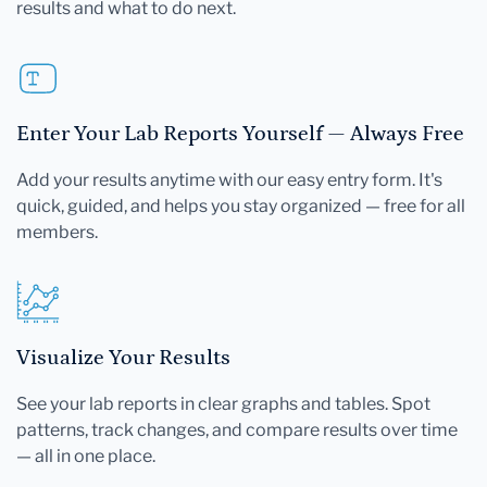
results and what to do next.
Enter Your Lab Reports Yourself — Always Free
Add your results anytime with our easy entry form. It's
quick, guided, and helps you stay organized — free for all
members.
Visualize Your Results
See your lab reports in clear graphs and tables. Spot
patterns, track changes, and compare results over time
— all in one place.