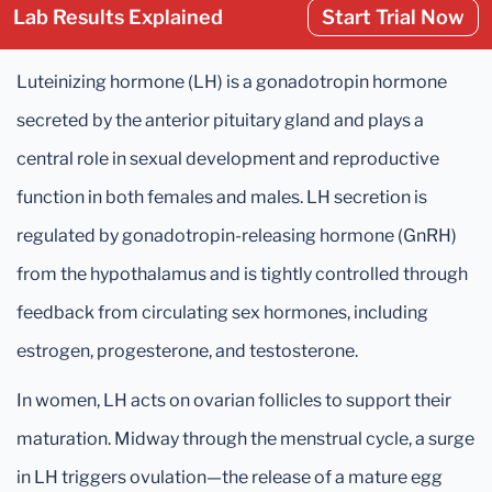
Lab Results Explained
Start Trial Now
Luteinizing hormone (LH) is a gonadotropin hormone
secreted by the anterior pituitary gland and plays a
central role in sexual development and reproductive
function in both females and males. LH secretion is
regulated by gonadotropin-releasing hormone (GnRH)
from the hypothalamus and is tightly controlled through
feedback from circulating sex hormones, including
estrogen, progesterone, and testosterone.
In women, LH acts on ovarian follicles to support their
maturation. Midway through the menstrual cycle, a surge
in LH triggers ovulation—the release of a mature egg