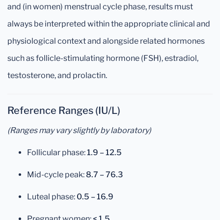
and (in women) menstrual cycle phase, results must
always be interpreted within the appropriate clinical and
physiological context and alongside related hormones
such as follicle-stimulating hormone (FSH), estradiol,
testosterone, and prolactin.
Reference Ranges (IU/L)
(Ranges may vary slightly by laboratory)
Follicular phase:
1.9 – 12.5
Mid-cycle peak:
8.7 – 76.3
Luteal phase:
0.5 – 16.9
Pregnant women:
< 1.5