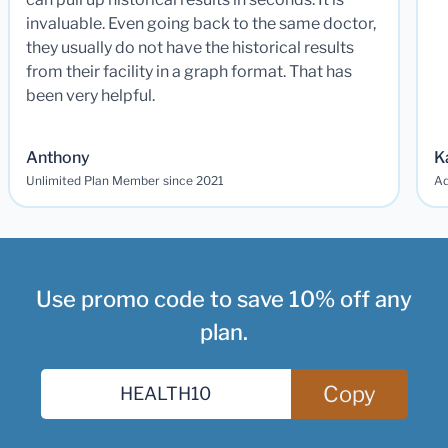
invaluable. Even going back to the same doctor,
they usually do not have the historical results
from their facility in a graph format. That has
been very helpful.
Anthony
K
Unlimited Plan Member since 2021
Ad
Use promo code to save 10% off any
plan.
Copy