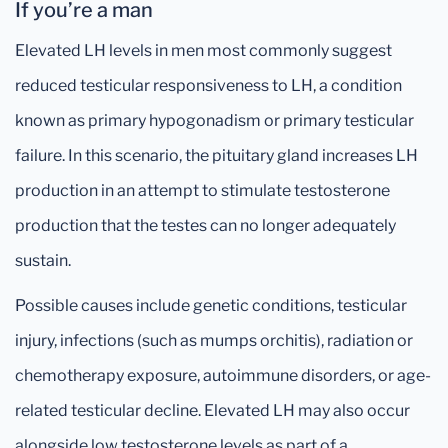
If you’re a man
Elevated LH levels in men most commonly suggest
reduced testicular responsiveness to LH, a condition
known as primary hypogonadism or primary testicular
failure. In this scenario, the pituitary gland increases LH
production in an attempt to stimulate testosterone
production that the testes can no longer adequately
sustain.
Possible causes include genetic conditions, testicular
injury, infections (such as mumps orchitis), radiation or
chemotherapy exposure, autoimmune disorders, or age-
related testicular decline. Elevated LH may also occur
alongside low testosterone levels as part of a