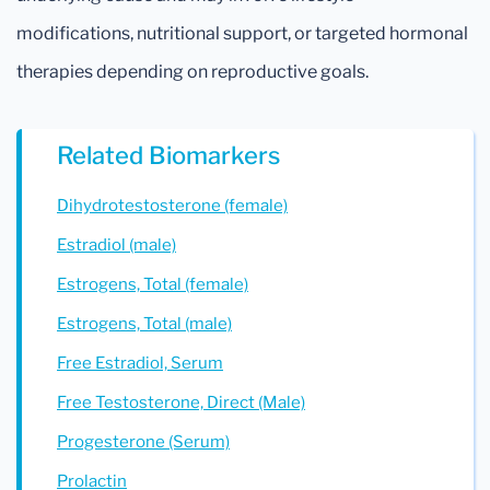
modifications, nutritional support, or targeted hormonal
therapies depending on reproductive goals.
Related Biomarkers
Dihydrotestosterone (female)
Estradiol (male)
Estrogens, Total (female)
Estrogens, Total (male)
Free Estradiol, Serum
Free Testosterone, Direct (Male)
Progesterone (Serum)
Prolactin