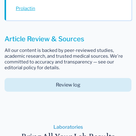
Prolactin
Article Review & Sources
All our content is backed by peer-reviewed studies,
academic research, and trusted medical sources. We're
committed to accuracy and transparency — see our
editorial policy for details.
Review log
Laboratories