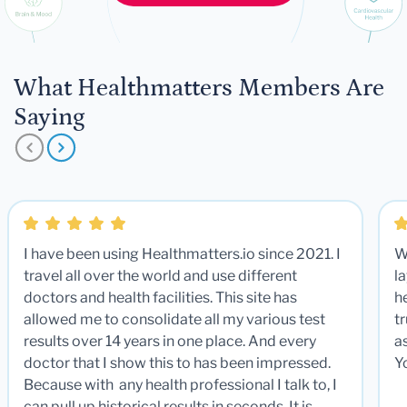
What Healthmatters Members Are
Saying
I have been using Healthmatters.io since 2021. I
W
travel all over the world and use different
la
doctors and health facilities. This site has
he
allowed me to consolidate all my various test
t
results over 14 years in one place. And every
a
doctor that I show this to has been impressed.
Y
Because with any health professional I talk to, I
can pull up historical results in seconds. It is