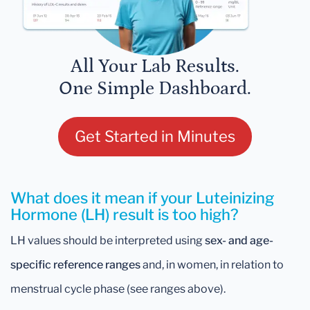
All Your Lab Results.
One Simple Dashboard.
Get Started in Minutes
What does it mean if your Luteinizing
Hormone (LH) result is too high?
LH values should be interpreted using
sex- and age-
specific reference ranges
and, in women, in relation to
menstrual cycle phase (see ranges above).