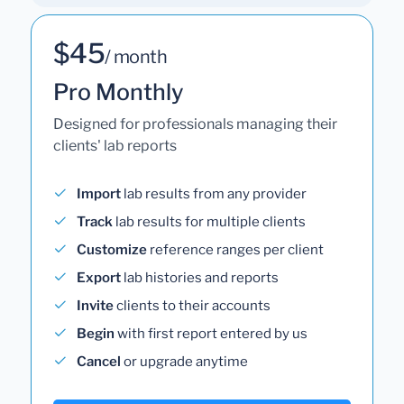
$45
/ month
Pro Monthly
Designed for professionals managing their
clients' lab reports
Import
lab results from any provider
Track
lab results for multiple clients
Customize
reference ranges per client
Export
lab histories and reports
Invite
clients to their accounts
Begin
with first report entered by us
Cancel
or upgrade anytime