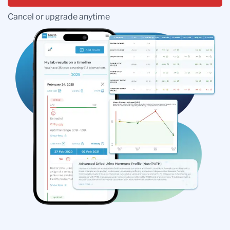
Cancel or upgrade anytime