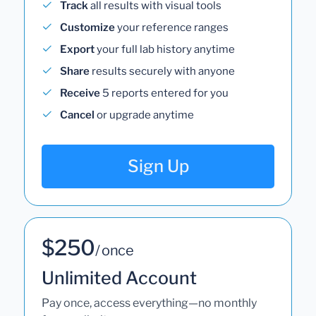
Track
all results with visual tools
Customize
your reference ranges
Export
your full lab history anytime
Share
results securely with anyone
Receive
5 reports entered for you
Cancel
or upgrade anytime
Sign Up
$250
/ once
Unlimited Account
Pay once, access everything—no monthly