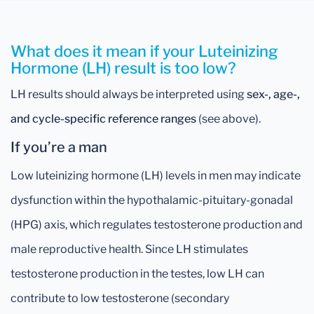
What does it mean if your Luteinizing
Hormone (LH) result is too low?
LH results should always be interpreted using
sex-, age-,
and cycle-specific reference ranges
(see above).
If you’re a man
Low luteinizing hormone (LH) levels in men may indicate
dysfunction within the hypothalamic-pituitary-gonadal
(HPG) axis, which regulates testosterone production and
male reproductive health. Since LH stimulates
testosterone production in the testes, low LH can
contribute to low testosterone (secondary