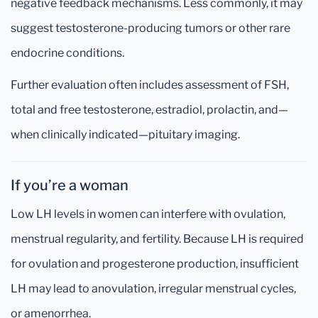
negative feedback mechanisms. Less commonly, it may
suggest testosterone-producing tumors or other rare
endocrine conditions.
Further evaluation often includes assessment of FSH,
total and free testosterone, estradiol, prolactin, and—
when clinically indicated—pituitary imaging.
If you’re a woman
Low LH levels in women can interfere with ovulation,
menstrual regularity, and fertility. Because LH is required
for ovulation and progesterone production, insufficient
LH may lead to anovulation, irregular menstrual cycles,
or amenorrhea.