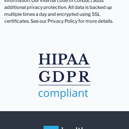
information. Our internal code of conduct adds
additional privacy protection. All data is backed up
multiple times a day and encrypted using SSL
certificates. See our Privacy Policy for more details.