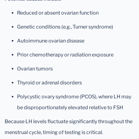
Reduced or absent ovarian function
Genetic conditions (e.g., Turner syndrome)
Autoimmune ovarian disease
Prior chemotherapy or radiation exposure
Ovarian tumors
Thyroid or adrenal disorders
Polycystic ovary syndrome (PCOS), where LH may
be disproportionately elevated relative to FSH
Because LH levels fluctuate significantly throughout the
menstrual cycle, timing of testing is critical.