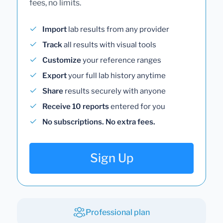
fees, no limits.
Import
lab results from any provider
Track
all results with visual tools
Customize
your reference ranges
Export
your full lab history anytime
Share
results securely with anyone
Receive 10 reports
entered for you
No subscriptions. No extra fees.
Sign Up
Professional plan