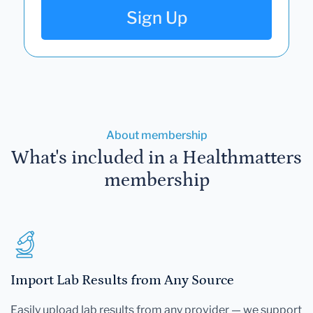
Sign Up
About membership
What's included in a Healthmatters
membership
Import Lab Results from Any Source
Easily upload lab results from any provider — we support