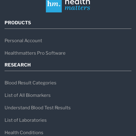
PRODUCTS
Personal Account
Healthmatters Pro Software
RESEARCH
Blood Result Categories
List of All Biomarkers
Understand Blood Test Results
List of Laboratories
Health Conditions