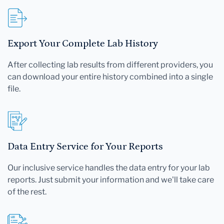
Export Your Complete Lab History
After collecting lab results from different providers, you
can download your entire history combined into a single
file.
Data Entry Service for Your Reports
Our inclusive service handles the data entry for your lab
reports. Just submit your information and we'll take care
of the rest.