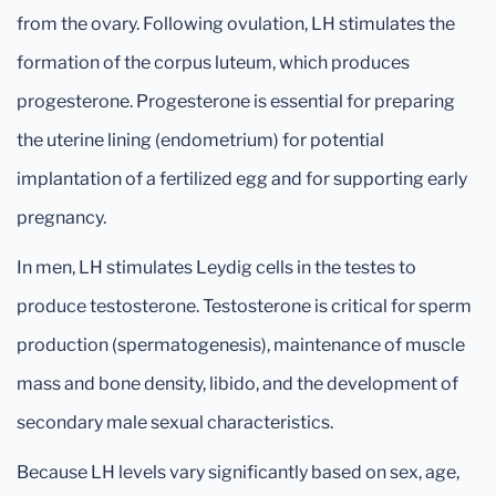
from the ovary. Following ovulation, LH stimulates the
formation of the corpus luteum, which produces
progesterone. Progesterone is essential for preparing
the uterine lining (endometrium) for potential
implantation of a fertilized egg and for supporting early
pregnancy.
In men, LH stimulates Leydig cells in the testes to
produce testosterone. Testosterone is critical for sperm
production (spermatogenesis), maintenance of muscle
mass and bone density, libido, and the development of
secondary male sexual characteristics.
Because LH levels vary significantly based on sex, age,