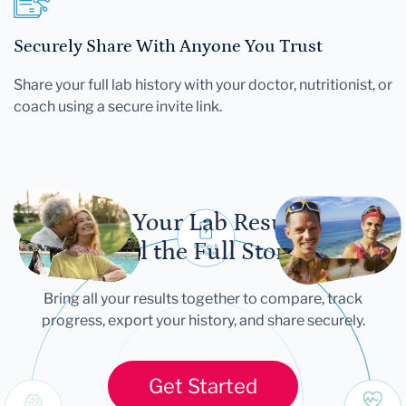
Securely Share With Anyone You Trust
Share your full lab history with your doctor, nutritionist, or
coach using a secure invite link.
Let Your Lab Results
Tell the Full Story
Bring all your results together to compare, track
progress, export your history, and share securely.
Get Started