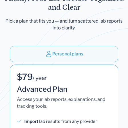
and Clear
Pick a plan that fits you — and turn scattered lab reports
into clarity.
Personal plans
$79
/ year
Advanced Plan
Access your lab reports, explanations, and
tracking tools.
Import
lab results from any provider