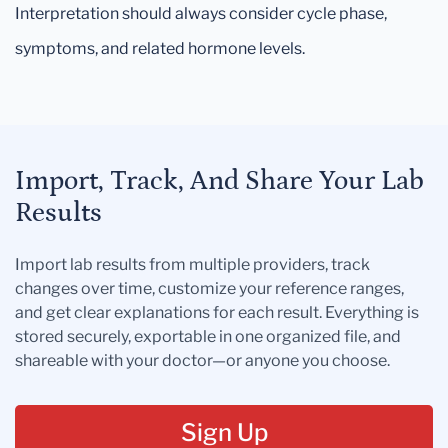
Interpretation should always consider cycle phase,
symptoms, and related hormone levels.
Import, Track, And Share Your Lab
Results
Import lab results from multiple providers, track
changes over time, customize your reference ranges,
and get clear explanations for each result. Everything is
stored securely, exportable in one organized file, and
shareable with your doctor—or anyone you choose.
Sign Up