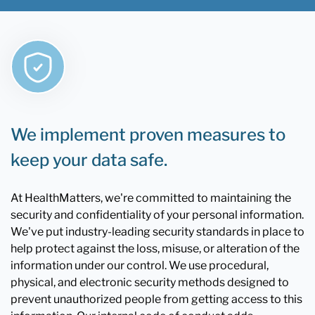
We implement proven measures to
keep your data safe.
At HealthMatters, we're committed to maintaining the
security and confidentiality of your personal information.
We've put industry-leading security standards in place to
help protect against the loss, misuse, or alteration of the
information under our control. We use procedural,
physical, and electronic security methods designed to
prevent unauthorized people from getting access to this