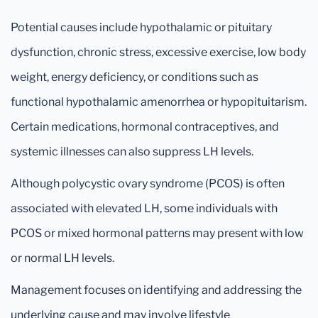
Potential causes include hypothalamic or pituitary
dysfunction, chronic stress, excessive exercise, low body
weight, energy deficiency, or conditions such as
functional hypothalamic amenorrhea or hypopituitarism.
Certain medications, hormonal contraceptives, and
systemic illnesses can also suppress LH levels.
Although polycystic ovary syndrome (PCOS) is often
associated with elevated LH, some individuals with
PCOS or mixed hormonal patterns may present with low
or normal LH levels.
Management focuses on identifying and addressing the
underlying cause and may involve lifestyle