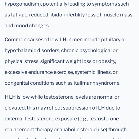
hypogonadism), potentially leading to symptoms such
as fatigue, reduced libido, infertility, loss of muscle mass,
and mood changes.
Common causes of low LH in men include pituitary or
hypothalamic disorders, chronic psychological or
physical stress, significant weight loss or obesity,
excessive endurance exercise, systemic illness, or
congenital conditions such as Kallmann syndrome.
If LH is low while testosterone levels are normal or
elevated, this may reflect suppression of LH due to
external testosterone exposure (e.g., testosterone
replacement therapy or anabolic steroid use) through