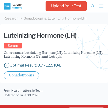
Upload Your Test
Research
Gonadotropins
:
Luteinizing Hormone (LH)
Luteinizing Hormone (LH)
Serum
Other names: Luteinizing Hormone(LH), Luteinizing Hormone (LH),
Luteinising Hormone (Serum), Lutropin
Optimal Result: 0.7 - 12.5 IU/L.
Gonadotropins
From Healthmatters.io Team
Updated
on June 30, 2026