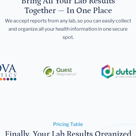
Bring All Your Lab Results
Together — In One Place
We accept reports from any lab, so you can easily collect
and organize all your health information in one secure
spot.
Pricing Table
Finally, Your Lab Results Organized