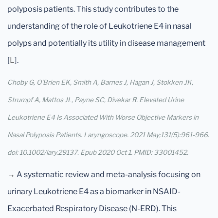
polyposis patients. This study contributes to the
understanding of the role of Leukotriene E4 in nasal
polyps and potentially its utility in disease management
[
L
].
Choby G, O'Brien EK, Smith A, Barnes J, Hagan J, Stokken JK,
Strumpf A, Mattos JL, Payne SC, Divekar R. Elevated Urine
Leukotriene E4 Is Associated With Worse Objective Markers in
Nasal Polyposis Patients. Laryngoscope. 2021 May;131(5):961-966.
doi: 10.1002/lary.29137. Epub 2020 Oct 1. PMID: 33001452.
→
A systematic review and meta-analysis focusing on
urinary Leukotriene E4 as a biomarker in NSAID-
Exacerbated Respiratory Disease (N-ERD). This