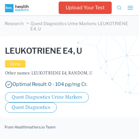
Upload Your Test
Research
Quest Diagnostics Urine Markers
:
LEUKOTRIENE
E4, U
LEUKOTRIENE E4, U
Urine
Other names: LEUKOTRIENE E4, RANDOM, U
Optimal Result: 0 - 104 pg/mg Cr.
Quest Diagnostics Urine Markers
Quest Diagnostics
From Healthmatters.io Team