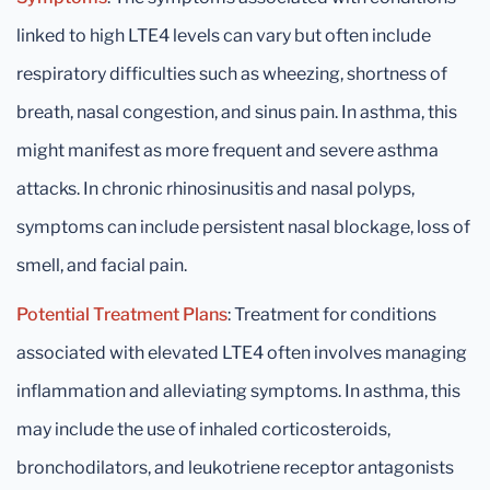
linked to high LTE4 levels can vary but often include
respiratory difficulties such as wheezing, shortness of
breath, nasal congestion, and sinus pain. In asthma, this
might manifest as more frequent and severe asthma
attacks. In chronic rhinosinusitis and nasal polyps,
symptoms can include persistent nasal blockage, loss of
smell, and facial pain.
Potential Treatment Plans
: Treatment for conditions
associated with elevated LTE4 often involves managing
inflammation and alleviating symptoms. In asthma, this
may include the use of inhaled corticosteroids,
bronchodilators, and leukotriene receptor antagonists