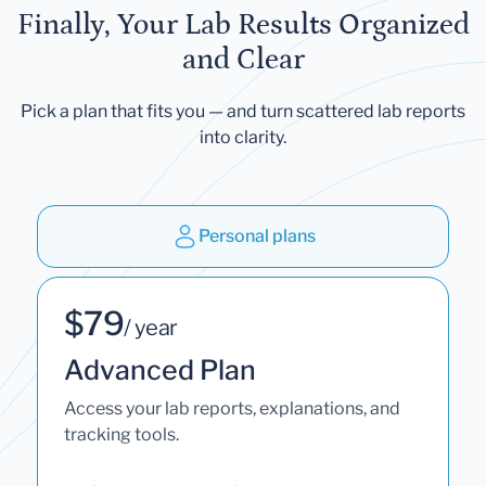
Finally, Your Lab Results Organized
and Clear
Pick a plan that fits you — and turn scattered lab reports
into clarity.
Personal plans
$79
/ year
Advanced Plan
Access your lab reports, explanations, and
tracking tools.