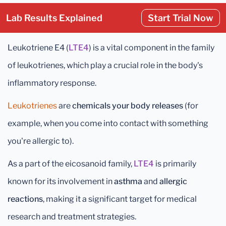
Lab Results Explained
Start Trial Now
Leukotriene E4 (
LTE4
) is a vital component in the family
of leukotrienes, which play a crucial role in the body's
inflammatory response.
Leukotrienes
are
chemicals your body releases
(for
example, when you come into contact with something
you're allergic to).
As a part of the eicosanoid family,
LTE4
is primarily
known for its involvement in
asthma
and
allergic
reactions
, making it a significant target for medical
research and treatment strategies.