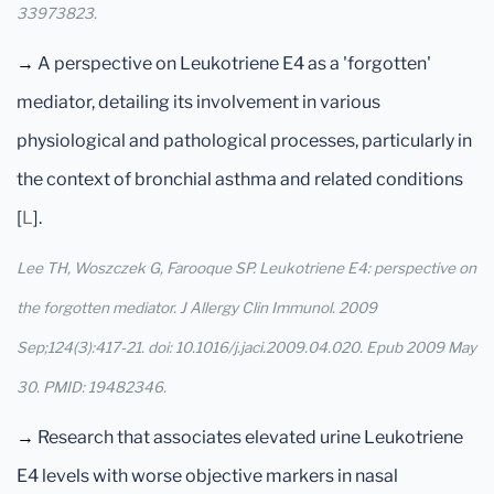
33973823.
→
A perspective on Leukotriene E4 as a 'forgotten'
mediator, detailing its involvement in various
physiological and pathological processes, particularly in
the context of bronchial asthma and related conditions
[
L
].
Lee TH, Woszczek G, Farooque SP. Leukotriene E4: perspective on
the forgotten mediator. J Allergy Clin Immunol. 2009
Sep;124(3):417-21. doi: 10.1016/j.jaci.2009.04.020. Epub 2009 May
30. PMID: 19482346.
→
Research that associates elevated urine Leukotriene
E4 levels with worse objective markers in nasal