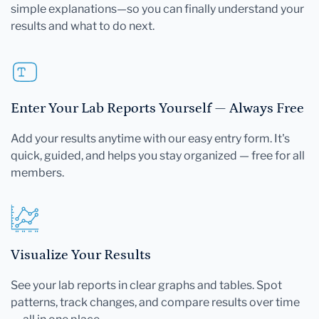
simple explanations—so you can finally understand your
results and what to do next.
Enter Your Lab Reports Yourself — Always Free
Add your results anytime with our easy entry form. It's
quick, guided, and helps you stay organized — free for all
members.
Visualize Your Results
See your lab reports in clear graphs and tables. Spot
patterns, track changes, and compare results over time