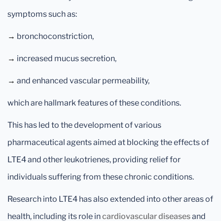
symptoms such as:
→
bronchoconstriction,
→
increased mucus secretion,
→
and enhanced vascular permeability,
which are hallmark features of these conditions.
This has led to the development of various
pharmaceutical agents aimed at blocking the effects of
LTE4 and other leukotrienes, providing relief for
individuals suffering from these chronic conditions.
Research into LTE4 has also extended into other areas of
health, including its role in
cardiovascular diseases
and