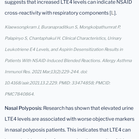
suggests that increased LTE4 levels can indicate NSAID
cross-reactivity with respiratory components [
L
].
Klaewsongkram J, Buranapraditkun S, Mongkolpathumrat P,
Palapinyo S, Chantaphakul H. Clinical Characteristics, Urinary
Leukotriene E4 Levels, and Aspirin Desensitization Results in
Patients With NSAID-Induced Blended Reactions. Allergy Asthma
Immunol Res. 2021 Mar;13(2):229-244. doi:
10.4168/aair.2021.13.2.229. PMID: 33474858; PMCID:
PMC7840864.
Nasal Polyposis
: Research has shown that elevated urine
LTE4 levels are associated with worse objective markers
in nasal polyposis patients. This indicates that LTE4 can