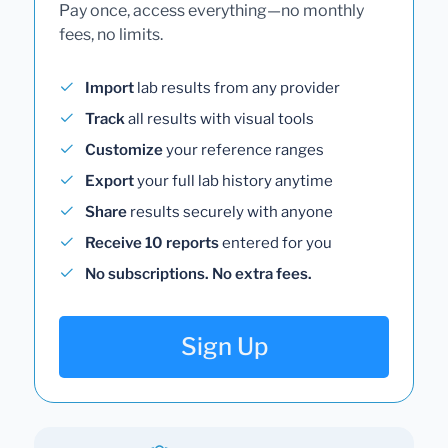
Pay once, access everything—no monthly
fees, no limits.
Import
lab results from any provider
Track
all results with visual tools
Customize
your reference ranges
Export
your full lab history anytime
Share
results securely with anyone
Receive 10 reports
entered for you
No subscriptions. No extra fees.
Sign Up