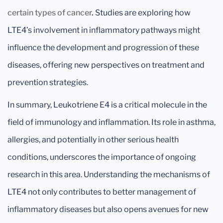
certain types of cancer
.
Studies are exploring how
LTE4’s involvement in inflammatory pathways might
influence the development and progression of these
diseases, offering new perspectives on treatment and
prevention strategies.
In summary, Leukotriene E4 is a critical molecule in the
field of immunology and inflammation. Its role in asthma,
allergies, and potentially in other serious health
conditions, underscores the importance of ongoing
research in this area. Understanding the mechanisms of
LTE4 not only contributes to better management of
inflammatory diseases but also opens avenues for new