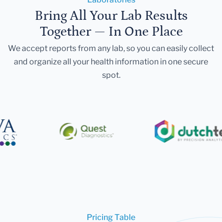
Bring All Your Lab Results
Together — In One Place
We accept reports from any lab, so you can easily collect
and organize all your health information in one secure
spot.
Pricing Table