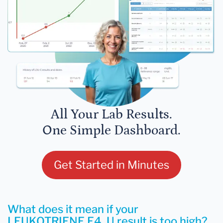
All Your Lab Results.
One Simple Dashboard.
Get Started in Minutes
What does it mean if your
LEUKOTRIENE E4, U result is too high?