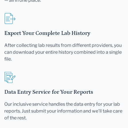
— all in one place.
Export Your Complete Lab History
After collecting lab results from different providers, you
can download your entire history combined into a single
file.
Data Entry Service for Your Reports
Our inclusive service handles the data entry for your lab
reports. Just submit your information and we'll take care
of the rest.