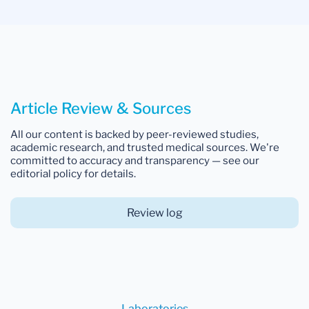
Article Review & Sources
All our content is backed by peer-reviewed studies,
academic research, and trusted medical sources. We're
committed to accuracy and transparency — see our
editorial policy for details.
Review log
Laboratories