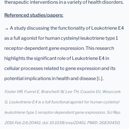
therapeutic interventions in a variety of health disorders.
Referenced studies/papers:
→
A study discussing the functionality of Leukotriene E4
as a full agonist for human cysteinyl leukotriene type 1
receptor-dependent gene expression. This research
highlights the significant role of Leukotriene E4 in
cellular processes related to gene expression and its
potential implications in health and disease [
L
].
Foster HR, Fuerst E, Branchett W, Lee TH, Cousins DJ, Woszczek
G. Leukotriene E4 is a full functional agonist for human cysteinyl
leukotriene type 1 receptor-dependent gene expression. Sci Rep.
2016 Feb 2;6:20461. doi: 10.1038/srep20461. PMID: 26830450;