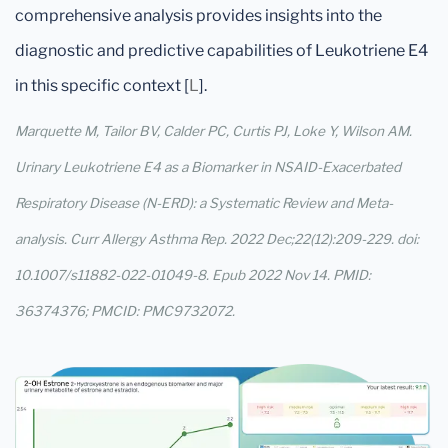
comprehensive analysis provides insights into the
diagnostic and predictive capabilities of Leukotriene E4
in this specific context [
L
].
Marquette M, Tailor BV, Calder PC, Curtis PJ, Loke Y, Wilson AM.
Urinary Leukotriene E4 as a Biomarker in NSAID-Exacerbated
Respiratory Disease (N-ERD): a Systematic Review and Meta-
analysis. Curr Allergy Asthma Rep. 2022 Dec;22(12):209-229. doi:
10.1007/s11882-022-01049-8. Epub 2022 Nov 14. PMID:
36374376; PMCID: PMC9732072.