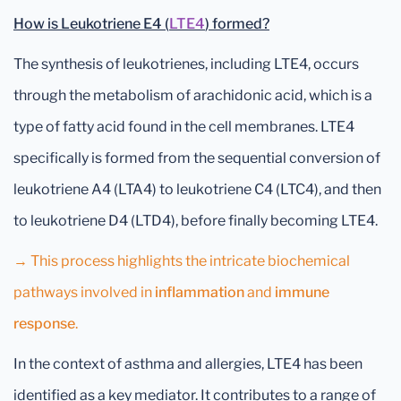
How is Leukotriene E4 (
LTE4
) formed?
The synthesis of leukotrienes, including LTE4, occurs
through the metabolism of arachidonic acid, which is a
type of fatty acid found in the cell membranes. LTE4
specifically is formed from the sequential conversion of
leukotriene A4 (LTA4) to leukotriene C4 (LTC4), and then
to leukotriene D4 (LTD4), before finally becoming LTE4.
→
This process highlights the intricate biochemical
pathways involved in
inflammation
and
immune
response
.
In the context of asthma and allergies, LTE4 has been
identified as a key mediator. It contributes to a range of