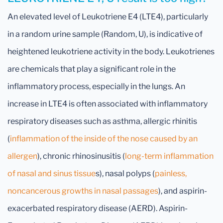
An elevated level of Leukotriene E4 (LTE4), particularly
in a random urine sample (Random, U), is indicative of
heightened leukotriene activity in the body. Leukotrienes
are chemicals that play a significant role in the
inflammatory process, especially in the lungs. An
increase in LTE4 is often associated with inflammatory
respiratory diseases such as asthma, allergic rhinitis
(
inflammation of the inside of the nose caused by an
allergen
), chronic rhinosinusitis (
long-term inflammation
of nasal and sinus tissue
s), nasal polyps (
painless,
noncancerous growths in nasal passages
), and aspirin-
exacerbated respiratory disease (AERD). Aspirin-