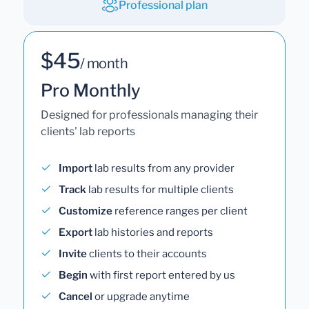
Professional plan
$45
/ month
Pro Monthly
Designed for professionals managing their
clients' lab reports
Import
lab results from any provider
Track
lab results for multiple clients
Customize
reference ranges per client
Export
lab histories and reports
Invite
clients to their accounts
Begin
with first report entered by us
Cancel
or upgrade anytime