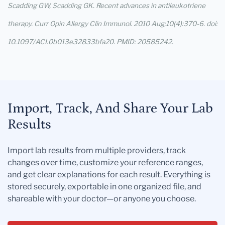
Scadding GW, Scadding GK. Recent advances in antileukotriene
therapy. Curr Opin Allergy Clin Immunol. 2010 Aug;10(4):370-6. doi:
10.1097/ACI.0b013e32833bfa20. PMID: 20585242.
Import, Track, And Share Your Lab
Results
Import lab results from multiple providers, track
changes over time, customize your reference ranges,
and get clear explanations for each result. Everything is
stored securely, exportable in one organized file, and
shareable with your doctor—or anyone you choose.