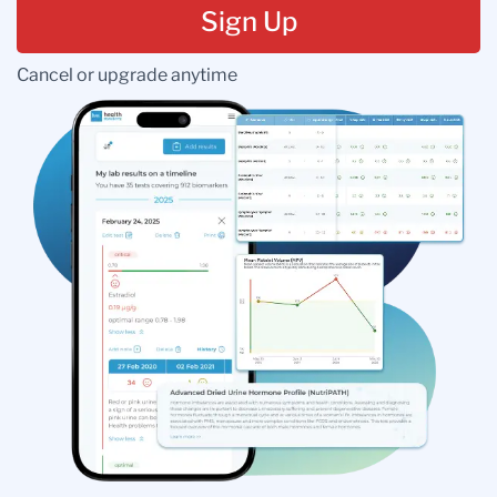
Sign Up
Cancel or upgrade anytime