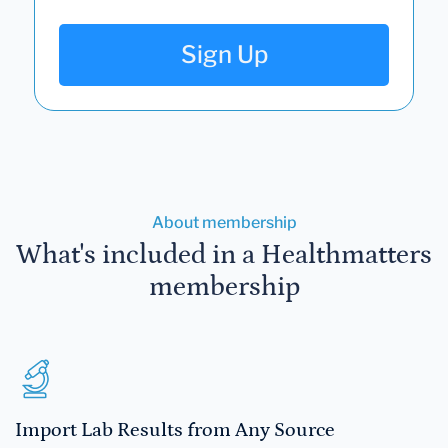
Sign Up
About membership
What's included in a Healthmatters
membership
Import Lab Results from Any Source