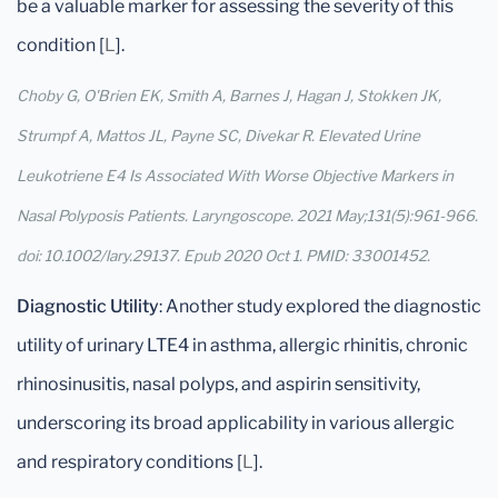
be a valuable marker for assessing the severity of this
condition [
L
].
Choby G, O'Brien EK, Smith A, Barnes J, Hagan J, Stokken JK,
Strumpf A, Mattos JL, Payne SC, Divekar R. Elevated Urine
Leukotriene E4 Is Associated With Worse Objective Markers in
Nasal Polyposis Patients. Laryngoscope. 2021 May;131(5):961-966.
doi: 10.1002/lary.29137. Epub 2020 Oct 1. PMID: 33001452.
Diagnostic Utility
: Another study explored the diagnostic
utility of urinary LTE4 in asthma, allergic rhinitis, chronic
rhinosinusitis, nasal polyps, and aspirin sensitivity,
underscoring its broad applicability in various allergic
and respiratory conditions [
L
].