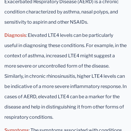
Exacerbated Respiratory Disease (AERD) is a chronic
condition characterized by asthma, nasal polyps, and
sensitivity to aspirin and other NSAIDs.
Diagnosis
: Elevated LTE4 levels can be particularly
useful in diagnosing these conditions. For example, in the
context of asthma, increased LTE4 might suggest a
more severe or uncontrolled form of the disease.
Similarly, in chronic rhinosinusitis, higher LTE4 levels can
be indicative of a more severe inflammatory response. In
cases of AERD, elevated LTE4 can be a marker for the
disease and help in distinguishing it from other forms of
respiratory conditions.
Symptoms
: The symptoms associated with conditions