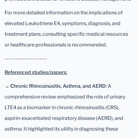
For more detailed information on the implications of
elevated Leukotriene E4, symptoms, diagnosis, and
treatment plans, consulting specific medical resources
or healthcare professionals is recommended.
-----------------------
Referenced studies/papers:
→ C
hronic Rhinosinusitis, Asthma, and AERD
: A
comprehensive review emphasized the role of urinary
LTE4 as a biomarker in chronic rhinosinusitis (CRS),
aspirin-exacerbated respiratory disease (AERD), and
asthma. It highlighted its utility in diagnosing these