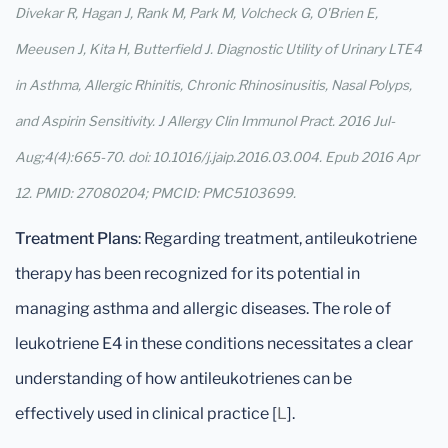
Divekar R, Hagan J, Rank M, Park M, Volcheck G, O'Brien E,
Meeusen J, Kita H, Butterfield J. Diagnostic Utility of Urinary LTE4
in Asthma, Allergic Rhinitis, Chronic Rhinosinusitis, Nasal Polyps,
and Aspirin Sensitivity. J Allergy Clin Immunol Pract. 2016 Jul-
Aug;4(4):665-70. doi: 10.1016/j.jaip.2016.03.004. Epub 2016 Apr
12. PMID: 27080204; PMCID: PMC5103699.
Treatment Plans
: Regarding treatment, antileukotriene
therapy has been recognized for its potential in
managing asthma and allergic diseases. The role of
leukotriene E4 in these conditions necessitates a clear
understanding of how antileukotrienes can be
effectively used in clinical practice [
L
].