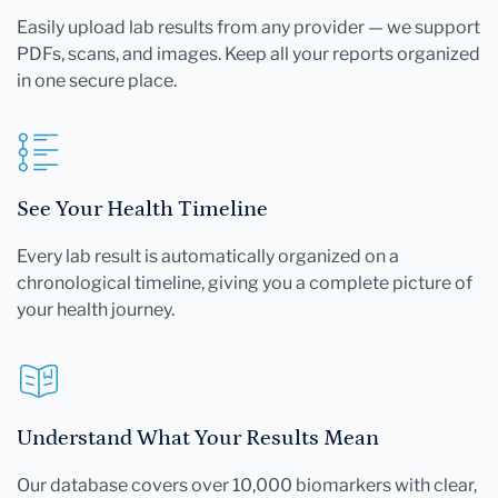
Easily upload lab results from any provider — we support
PDFs, scans, and images. Keep all your reports organized
in one secure place.
See Your Health Timeline
Every lab result is automatically organized on a
chronological timeline, giving you a complete picture of
your health journey.
Understand What Your Results Mean
Our database covers over 10,000 biomarkers with clear,