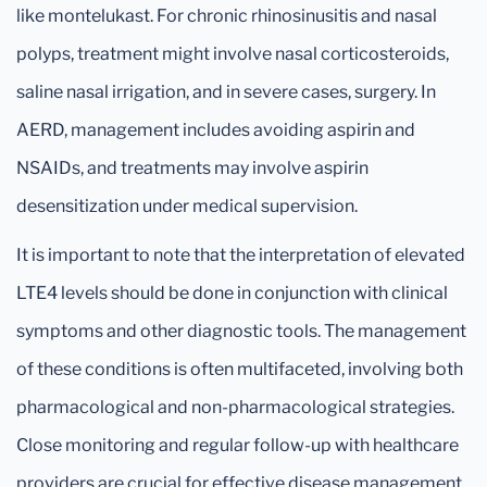
like montelukast. For chronic rhinosinusitis and nasal
polyps, treatment might involve nasal corticosteroids,
saline nasal irrigation, and in severe cases, surgery. In
AERD, management includes avoiding aspirin and
NSAIDs, and treatments may involve aspirin
desensitization under medical supervision.
It is important to note that the interpretation of elevated
LTE4 levels should be done in conjunction with clinical
symptoms and other diagnostic tools. The management
of these conditions is often multifaceted, involving both
pharmacological and non-pharmacological strategies.
Close monitoring and regular follow-up with healthcare
providers are crucial for effective disease management.