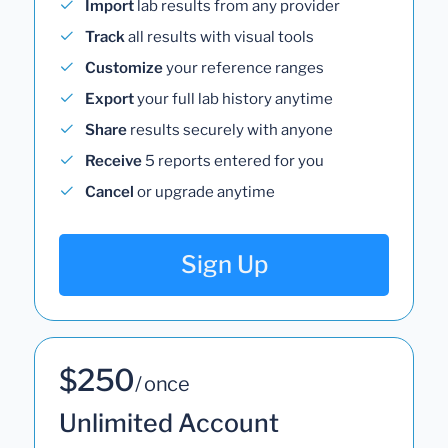
Import
lab results from any provider
Track
all results with visual tools
Customize
your reference ranges
Export
your full lab history anytime
Share
results securely with anyone
Receive
5 reports entered for you
Cancel
or upgrade anytime
Sign Up
$250
/ once
Unlimited Account