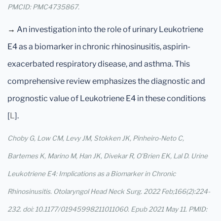
PMCID: PMC4735867.
→
An investigation into the role of urinary Leukotriene
E4 as a biomarker in chronic rhinosinusitis, aspirin-
exacerbated respiratory disease, and asthma. This
comprehensive review emphasizes the diagnostic and
prognostic value of Leukotriene E4 in these conditions
[
L
].
Choby G, Low CM, Levy JM, Stokken JK, Pinheiro-Neto C,
Bartemes K, Marino M, Han JK, Divekar R, O'Brien EK, Lal D. Urine
Leukotriene E4: Implications as a Biomarker in Chronic
Rhinosinusitis. Otolaryngol Head Neck Surg. 2022 Feb;166(2):224-
232. doi: 10.1177/01945998211011060. Epub 2021 May 11. PMID: