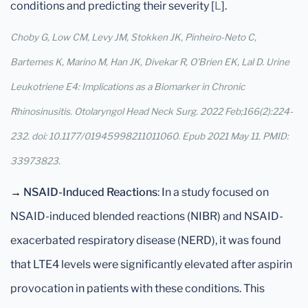
conditions and predicting their severity [
L
].
Choby G, Low CM, Levy JM, Stokken JK, Pinheiro-Neto C,
Bartemes K, Marino M, Han JK, Divekar R, O'Brien EK, Lal D. Urine
Leukotriene E4: Implications as a Biomarker in Chronic
Rhinosinusitis. Otolaryngol Head Neck Surg. 2022 Feb;166(2):224-
232. doi: 10.1177/01945998211011060. Epub 2021 May 11. PMID:
33973823.
→
NSAID-Induced Reactions
: In a study focused on
NSAID-induced blended reactions (NIBR) and NSAID-
exacerbated respiratory disease (NERD), it was found
that LTE4 levels were significantly elevated after aspirin
provocation in patients with these conditions. This