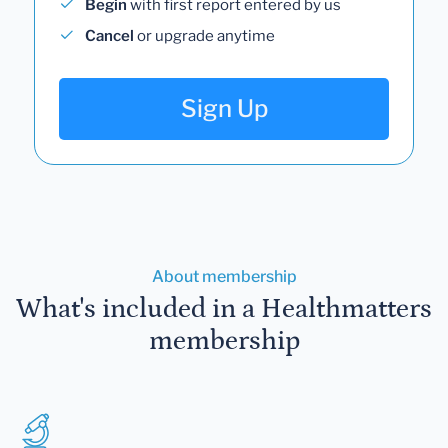
Begin
with first report entered by us
Cancel
or upgrade anytime
Sign Up
About membership
What's included in a Healthmatters
membership