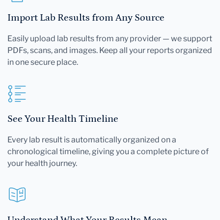
Import Lab Results from Any Source
Easily upload lab results from any provider — we support
PDFs, scans, and images. Keep all your reports organized
in one secure place.
See Your Health Timeline
Every lab result is automatically organized on a
chronological timeline, giving you a complete picture of
your health journey.
Understand What Your Results Mean