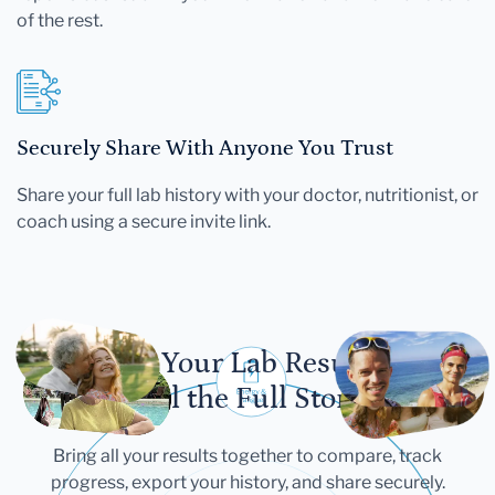
of the rest.
Securely Share With Anyone You Trust
Share your full lab history with your doctor, nutritionist, or
coach using a secure invite link.
Let Your Lab Results
Tell the Full Story
Bring all your results together to compare, track
progress, export your history, and share securely.