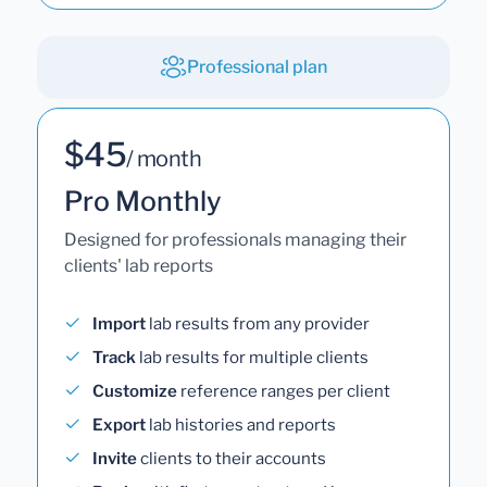
Professional plan
$45
/ month
Pro Monthly
Designed for professionals managing their
clients' lab reports
Import
lab results from any provider
Track
lab results for multiple clients
Customize
reference ranges per client
Export
lab histories and reports
Invite
clients to their accounts