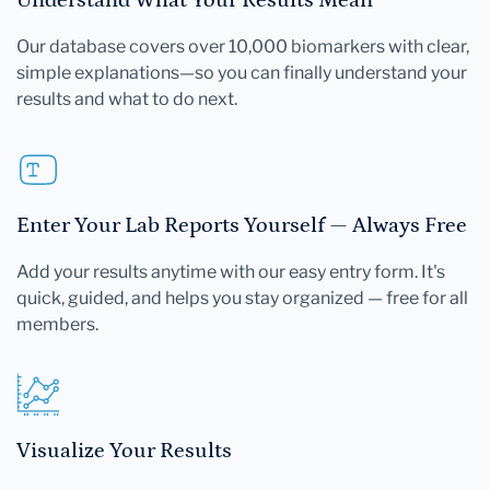
Our database covers over 10,000 biomarkers with clear,
simple explanations—so you can finally understand your
results and what to do next.
Enter Your Lab Reports Yourself — Always Free
Add your results anytime with our easy entry form. It's
quick, guided, and helps you stay organized — free for all
members.
Visualize Your Results