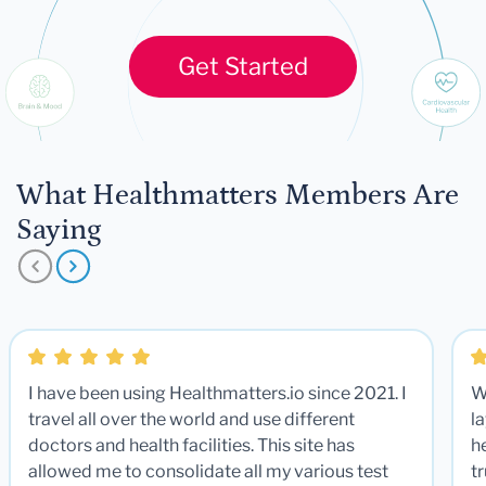
Get Started
What Healthmatters Members Are
Saying
I have been using Healthmatters.io since 2021. I
W
travel all over the world and use different
la
doctors and health facilities. This site has
he
allowed me to consolidate all my various test
t