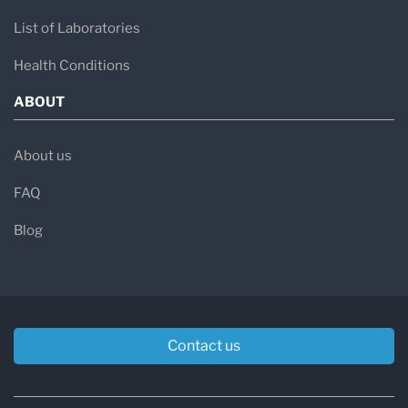
List of Laboratories
Health Conditions
ABOUT
About us
FAQ
Blog
Contact us