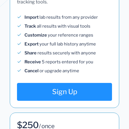
tracking tools.
Import
lab results from any provider
Track
all results with visual tools
Customize
your reference ranges
Export
your full lab history anytime
Share
results securely with anyone
Receive
5 reports entered for you
Cancel
or upgrade anytime
Sign Up
$250
/ once