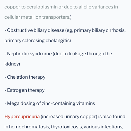
copper to ceruloplasmin or due to allelic variances in
cellular metal ion transporters.
)
- Obstructive biliary disease (eg, primary biliary cirrhosis,
primary sclerosing cholangitis)
- Nephrotic syndrome (due to leakage through the
kidney)
- Chelation therapy
- Estrogen therapy
- Mega dosing of zinc-containing vitamins
Hypercupricuria
(increased urinary copper) is also found
in hemochromatosis, thyrotoxicosis, various infections,