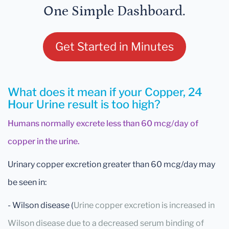
One Simple Dashboard.
Get Started in Minutes
What does it mean if your Copper, 24
Hour Urine result is too high?
Humans normally excrete less than 60 mcg/day of
copper in the urine.
Urinary copper excretion greater than 60 mcg/day may
be seen in:
- Wilson disease (
Urine copper excretion is increased in
Wilson disease due to a decreased serum binding of