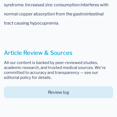
syndrome. Increased zinc consumption interferes with
normal copper absorption from the gastrointestinal
tract causing hypocupremia.
Article Review & Sources
All our content is backed by peer-reviewed studies,
academic research, and trusted medical sources. We're
committed to accuracy and transparency — see our
editorial policy for details.
Review log