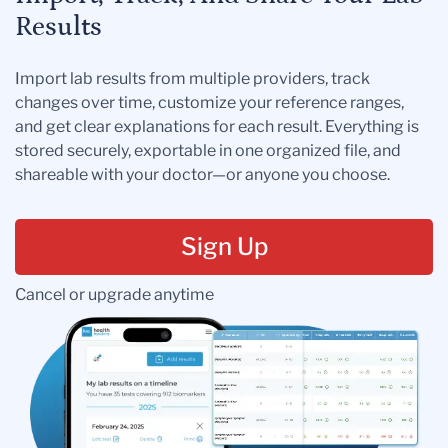
Results
Import lab results from multiple providers, track
changes over time, customize your reference ranges,
and get clear explanations for each result. Everything is
stored securely, exportable in one organized file, and
shareable with your doctor—or anyone you choose.
Sign Up
Cancel or upgrade anytime