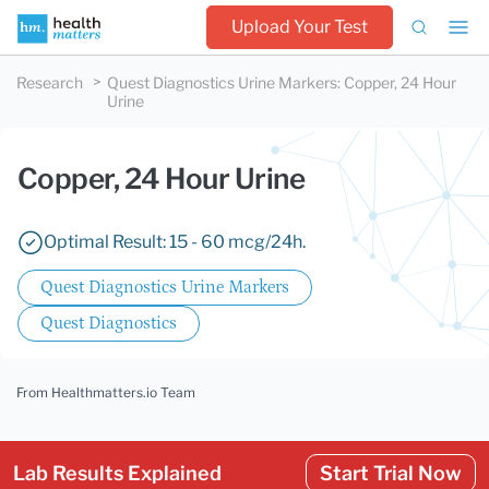
Upload Your Test
Research
Quest Diagnostics Urine Markers
:
Copper, 24 Hour
Urine
Copper, 24 Hour Urine
Optimal Result: 15 - 60 mcg/24h.
Quest Diagnostics Urine Markers
Quest Diagnostics
From Healthmatters.io Team
Lab Results Explained
Start Trial Now