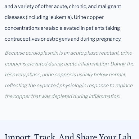
and a variety of other acute, chronic, and malignant
diseases (including leukemia). Urine copper
concentrations are also elevated in patients taking
contraceptives or estrogens and during pregnancy.
Because ceruloplasmin is an acute phase reactant, urine
copper is elevated during acute inflammation. During the
recovery phase, urine copper is usually below normal,
reflecting the expected physiologic response to replace
the copper that was depleted during inflammation.
Import, Track, And Share Your Lab