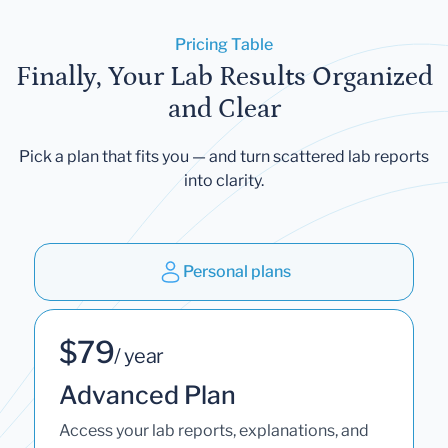
Pricing Table
Finally, Your Lab Results Organized
and Clear
Pick a plan that fits you — and turn scattered lab reports
into clarity.
Personal plans
$79
/ year
Advanced Plan
Access your lab reports, explanations, and