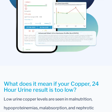
What does it mean if your Copper, 24
Hour Urine result is too low?
Low urine copper levels are seen in malnutrition,
hypoproteinemias, malabsorption, and nephrotic