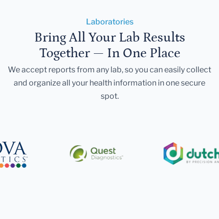
Laboratories
Bring All Your Lab Results
Together — In One Place
We accept reports from any lab, so you can easily collect
and organize all your health information in one secure
spot.