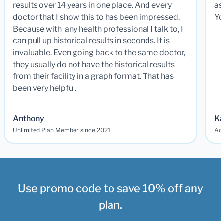
results over 14 years in one place. And every
a
doctor that I show this to has been impressed.
Y
Because with any health professional I talk to, I
can pull up historical results in seconds. It is
invaluable. Even going back to the same doctor,
they usually do not have the historical results
from their facility in a graph format. That has
been very helpful.
Anthony
K
Unlimited Plan Member since 2021
Ad
Use promo code to save 10% off any
plan.