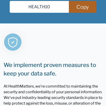
Copy
We implement proven measures to
keep your data safe.
At HealthMatters, we're committed to maintaining the
security and confidentiality of your personal information.
We've put industry-leading security standards in place to
help protect against the loss, misuse, or alteration of the