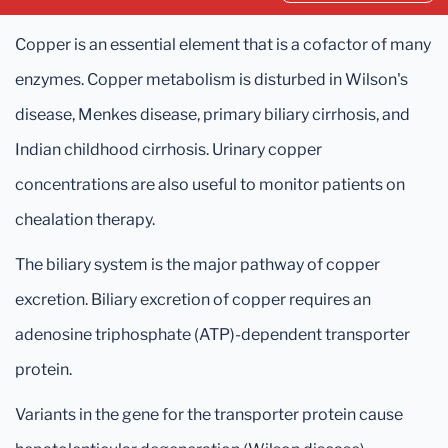
Copper is an essential element that is a cofactor of many
enzymes. Copper metabolism is disturbed in Wilson's
disease, Menkes disease, primary biliary cirrhosis, and
Indian childhood cirrhosis. Urinary copper
concentrations are also useful to monitor patients on
chealation therapy.
The biliary system is the major pathway of copper
excretion. Biliary excretion of copper requires an
adenosine triphosphate (ATP)-dependent transporter
protein.
Variants in the gene for the transporter protein cause