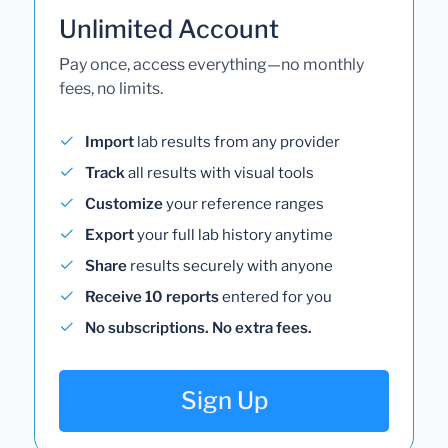
Unlimited Account
Pay once, access everything—no monthly
fees, no limits.
Import
lab results from any provider
Track
all results with visual tools
Customize
your reference ranges
Export
your full lab history anytime
Share
results securely with anyone
Receive 10 reports
entered for you
No subscriptions. No extra fees.
Sign Up