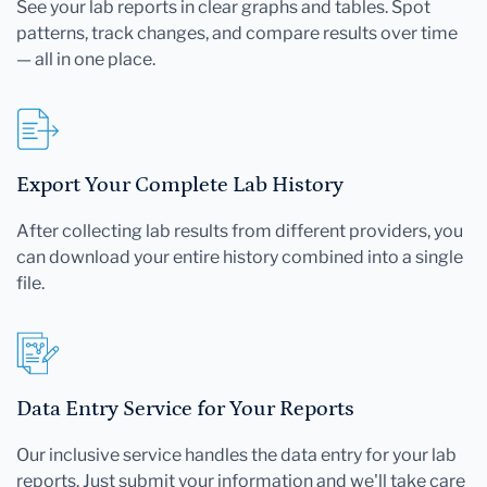
See your lab reports in clear graphs and tables. Spot
patterns, track changes, and compare results over time
— all in one place.
Export Your Complete Lab History
After collecting lab results from different providers, you
can download your entire history combined into a single
file.
Data Entry Service for Your Reports
Our inclusive service handles the data entry for your lab
reports. Just submit your information and we'll take care