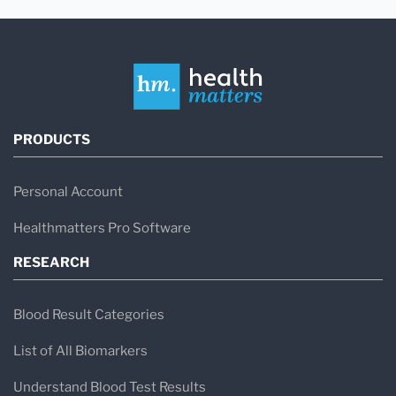
PRODUCTS
Personal Account
Healthmatters Pro Software
RESEARCH
Blood Result Categories
List of All Biomarkers
Understand Blood Test Results