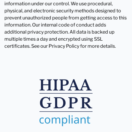
information under our control. We use procedural,
physical, and electronic security methods designed to
prevent unauthorized people from getting access to this
information. Our internal code of conduct adds
additional privacy protection. All data is backed up
multiple times a day and encrypted using SSL
certificates. See our Privacy Policy for more details.