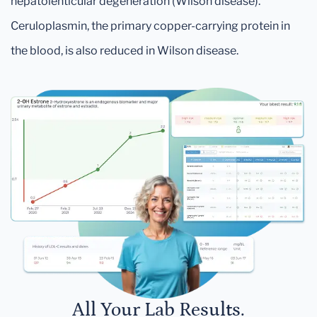
hepatolenticular degeneration (Wilson disease).
Ceruloplasmin, the primary copper-carrying protein in
the blood, is also reduced in Wilson disease.
All Your Lab Results.