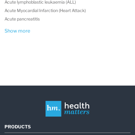
Acute lymphoblastic leukaemia (ALL)
Acute Myocardial Infarction (Heart Attack)
Acute pancreatitis
Show more
PRODUCTS