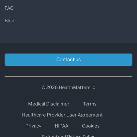
FAQ
Blog
Contact us
© 2026 HealthMatters.io
Medical Disclaimer
Terms
Healthcare Provider User Agreement
Privacy
HIPAA
Cookies
Refund and Return Policy