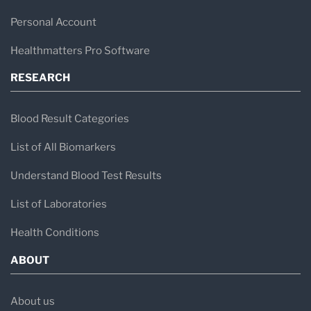
Personal Account
Healthmatters Pro Software
RESEARCH
Blood Result Categories
List of All Biomarkers
Understand Blood Test Results
List of Laboratories
Health Conditions
ABOUT
About us