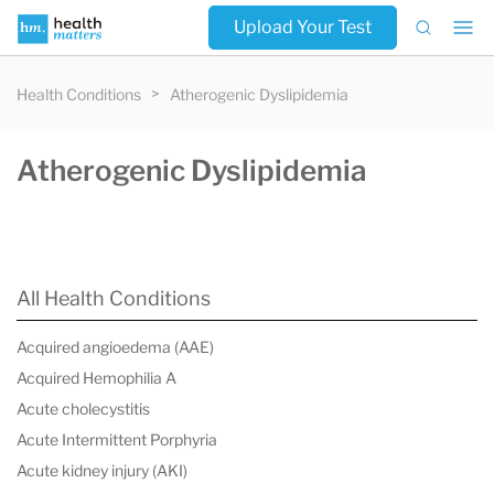
Upload Your Test
Health Conditions
Atherogenic Dyslipidemia
Atherogenic Dyslipidemia
All Health Conditions
Acquired angioedema (AAE)
Acquired Hemophilia A
Acute cholecystitis
Acute Intermittent Porphyria
Acute kidney injury (AKI)