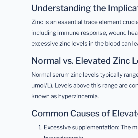
Understanding the Implica
Zinc is an essential trace element crucia
including immune response, wound heal
excessive zinc levels in the blood can l
Normal vs. Elevated Zinc L
Normal serum zinc levels typically rang
μmol/L). Levels above this range are co
known as hyperzincemia.
Common Causes of Elevat
Excessive supplementation: The mo