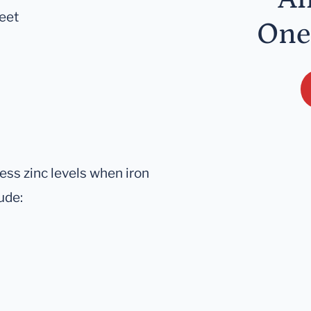
feet
One
sess zinc levels when iron
ude: