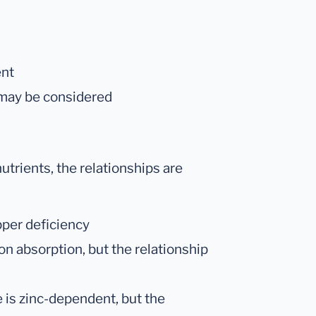
ent
 may be considered
utrients, the relationships are
pper deficiency
ron absorption, but the relationship
is zinc-dependent, but the