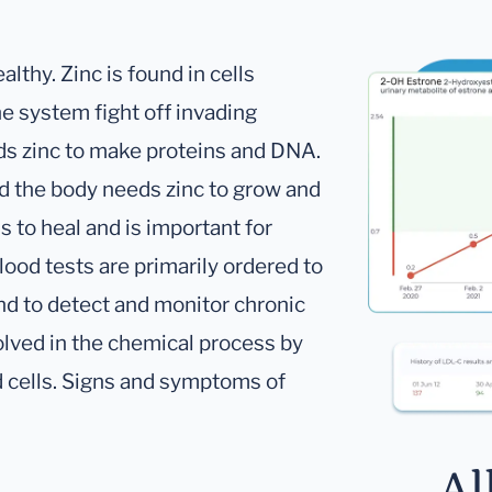
althy. Zinc is found in cells
e system fight off invading
ds zinc to make proteins and DNA.
d the body needs zinc to grow and
 to heal and is important for
lood tests are primarily ordered to
and to detect and monitor chronic
volved in the chemical process by
od cells. Signs and symptoms of
Al