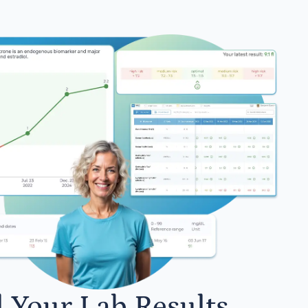
l Your Lab Results.