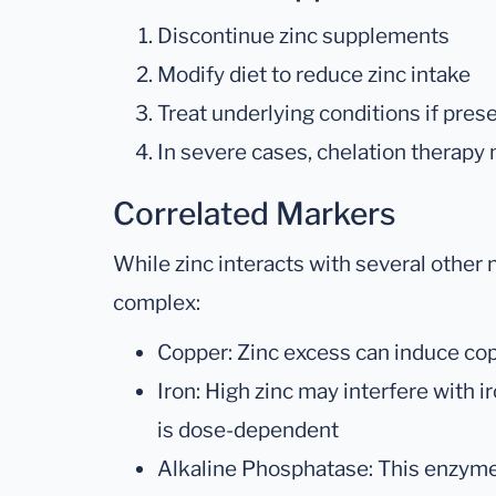
Discontinue zinc supplements
Modify diet to reduce zinc intake
Treat underlying conditions if pres
In severe cases, chelation therapy
Correlated Markers
While zinc interacts with several other n
complex:
Copper: Zinc excess can induce co
Iron: High zinc may interfere with i
is dose-dependent
Alkaline Phosphatase: This enzyme 