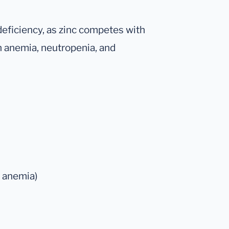
deficiency, as zinc competes with
in anemia, neutropenia, and
r anemia)