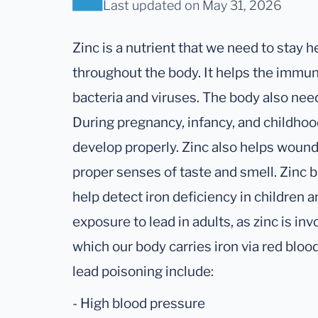
Last updated
on May 31, 2026
Zinc is a nutrient that we need to stay he
throughout the body. It helps the immun
bacteria and viruses. The body also nee
During pregnancy, infancy, and childhoo
develop properly. Zinc also helps wounds
proper senses of taste and smell. Zinc b
help detect iron deficiency in children 
exposure to lead in adults, as zinc is in
which our body carries iron via red blo
lead poisoning include:
- High blood pressure