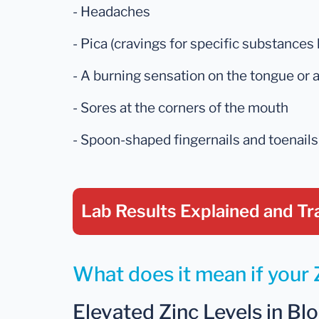
- Headaches
- Pica (cravings for specific substances li
- A burning sensation on the tongue or
- Sores at the corners of the mouth
- Spoon-shaped fingernails and toenails
Lab Results Explained
and Tr
What does it mean if your Z
Elevated Zinc Levels in Blo