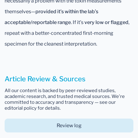
necessarily a problem with the toxin measurements
themselves—
provided it’s within the lab’s
acceptable/reportable range
. If it’s
very low or flagged
,
repeat with a better-concentrated first-morning
specimen for the cleanest interpretation.
Article Review & Sources
All our content is backed by peer-reviewed studies,
academic research, and trusted medical sources. We're
committed to accuracy and transparency — see our
editorial policy for details.
Review log