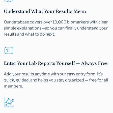
Understand What Your Results Mean
Our database covers over 10,000 biomarkers with clear,
simple explanations—so you can finally understand your
results and what to do next.
Enter Your Lab Reports Yourself — Always Free
Add your results anytime with our easy entry form. It's
quick, guided, and helps you stay organized — free for all
members.