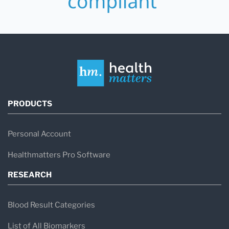
PRODUCTS
Personal Account
Healthmatters Pro Software
RESEARCH
Blood Result Categories
List of All Biomarkers