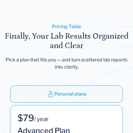
Pricing Table
Finally, Your Lab Results Organized
and Clear
Pick a plan that fits you — and turn scattered lab reports
into clarity.
Personal plans
$79
/ year
Advanced Plan