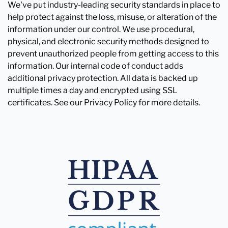
We've put industry-leading security standards in place to
help protect against the loss, misuse, or alteration of the
information under our control. We use procedural,
physical, and electronic security methods designed to
prevent unauthorized people from getting access to this
information. Our internal code of conduct adds
additional privacy protection. All data is backed up
multiple times a day and encrypted using SSL
certificates. See our Privacy Policy for more details.