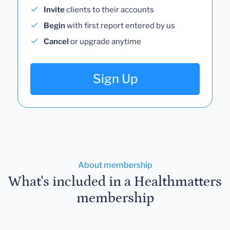
Invite
clients to their accounts
Begin
with first report entered by us
Cancel
or upgrade anytime
Sign Up
About membership
What's included in a Healthmatters
membership