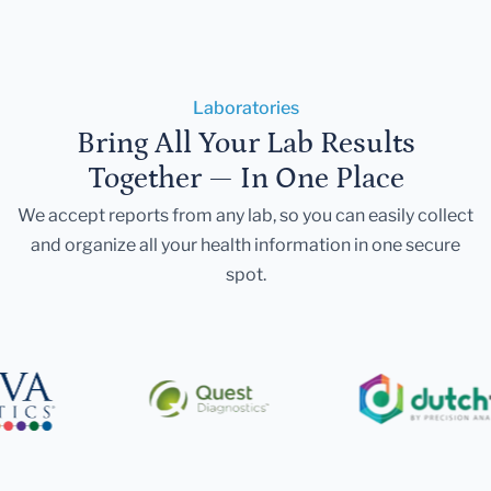
Laboratories
Bring All Your Lab Results
Together — In One Place
We accept reports from any lab, so you can easily collect
and organize all your health information in one secure
spot.