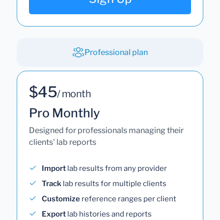
Professional plan
$45
/ month
Pro Monthly
Designed for professionals managing their
clients' lab reports
Import
lab results from any provider
Track
lab results for multiple clients
Customize
reference ranges per client
Export
lab histories and reports