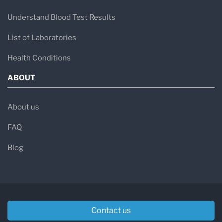
Understand Blood Test Results
List of Laboratories
Health Conditions
ABOUT
About us
FAQ
Blog
Contact us