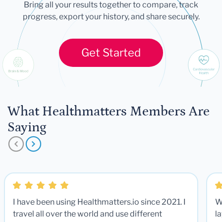
Bring all your results together to compare, track
progress, export your history, and share securely.
Get Started
What Healthmatters Members Are
Saying
I have been using Healthmatters.io since 2021. I
W
travel all over the world and use different
la