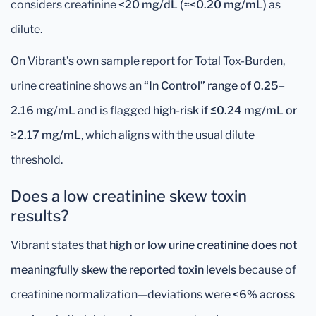
considers creatinine
<20 mg/dL (≈<0.20 mg/mL)
as
dilute.
On Vibrant’s own sample report for Total Tox-Burden,
urine creatinine shows an
“In Control” range of 0.25–
2.16 mg/mL
and is flagged
high-risk if ≤0.24 mg/mL or
≥2.17 mg/mL
, which aligns with the usual dilute
threshold.
Does a low creatinine skew toxin
results?
Vibrant states that
high or low urine creatinine does not
meaningfully skew the reported toxin levels
because of
creatinine normalization—deviations were
<6% across