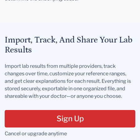
Import, Track, And Share Your Lab
Results
Import lab results from multiple providers, track
changes over time, customize your reference ranges,
and get clear explanations for each result. Everything is
stored securely, exportable in one organized file, and
shareable with your doctor—or anyone you choose.
Sign Up
Cancel or upgrade anytime