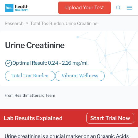
Upload Your Test
Research
Total Tox-Burden
:
Urine Creatinine
Urine Creatinine
Optimal Result: 0.24 - 2.16 mg/ml.
Total Tox-Burden
Vibrant Wellness
From Healthmatters.io Team
Lab Results Explained
Start Trial Now
Urine creatinine is a crucial marker on an Organic Acids