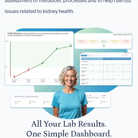
assessment of metabolic processes and to help rule out
issues related to kidney health.
All Your Lab Results.
One Simple Dashboard.