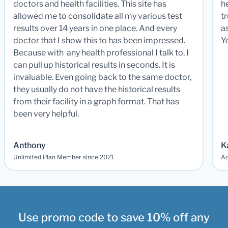
doctors and health facilities. This site has
he
allowed me to consolidate all my various test
t
results over 14 years in one place. And every
a
doctor that I show this to has been impressed.
Y
Because with any health professional I talk to, I
can pull up historical results in seconds. It is
invaluable. Even going back to the same doctor,
they usually do not have the historical results
from their facility in a graph format. That has
been very helpful.
Anthony
K
Unlimited Plan Member since 2021
Ad
Use promo code to save 10% off any