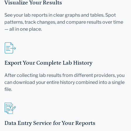
Visualize Your Results
See your lab reports in clear graphs and tables. Spot
patterns, track changes, and compare results over time
— all in one place.
Export Your Complete Lab History
After collecting lab results from different providers, you
can download your entire history combined into a single
file.
Data Entry Service for Your Reports