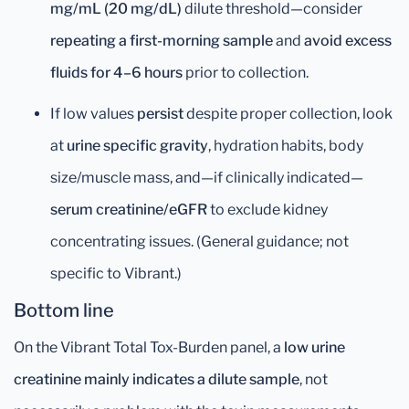
mg/mL (20 mg/dL)
dilute threshold—consider
repeating a first-morning sample
and
avoid excess
fluids for 4–6 hours
prior to collection.
If low values
persist
despite proper collection, look
at
urine specific gravity
, hydration habits, body
size/muscle mass, and—if clinically indicated—
serum creatinine/eGFR
to exclude kidney
concentrating issues. (General guidance; not
specific to Vibrant.)
Bottom line
On the Vibrant Total Tox-Burden panel, a
low urine
creatinine mainly indicates a dilute sample
, not