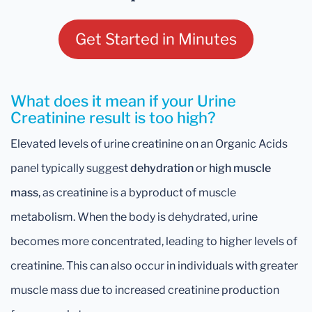
Get Started in Minutes
What does it mean if your Urine
Creatinine result is too high?
Elevated levels of urine creatinine on an Organic Acids
panel typically suggest
dehydration
or
high muscle
mass
, as creatinine is a byproduct of muscle
metabolism. When the body is dehydrated, urine
becomes more concentrated, leading to higher levels of
creatinine. This can also occur in individuals with greater
muscle mass due to increased creatinine production