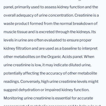
panel, primarily used to assess kidney function and the
overall adequacy of urine concentration. Creatinine is a
waste product formed from the normal breakdown of
muscle tissue and is excreted through the kidneys. Its
levels in urine are often evaluated to ensure proper
kidney filtration and are used as a baseline to interpret
other metabolites on the Organic Acids panel. When
urine creatinine is low, it may indicate diluted urine,
potentially affecting the accuracy of other metabolite
readings. Conversely, high urine creatinine levels might
suggest dehydration or impaired kidney function.
Monitoring urine creatinine is essential for accurate