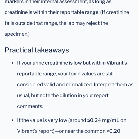
markers
in their internal assessment,
as long as
creatinine is within their reportable range
. (If creatinine
falls
outside
that range, the lab may
reject
the
specimen.)
Practical takeaways
If your
urine creatinine is low but within Vibrant’s
reportable range
, your toxin values are still
considered valid and normalized. Interpret them as
usual, but note the dilution in your report
comments.
If the value is
very low
(around
≤0.24 mg/mL
on
Vibrant’s report)—or near the common
<0.20