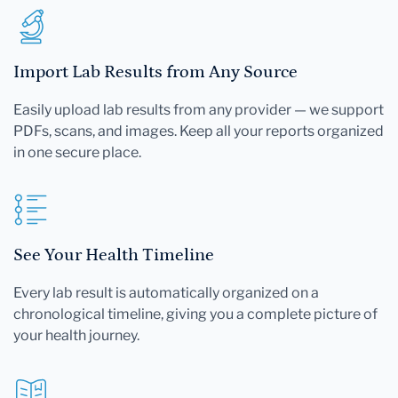
Import Lab Results from Any Source
Easily upload lab results from any provider — we support
PDFs, scans, and images. Keep all your reports organized
in one secure place.
See Your Health Timeline
Every lab result is automatically organized on a
chronological timeline, giving you a complete picture of
your health journey.