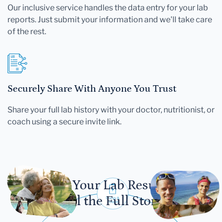
Our inclusive service handles the data entry for your lab
reports. Just submit your information and we'll take care
of the rest.
Securely Share With Anyone You Trust
Share your full lab history with your doctor, nutritionist, or
coach using a secure invite link.
Let Your Lab Results
Tell the Full Story