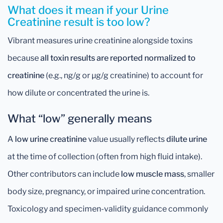
What does it mean if your Urine
Creatinine result is too low?
Vibrant measures urine creatinine alongside toxins
because
all toxin results are reported normalized to
creatinine
(e.g., ng/g or µg/g creatinine) to account for
how dilute or concentrated the urine is.
What “low” generally means
A
low urine creatinine
value usually reflects
dilute urine
at the time of collection (often from high fluid intake).
Other contributors can include
low muscle mass
, smaller
body size, pregnancy, or impaired urine concentration.
Toxicology and specimen-validity guidance commonly