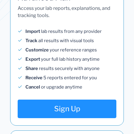
Access your lab reports, explanations, and
tracking tools.
Import
lab results from any provider
Track
all results with visual tools
Customize
your reference ranges
Export
your full lab history anytime
Share
results securely with anyone
Receive
5 reports entered for you
Cancel
or upgrade anytime
Sign Up