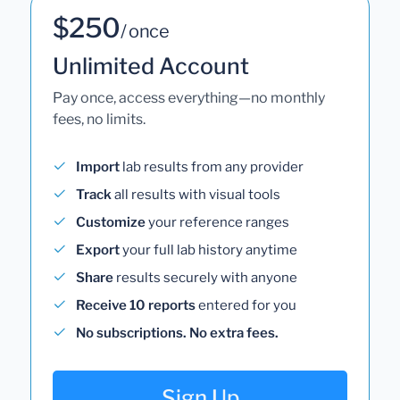
$250
/ once
Unlimited Account
Pay once, access everything—no monthly
fees, no limits.
Import
lab results from any provider
Track
all results with visual tools
Customize
your reference ranges
Export
your full lab history anytime
Share
results securely with anyone
Receive 10 reports
entered for you
No subscriptions. No extra fees.
Sign Up