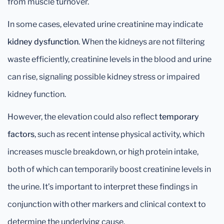
from muscle turnover.
In some cases, elevated urine creatinine may indicate
kidney dysfunction
. When the kidneys are not filtering
waste efficiently, creatinine levels in the blood and urine
can rise, signaling possible kidney stress or impaired
kidney function.
However, the elevation could also reflect
temporary
factors
, such as recent intense physical activity, which
increases muscle breakdown, or high protein intake,
both of which can temporarily boost creatinine levels in
the urine. It’s important to interpret these findings in
conjunction with other markers and clinical context to
determine the underlying cause.