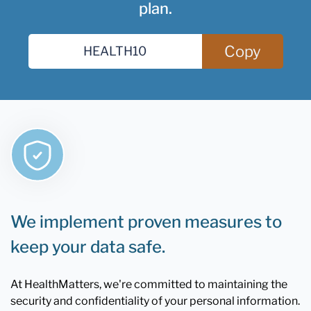
plan.
Copy
We implement proven measures to
keep your data safe.
At HealthMatters, we're committed to maintaining the
security and confidentiality of your personal information.