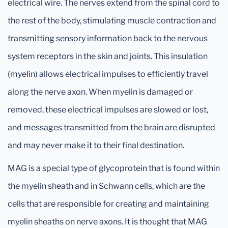
electrical wire. The nerves extend from the spinal cord to
the rest of the body, stimulating muscle contraction and
transmitting sensory information back to the nervous
system receptors in the skin and joints. This insulation
(myelin) allows electrical impulses to efficiently travel
along the nerve axon. When myelin is damaged or
removed, these electrical impulses are slowed or lost,
and messages transmitted from the brain are disrupted
and may never make it to their final destination.
MAG is a special type of glycoprotein that is found within
the myelin sheath and in Schwann cells, which are the
cells that are responsible for creating and maintaining
myelin sheaths on nerve axons. It is thought that MAG