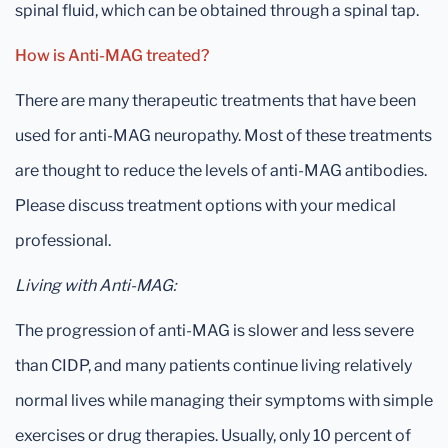
spinal fluid, which can be obtained through a spinal tap.
How is Anti-MAG treated?
There are many therapeutic treatments that have been
used for anti-MAG neuropathy. Most of these treatments
are thought to reduce the levels of anti-MAG antibodies.
Please discuss treatment options with your medical
professional.
Living with Anti-MAG:
The progression of anti-MAG is slower and less severe
than CIDP, and many patients continue living relatively
normal lives while managing their symptoms with simple
exercises or drug therapies. Usually, only 10 percent of