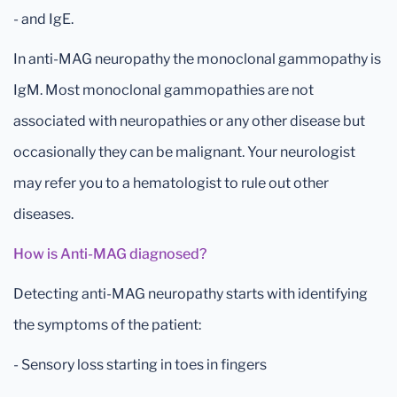
- and IgE.
In anti-MAG neuropathy the monoclonal gammopathy is
IgM. Most monoclonal gammopathies are not
associated with neuropathies or any other disease but
occasionally they can be malignant. Your neurologist
may refer you to a hematologist to rule out other
diseases.
How is Anti-MAG diagnosed?
Detecting anti-MAG neuropathy starts with identifying
the symptoms of the patient:
- Sensory loss starting in toes in fingers