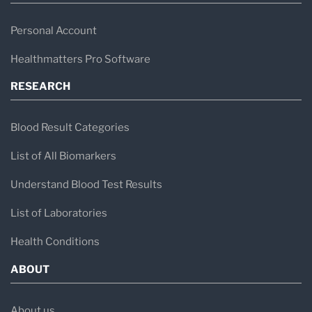
Personal Account
Healthmatters Pro Software
RESEARCH
Blood Result Categories
List of All Biomarkers
Understand Blood Test Results
List of Laboratories
Health Conditions
ABOUT
About us