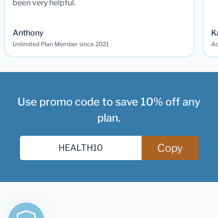
been very helpful.
Anthony
K
Unlimited Plan Member since 2021
Ad
Use promo code to save 10% off any
plan.
Copy