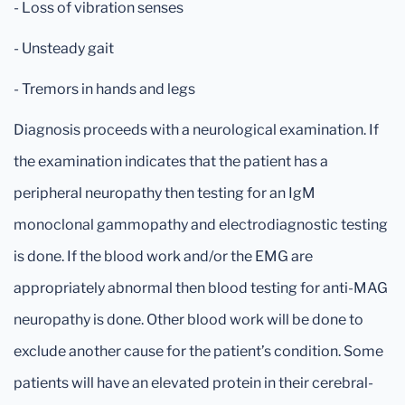
- Loss of vibration senses
- Unsteady gait
- Tremors in hands and legs
Diagnosis proceeds with a neurological examination. If
the examination indicates that the patient has a
peripheral neuropathy then testing for an IgM
monoclonal gammopathy and electrodiagnostic testing
is done. If the blood work and/or the EMG are
appropriately abnormal then blood testing for anti-MAG
neuropathy is done. Other blood work will be done to
exclude another cause for the patient’s condition. Some
patients will have an elevated protein in their cerebral-