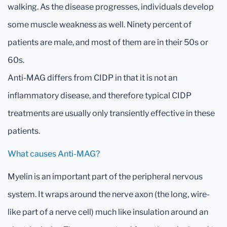
walking. As the disease progresses, individuals develop
some muscle weakness as well. Ninety percent of
patients are male, and most of them are in their 50s or
60s.
Anti-MAG differs from CIDP in that it is not an
inflammatory disease, and therefore typical CIDP
treatments are usually only transiently effective in these
patients.
What causes Anti-MAG?
Myelin is an important part of the peripheral nervous
system. It wraps around the nerve axon (the long, wire-
like part of a nerve cell) much like insulation around an