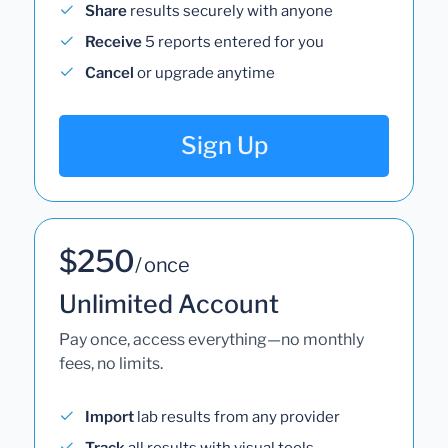
Share
results securely with anyone
Receive
5 reports entered for you
Cancel
or upgrade anytime
Sign Up
$250
/ once
Unlimited Account
Pay once, access everything—no monthly
fees, no limits.
Import
lab results from any provider
Track
all results with visual tools