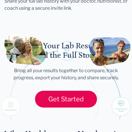
Share your full lab history with your doctor, nutritionist, or
coach using a secure invite link.
Let Your Lab Results
Tell the Full Story
Bring all your results together to compare, track
progress, export your history, and share securely.
Get Started