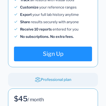
Customize
your reference ranges
Export
your full lab history anytime
Share
results securely with anyone
Receive 10 reports
entered for you
No subscriptions. No extra fees.
Sign Up
Professional plan
$45
/ month