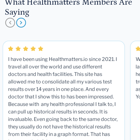
What Healthmatters Members Are
Saying
I have been using Healthmatters.io since 2021. I
W
travel all over the world and use different
la
doctors and health facilities. This site has
he
allowed me to consolidate all my various test
t
results over 14 years in one place. And every
a
doctor that I show this to has been impressed.
Y
Because with any health professional I talk to, I
can pull up historical results in seconds. It is
invaluable. Even going back to the same doctor,
they usually do not have the historical results
from their facility in a graph format. That has