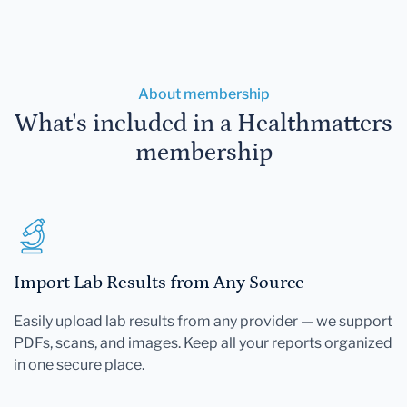
About membership
What's included in a Healthmatters
membership
Import Lab Results from Any Source
Easily upload lab results from any provider — we support
PDFs, scans, and images. Keep all your reports organized
in one secure place.