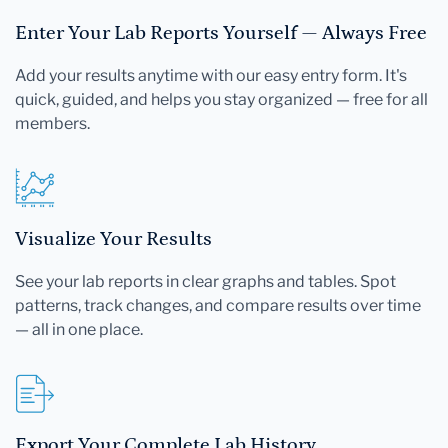
Enter Your Lab Reports Yourself — Always Free
Add your results anytime with our easy entry form. It's
quick, guided, and helps you stay organized — free for all
members.
Visualize Your Results
See your lab reports in clear graphs and tables. Spot
patterns, track changes, and compare results over time
— all in one place.
Export Your Complete Lab History