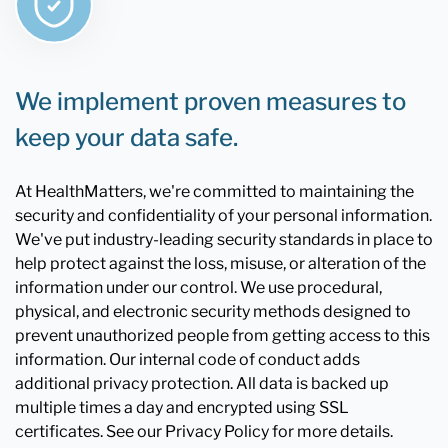
We implement proven measures to
keep your data safe.
At HealthMatters, we're committed to maintaining the
security and confidentiality of your personal information.
We've put industry-leading security standards in place to
help protect against the loss, misuse, or alteration of the
information under our control. We use procedural,
physical, and electronic security methods designed to
prevent unauthorized people from getting access to this
information. Our internal code of conduct adds
additional privacy protection. All data is backed up
multiple times a day and encrypted using SSL
certificates. See our Privacy Policy for more details.