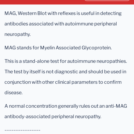
MAG, Western Blot with reflexes is useful in detecting
antibodies associated with autoimmune peripheral
neuropathy.
MAG stands for Myelin Associated Glycoprotein.
This is a stand-alone test for autoimmune neuropathies.
The test by itself is not diagnostic and should be used in
conjunction with other clinical parameters to confirm
disease.
A normal concentration generally rules out an anti-MAG
antibody-associated peripheral neuropathy.
--------------------