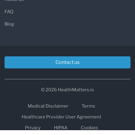
FAQ
Blog
Contact us
© 2026 HealthMatters.io
Medical Disclaimer
Terms
Healthcare Provider User Agreement
Privacy
HIPAA
Cookies