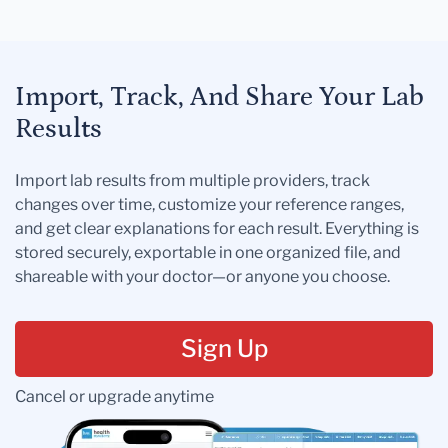
Import, Track, And Share Your Lab
Results
Import lab results from multiple providers, track
changes over time, customize your reference ranges,
and get clear explanations for each result. Everything is
stored securely, exportable in one organized file, and
shareable with your doctor—or anyone you choose.
Sign Up
Cancel or upgrade anytime