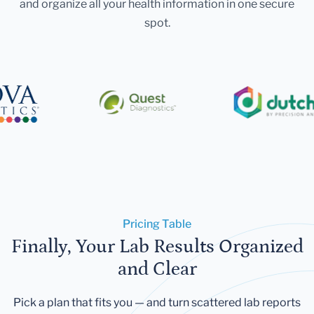
and organize all your health information in one secure
spot.
Pricing Table
Finally, Your Lab Results Organized
and Clear
Pick a plan that fits you — and turn scattered lab reports