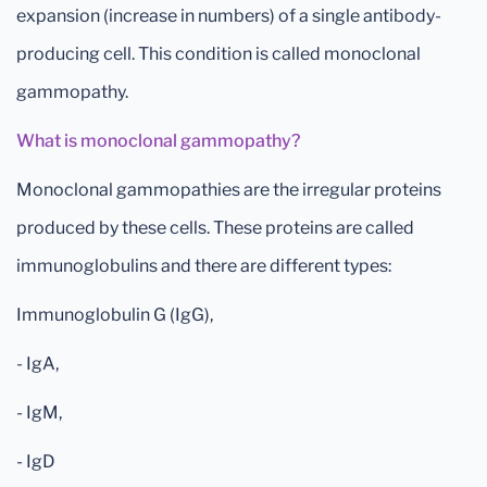
expansion (increase in numbers) of a single antibody-
producing cell. This condition is called monoclonal
gammopathy.
What is monoclonal gammopathy?
Monoclonal gammopathies are the irregular proteins
produced by these cells. These proteins are called
immunoglobulins and there are different types:
Immunoglobulin G (IgG),
- IgA,
- IgM,
- IgD