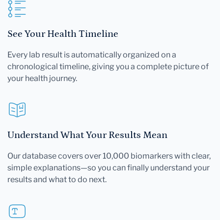
See Your Health Timeline
Every lab result is automatically organized on a
chronological timeline, giving you a complete picture of
your health journey.
Understand What Your Results Mean
Our database covers over 10,000 biomarkers with clear,
simple explanations—so you can finally understand your
results and what to do next.