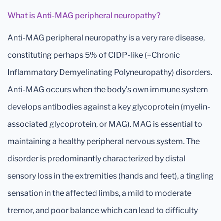
What is Anti-MAG peripheral neuropathy?
Anti-MAG peripheral neuropathy is a very rare disease,
constituting perhaps 5% of CIDP-like (=Chronic
Inflammatory Demyelinating Polyneuropathy) disorders.
Anti-MAG occurs when the body’s own immune system
develops antibodies against a key glycoprotein (myelin-
associated glycoprotein, or MAG). MAG is essential to
maintaining a healthy peripheral nervous system. The
disorder is predominantly characterized by distal
sensory loss in the extremities (hands and feet), a tingling
sensation in the affected limbs, a mild to moderate
tremor, and poor balance which can lead to difficulty