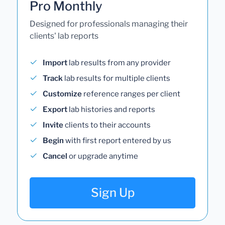
Pro Monthly
Designed for professionals managing their
clients' lab reports
Import
lab results from any provider
Track
lab results for multiple clients
Customize
reference ranges per client
Export
lab histories and reports
Invite
clients to their accounts
Begin
with first report entered by us
Cancel
or upgrade anytime
Sign Up