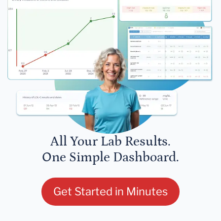
All Your Lab Results.
One Simple Dashboard.
Get Started in Minutes