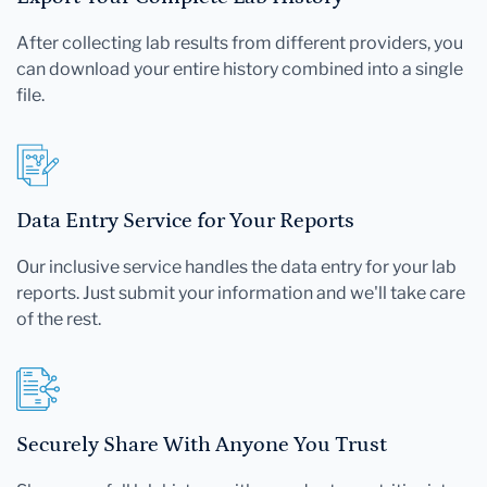
After collecting lab results from different providers, you
can download your entire history combined into a single
file.
Data Entry Service for Your Reports
Our inclusive service handles the data entry for your lab
reports. Just submit your information and we'll take care
of the rest.
Securely Share With Anyone You Trust