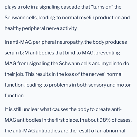
plays a role in a signaling cascade that “turns on” the
Schwann cells, leading to normal myelin production and
healthy peripheral nerve activity.
In anti-MAG peripheral neuropathy, the body produces
serum IgM antibodies that bind to MAG, preventing
MAG from signaling the Schwann cells and myelin to do
their job. This results in the loss of the nerves’ normal
function, leading to problems in both sensory and motor
function.
It is still unclear what causes the body to create anti-
MAG antibodies in the first place. In about 98% of cases,
the anti-MAG antibodies are the result of an abnormal