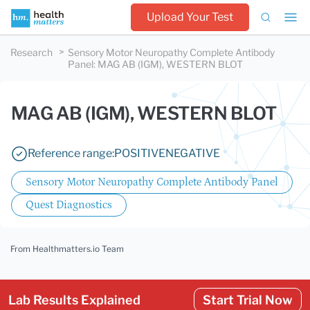
Upload Your Test
Research
Sensory Motor Neuropathy Complete Antibody
Panel
:
MAG AB (IGM), WESTERN BLOT
MAG AB (IGM), WESTERN BLOT
Reference range:
POSITIVE
NEGATIVE
Sensory Motor Neuropathy Complete Antibody Panel
Quest Diagnostics
From Healthmatters.io Team
Lab Results Explained
Start Trial Now