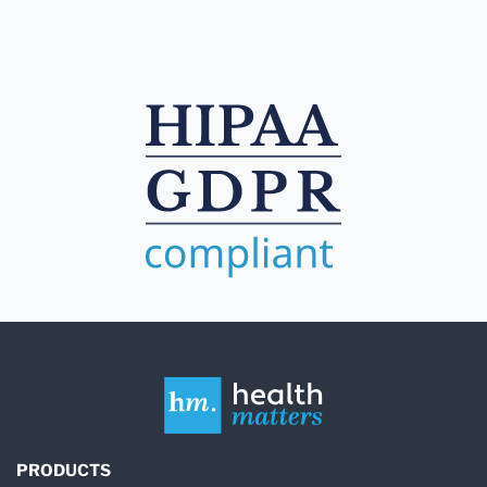
PRODUCTS