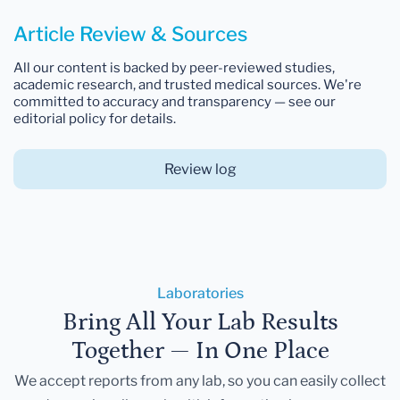
Article Review & Sources
All our content is backed by peer-reviewed studies,
academic research, and trusted medical sources. We're
committed to accuracy and transparency — see our
editorial policy for details.
Review log
Laboratories
Bring All Your Lab Results
Together — In One Place
We accept reports from any lab, so you can easily collect