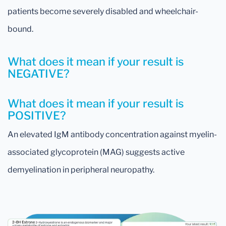
patients become severely disabled and wheelchair-
bound.
What does it mean if your result is
NEGATIVE?
What does it mean if your result is
POSITIVE?
An elevated IgM antibody concentration against myelin-
associated glycoprotein (MAG) suggests active
demyelination in peripheral neuropathy.