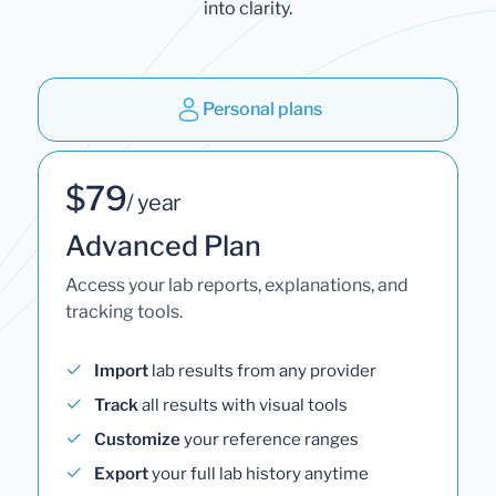
into clarity.
Personal plans
$79
/ year
Advanced Plan
Access your lab reports, explanations, and
tracking tools.
Import
lab results from any provider
Track
all results with visual tools
Customize
your reference ranges
Export
your full lab history anytime