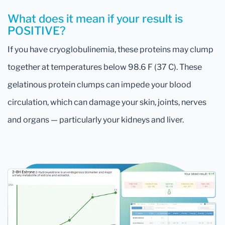
What does it mean if your result is
POSITIVE?
If you have cryoglobulinemia, these proteins may clump
together at temperatures below 98.6 F (37 C). These
gelatinous protein clumps can impede your blood
circulation, which can damage your skin, joints, nerves
and organs — particularly your kidneys and liver.