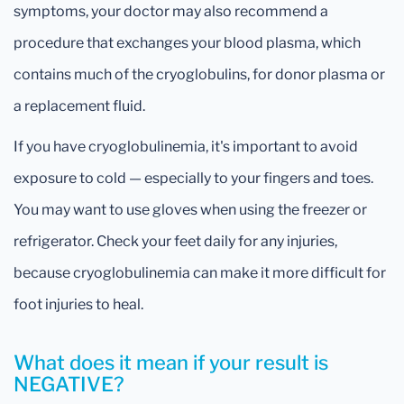
symptoms, your doctor may also recommend a
procedure that exchanges your blood plasma, which
contains much of the cryoglobulins, for donor plasma or
a replacement fluid.
If you have cryoglobulinemia, it's important to avoid
exposure to cold — especially to your fingers and toes.
You may want to use gloves when using the freezer or
refrigerator. Check your feet daily for any injuries,
because cryoglobulinemia can make it more difficult for
foot injuries to heal.
What does it mean if your result is
NEGATIVE?