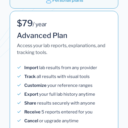
Personal plans
$79
/ year
Advanced Plan
Access your lab reports, explanations, and
tracking tools.
Import
lab results from any provider
Track
all results with visual tools
Customize
your reference ranges
Export
your full lab history anytime
Share
results securely with anyone
Receive
5 reports entered for you
Cancel
or upgrade anytime