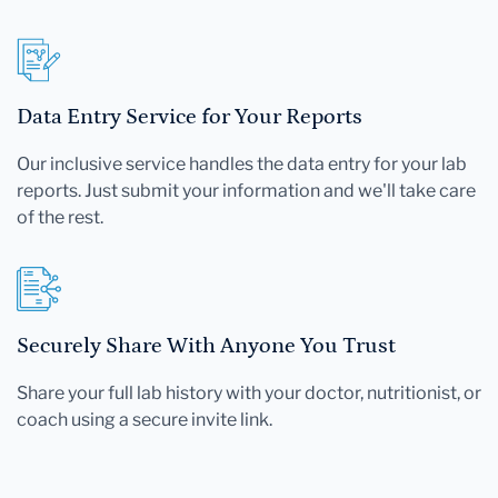
Data Entry Service for Your Reports
Our inclusive service handles the data entry for your lab
reports. Just submit your information and we'll take care
of the rest.
Securely Share With Anyone You Trust
Share your full lab history with your doctor, nutritionist, or
coach using a secure invite link.