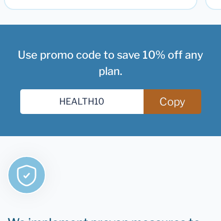
Use promo code to save 10% off any
plan.
Copy