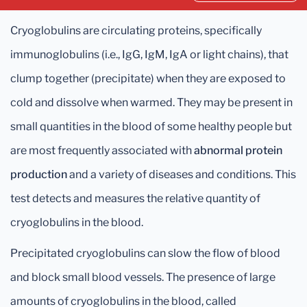
Cryoglobulins are circulating proteins, specifically
immunoglobulins (i.e., IgG, IgM, IgA or light chains), that
clump together (precipitate) when they are exposed to
cold and dissolve when warmed. They may be present in
small quantities in the blood of some healthy people but
are most frequently associated with
abnormal protein
production
and a variety of diseases and conditions. This
test detects and measures the relative quantity of
cryoglobulins in the blood.
Precipitated cryoglobulins can slow the flow of blood
and block small blood vessels. The presence of large
amounts of cryoglobulins in the blood, called