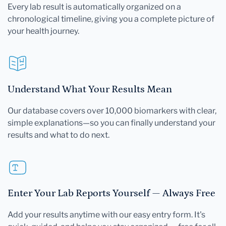
Every lab result is automatically organized on a
chronological timeline, giving you a complete picture of
your health journey.
Understand What Your Results Mean
Our database covers over 10,000 biomarkers with clear,
simple explanations—so you can finally understand your
results and what to do next.
Enter Your Lab Reports Yourself — Always Free
Add your results anytime with our easy entry form. It's