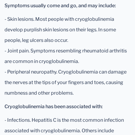
Symptoms usually come and go, and may include:
- Skin lesions. Most people with cryoglobulinemia
develop purplish skin lesions on their legs. In some
people, leg ulcers also occur.
- Joint pain. Symptoms resembling rheumatoid arthritis
are common in cryoglobulinemia.
- Peripheral neuropathy. Cryoglobulinemia can damage
the nerves at the tips of your fingers and toes, causing
numbness and other problems.
Cryoglobulinemia has been associated with:
- Infections. Hepatitis C is the most common infection
associated with cryoglobulinemia. Others include