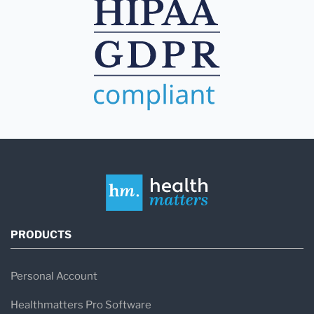
PRODUCTS
Personal Account
Healthmatters Pro Software