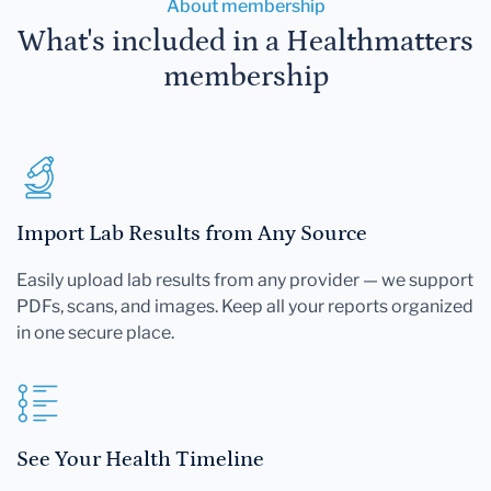
About membership
What's included in a Healthmatters
membership
Import Lab Results from Any Source
Easily upload lab results from any provider — we support
PDFs, scans, and images. Keep all your reports organized
in one secure place.
See Your Health Timeline