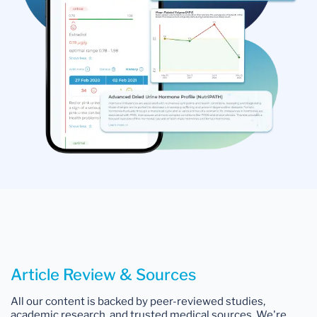
Article Review & Sources
All our content is backed by peer-reviewed studies,
academic research, and trusted medical sources. We're