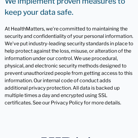
We implement proven measures to
keep your data safe.
At HealthMatters, we're committed to maintaining the
security and confidentiality of your personal information.
We've put industry-leading security standards in place to
help protect against the loss, misuse, or alteration of the
information under our control. We use procedural,
physical, and electronic security methods designed to
prevent unauthorized people from getting access to this
information. Our internal code of conduct adds
additional privacy protection. All data is backed up
multiple times a day and encrypted using SSL
certificates. See our Privacy Policy for more details.