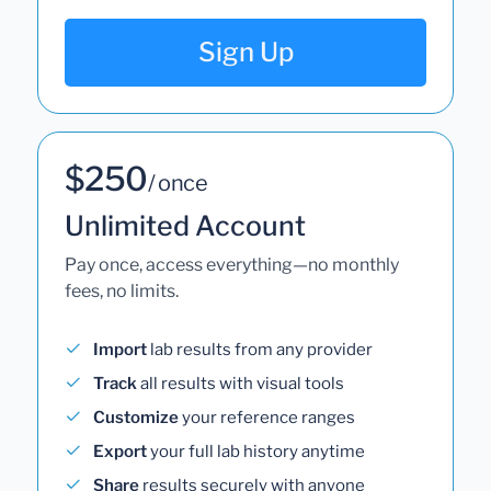
Sign Up
$250
/ once
Unlimited Account
Pay once, access everything—no monthly
fees, no limits.
Import
lab results from any provider
Track
all results with visual tools
Customize
your reference ranges
Export
your full lab history anytime
Share
results securely with anyone