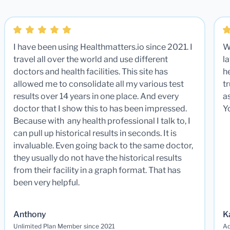
I have been using Healthmatters.io since 2021. I
W
travel all over the world and use different
la
doctors and health facilities. This site has
he
allowed me to consolidate all my various test
t
results over 14 years in one place. And every
a
doctor that I show this to has been impressed.
Y
Because with any health professional I talk to, I
can pull up historical results in seconds. It is
invaluable. Even going back to the same doctor,
they usually do not have the historical results
from their facility in a graph format. That has
been very helpful.
Anthony
K
Unlimited Plan Member since 2021
Ad