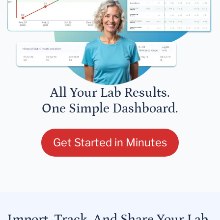
All Your Lab Results.
One Simple Dashboard.
Get Started in Minutes
Import, Track, And Share Your Lab