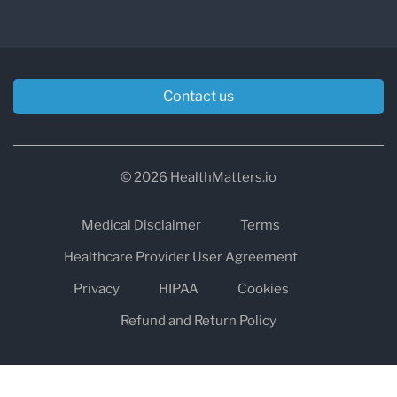
Contact us
© 2026 HealthMatters.io
Medical Disclaimer
Terms
Healthcare Provider User Agreement
Privacy
HIPAA
Cookies
Refund and Return Policy