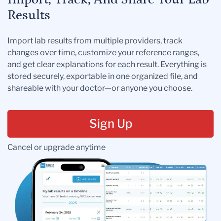
Results
Import lab results from multiple providers, track
changes over time, customize your reference ranges,
and get clear explanations for each result. Everything is
stored securely, exportable in one organized file, and
shareable with your doctor—or anyone you choose.
Sign Up
Cancel or upgrade anytime