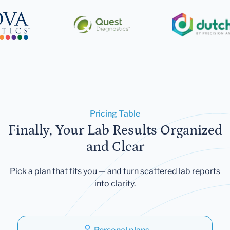
Pricing Table
Finally, Your Lab Results Organized
and Clear
Pick a plan that fits you — and turn scattered lab reports
into clarity.