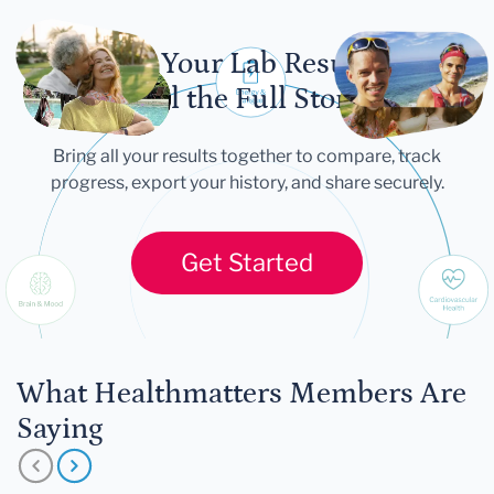
Let Your Lab Results
Tell the Full Story
Bring all your results together to compare, track
progress, export your history, and share securely.
Get Started
What Healthmatters Members Are
Saying