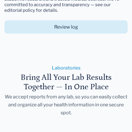
committed to accuracy and transparency — see our
editorial policy for details.
Review log
Laboratories
Bring All Your Lab Results
Together — In One Place
We accept reports from any lab, so you can easily collect
and organize all your health information in one secure
spot.