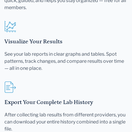
quick, guided, and helps you stay organized — free for all
members.
Visualize Your Results
See your lab reports in clear graphs and tables. Spot
patterns, track changes, and compare results over time
— all in one place.
Export Your Complete Lab History
After collecting lab results from different providers, you
can download your entire history combined into a single
file.