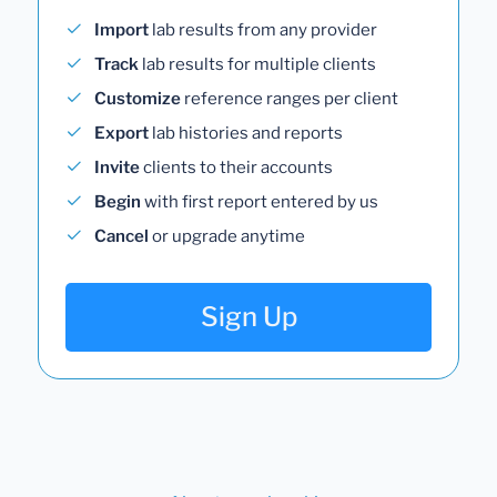
Import
lab results from any provider
Track
lab results for multiple clients
Customize
reference ranges per client
Export
lab histories and reports
Invite
clients to their accounts
Begin
with first report entered by us
Cancel
or upgrade anytime
Sign Up