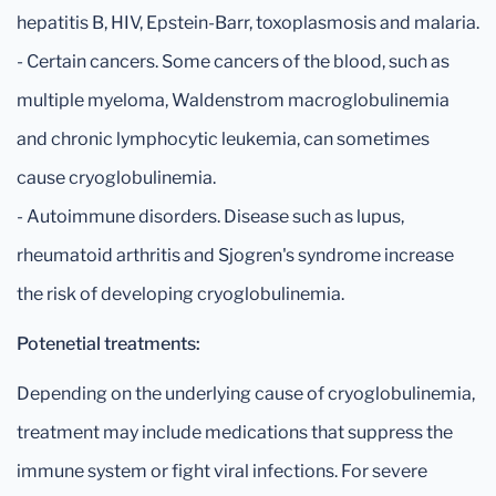
hepatitis B, HIV, Epstein-Barr, toxoplasmosis and malaria.
- Certain cancers. Some cancers of the blood, such as
multiple myeloma, Waldenstrom macroglobulinemia
and chronic lymphocytic leukemia, can sometimes
cause cryoglobulinemia.
- Autoimmune disorders. Disease such as lupus,
rheumatoid arthritis and Sjogren's syndrome increase
the risk of developing cryoglobulinemia.
Potenetial treatments:
Depending on the underlying cause of cryoglobulinemia,
treatment may include medications that suppress the
immune system or fight viral infections. For severe