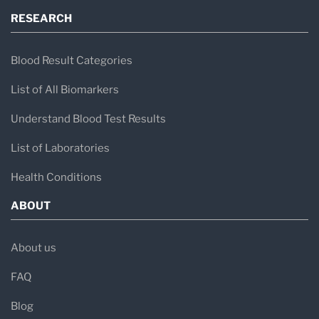
RESEARCH
Blood Result Categories
List of All Biomarkers
Understand Blood Test Results
List of Laboratories
Health Conditions
ABOUT
About us
FAQ
Blog