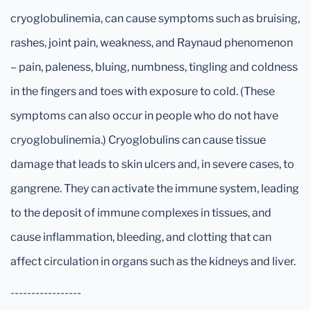
cryoglobulinemia, can cause symptoms such as bruising,
rashes, joint pain, weakness, and Raynaud phenomenon
– pain, paleness, bluing, numbness, tingling and coldness
in the fingers and toes with exposure to cold. (These
symptoms can also occur in people who do not have
cryoglobulinemia.) Cryoglobulins can cause tissue
damage that leads to skin ulcers and, in severe cases, to
gangrene. They can activate the immune system, leading
to the deposit of immune complexes in tissues, and
cause inflammation, bleeding, and clotting that can
affect circulation in organs such as the kidneys and liver.
-----------------