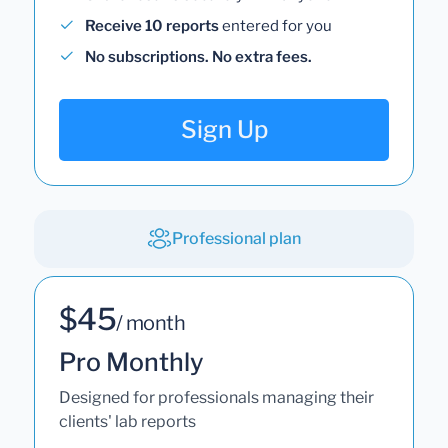
Receive 10 reports
entered for you
No subscriptions. No extra fees.
Sign Up
Professional plan
$45
/ month
Pro Monthly
Designed for professionals managing their
clients' lab reports