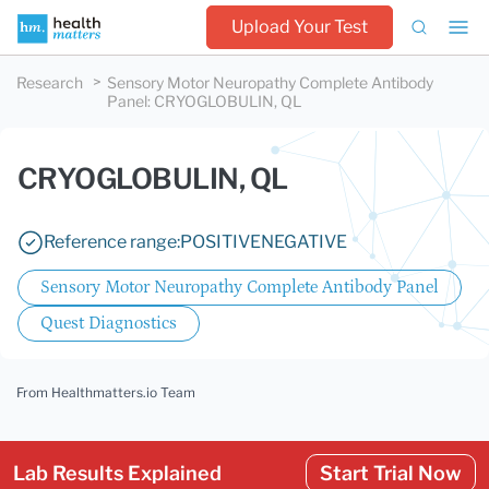
Upload Your Test
Research
Sensory Motor Neuropathy Complete Antibody
Panel
:
CRYOGLOBULIN, QL
CRYOGLOBULIN, QL
Reference range:
POSITIVE
NEGATIVE
Sensory Motor Neuropathy Complete Antibody Panel
Quest Diagnostics
From Healthmatters.io Team
Lab Results Explained
Start Trial Now