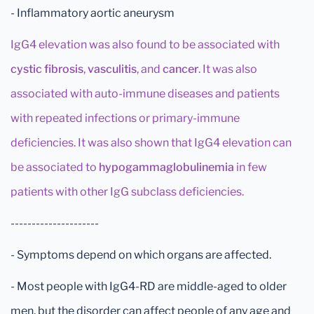
- Inflammatory aortic aneurysm
IgG4 elevation was also found to be associated with
cystic fibrosis
,
vasculitis
, and
cancer
. It was also
associated with auto-immune diseases and patients
with repeated infections or primary-immune
deficiencies. It was also shown that IgG4 elevation can
be associated to
hypogammaglobulinemia
in few
patients with other IgG subclass deficiencies.
---------------------
- Symptoms depend on which organs are affected.
- Most people with IgG4-RD are middle-aged to older
men, but the disorder can affect people of any age and