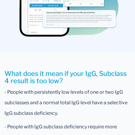
What does it mean if your IgG, Subclass
4 result is too low?
- People with persistently low levels of one or two IgG
subclasses and a normal total IgG level have a selective
IgG subclass deficiency.
- People with IgG subclass deficiency require more