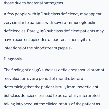
those due to bacterial pathogens.
A few people with IgG subclass deficiency may appear
very similar to patients with severe immunoglobulin
deficiencies. Rarely, IgG subclass deficient patients may
have recurrent episodes of bacterial meningitis or
infections of the bloodstream (sepsis).
Diagnosis:
The finding of an IgG subclass deficiency should prompt
reevaluation over a period of months before
determining that the patient is truly immunodeficient.
Subclass deficiencies need to be carefully interpreted
taking into account the clinical status of the patient as