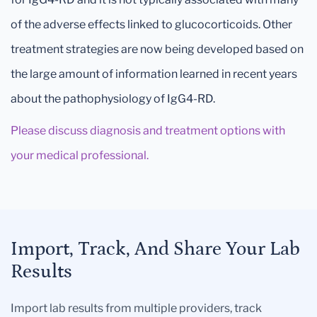
of the adverse effects linked to glucocorticoids. Other
treatment strategies are now being developed based on
the large amount of information learned in recent years
about the pathophysiology of IgG4-RD.
Please discuss diagnosis and treatment options with
your medical professional.
Import, Track, And Share Your Lab
Results
Import lab results from multiple providers, track