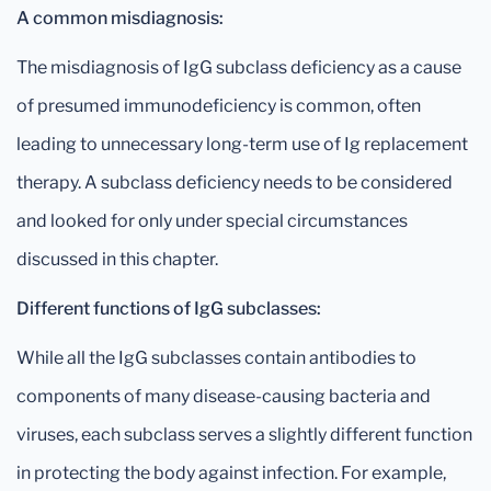
A common misdiagnosis:
The misdiagnosis of IgG subclass deficiency as a cause
of presumed immunodeficiency is common, often
leading to unnecessary long-term use of Ig replacement
therapy. A subclass deficiency needs to be considered
and looked for only under special circumstances
discussed in this chapter.
Different functions of IgG subclasses:
While all the IgG subclasses contain antibodies to
components of many disease-causing bacteria and
viruses, each subclass serves a slightly different function
in protecting the body against infection. For example,