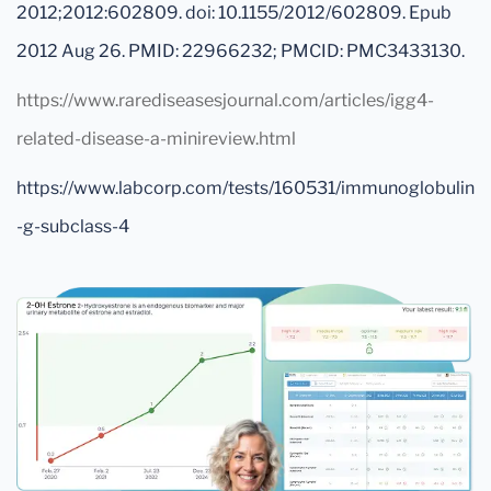
2012;2012:602809. doi: 10.1155/2012/602809. Epub
2012 Aug 26. PMID: 22966232; PMCID: PMC3433130.
https://www.rarediseasesjournal.com/articles/igg4-
related-disease-a-minireview.html
https://www.labcorp.com/tests/160531/immunoglobulin
-g-subclass-4