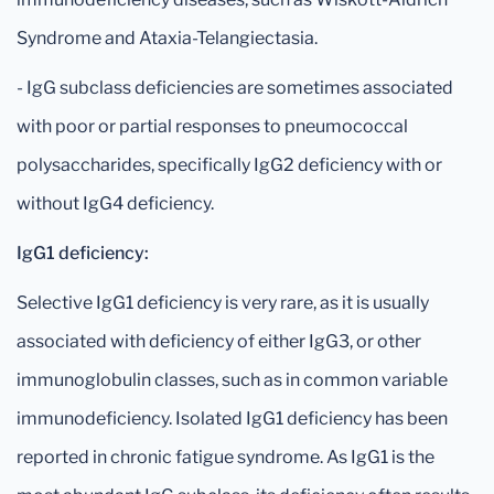
Syndrome and Ataxia-Telangiectasia.
- IgG subclass deficiencies are sometimes associated
with poor or partial responses to pneumococcal
polysaccharides, specifically IgG2 deficiency with or
without IgG4 deficiency.
IgG1 deficiency:
Selective IgG1 deficiency is very rare, as it is usually
associated with deficiency of either IgG3, or other
immunoglobulin classes, such as in common variable
immunodeficiency. Isolated IgG1 deficiency has been
reported in chronic fatigue syndrome. As IgG1 is the