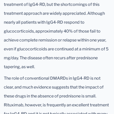
treatment of IgG4-RD, but the shortcomings of this
treatment approach are widely appreciated. Although
nearly all patients with IgG4-RD respond to
glucocorticoids, approximately 40% of those fail to
achieve complete remission or relapse within one year,
even if glucocorticoids are continued at a minimum of 5
mg/day. The disease often recurs after prednisone
tapering, as well.
The role of conventional DMARDs in IgG4-RD is not
clear, and much evidence suggests that the impact of
these drugs in the absence of prednisone is small.
Rituximab, however, is frequently an excellent treatment
for IgG4-RD and it is not typically associated with many