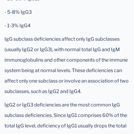
- 5-8% IgG3
- 1-3% IgG4
IgG subclass deficiencies affect only IgG subclasses
(usually IgG2 or IgG3), with normal total IgG and IgM
immunoglobulins and other components of the immune
system being at normal levels. These deficiencies can
affect only one subclass or involve an association of two
subclasses, such as IgG2 and IgG4.
IgG2 or IgG3 deficiencies are the most common IgG
subclass deficiencies. Since IgG1 comprises 60% of the
total IgG level, deficiency of IgG1 usually drops the total