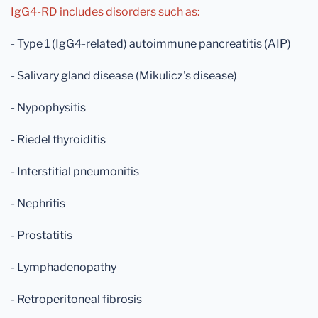
IgG4-RD includes disorders such as:
- Type 1 (IgG4-related) autoimmune pancreatitis (AIP)
- Salivary gland disease (Mikulicz's disease)
- Nypophysitis
- Riedel thyroiditis
- Interstitial pneumonitis
- Nephritis
- Prostatitis
- Lymphadenopathy
- Retroperitoneal fibrosis