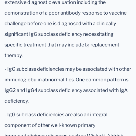
extensive diagnostic evaluation including the
demonstration of a poor antibody response to vaccine
challenge before one is diagnosed with a clinically
significant IgG subclass deficiency necessitating
specific treatment that may include Ig replacement
therapy.
- IgG subclass deficiencies may be associated with other
immunoglobulin abnormalities. One common pattern is
IgG2 and IgG4 subclass deficiency associated with IgA
deficiency.
- IgG subclass deficiencies are also an integral
component of other well-known primary
immunodeficiency diseases, such as Wiskott-Aldrich