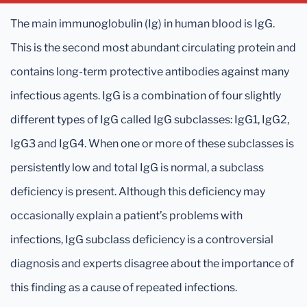
The main immunoglobulin (Ig) in human blood is IgG.
This is the second most abundant circulating protein and
contains long-term protective antibodies against many
infectious agents. IgG is a combination of four slightly
different types of IgG called IgG subclasses: IgG1, IgG2,
IgG3 and IgG4. When one or more of these subclasses is
persistently low and total IgG is normal, a subclass
deficiency is present. Although this deficiency may
occasionally explain a patient’s problems with
infections, IgG subclass deficiency is a controversial
diagnosis and experts disagree about the importance of
this finding as a cause of repeated infections.