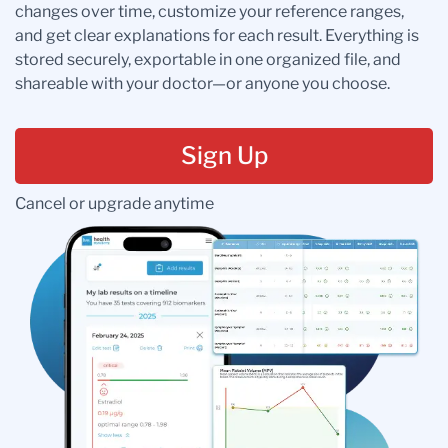
changes over time, customize your reference ranges,
and get clear explanations for each result. Everything is
stored securely, exportable in one organized file, and
shareable with your doctor—or anyone you choose.
Sign Up
Cancel or upgrade anytime