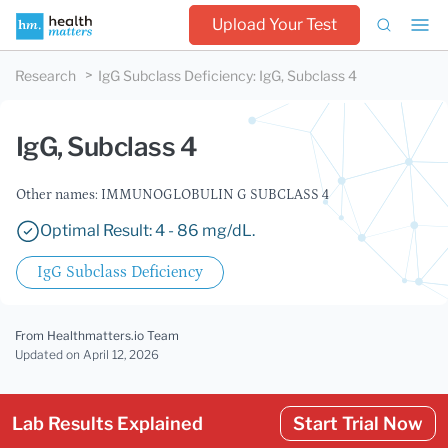
Upload Your Test
Research
IgG Subclass Deficiency
:
IgG, Subclass 4
IgG, Subclass 4
Other names: IMMUNOGLOBULIN G SUBCLASS 4
Optimal Result: 4 - 86 mg/dL.
IgG Subclass Deficiency
From Healthmatters.io Team
Updated
on April 12, 2026
Lab Results Explained
Start Trial Now