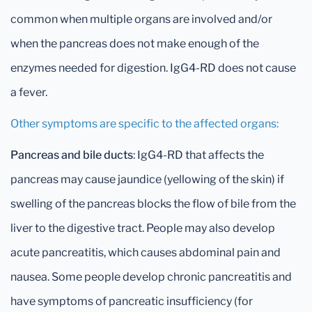
common when multiple organs are involved and/or
when the pancreas does not make enough of the
enzymes needed for digestion. IgG4-RD does not cause
a fever.
Other symptoms are specific to the affected organs:
Pancreas and bile ducts
: IgG4-RD that affects the
pancreas may cause jaundice (yellowing of the skin) if
swelling of the pancreas blocks the flow of bile from the
liver to the digestive tract. People may also develop
acute pancreatitis, which causes abdominal pain and
nausea. Some people develop chronic pancreatitis and
have symptoms of pancreatic insufficiency (for