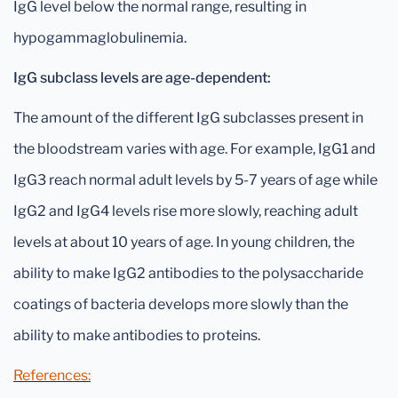
IgG level below the normal range, resulting in
hypogammaglobulinemia.
IgG subclass levels are age-dependent:
The amount of the different IgG subclasses present in
the bloodstream varies with age. For example, IgG1 and
IgG3 reach normal adult levels by 5-7 years of age while
IgG2 and IgG4 levels rise more slowly, reaching adult
levels at about 10 years of age. In young children, the
ability to make IgG2 antibodies to the polysaccharide
coatings of bacteria develops more slowly than the
ability to make antibodies to proteins.
References: