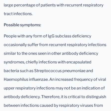
large percentage of patients with recurrent respiratory
tract infections.
Possible symptoms:
People with any form of IgG subclass deficiency
occasionally suffer from recurrent respiratory infections
similar to the ones seen in other antibody deficiency
syndromes, chiefly infections with encapsulated
bacteria such as Streptococcus pneumoniae and
Haemophilus influenzae. An increased frequency of viral
upper respiratory infections may not be an indication of
antibody deficiency. Therefore, it is critical to distinguish
between infections caused by respiratory viruses from