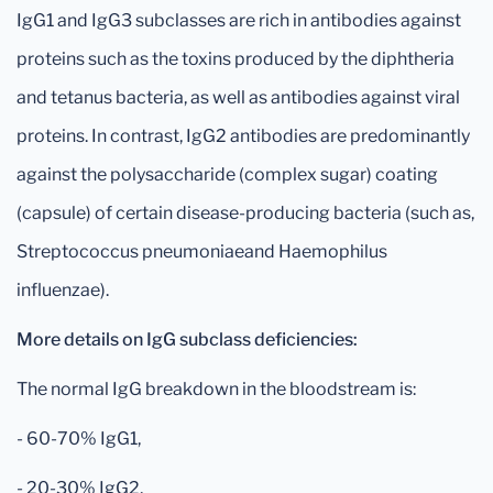
IgG1 and IgG3 subclasses are rich in antibodies against
proteins such as the toxins produced by the diphtheria
and tetanus bacteria, as well as antibodies against viral
proteins. In contrast, IgG2 antibodies are predominantly
against the polysaccharide (complex sugar) coating
(capsule) of certain disease-producing bacteria (such as,
Streptococcus pneumoniaeand Haemophilus
influenzae).
More details on IgG subclass deficiencies:
The normal IgG breakdown in the bloodstream is:
- 60-70% IgG1,
- 20-30% IgG2,