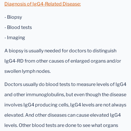
Diagnosis of IgG4-Related Disease:
- Biopsy
- Blood tests
- Imaging
A biopsy is usually needed for doctors to distinguish
IgG4-RD from other causes of enlarged organs and/or
swollen lymph nodes.
Doctors usually do blood tests to measure levels of IgG4
and other immunoglobulins, but even though the disease
involves IgG4 producing cells, IgG4 levels are not always
elevated. And other diseases can cause elevated IgG4
levels. Other blood tests are done to see what organs