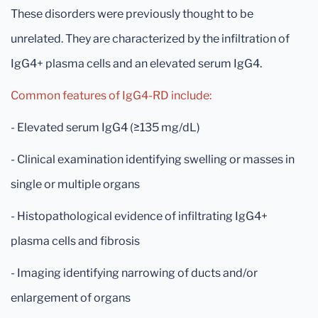
These disorders were previously thought to be
unrelated. They are characterized by the infiltration of
IgG4+ plasma cells and an elevated serum IgG4.
Common features of IgG4-RD include:
- Elevated serum IgG4 (≥135 mg/dL)
- Clinical examination identifying swelling or masses in
single or multiple organs
- Histopathological evidence of infiltrating IgG4+
plasma cells and fibrosis
- Imaging identifying narrowing of ducts and/or
enlargement of organs