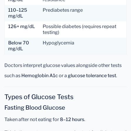
110–125
Prediabetes range
mg/dL
126+ mg/dL
Possible diabetes (requires repeat
testing)
Below 70
Hypoglycemia
mg/dL
Doctors interpret glucose values alongside other tests
such as
Hemoglobin A1c
or a
glucose tolerance test
.
Types of Glucose Tests
Fasting Blood Glucose
Taken after not eating for
8–12 hours
.