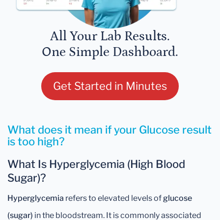
All Your Lab Results.
One Simple Dashboard.
Get Started in Minutes
What does it mean if your Glucose result
is too high?
What Is Hyperglycemia (High Blood
Sugar)?
Hyperglycemia
refers to elevated levels of
glucose
(sugar)
in the bloodstream. It is commonly associated