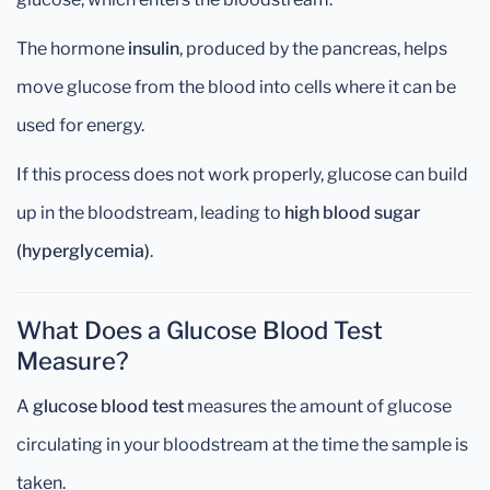
The hormone
insulin
, produced by the pancreas, helps
move glucose from the blood into cells where it can be
used for energy.
If this process does not work properly, glucose can build
up in the bloodstream, leading to
high blood sugar
(hyperglycemia)
.
What Does a Glucose Blood Test
Measure?
A
glucose blood test
measures the amount of glucose
circulating in your bloodstream at the time the sample is
taken.