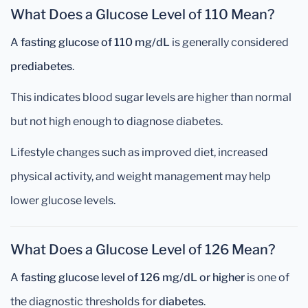
What Does a Glucose Level of 110 Mean?
A
fasting glucose of 110 mg/dL
is generally considered
prediabetes
.
This indicates blood sugar levels are higher than normal
but not high enough to diagnose diabetes.
Lifestyle changes such as improved diet, increased
physical activity, and weight management may help
lower glucose levels.
What Does a Glucose Level of 126 Mean?
A
fasting glucose level of 126 mg/dL or higher
is one of
the diagnostic thresholds for
diabetes
.