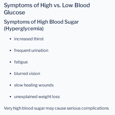
Symptoms of High vs. Low Blood
Glucose
Symptoms of High Blood Sugar
(Hyperglycemia)
increased thirst
frequent urination
fatigue
blurred vision
slow healing wounds
unexplained weight loss
Very high blood sugar may cause serious complications