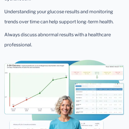
Understanding your glucose results and monitoring
trends over time can help support long-term health.
Always discuss abnormal results with a healthcare
professional.