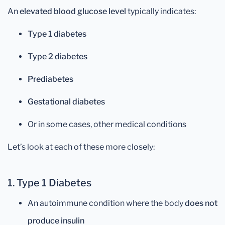
An
elevated blood glucose level
typically indicates:
Type 1 diabetes
Type 2 diabetes
Prediabetes
Gestational diabetes
Or in some cases, other medical conditions
Let’s look at each of these more closely:
1. Type 1 Diabetes
An autoimmune condition where the body
does not
produce insulin