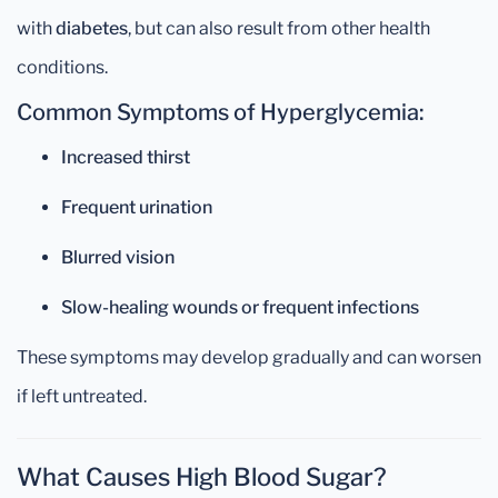
with
diabetes
, but can also result from other health
conditions.
Common Symptoms of Hyperglycemia:
Increased thirst
Frequent urination
Blurred vision
Slow-healing wounds or frequent infections
These symptoms may develop gradually and can worsen
if left untreated.
What Causes High Blood Sugar?