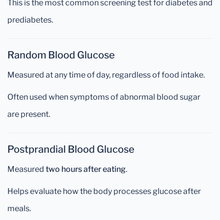
This is the most common screening test for diabetes and
prediabetes.
Random Blood Glucose
Measured at any time of day, regardless of food intake.
Often used when symptoms of abnormal blood sugar
are present.
Postprandial Blood Glucose
Measured
two hours after eating
.
Helps evaluate how the body processes glucose after
meals.