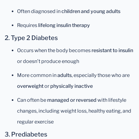
Often diagnosed in
children and young adults
Requires
lifelong insulin therapy
2. Type 2 Diabetes
Occurs when the body becomes
resistant to insulin
or doesn’t produce enough
More common in
adults
, especially those who are
overweight
or
physically inactive
Can often be
managed or reversed
with lifestyle
changes, including weight loss, healthy eating, and
regular exercise
3. Prediabetes