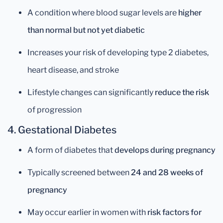
A condition where blood sugar levels are
higher
than normal but not yet diabetic
Increases your risk of developing type 2 diabetes,
heart disease, and stroke
Lifestyle changes can significantly
reduce the risk
of progression
4. Gestational Diabetes
A form of diabetes that
develops during pregnancy
Typically screened between
24 and 28 weeks of
pregnancy
May occur earlier in women with
risk factors for