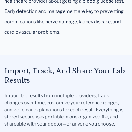
healthcare provider about getting a
blood glucose test
.
Early detection and management are key to preventing
complications like nerve damage, kidney disease, and
cardiovascular problems.
Import, Track, And Share Your Lab
Results
Import lab results from multiple providers, track
changes over time, customize your reference ranges,
and get clear explanations for each result. Everything is
stored securely, exportable in one organized file, and
shareable with your doctor—or anyone you choose.