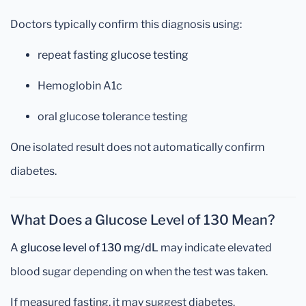
Doctors typically confirm this diagnosis using:
repeat fasting glucose testing
Hemoglobin A1c
oral glucose tolerance testing
One isolated result does not automatically confirm
diabetes.
What Does a Glucose Level of 130 Mean?
A
glucose level of 130 mg/dL
may indicate elevated
blood sugar depending on when the test was taken.
If measured fasting, it may suggest diabetes.