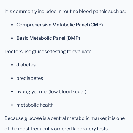
It is commonly included in routine blood panels such as:
Comprehensive Metabolic Panel (CMP)
Basic Metabolic Panel (BMP)
Doctors use glucose testing to evaluate:
diabetes
prediabetes
hypoglycemia (low blood sugar)
metabolic health
Because glucose is a central metabolic marker, it is one
of the most frequently ordered laboratory tests.