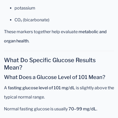
potassium
CO₂ (bicarbonate)
These markers together help evaluate
metabolic and
organ health
.
What Do Specific Glucose Results
Mean?
What Does a Glucose Level of 101 Mean?
A
fasting glucose level of 101 mg/dL
is slightly above the
typical normal range.
Normal fasting glucose is usually
70–99 mg/dL
.