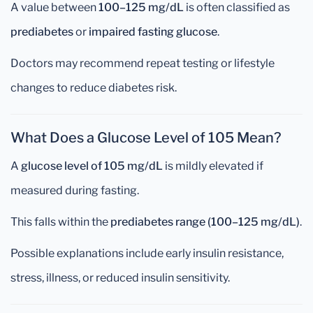
A value between
100–125 mg/dL
is often classified as
prediabetes
or
impaired fasting glucose
.
Doctors may recommend repeat testing or lifestyle
changes to reduce diabetes risk.
What Does a Glucose Level of 105 Mean?
A
glucose level of 105 mg/dL
is mildly elevated if
measured during fasting.
This falls within the
prediabetes range (100–125 mg/dL)
.
Possible explanations include early insulin resistance,
stress, illness, or reduced insulin sensitivity.