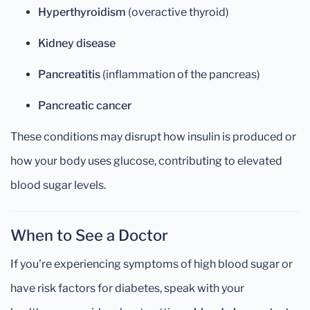
Hyperthyroidism
(overactive thyroid)
Kidney disease
Pancreatitis
(inflammation of the pancreas)
Pancreatic cancer
These conditions may disrupt how insulin is produced or
how your body uses glucose, contributing to elevated
blood sugar levels.
When to See a Doctor
If you're experiencing symptoms of high blood sugar or
have risk factors for diabetes, speak with your