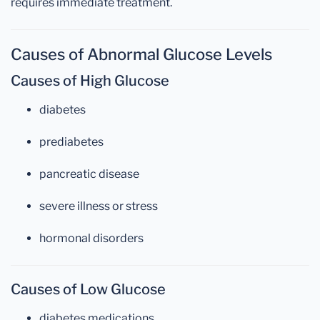
requires immediate treatment.
Causes of Abnormal Glucose Levels
Causes of High Glucose
diabetes
prediabetes
pancreatic disease
severe illness or stress
hormonal disorders
Causes of Low Glucose
diabetes medications