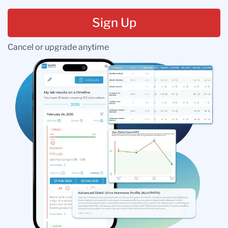
Sign Up
Cancel or upgrade anytime