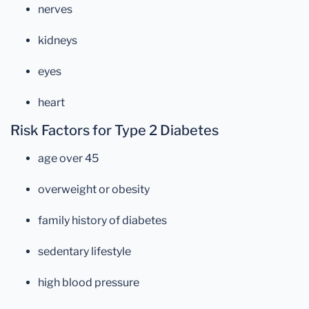
nerves
kidneys
eyes
heart
Risk Factors for Type 2 Diabetes
age over 45
overweight or obesity
family history of diabetes
sedentary lifestyle
high blood pressure