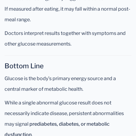
If measured after eating, it may fall within a normal post-
meal range.
Doctors interpret results together with symptoms and
other glucose measurements.
Bottom Line
Glucose is the body’s primary energy source and a
central marker of metabolic health.
While a single abnormal glucose result does not
necessarily indicate disease, persistent abnormalities
may signal
prediabetes, diabetes, or metabolic
dysfunction
.