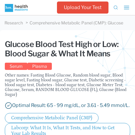
Upload Your Test
Research
Comprehensive Metabolic Panel (CMP)
:
Glucose
Glucose Blood Test High or Low:
Blood Sugar & What It Means
Serum
Plasma
Other names: Fasting Blood Glucose, Random blood sugar, Blood
sugar level, Fasting blood sugar, Glucose test, Diabetic screening -
blood sugar test, Diabetes - blood sugar test, Glucose Meter Test,
Glucose, Serum, RANDOM BLOOD GLUCOSE (FL), Glucose (Blood
Sugar)
Optimal Result: 65 - 99 mg/dL, or 3.61 - 5.49 mmol/L.
Comprehensive Metabolic Panel (CMP)
Labcorp: What It Is, What It Tests, and How to Get
Your Lab Results