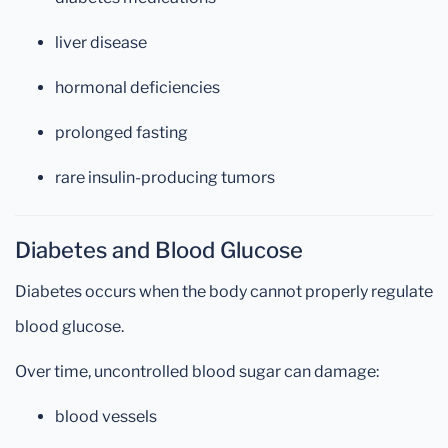
liver disease
hormonal deficiencies
prolonged fasting
rare insulin-producing tumors
Diabetes and Blood Glucose
Diabetes occurs when the body cannot properly regulate
blood glucose.
Over time, uncontrolled blood sugar can damage:
blood vessels