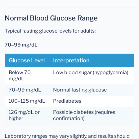
Normal Blood Glucose Range
Typical fasting glucose levels for adults:
70–99 mg/dL
Glucose Level
Interpretation
Below 70
Low blood sugar (hypoglycemia)
mg/dL
70–99 mg/dL
Normal fasting glucose
100–125 mg/dL
Prediabetes
126 mg/dL or
Possible diabetes (requires
higher
confirmation)
Laboratory ranges may vary slightly, and results should