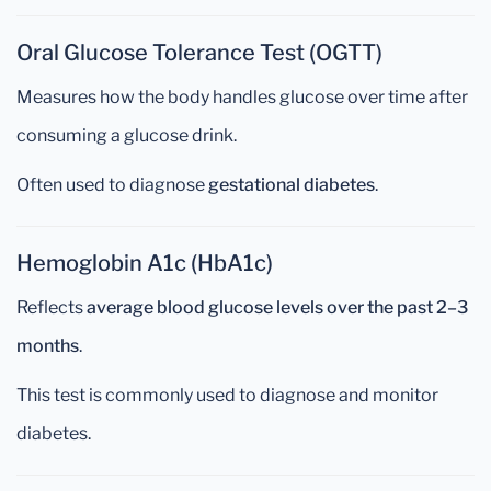
Oral Glucose Tolerance Test (OGTT)
Measures how the body handles glucose over time after
consuming a glucose drink.
Often used to diagnose
gestational diabetes
.
Hemoglobin A1c (HbA1c)
Reflects
average blood glucose levels over the past 2–3
months
.
This test is commonly used to diagnose and monitor
diabetes.