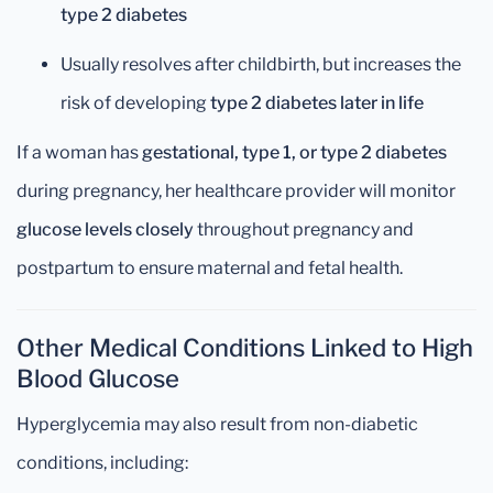
type 2 diabetes
Usually resolves after childbirth, but increases the
risk of developing
type 2 diabetes later in life
If a woman has
gestational, type 1, or type 2 diabetes
during pregnancy, her healthcare provider will monitor
glucose levels closely
throughout pregnancy and
postpartum to ensure maternal and fetal health.
Other Medical Conditions Linked to High
Blood Glucose
Hyperglycemia may also result from non-diabetic
conditions, including: