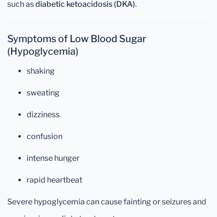
such as
diabetic ketoacidosis (DKA)
.
Symptoms of Low Blood Sugar
(Hypoglycemia)
shaking
sweating
dizziness
confusion
intense hunger
rapid heartbeat
Severe hypoglycemia can cause fainting or seizures and