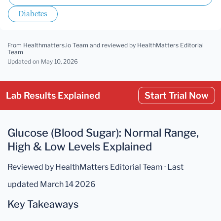
Diabetes
From Healthmatters.io Team
and reviewed by HealthMatters Editorial
Team
Updated
on May 10, 2026
Lab Results Explained
Start Trial Now
Glucose (Blood Sugar): Normal Range,
High & Low Levels Explained
Reviewed by HealthMatters Editorial Team · Last
updated March 14 2026
Key Takeaways