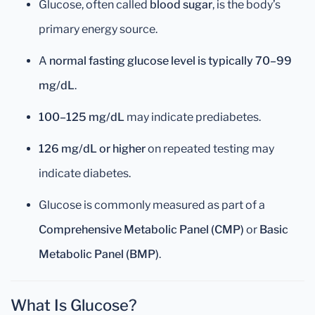
Glucose, often called
blood sugar
, is the body’s
primary energy source.
A
normal fasting glucose level is typically 70–99
mg/dL
.
100–125 mg/dL
may indicate prediabetes.
126 mg/dL or higher
on repeated testing may
indicate diabetes.
Glucose is commonly measured as part of a
Comprehensive Metabolic Panel (CMP)
or
Basic
Metabolic Panel (BMP)
.
What Is Glucose?