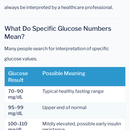
always be interpreted by a healthcare professional.
What Do Specific Glucose Numbers
Mean?
Many people search for interpretation of specific
glucose values.
Glucose
Possible Meaning
Result
70–90
Typical healthy fasting range
mg/dL
95–99
Upper end of normal
mg/dL
100–110
Mildly elevated, possible early insulin
mg/dL
resistance