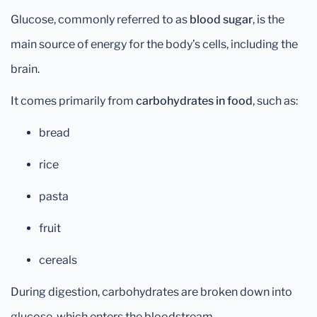
Glucose, commonly referred to as
blood sugar
, is the
main source of energy for the body’s cells, including the
brain.
It comes primarily from
carbohydrates in food
, such as:
bread
rice
pasta
fruit
cereals
During digestion, carbohydrates are broken down into
glucose, which enters the bloodstream.