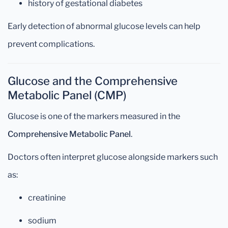
history of gestational diabetes
Early detection of abnormal glucose levels can help
prevent complications.
Glucose and the Comprehensive
Metabolic Panel (CMP)
Glucose is one of the markers measured in the
Comprehensive Metabolic Panel
.
Doctors often interpret glucose alongside markers such
as:
creatinine
sodium