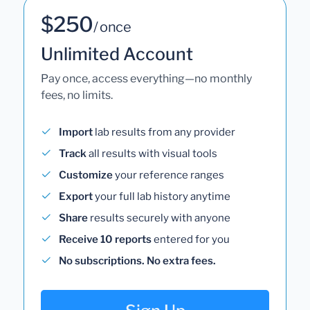
$250
/ once
Unlimited Account
Pay once, access everything—no monthly
fees, no limits.
Import
lab results from any provider
Track
all results with visual tools
Customize
your reference ranges
Export
your full lab history anytime
Share
results securely with anyone
Receive 10 reports
entered for you
No subscriptions. No extra fees.