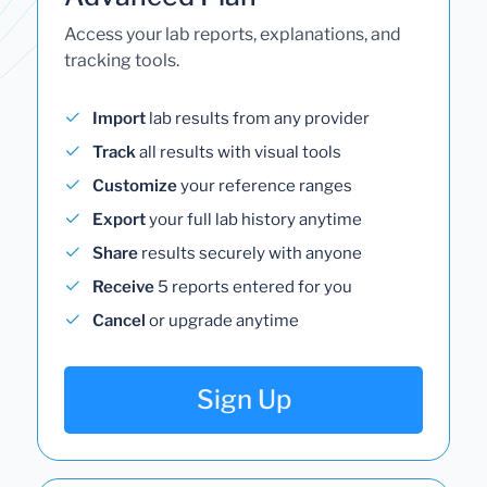
Access your lab reports, explanations, and
tracking tools.
Import
lab results from any provider
Track
all results with visual tools
Customize
your reference ranges
Export
your full lab history anytime
Share
results securely with anyone
Receive
5 reports entered for you
Cancel
or upgrade anytime
Sign Up