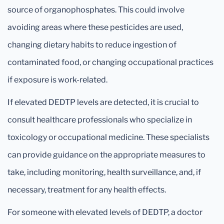
source of organophosphates. This could involve
avoiding areas where these pesticides are used,
changing dietary habits to reduce ingestion of
contaminated food, or changing occupational practices
if exposure is work-related.
If elevated DEDTP levels are detected, it is crucial to
consult healthcare professionals who specialize in
toxicology or occupational medicine. These specialists
can provide guidance on the appropriate measures to
take, including monitoring, health surveillance, and, if
necessary, treatment for any health effects.
For someone with elevated levels of DEDTP, a doctor