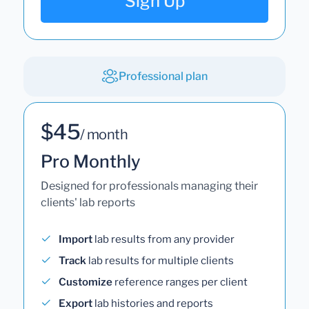
Sign Up
Professional plan
$45
/ month
Pro Monthly
Designed for professionals managing their
clients' lab reports
Import
lab results from any provider
Track
lab results for multiple clients
Customize
reference ranges per client
Export
lab histories and reports