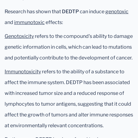
Research has shown that
DEDTP
can induce
genotoxic
and
immunotoxic
effects:
Genotoxicity
refers to the compound's ability to damage
genetic information in cells, which can lead to mutations
and potentially contribute to the development of cancer.
Immunotoxicity
refers to the ability of a substance to
affect the immune system. DEDTP has been associated
with increased tumor size and a reduced response of
lymphocytes to tumor antigens, suggesting that it could
affect the growth of tumors and alter immune responses
at environmentally relevant concentrations.