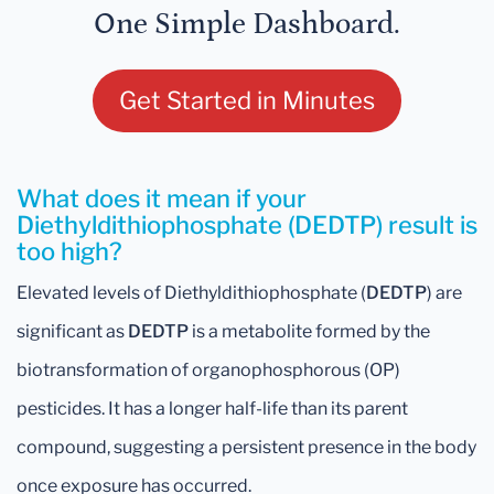
One Simple Dashboard.
Get Started in Minutes
What does it mean if your
Diethyldithiophosphate (DEDTP) result is
too high?
Elevated levels of Diethyldithiophosphate (
DEDTP
) are
significant as
DEDTP
is a metabolite formed by the
biotransformation of organophosphorous (OP)
pesticides. It has a longer half-life than its parent
compound, suggesting a persistent presence in the body
once exposure has occurred.