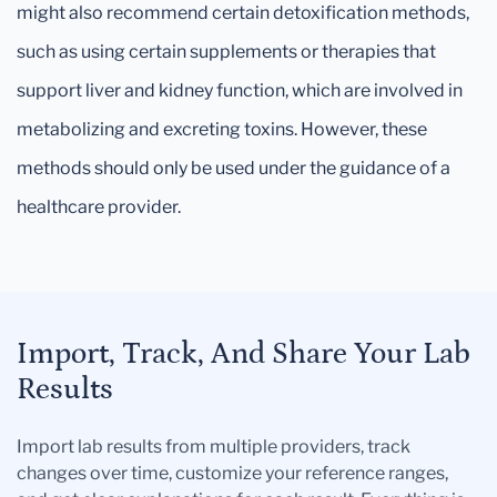
might also recommend certain detoxification methods,
such as using certain supplements or therapies that
support liver and kidney function, which are involved in
metabolizing and excreting toxins. However, these
methods should only be used under the guidance of a
healthcare provider.
Import, Track, And Share Your Lab
Results
Import lab results from multiple providers, track
changes over time, customize your reference ranges,