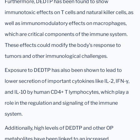
Furthermore, DEDTP has been found to show
immunotoxic effects on T cells and natural killer cells, as
well as immunomodulatory effects on macrophages,
which are critical components of the immune system.
These effects could modify the body's response to
tumors and other immunological challenges.
Exposure to DEDTP has also been shown to lead to
lower secretion of important cytokines like IL-2, IFN-γ,
and IL-10 by human CD4+ T lymphocytes, which play a
role in the regulation and signaling of the immune
system.
Additionally, high levels of DEDTP and other OP
metabolites have been linked to an increased