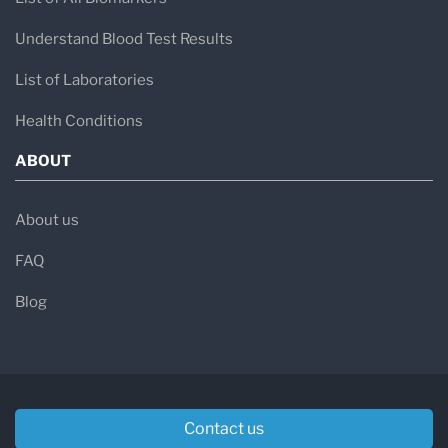
Understand Blood Test Results
List of Laboratories
Health Conditions
ABOUT
About us
FAQ
Blog
Contact us