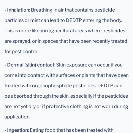
- Inhalation
: Breathing in air that contains pesticide
particles or mist can lead to DEDTP entering the body.
This is more likely in agricultural areas where pesticides
are sprayed, or in spaces that have been recently treated
for pest control.
- Dermal (skin) contact
: Skin exposure can occur if you
come into contact with surfaces or plants that have been
treated with organophosphate pesticides. DEDTP can
be absorbed through the skin, especially if the pesticides
are not yet dry or if protective clothing is not worn during
application.
- Ingestion
: Eating food that has been treated with