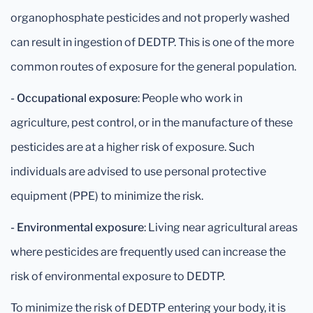
organophosphate pesticides and not properly washed
can result in ingestion of DEDTP. This is one of the more
common routes of exposure for the general population.
- Occupational exposure
: People who work in
agriculture, pest control, or in the manufacture of these
pesticides are at a higher risk of exposure. Such
individuals are advised to use personal protective
equipment (PPE) to minimize the risk.
- Environmental exposure
: Living near agricultural areas
where pesticides are frequently used can increase the
risk of environmental exposure to DEDTP.
To minimize the risk of DEDTP entering your body, it is