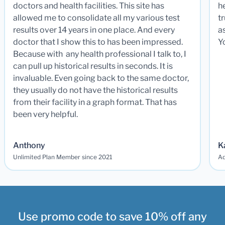
doctors and health facilities. This site has
he
allowed me to consolidate all my various test
t
results over 14 years in one place. And every
a
doctor that I show this to has been impressed.
Y
Because with any health professional I talk to, I
can pull up historical results in seconds. It is
invaluable. Even going back to the same doctor,
they usually do not have the historical results
from their facility in a graph format. That has
been very helpful.
Anthony
K
Unlimited Plan Member since 2021
Ad
Use promo code to save 10% off any