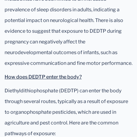
prevalence of sleep disorders in adults, indicating a
potential impact on neurological health. There is also
evidence to suggest that exposure to DEDTP during
pregnancy can negatively affect the
neurodevelopmental outcomes of infants, such as
expressive communication and fine motor performance.
How does DEDTP enter the body?
Diethyldithiophosphate (DEDTP) can enter the body
through several routes, typically as a result of exposure
to organophosphate pesticides, which are used in
agriculture and pest control. Here are the common
pathways of exposure: