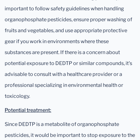
important to follow safety guidelines when handling
organophosphate pesticides, ensure proper washing of
fruits and vegetables, and use appropriate protective
gear if you work in environments where these
substances are present. If there is a concern about
potential exposure to DEDTP or similar compounds, it's
advisable to consult with a healthcare provider or a
professional specializing in environmental health or
toxicology.
Potential treatment:
Since DEDTP is a metabolite of organophosphate
pesticides, it would be important to stop exposure to the