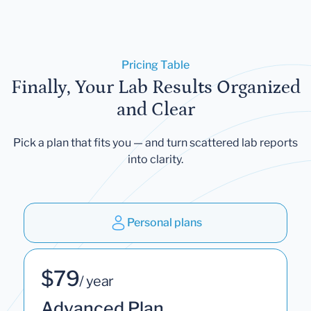
Pricing Table
Finally, Your Lab Results Organized
and Clear
Pick a plan that fits you — and turn scattered lab reports
into clarity.
Personal plans
$79
/ year
Advanced Plan