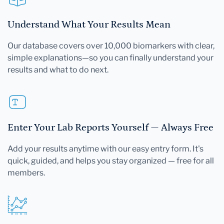
Understand What Your Results Mean
Our database covers over 10,000 biomarkers with clear,
simple explanations—so you can finally understand your
results and what to do next.
Enter Your Lab Reports Yourself — Always Free
Add your results anytime with our easy entry form. It's
quick, guided, and helps you stay organized — free for all
members.