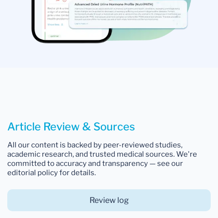
Article Review & Sources
All our content is backed by peer-reviewed studies,
academic research, and trusted medical sources. We're
committed to accuracy and transparency — see our
editorial policy for details.
Review log