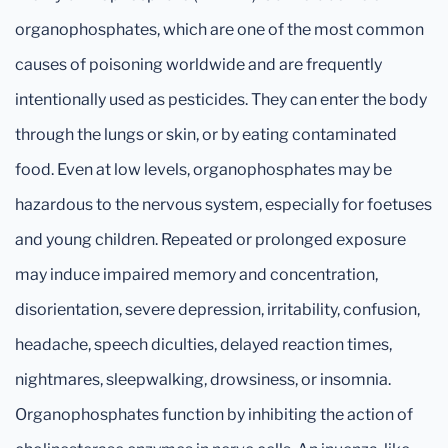
organophosphates, which are one of the most common
causes of poisoning worldwide and are frequently
intentionally used as pesticides. They can enter the body
through the lungs or skin, or by eating contaminated
food. Even at low levels, organophosphates may be
hazardous to the nervous system, especially for foetuses
and young children. Repeated or prolonged exposure
may induce impaired memory and concentration,
disorientation, severe depression, irritability, confusion,
headache, speech diculties, delayed reaction times,
nightmares, sleepwalking, drowsiness, or insomnia.
Organophosphates function by inhibiting the action of