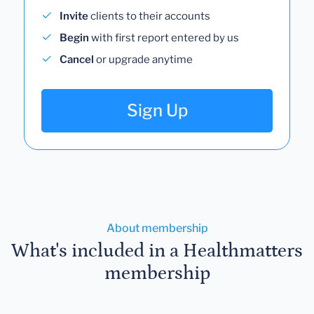
Invite
clients to their accounts
Begin
with first report entered by us
Cancel
or upgrade anytime
Sign Up
About membership
What's included in a Healthmatters
membership