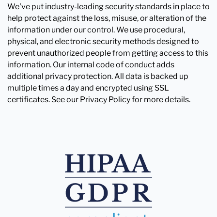
We've put industry-leading security standards in place to
help protect against the loss, misuse, or alteration of the
information under our control. We use procedural,
physical, and electronic security methods designed to
prevent unauthorized people from getting access to this
information. Our internal code of conduct adds
additional privacy protection. All data is backed up
multiple times a day and encrypted using SSL
certificates. See our Privacy Policy for more details.