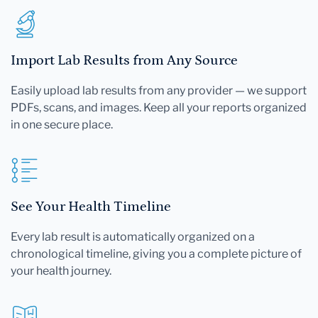
Import Lab Results from Any Source
Easily upload lab results from any provider — we support
PDFs, scans, and images. Keep all your reports organized
in one secure place.
See Your Health Timeline
Every lab result is automatically organized on a
chronological timeline, giving you a complete picture of
your health journey.