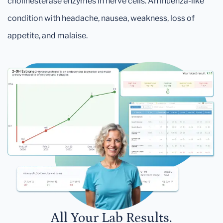
cholinesterase enzymes in nerve cells. An inuenza-like
condition with headache, nausea, weakness, loss of
appetite, and malaise.
All Your Lab Results.