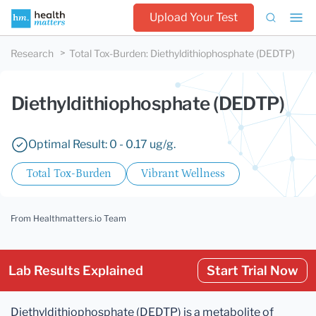
Upload Your Test
Research
Total Tox-Burden
:
Diethyldithiophosphate (DEDTP)
Diethyldithiophosphate (DEDTP)
Optimal Result: 0 - 0.17 ug/g.
Total Tox-Burden
Vibrant Wellness
From Healthmatters.io Team
Lab Results Explained
Start Trial Now
Diethyldithiophosphate (DEDTP) is a metabolite of