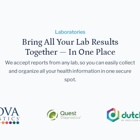
Laboratories
Bring All Your Lab Results
Together — In One Place
We accept reports from any lab, so you can easily collect
and organize all your health information in one secure
spot.