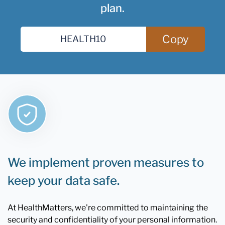
plan.
Copy
We implement proven measures to
keep your data safe.
At HealthMatters, we're committed to maintaining the
security and confidentiality of your personal information.