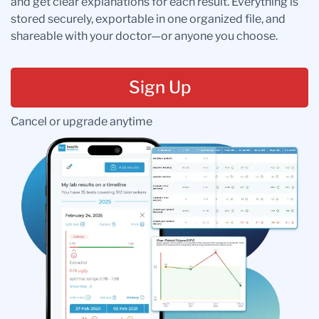
and get clear explanations for each result. Everything is
stored securely, exportable in one organized file, and
shareable with your doctor—or anyone you choose.
Sign Up
Cancel or upgrade anytime