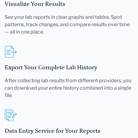
Visualize Your Results
See your lab reports in clear graphs and tables. Spot
patterns, track changes, and compare results over time
— all in one place.
Export Your Complete Lab History
After collecting lab results from different providers, you
can download your entire history combined into a single
file.
Data Entry Service for Your Reports