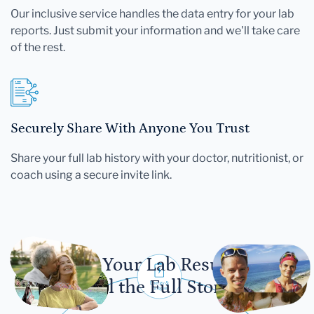
Our inclusive service handles the data entry for your lab
reports. Just submit your information and we'll take care
of the rest.
Securely Share With Anyone You Trust
Share your full lab history with your doctor, nutritionist, or
coach using a secure invite link.
Let Your Lab Results
Tell the Full Story