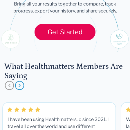
Bring all your results together to compare, track
progress, export your history, and share securely.
Get Started
What Healthmatters Members Are
Saying
I have been using Healthmatters.io since 2021. I
W
travel all over the world and use different
la