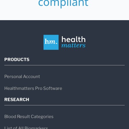
PRODUCTS
Personal Account
Healthmatters Pro Software
RESEARCH
Blood Result Categories
List of All Biomarkers