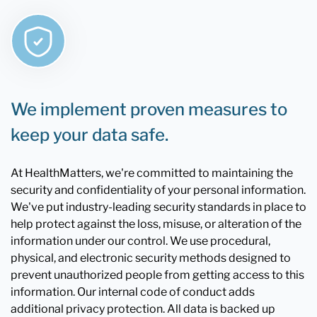
We implement proven measures to
keep your data safe.
At HealthMatters, we're committed to maintaining the
security and confidentiality of your personal information.
We've put industry-leading security standards in place to
help protect against the loss, misuse, or alteration of the
information under our control. We use procedural,
physical, and electronic security methods designed to
prevent unauthorized people from getting access to this
information. Our internal code of conduct adds
additional privacy protection. All data is backed up