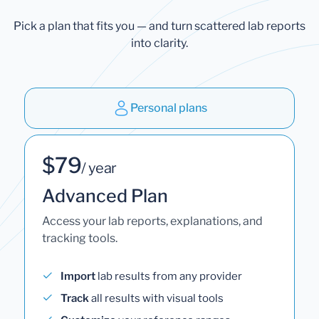
Pick a plan that fits you — and turn scattered lab reports
into clarity.
Personal plans
$79
/ year
Advanced Plan
Access your lab reports, explanations, and
tracking tools.
Import
lab results from any provider
Track
all results with visual tools