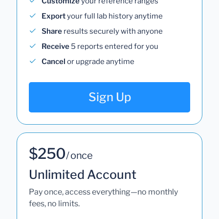
Customize
your reference ranges
Export
your full lab history anytime
Share
results securely with anyone
Receive
5 reports entered for you
Cancel
or upgrade anytime
Sign Up
$250
/ once
Unlimited Account
Pay once, access everything—no monthly
fees, no limits.