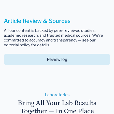
Article Review & Sources
All our content is backed by peer-reviewed studies,
academic research, and trusted medical sources. We're
committed to accuracy and transparency — see our
editorial policy for details.
Review log
Laboratories
Bring All Your Lab Results
Together — In One Place