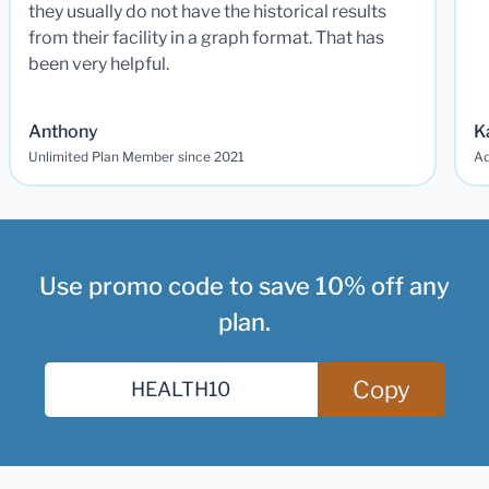
they usually do not have the historical results
from their facility in a graph format. That has
been very helpful.
Anthony
K
Unlimited Plan Member since 2021
Ad
Use promo code to save 10% off any
plan.
Copy