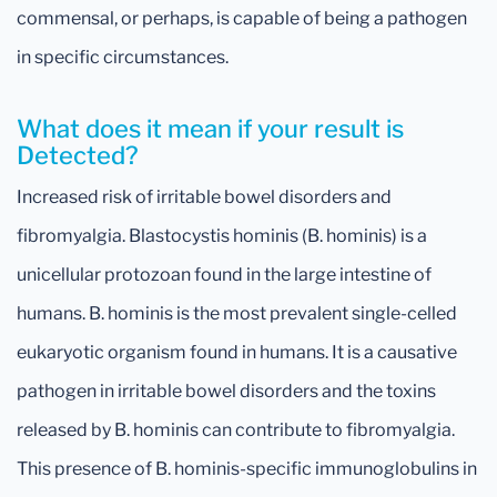
commensal, or perhaps, is capable of being a pathogen
in specific circumstances.
What does it mean if your result is
Detected?
Increased risk of irritable bowel disorders and
fibromyalgia. Blastocystis hominis (B. hominis) is a
unicellular protozoan found in the large intestine of
humans. B. hominis is the most prevalent single-celled
eukaryotic organism found in humans. It is a causative
pathogen in irritable bowel disorders and the toxins
released by B. hominis can contribute to fibromyalgia.
This presence of B. hominis-specific immunoglobulins in