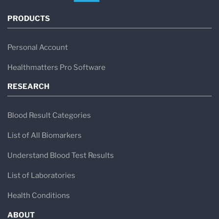
PRODUCTS
Personal Account
Healthmatters Pro Software
RESEARCH
Blood Result Categories
List of All Biomarkers
Understand Blood Test Results
List of Laboratories
Health Conditions
ABOUT