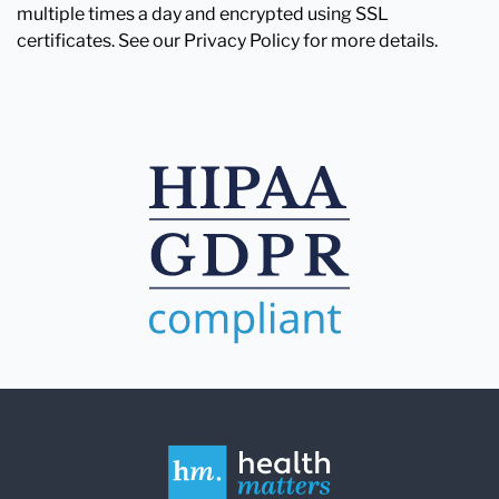
multiple times a day and encrypted using SSL
certificates. See our Privacy Policy for more details.