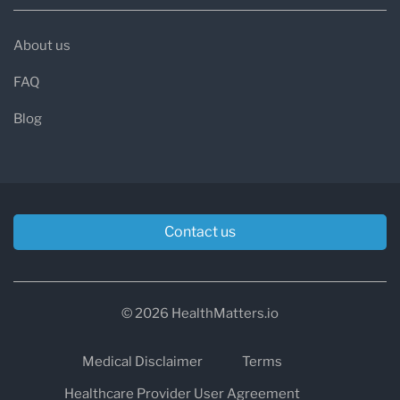
About us
FAQ
Blog
Contact us
© 2026 HealthMatters.io
Medical Disclaimer
Terms
Healthcare Provider User Agreement