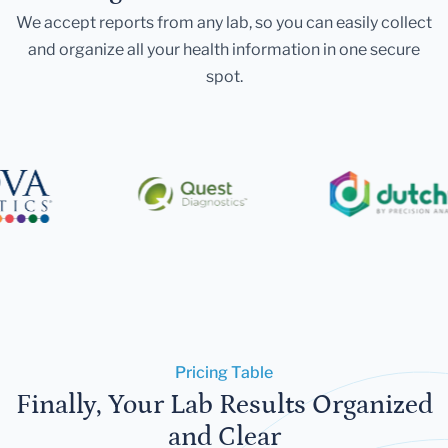
We accept reports from any lab, so you can easily collect
and organize all your health information in one secure
spot.
Pricing Table
Finally, Your Lab Results Organized
and Clear