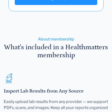
About membership
What's included in a Healthmatters
membership
Import Lab Results from Any Source
Easily upload lab results from any provider — we support
PDFs, scans, and images. Keep all your reports organized