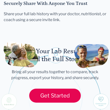
Securely Share With Anyone You Trust
Share your full lab history with your doctor, nutritionist, or
coach using a secure invite link.
Let Your Lab Results
Tell the Full Story
Bring all your results together to compare, track
progress, export your history, and share securely.
Get Started