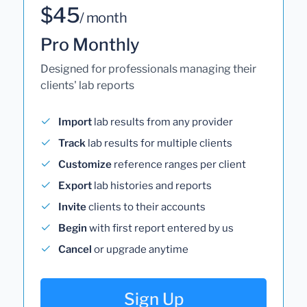
$45
/ month
Pro Monthly
Designed for professionals managing their
clients' lab reports
Import
lab results from any provider
Track
lab results for multiple clients
Customize
reference ranges per client
Export
lab histories and reports
Invite
clients to their accounts
Begin
with first report entered by us
Cancel
or upgrade anytime
Sign Up