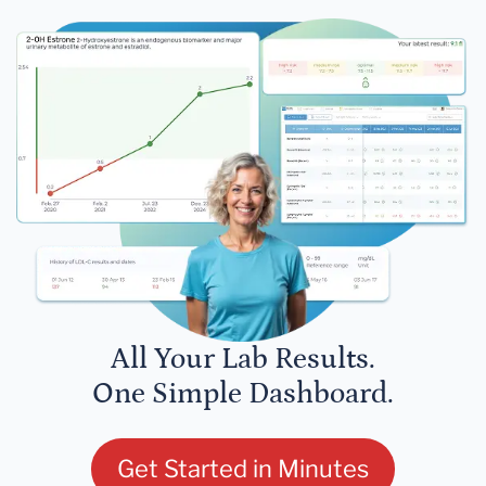
All Your Lab Results.
One Simple Dashboard.
Get Started in Minutes