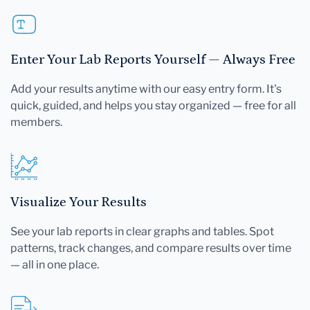
Enter Your Lab Reports Yourself — Always Free
Add your results anytime with our easy entry form. It's
quick, guided, and helps you stay organized — free for all
members.
Visualize Your Results
See your lab reports in clear graphs and tables. Spot
patterns, track changes, and compare results over time
— all in one place.