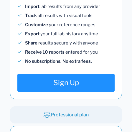
Import
lab results from any provider
Track
all results with visual tools
Customize
your reference ranges
Export
your full lab history anytime
Share
results securely with anyone
Receive 10 reports
entered for you
No subscriptions. No extra fees.
Sign Up
Professional plan