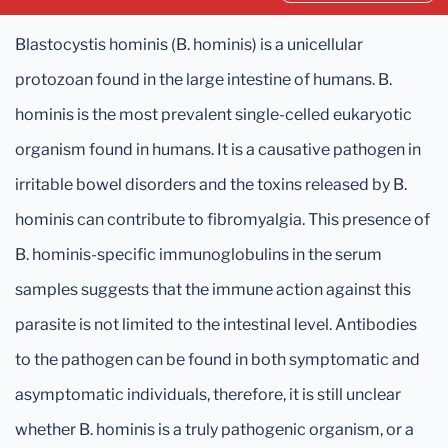
Blastocystis hominis (B. hominis) is a unicellular
protozoan found in the large intestine of humans. B.
hominis is the most prevalent single-celled eukaryotic
organism found in humans. It is a causative pathogen in
irritable bowel disorders and the toxins released by B.
hominis can contribute to fibromyalgia. This presence of
B. hominis-specific immunoglobulins in the serum
samples suggests that the immune action against this
parasite is not limited to the intestinal level. Antibodies
to the pathogen can be found in both symptomatic and
asymptomatic individuals, therefore, it is still unclear
whether B. hominis is a truly pathogenic organism, or a