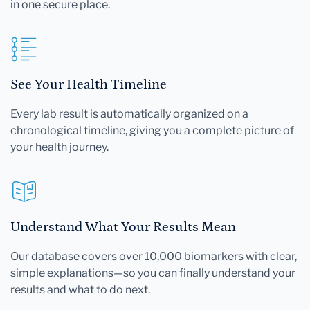
in one secure place.
See Your Health Timeline
Every lab result is automatically organized on a
chronological timeline, giving you a complete picture of
your health journey.
Understand What Your Results Mean
Our database covers over 10,000 biomarkers with clear,
simple explanations—so you can finally understand your
results and what to do next.