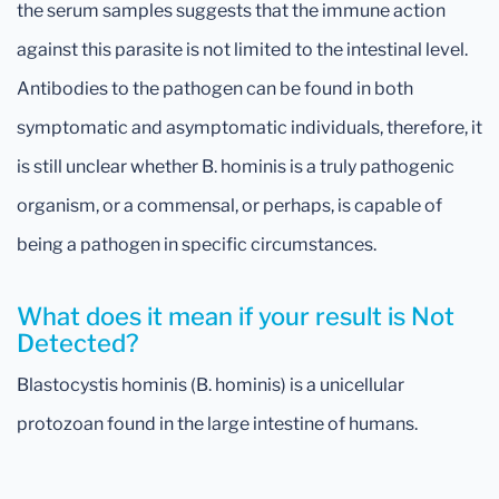
the serum samples suggests that the immune action
against this parasite is not limited to the intestinal level.
Antibodies to the pathogen can be found in both
symptomatic and asymptomatic individuals, therefore, it
is still unclear whether B. hominis is a truly pathogenic
organism, or a commensal, or perhaps, is capable of
being a pathogen in specific circumstances.
What does it mean if your result is Not
Detected?
Blastocystis hominis (B. hominis) is a unicellular
protozoan found in the large intestine of humans.