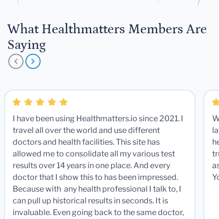
What Healthmatters Members Are
Saying
I have been using Healthmatters.io since 2021. I
W
travel all over the world and use different
la
doctors and health facilities. This site has
he
allowed me to consolidate all my various test
t
results over 14 years in one place. And every
a
doctor that I show this to has been impressed.
Y
Because with any health professional I talk to, I
can pull up historical results in seconds. It is
invaluable. Even going back to the same doctor,