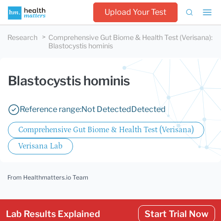
Upload Your Test
Research
Comprehensive Gut Biome & Health Test (Verisana)
:
Blastocystis hominis
Blastocystis hominis
Reference range:
Not Detected
Detected
Comprehensive Gut Biome & Health Test (Verisana)
Verisana Lab
From Healthmatters.io Team
Lab Results Explained
Start Trial Now