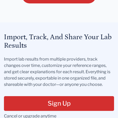
Import, Track, And Share Your Lab
Results
Import lab results from multiple providers, track
changes over time, customize your reference ranges,
and get clear explanations for each result. Everything is
stored securely, exportable in one organized file, and
shareable with your doctor—or anyone you choose.
Sign Up
Cancel or upgrade anytime