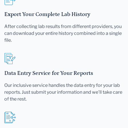
Export Your Complete Lab History
After collecting lab results from different providers, you
can download your entire history combined into a single
file.
Data Entry Service for Your Reports
Our inclusive service handles the data entry for your lab
reports. Just submit your information and we'll take care
of the rest.