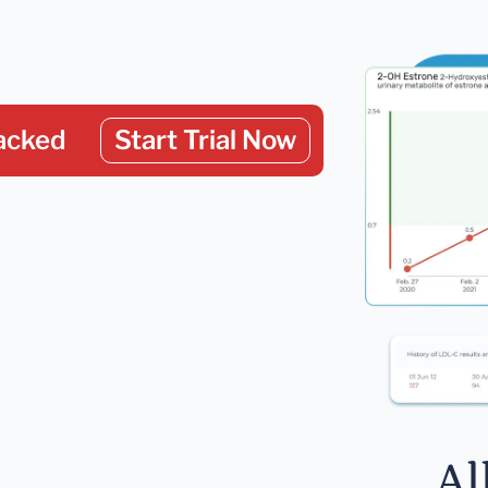
acked
Start Trial Now
Al