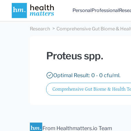
Personal
Professional
Rese
Research
Comprehensive Gut Biome & Health
Proteus spp.
Optimal Result: 0 - 0 cfu/ml.
Comprehensive Gut Biome & Health Tes
From Healthmatters.io Team