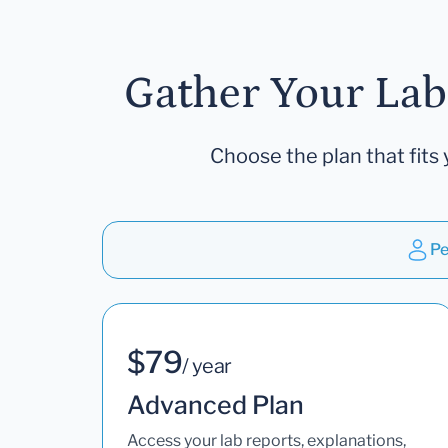
Gather Your Lab
Choose the plan that fits 
Pe
$79
/ year
Advanced Plan
Access your lab reports, explanations,