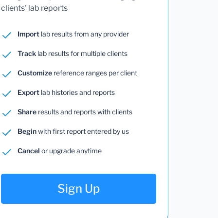
clients' lab reports
Import
lab results from any provider
Track
lab results for multiple clients
Customize
reference ranges per client
Export
lab histories and reports
Share
results and reports with clients
Begin
with first report entered by us
Cancel
or upgrade anytime
Sign Up