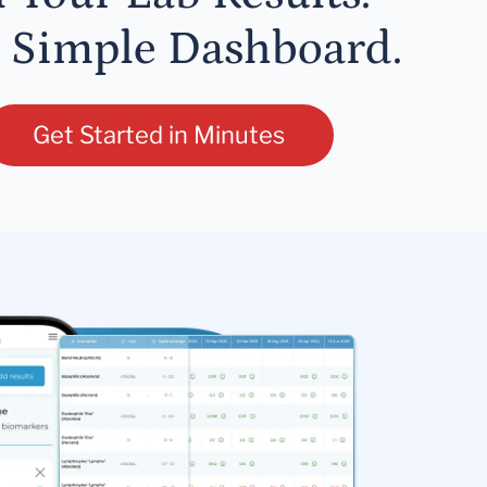
 Simple Dashboard.
Get Started in Minutes