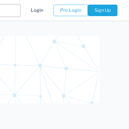
Login
Pro Login
Sign Up