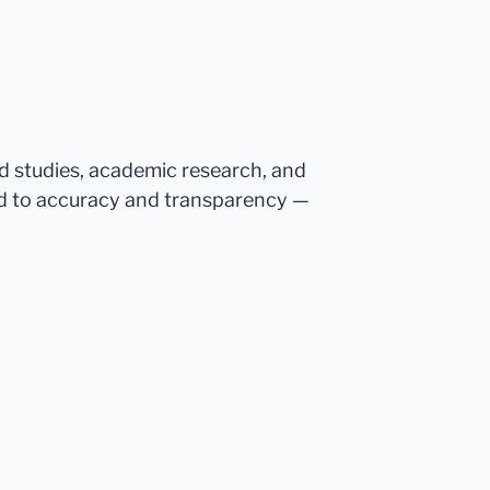
ed studies, academic research, and
d to accuracy and transparency —