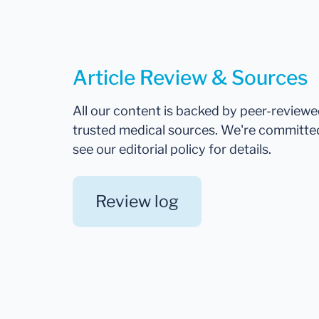
Article Review & Sources
All our content is backed by peer-review
trusted medical sources. We're committe
see our editorial policy for details.
Review log