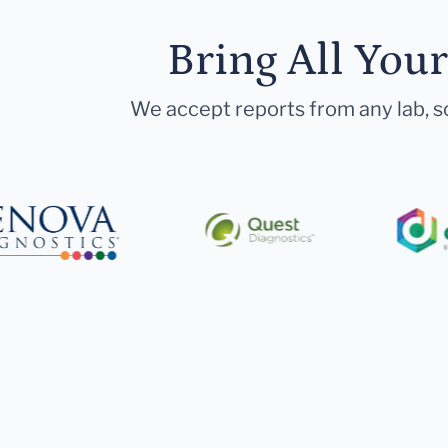
Bring All You
We accept reports from any lab, so