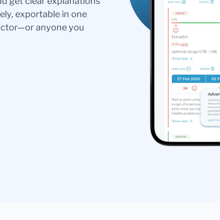
nd get clear explanations
ely, exportable in one
doctor—or anyone you