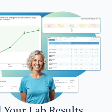
l Your Lab Results.