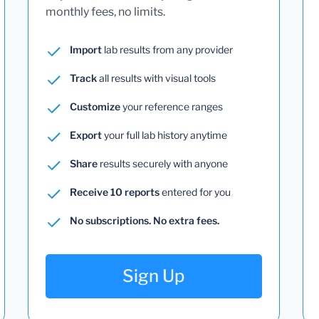
monthly fees, no limits.
Import
lab results from any provider
Track
all results with visual tools
Customize
your reference ranges
Export
your full lab history anytime
Share
results securely with anyone
Receive 10 reports
entered for you
No subscriptions. No extra fees.
Sign Up