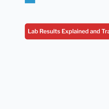
Lab Results Explained
and Tr