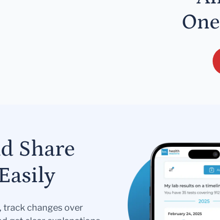
One
nd Share
Easily
s, track changes over