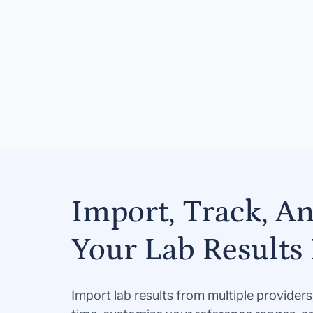
Import, Track, A
Your Lab Results 
Import lab results from multiple provider