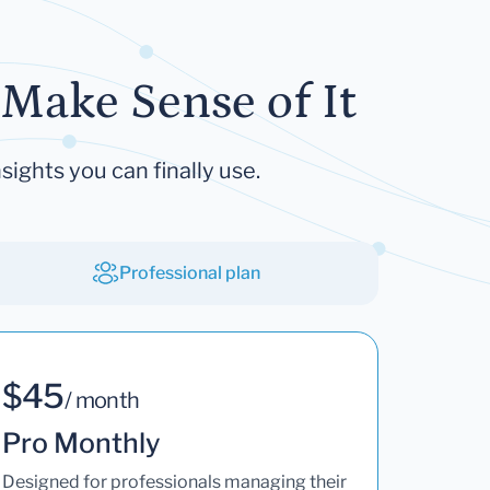
Make Sense of It
sights you can finally use.
Professional plan
$45
/ month
Pro Monthly
Designed for professionals managing their