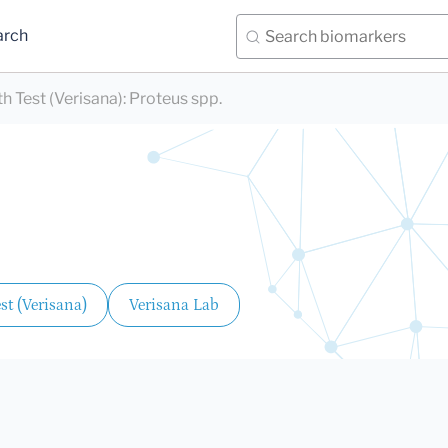
arch
 Test (Verisana)
:
Proteus spp.
t (Verisana)
Verisana Lab