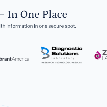
— In One Place
lth information in one secure spot.