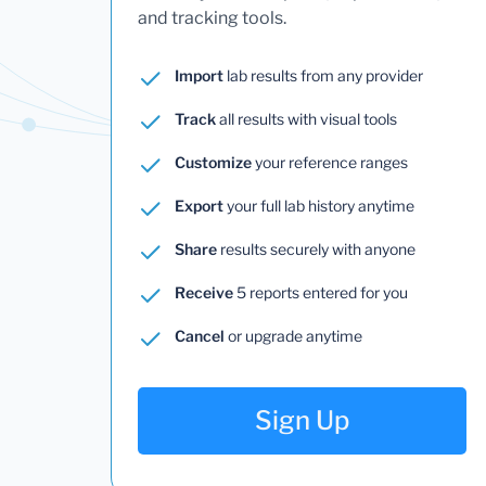
and tracking tools.
Import
lab results from any provider
Track
all results with visual tools
Customize
your reference ranges
Export
your full lab history anytime
Share
results securely with anyone
Receive
5 reports entered for you
Cancel
or upgrade anytime
Sign Up