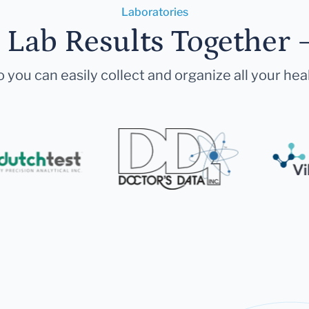
Laboratories
r Lab Results Together 
 you can easily collect and organize all your hea