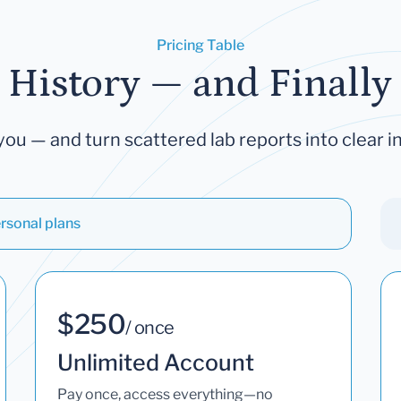
Pricing Table
 History — and Finally 
you — and turn scattered lab reports into clear in
rsonal plans
$250
/ once
Unlimited Account
Pay once, access everything—no