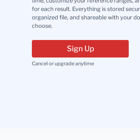
time, customize your reference ranges, a
for each result. Everything is stored secur
organized file, and shareable with your 
choose.
Sign Up
Cancel or upgrade anytime