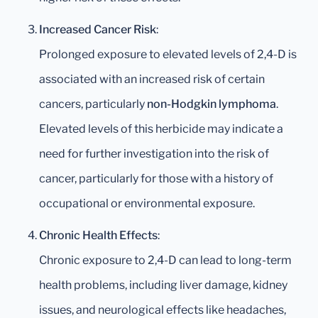
Increased Cancer Risk
:
Prolonged exposure to elevated levels of 2,4-D is
associated with an increased risk of certain
cancers, particularly
non-Hodgkin lymphoma
.
Elevated levels of this herbicide may indicate a
need for further investigation into the risk of
cancer, particularly for those with a history of
occupational or environmental exposure.
Chronic Health Effects
:
Chronic exposure to 2,4-D can lead to long-term
health problems, including liver damage, kidney
issues, and neurological effects like headaches,