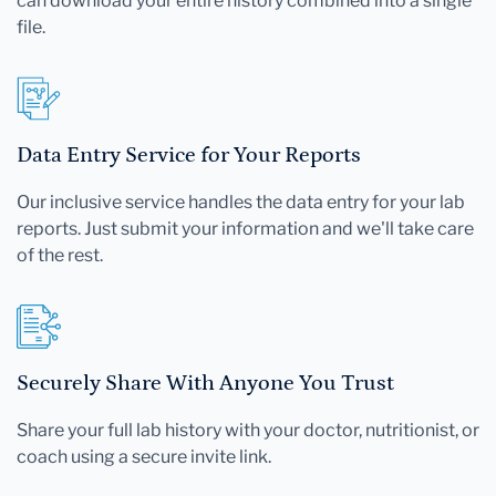
can download your entire history combined into a single
file.
Data Entry Service for Your Reports
Our inclusive service handles the data entry for your lab
reports. Just submit your information and we'll take care
of the rest.
Securely Share With Anyone You Trust
Share your full lab history with your doctor, nutritionist, or
coach using a secure invite link.