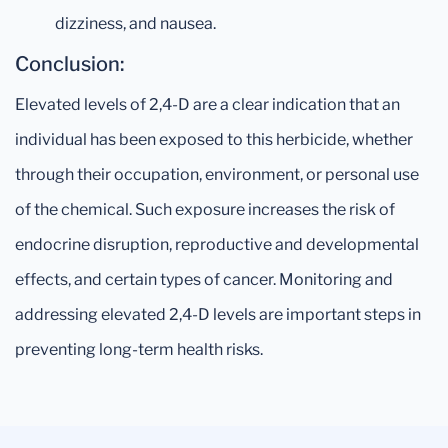
dizziness, and nausea.
Conclusion:
Elevated levels of 2,4-D are a clear indication that an
individual has been exposed to this herbicide, whether
through their occupation, environment, or personal use
of the chemical. Such exposure increases the risk of
endocrine disruption, reproductive and developmental
effects, and certain types of cancer. Monitoring and
addressing elevated 2,4-D levels are important steps in
preventing long-term health risks.