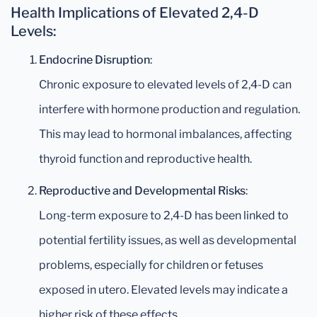
Health Implications of Elevated 2,4-D
Levels:
Endocrine Disruption
:
Chronic exposure to elevated levels of 2,4-D can
interfere with hormone production and regulation.
This may lead to hormonal imbalances, affecting
thyroid function and reproductive health.
Reproductive and Developmental Risks
:
Long-term exposure to 2,4-D has been linked to
potential fertility issues, as well as developmental
problems, especially for children or fetuses
exposed in utero. Elevated levels may indicate a
higher risk of these effects.