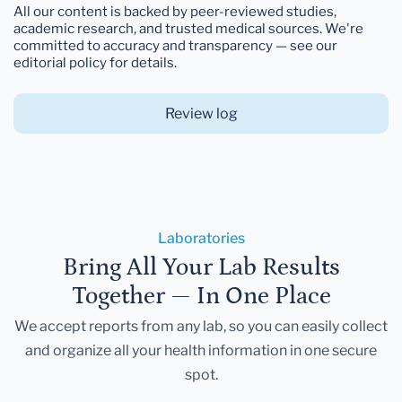
All our content is backed by peer-reviewed studies,
academic research, and trusted medical sources. We're
committed to accuracy and transparency — see our
editorial policy for details.
Review log
Laboratories
Bring All Your Lab Results
Together — In One Place
We accept reports from any lab, so you can easily collect
and organize all your health information in one secure
spot.