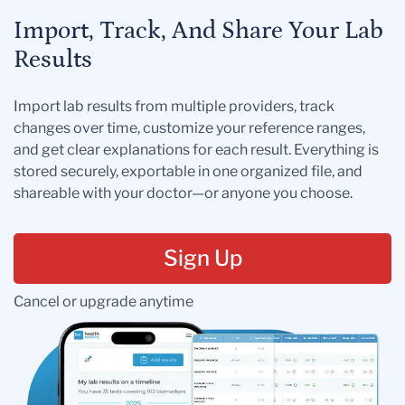
Import, Track, And Share Your Lab
Results
Import lab results from multiple providers, track
changes over time, customize your reference ranges,
and get clear explanations for each result. Everything is
stored securely, exportable in one organized file, and
shareable with your doctor—or anyone you choose.
Sign Up
Cancel or upgrade anytime