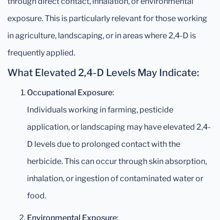
through direct contact, inhalation, or environmental
exposure. This is particularly relevant for those working
in agriculture, landscaping, or in areas where 2,4-D is
frequently applied.
What Elevated 2,4-D Levels May Indicate:
Occupational Exposure
:
Individuals working in farming, pesticide
application, or landscaping may have elevated 2,4-
D levels due to prolonged contact with the
herbicide. This can occur through skin absorption,
inhalation, or ingestion of contaminated water or
food.
Environmental Exposure
: