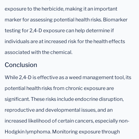
exposure to the herbicide, making it an important
marker for assessing potential health risks. Biomarker
testing for 2,4-D exposure can help determine if
individuals are at increased risk for the health effects
associated with the chemical.
Conclusion
While 2,4-D is effective as a weed management tool, its
potential health risks from chronic exposure are
significant. These risks include endocrine disruption,
reproductive and developmental issues, and an
increased likelihood of certain cancers, especially non-
Hodgkin lymphoma. Monitoring exposure through