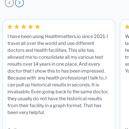
I have been using Healthmatters.io since 2021. I
W
travel all over the world and use different
la
doctors and health facilities. This site has
he
allowed me to consolidate all my various test
t
results over 14 years in one place. And every
a
doctor that I show this to has been impressed.
Y
Because with any health professional I talk to, I
can pull up historical results in seconds. It is
invaluable. Even going back to the same doctor,
they usually do not have the historical results
from their facility in a graph format. That has
been very helpful.