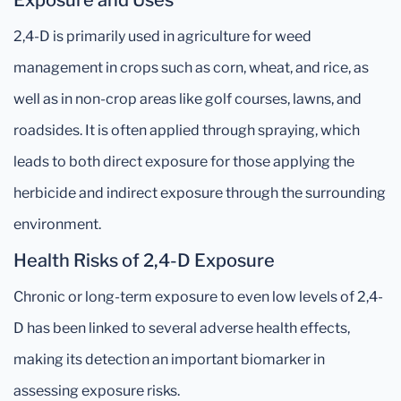
Exposure and Uses
2,4-D is primarily used in agriculture for weed
management in crops such as corn, wheat, and rice, as
well as in non-crop areas like golf courses, lawns, and
roadsides. It is often applied through spraying, which
leads to both direct exposure for those applying the
herbicide and indirect exposure through the surrounding
environment.
Health Risks of 2,4-D Exposure
Chronic or long-term exposure to even low levels of 2,4-
D has been linked to several adverse health effects,
making its detection an important biomarker in
assessing exposure risks.