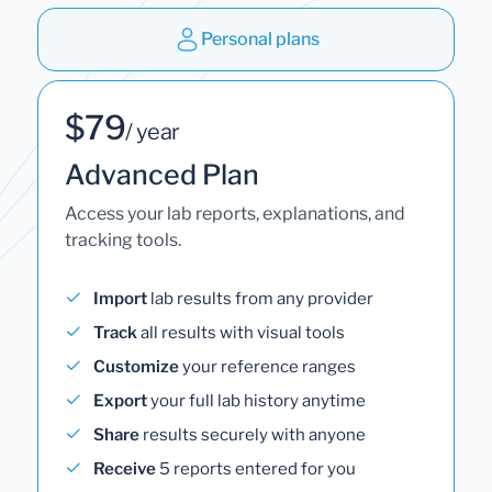
Personal plans
$79
/ year
Advanced Plan
Access your lab reports, explanations, and
tracking tools.
Import
lab results from any provider
Track
all results with visual tools
Customize
your reference ranges
Export
your full lab history anytime
Share
results securely with anyone
Receive
5 reports entered for you