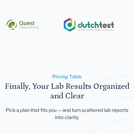
Pricing Table
Finally, Your Lab Results Organized
and Clear
Pick a plan that fits you — and turn scattered lab reports
into clarity.