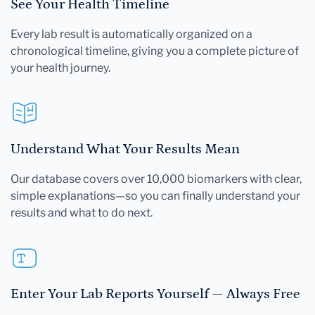
See Your Health Timeline
Every lab result is automatically organized on a
chronological timeline, giving you a complete picture of
your health journey.
Understand What Your Results Mean
Our database covers over 10,000 biomarkers with clear,
simple explanations—so you can finally understand your
results and what to do next.
Enter Your Lab Reports Yourself — Always Free