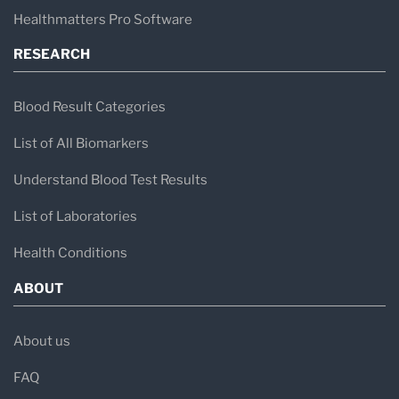
Healthmatters Pro Software
RESEARCH
Blood Result Categories
List of All Biomarkers
Understand Blood Test Results
List of Laboratories
Health Conditions
ABOUT
About us
FAQ