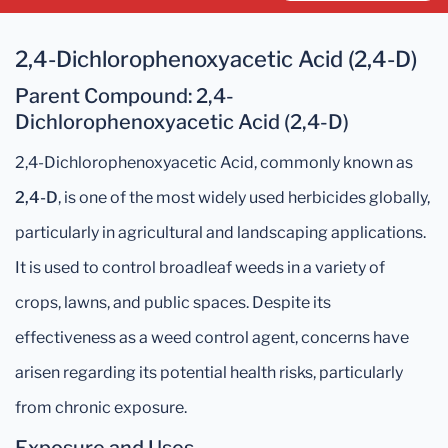
2,4-Dichlorophenoxyacetic Acid (2,4-D)
Parent Compound
: 2,4-
Dichlorophenoxyacetic Acid (2,4-D)
2,4-Dichlorophenoxyacetic Acid, commonly known as
2,4-D
, is one of the most widely used herbicides globally,
particularly in agricultural and landscaping applications.
It is used to control broadleaf weeds in a variety of
crops, lawns, and public spaces. Despite its
effectiveness as a weed control agent, concerns have
arisen regarding its potential health risks, particularly
from chronic exposure.