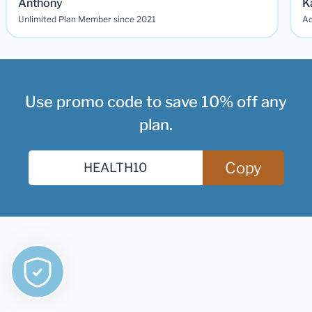
Anthony
K
Unlimited Plan Member since 2021
Ad
Use promo code to save 10% off any
plan.
Copy