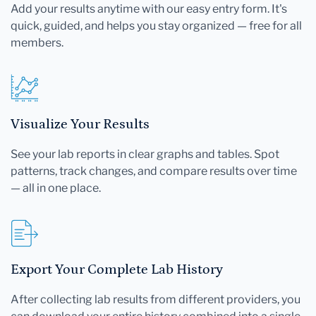
Add your results anytime with our easy entry form. It's
quick, guided, and helps you stay organized — free for all
members.
Visualize Your Results
See your lab reports in clear graphs and tables. Spot
patterns, track changes, and compare results over time
— all in one place.
Export Your Complete Lab History
After collecting lab results from different providers, you