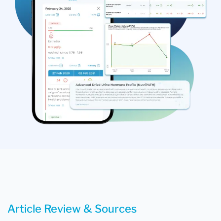
Article Review & Sources