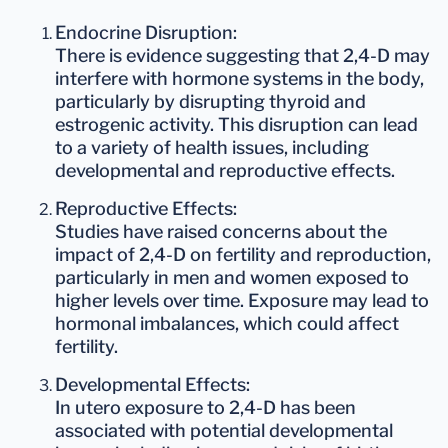
Endocrine Disruption
:
There is evidence suggesting that 2,4-D may
interfere with hormone systems in the body,
particularly by disrupting thyroid and
estrogenic activity. This disruption can lead
to a variety of health issues, including
developmental and reproductive effects.
Reproductive Effects
:
Studies have raised concerns about the
impact of 2,4-D on fertility and reproduction,
particularly in men and women exposed to
higher levels over time. Exposure may lead to
hormonal imbalances, which could affect
fertility.
Developmental Effects
:
In utero exposure to 2,4-D has been
associated with potential developmental