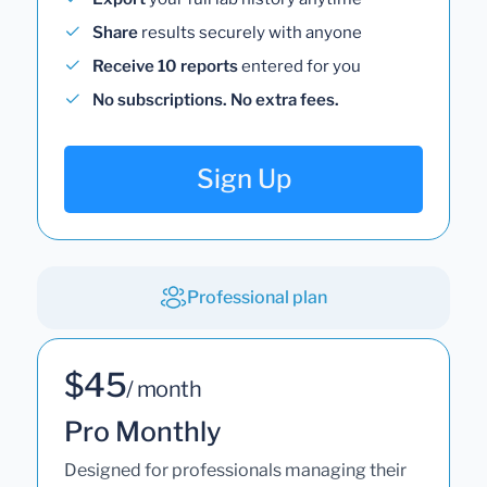
Export
your full lab history anytime
Share
results securely with anyone
Receive 10 reports
entered for you
No subscriptions. No extra fees.
Sign Up
Professional plan
$45
/ month
Pro Monthly
Designed for professionals managing their