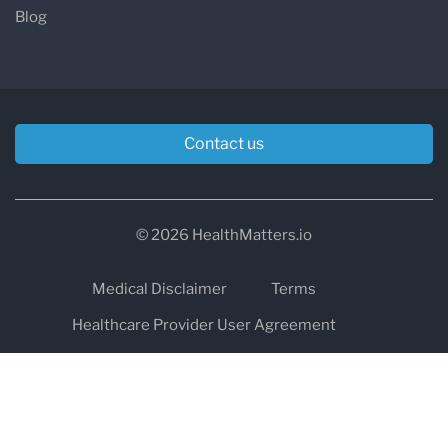
Blog
Contact us
© 2026 HealthMatters.io
Medical Disclaimer
Terms
Healthcare Provider User Agreement
Privacy
HIPAA
Cookies
Refund and Return Policy