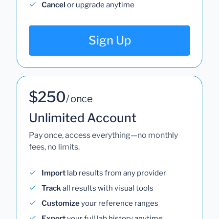
Cancel
or upgrade anytime
Sign Up
$250
/ once
Unlimited Account
Pay once, access everything—no monthly
fees, no limits.
Import
lab results from any provider
Track
all results with visual tools
Customize
your reference ranges