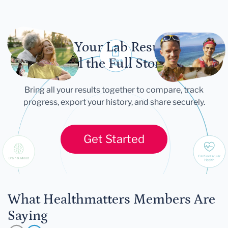
Let Your Lab Results
Tell the Full Story
Bring all your results together to compare, track
progress, export your history, and share securely.
Get Started
What Healthmatters Members Are
Saying