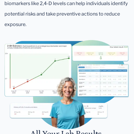
biomarkers like 2,4-D levels can help individuals identify
potential risks and take preventive actions to reduce
exposure.