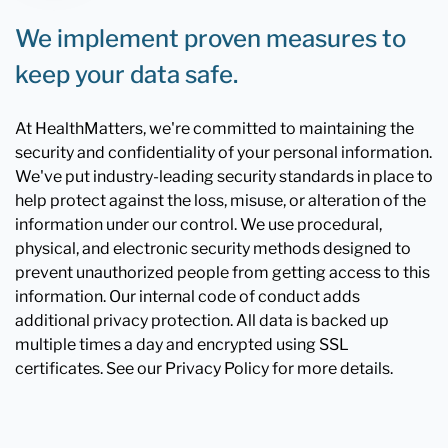
We implement proven measures to
keep your data safe.
At HealthMatters, we're committed to maintaining the
security and confidentiality of your personal information.
We've put industry-leading security standards in place to
help protect against the loss, misuse, or alteration of the
information under our control. We use procedural,
physical, and electronic security methods designed to
prevent unauthorized people from getting access to this
information. Our internal code of conduct adds
additional privacy protection. All data is backed up
multiple times a day and encrypted using SSL
certificates. See our Privacy Policy for more details.