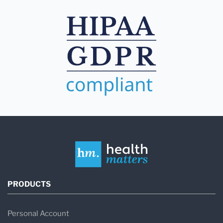
PRODUCTS
Personal Account