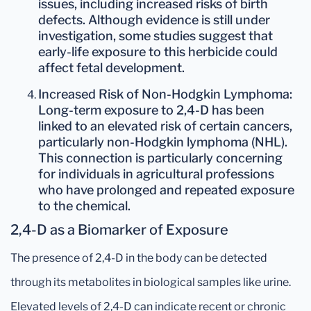
issues, including increased risks of birth
defects. Although evidence is still under
investigation, some studies suggest that
early-life exposure to this herbicide could
affect fetal development.
Increased Risk of Non-Hodgkin Lymphoma
:
Long-term exposure to 2,4-D has been
linked to an elevated risk of certain cancers,
particularly
non-Hodgkin lymphoma
(NHL).
This connection is particularly concerning
for individuals in agricultural professions
who have prolonged and repeated exposure
to the chemical.
2,4-D as a Biomarker of Exposure
The presence of 2,4-D in the body can be detected
through its metabolites in biological samples like urine.
Elevated levels of 2,4-D can indicate recent or chronic