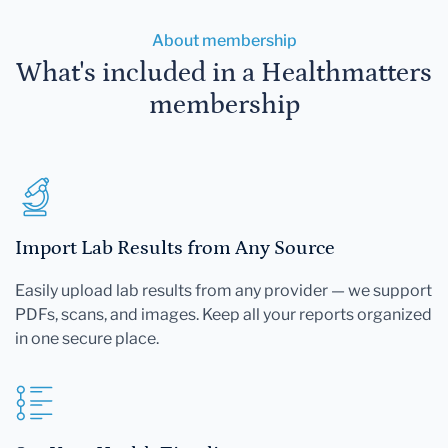
About membership
What's included in a Healthmatters
membership
Import Lab Results from Any Source
Easily upload lab results from any provider — we support
PDFs, scans, and images. Keep all your reports organized
in one secure place.