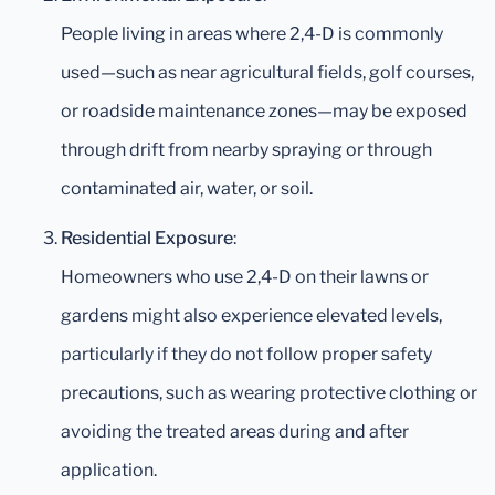
People living in areas where 2,4-D is commonly
used—such as near agricultural fields, golf courses,
or roadside maintenance zones—may be exposed
through drift from nearby spraying or through
contaminated air, water, or soil.
Residential Exposure
:
Homeowners who use 2,4-D on their lawns or
gardens might also experience elevated levels,
particularly if they do not follow proper safety
precautions, such as wearing protective clothing or
avoiding the treated areas during and after
application.