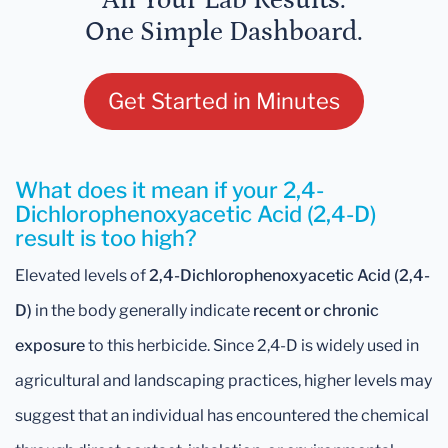
All Your Lab Results.
One Simple Dashboard.
Get Started in Minutes
What does it mean if your 2,4-
Dichlorophenoxyacetic Acid (2,4-D)
result is too high?
Elevated levels of
2,4-Dichlorophenoxyacetic Acid (2,4-
D)
in the body generally indicate
recent or chronic
exposure
to this herbicide. Since 2,4-D is widely used in
agricultural and landscaping practices, higher levels may
suggest that an individual has encountered the chemical