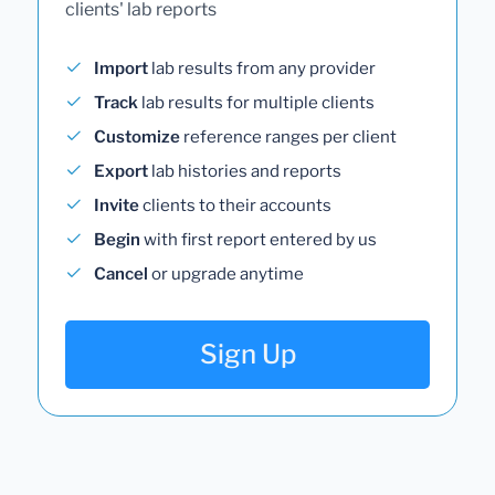
clients' lab reports
Import
lab results from any provider
Track
lab results for multiple clients
Customize
reference ranges per client
Export
lab histories and reports
Invite
clients to their accounts
Begin
with first report entered by us
Cancel
or upgrade anytime
Sign Up