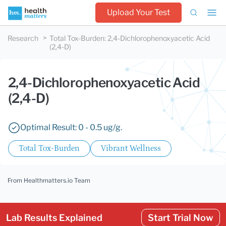
Upload Your Test
Research
Total Tox-Burden
:
2,4-Dichlorophenoxyacetic Acid
(2,4-D)
2,4-Dichlorophenoxyacetic Acid
(2,4-D)
Optimal Result: 0 - 0.5 ug/g.
Total Tox-Burden
Vibrant Wellness
From Healthmatters.io Team
Lab Results Explained
Start Trial Now