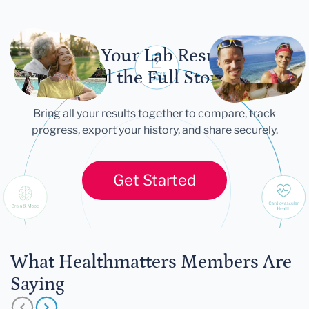
Let Your Lab Results
Tell the Full Story
Bring all your results together to compare, track
progress, export your history, and share securely.
Get Started
What Healthmatters Members Are
Saying