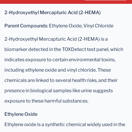
2-Hydroxyethyl Mercapturic Acid (2-HEMA)
Parent Compounds
: Ethylene Oxide, Vinyl Chloride
2-Hydroxyethyl Mercapturic Acid (2-HEMA) is a
biomarker detected in the TOXDetect test panel, which
indicates exposure to certain environmental toxins,
including ethylene oxide and vinyl chloride. These
chemicals are linked to several health risks, and their
presence in biological samples like urine suggests
exposure to these harmful substances.
Ethylene Oxide
Ethylene oxide is a synthetic chemical widely used in the