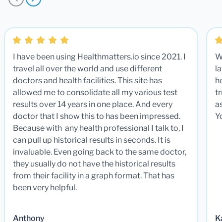
I have been using Healthmatters.io since 2021. I
W
travel all over the world and use different
la
doctors and health facilities. This site has
he
allowed me to consolidate all my various test
t
results over 14 years in one place. And every
a
doctor that I show this to has been impressed.
Y
Because with any health professional I talk to, I
can pull up historical results in seconds. It is
invaluable. Even going back to the same doctor,
they usually do not have the historical results
from their facility in a graph format. That has
been very helpful.
Anthony
K