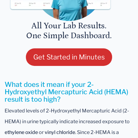
All Your Lab Results.
One Simple Dashboard.
Get Started in Minutes
What does it mean if your 2-
Hydroxyethyl Mercapturic Acid (HEMA)
result is too high?
Elevated levels of 2-Hydroxyethyl Mercapturic Acid (2-
HEMA) in urine typically indicate increased exposure to
ethylene oxide
or
vinyl chloride
. Since 2-HEMA is a