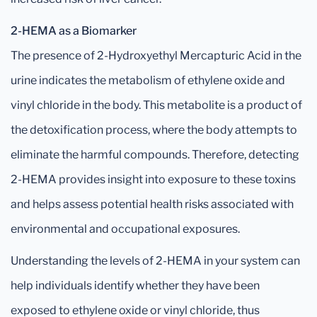
2-HEMA as a Biomarker
The presence of 2-Hydroxyethyl Mercapturic Acid in the
urine indicates the metabolism of ethylene oxide and
vinyl chloride in the body. This metabolite is a product of
the detoxification process, where the body attempts to
eliminate the harmful compounds. Therefore, detecting
2-HEMA provides insight into exposure to these toxins
and helps assess potential health risks associated with
environmental and occupational exposures.
Understanding the levels of 2-HEMA in your system can
help individuals identify whether they have been
exposed to ethylene oxide or vinyl chloride, thus