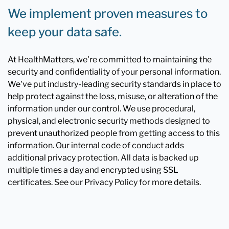
We implement proven measures to
keep your data safe.
At HealthMatters, we're committed to maintaining the
security and confidentiality of your personal information.
We've put industry-leading security standards in place to
help protect against the loss, misuse, or alteration of the
information under our control. We use procedural,
physical, and electronic security methods designed to
prevent unauthorized people from getting access to this
information. Our internal code of conduct adds
additional privacy protection. All data is backed up
multiple times a day and encrypted using SSL
certificates. See our Privacy Policy for more details.