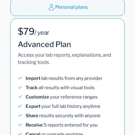
Personal plans
$79
/ year
Advanced Plan
Access your lab reports, explanations, and
tracking tools.
Import
lab results from any provider
Track
all results with visual tools
Customize
your reference ranges
Export
your full lab history anytime
Share
results securely with anyone
Receive
5 reports entered for you
Cancel
or upgrade anytime