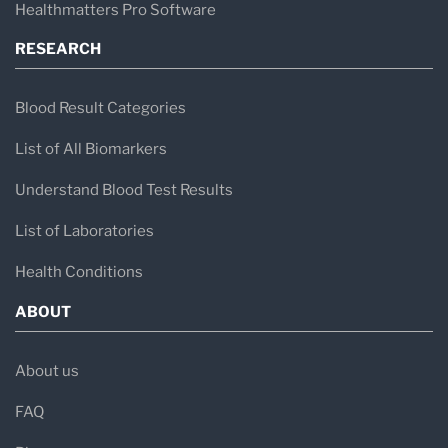
Healthmatters Pro Software
RESEARCH
Blood Result Categories
List of All Biomarkers
Understand Blood Test Results
List of Laboratories
Health Conditions
ABOUT
About us
FAQ