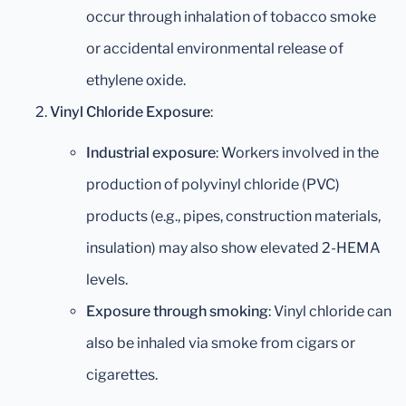
occur through inhalation of tobacco smoke
or accidental environmental release of
ethylene oxide.
Vinyl Chloride Exposure
:
Industrial exposure
: Workers involved in the
production of polyvinyl chloride (PVC)
products (e.g., pipes, construction materials,
insulation) may also show elevated 2-HEMA
levels.
Exposure through smoking
: Vinyl chloride can
also be inhaled via smoke from cigars or
cigarettes.