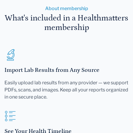
About membership
What's included in a Healthmatters
membership
Import Lab Results from Any Source
Easily upload lab results from any provider — we support
PDFs, scans, and images. Keep all your reports organized
in one secure place.
See Your Health Timeline