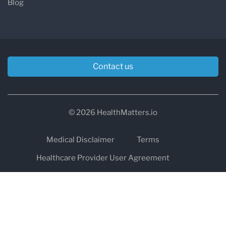
Blog
Contact us
© 2026 HealthMatters.io
Medical Disclaimer
Terms
Healthcare Provider User Agreement
Privacy
HIPAA
Cookies
Refund and Return Policy