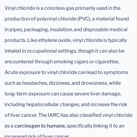
Vinyl chloride is a colorless gas primarily used in the
production of polyvinyl chloride (PVC), a material found
in pipes, packaging, insulation, and disposable medical
products. Like ethylene oxide, vinyl chloride is typically
inhaled in occupational settings, though it can also be
encountered through smoking cigars or cigarettes.
Acute exposure to vinyl chloride can lead to symptoms
such as headaches, dizziness, and drowsiness, while
long-term exposure can cause severe liver damage,
including hepatocellular changes, and increase the risk
of liver cancer. The IARC has also classified vinyl chloride
as a
carcinogen to humans
, specifically linking it to an
increased risk of liver cancer.