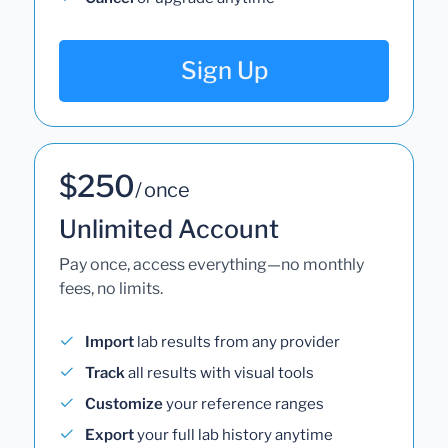
Sign Up
$250
/ once
Unlimited Account
Pay once, access everything—no monthly
fees, no limits.
Import
lab results from any provider
Track
all results with visual tools
Customize
your reference ranges
Export
your full lab history anytime