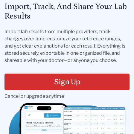
Import, Track, And Share Your Lab
Results
Import lab results from multiple providers, track
changes over time, customize your reference ranges,
and get clear explanations for each result. Everything is
stored securely, exportable in one organized file, and
shareable with your doctor—or anyone you choose.
Sign Up
Cancel or upgrade anytime