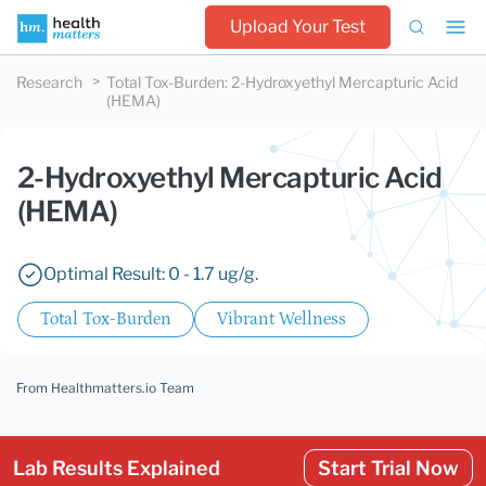
Upload Your Test
Research
Total Tox-Burden
:
2-Hydroxyethyl Mercapturic Acid
(HEMA)
2-Hydroxyethyl Mercapturic Acid
(HEMA)
Optimal Result: 0 - 1.7 ug/g.
Total Tox-Burden
Vibrant Wellness
From Healthmatters.io Team
Lab Results Explained
Start Trial Now