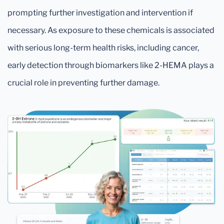
prompting further investigation and intervention if
necessary. As exposure to these chemicals is associated
with serious long-term health risks, including cancer,
early detection through biomarkers like 2-HEMA plays a
crucial role in preventing further damage.