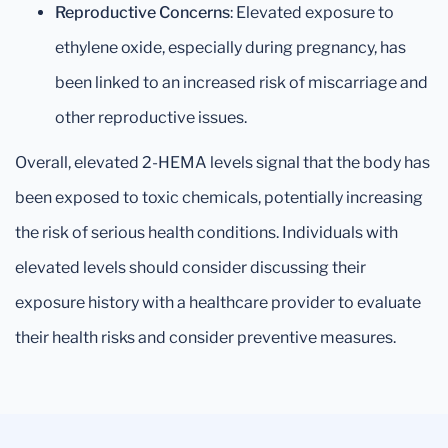
Reproductive Concerns
: Elevated exposure to
ethylene oxide, especially during pregnancy, has
been linked to an increased risk of miscarriage and
other reproductive issues.
Overall, elevated 2-HEMA levels signal that the body has
been exposed to toxic chemicals, potentially increasing
the risk of serious health conditions. Individuals with
elevated levels should consider discussing their
exposure history with a healthcare provider to evaluate
their health risks and consider preventive measures.