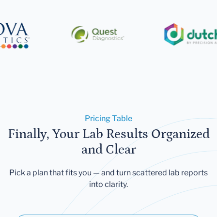
Pricing Table
Finally, Your Lab Results Organized
and Clear
Pick a plan that fits you — and turn scattered lab reports
into clarity.