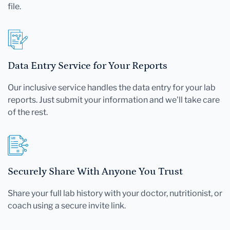
file.
Data Entry Service for Your Reports
Our inclusive service handles the data entry for your lab
reports. Just submit your information and we'll take care
of the rest.
Securely Share With Anyone You Trust
Share your full lab history with your doctor, nutritionist, or
coach using a secure invite link.