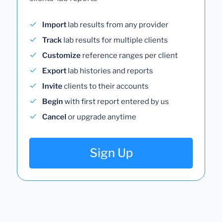
Import
lab results from any provider
Track
lab results for multiple clients
Customize
reference ranges per client
Export
lab histories and reports
Invite
clients to their accounts
Begin
with first report entered by us
Cancel
or upgrade anytime
Sign Up