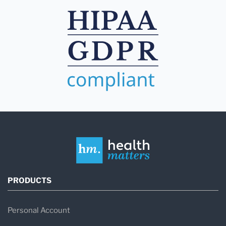
PRODUCTS
Personal Account