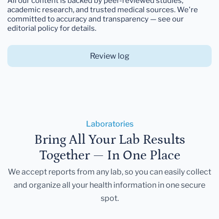
All our content is backed by peer-reviewed studies,
academic research, and trusted medical sources. We're
committed to accuracy and transparency — see our
editorial policy for details.
Review log
Laboratories
Bring All Your Lab Results
Together — In One Place
We accept reports from any lab, so you can easily collect
and organize all your health information in one secure
spot.