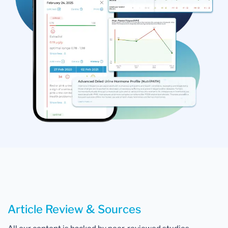
Article Review & Sources