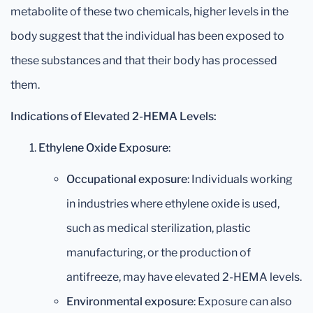
metabolite of these two chemicals, higher levels in the
body suggest that the individual has been exposed to
these substances and that their body has processed
them.
Indications of Elevated 2-HEMA Levels:
Ethylene Oxide Exposure
:
Occupational exposure
: Individuals working
in industries where ethylene oxide is used,
such as medical sterilization, plastic
manufacturing, or the production of
antifreeze, may have elevated 2-HEMA levels.
Environmental exposure
: Exposure can also