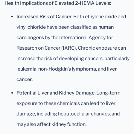
Health Implications of Elevated 2-HEMA Levels:
Increased Risk of Cancer
: Both ethylene oxide and
vinyl chloride have been classified as
human
carcinogens
by the International Agency for
Research on Cancer (IARC). Chronic exposure can
increase the risk of developing cancers, particularly
leukemia
,
non-Hodgkin’s lymphoma
, and
liver
cancer
.
Potential Liver and Kidney Damage
: Long-term
exposure to these chemicals can lead to liver
damage, including hepatocellular changes, and
may also affect kidney function.