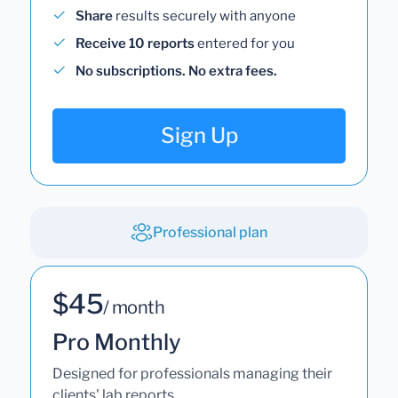
Share
results securely with anyone
Receive 10 reports
entered for you
No subscriptions. No extra fees.
Sign Up
Professional plan
$45
/ month
Pro Monthly
Designed for professionals managing their
clients' lab reports