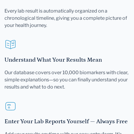
Every lab result is automatically organized on a
chronological timeline, giving you a complete picture of
your health journey.
Understand What Your Results Mean
Our database covers over 10,000 biomarkers with clear,
simple explanations—so you can finally understand your
results and what to do next.
Enter Your Lab Reports Yourself — Always Free