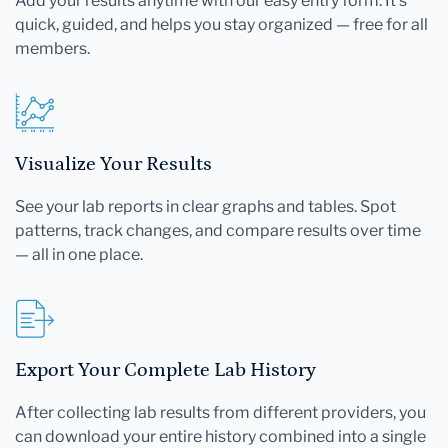
Add your results anytime with our easy entry form. It's
quick, guided, and helps you stay organized — free for all
members.
Visualize Your Results
See your lab reports in clear graphs and tables. Spot
patterns, track changes, and compare results over time
— all in one place.
Export Your Complete Lab History
After collecting lab results from different providers, you
can download your entire history combined into a single