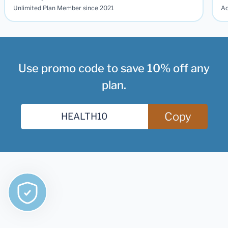
Unlimited Plan Member since 2021
Ad
Use promo code to save 10% off any
plan.
Copy