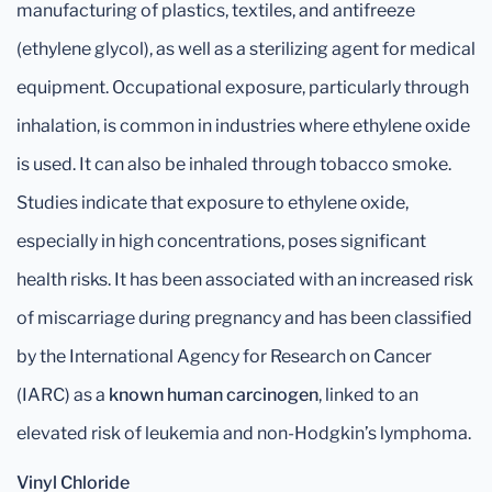
manufacturing of plastics, textiles, and antifreeze
(ethylene glycol), as well as a sterilizing agent for medical
equipment. Occupational exposure, particularly through
inhalation, is common in industries where ethylene oxide
is used. It can also be inhaled through tobacco smoke.
Studies indicate that exposure to ethylene oxide,
especially in high concentrations, poses significant
health risks. It has been associated with an increased risk
of miscarriage during pregnancy and has been classified
by the International Agency for Research on Cancer
(IARC) as a
known human carcinogen
, linked to an
elevated risk of leukemia and non-Hodgkin’s lymphoma.
Vinyl Chloride