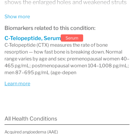
shows the enlarged holes and weakened struts
that make fractures more likely even from
Show more
minor falls or, in severe cases, everyday activity.
Biomarkers related to this condition:
Osteoporosis is often called a silent disease
C-Telopeptide, Serum
Serum
because bone loss occurs without pain or
C-Telopeptide (CTX) measures the rate of bone
resorption — how fast bone is breaking down. Normal
symptoms. Most people are unaware they have
range varies by age and sex: premenopausal women 40–
it until a fracture occurs — commonly of the hip,
465 pg/mL; postmenopausal women 104–1,008 pg/mL;
men 87–695 pg/mL (age-depen
spine, or wrist. It is one of the most common
Learn more
chronic conditions worldwide, affecting an
estimated 200 million people globally, with
postmenopausal women at highest risk.
The condition is detected and monitored
All Health Conditions
through
bone density testing (DEXA scan)
and
Acquired angioedema (AAE)