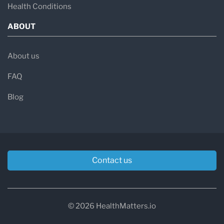
Health Conditions
T-score above −1.0:
Normal bone density
ABOUT
T-score between −1.0 and
−2.5:
Osteopenia (low bone mass — a
About us
precursor to osteoporosis)
FAQ
T-score at or below −2.5:
Osteoporosis
Blog
T-score at or below −2.5 with a fragility
fracture:
Severe osteoporosis
Contact us
Causes and Risk Factors
Osteoporosis develops from a combination of
factors that tip the bone remodeling balance
© 2026 HealthMatters.io
toward excessive loss.