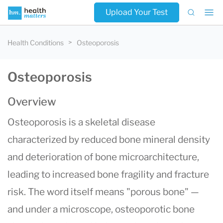
Upload Your Test
Health Conditions
Osteoporosis
Osteoporosis
Overview
Osteoporosis is a skeletal disease
characterized by reduced bone mineral density
and deterioration of bone microarchitecture,
leading to increased bone fragility and fracture
risk. The word itself means "porous bone" —
and under a microscope, osteoporotic bone