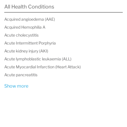
Men over 60
All Health Conditions
It can also occur in children (called
juvenile MG
)
Acquired angioedema (AAE)
and may be associated with
thymus gland
Acquired Hemophilia A
abnormalities
, including tumors (thymomas) in
Acute cholecystitis
Acute Intermittent Porphyria
some cases.
Acute kidney injury (AKI)
Common Symptoms
Acute lymphoblastic leukaemia (ALL)
Symptoms can vary widely, but the hallmark is
Acute Myocardial Infarction (Heart Attack)
Acute pancreatitis
muscle weakness that worsens with use and
Show more
improves with rest
. Common signs include:
Drooping eyelids (
ptosis
)
Double vision (
diplopia
)
Difficulty swallowing, chewing, or speaking
Weakness in the arms, legs, or neck