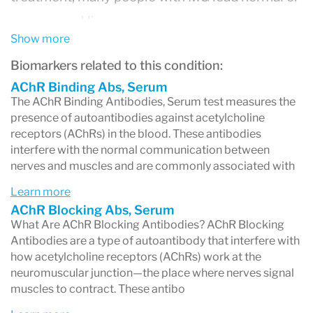
near-normal lives.
Show more
In MG, the immune system mistakenly
Biomarkers related to this condition:
produces antibodies that interfere with the
AChR Binding Abs, Serum
communication between
nerves and muscles
,
The AChR Binding Antibodies, Serum test measures the
leading to muscle fatigue and weakness that
presence of autoantibodies against acetylcholine
receptors (AChRs) in the blood. These antibodies
typically
worsens with activity
and improves
interfere with the normal communication between
nerves and muscles and are commonly associated with
with rest.
Learn more
What Causes It?
AChR Blocking Abs, Serum
In most cases, MG is caused by
antibodies that
What Are AChR Blocking Antibodies? AChR Blocking
Antibodies are a type of autoantibody that interfere with
attack acetylcholine receptors (AChR)
at the
how acetylcholine receptors (AChRs) work at the
neuromuscular junction—the place where nerve
neuromuscular junction—the place where nerves signal
muscles to contract. These antibo
cells signal muscles to move. Some patients