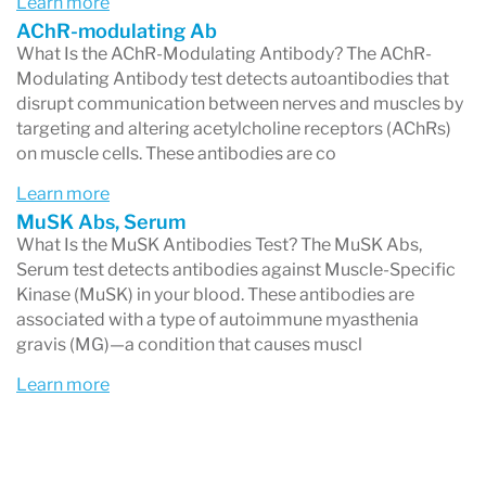
Learn more
may have antibodies against other proteins
AChR-modulating Ab
involved in this process, such as:
What Is the AChR-Modulating Antibody? The AChR-
Modulating Antibody test detects autoantibodies that
MuSK (Muscle-Specific Kinase)
disrupt communication between nerves and muscles by
LRP4 (Low-Density Lipoprotein Receptor-
targeting and altering acetylcholine receptors (AChRs)
on muscle cells. These antibodies are co
Related Protein 4)
Learn more
These antibodies block or destroy the receptors
MuSK Abs, Serum
What Is the MuSK Antibodies Test? The MuSK Abs,
needed for muscle contraction, preventing
Serum test detects antibodies against Muscle-Specific
normal muscle activation.
Kinase (MuSK) in your blood. These antibodies are
associated with a type of autoimmune myasthenia
Who Can Get Myasthenia Gravis?
gravis (MG)—a condition that causes muscl
MG can affect anyone, but it is most commonly
Learn more
diagnosed in:
Women under 40