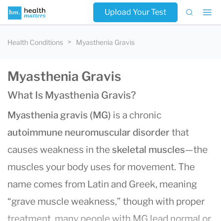
Upload Your Test
Health Conditions
Myasthenia Gravis
Myasthenia Gravis
What Is Myasthenia Gravis?
Myasthenia gravis (MG)
is a chronic
autoimmune neuromuscular disorder
that
causes weakness in the
skeletal muscles
—the
muscles your body uses for movement. The
name comes from Latin and Greek, meaning
“grave muscle weakness,” though with proper
treatment, many people with MG lead normal or