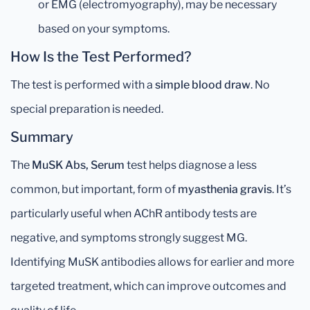
or EMG (electromyography), may be necessary
based on your symptoms.
How Is the Test Performed?
The test is performed with a
simple blood draw
. No
special preparation is needed.
Summary
The
MuSK Abs, Serum
test helps diagnose a less
common, but important, form of
myasthenia gravis
. It’s
particularly useful when AChR antibody tests are
negative, and symptoms strongly suggest MG.
Identifying MuSK antibodies allows for earlier and more
targeted treatment, which can improve outcomes and