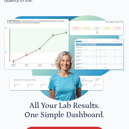
quality of life.
All Your Lab Results.
One Simple Dashboard.