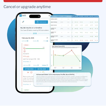
Cancel or upgrade anytime