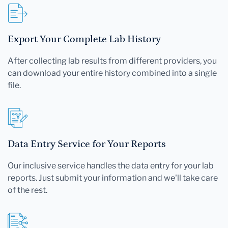
Export Your Complete Lab History
After collecting lab results from different providers, you
can download your entire history combined into a single
file.
Data Entry Service for Your Reports
Our inclusive service handles the data entry for your lab
reports. Just submit your information and we'll take care
of the rest.