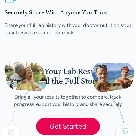
Securely Share With Anyone You Trust
Share your full lab history with your doctor, nutritionist, or
coach using a secure invite link.
Let Your Lab Results
Tell the Full Story
Bring all your results together to compare, track
progress, export your history, and share securely.
Get Started