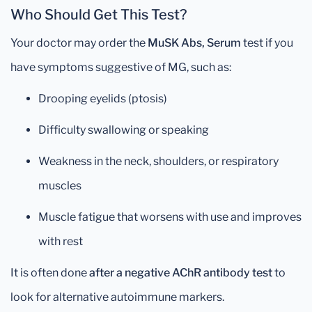
Who Should Get This Test?
Your doctor may order the
MuSK Abs, Serum
test if you
have symptoms suggestive of MG, such as:
Drooping eyelids (ptosis)
Difficulty swallowing or speaking
Weakness in the neck, shoulders, or respiratory
muscles
Muscle fatigue that worsens with use and improves
with rest
It is often done
after a negative AChR antibody test
to
look for alternative autoimmune markers.