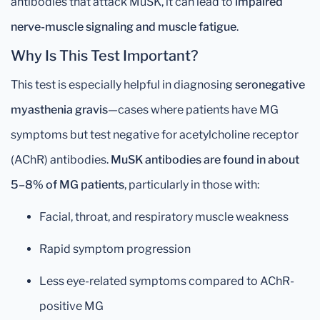
antibodies that attack MuSK, it can lead to
impaired
nerve-muscle signaling and muscle fatigue
.
Why Is This Test Important?
This test is especially helpful in diagnosing
seronegative
myasthenia gravis
—cases where patients have MG
symptoms but test negative for acetylcholine receptor
(AChR) antibodies.
MuSK antibodies are found in about
5–8% of MG patients
, particularly in those with:
Facial, throat, and respiratory muscle weakness
Rapid symptom progression
Less eye-related symptoms compared to AChR-
positive MG