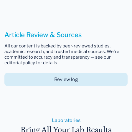
Article Review & Sources
All our content is backed by peer-reviewed studies,
academic research, and trusted medical sources. We're
committed to accuracy and transparency — see our
editorial policy for details.
Review log
Laboratories
Bring All Your Lab Results