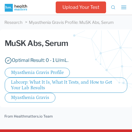
Upload Your Test
Research
Myasthenia Gravis Profile
:
MuSK Abs, Serum
MuSK Abs, Serum
Optimal Result: 0 - 1 U/mL.
Myasthenia Gravis Profile
Labcorp: What It Is, What It Tests, and How to Get
Your Lab Results
Myasthenia Gravis
From Healthmatters.io Team