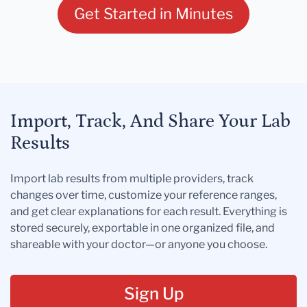
Get Started in Minutes
Import, Track, And Share Your Lab
Results
Import lab results from multiple providers, track
changes over time, customize your reference ranges,
and get clear explanations for each result. Everything is
stored securely, exportable in one organized file, and
shareable with your doctor—or anyone you choose.
Sign Up