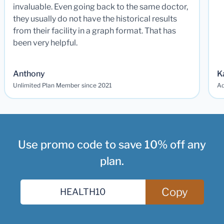
invaluable. Even going back to the same doctor,
they usually do not have the historical results
from their facility in a graph format. That has
been very helpful.
Anthony
K
Unlimited Plan Member since 2021
Ad
Use promo code to save 10% off any
plan.
Copy