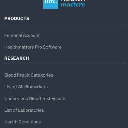
PRODUCTS
Personal Account
Healthmatters Pro Software
RESEARCH
Blood Result Categories
List of All Biomarkers
Understand Blood Test Results
List of Laboratories
Health Conditions