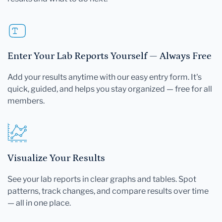
Enter Your Lab Reports Yourself — Always Free
Add your results anytime with our easy entry form. It's
quick, guided, and helps you stay organized — free for all
members.
Visualize Your Results
See your lab reports in clear graphs and tables. Spot
patterns, track changes, and compare results over time
— all in one place.