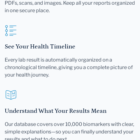
PDFs, scans, and images. Keep all your reports organized
in one secure place.
See Your Health Timeline
Every lab result is automatically organized on a
chronological timeline, giving you a complete picture of
your health journey.
Understand What Your Results Mean
Our database covers over 10,000 biomarkers with clear,
simple explanations—so you can finally understand your
results and what to do next.