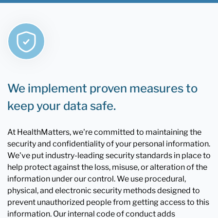
We implement proven measures to
keep your data safe.
At HealthMatters, we're committed to maintaining the
security and confidentiality of your personal information.
We've put industry-leading security standards in place to
help protect against the loss, misuse, or alteration of the
information under our control. We use procedural,
physical, and electronic security methods designed to
prevent unauthorized people from getting access to this
information. Our internal code of conduct adds