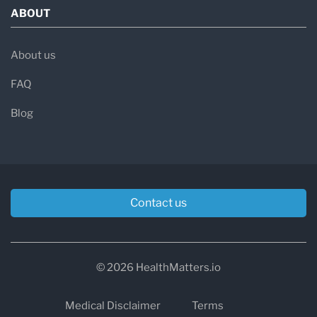
ABOUT
About us
FAQ
Blog
Contact us
© 2026 HealthMatters.io
Medical Disclaimer
Terms