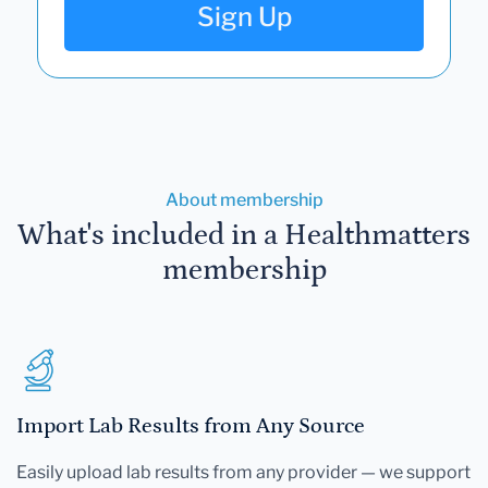
Sign Up
About membership
What's included in a Healthmatters
membership
Import Lab Results from Any Source
Easily upload lab results from any provider — we support