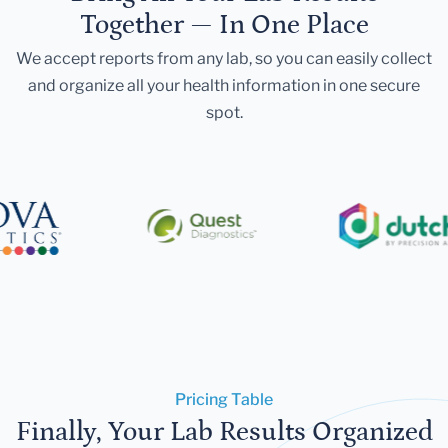
Together — In One Place
We accept reports from any lab, so you can easily collect
and organize all your health information in one secure
spot.
Pricing Table
Finally, Your Lab Results Organized