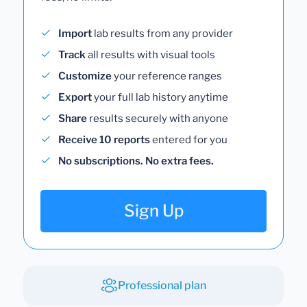
Import
lab results from any provider
Track
all results with visual tools
Customize
your reference ranges
Export
your full lab history anytime
Share
results securely with anyone
Receive 10 reports
entered for you
No subscriptions. No extra fees.
Sign Up
Professional plan