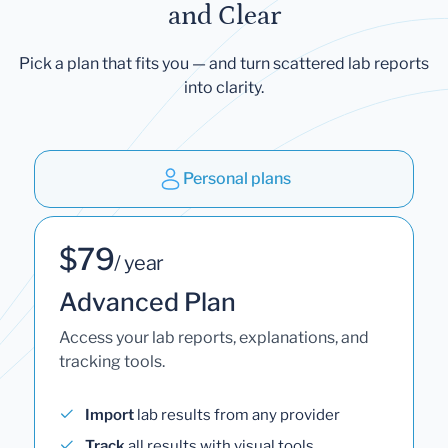
and Clear
Pick a plan that fits you — and turn scattered lab reports
into clarity.
Personal plans
$79
/ year
Advanced Plan
Access your lab reports, explanations, and
tracking tools.
Import
lab results from any provider
Track
all results with visual tools