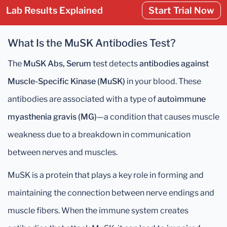
Lab Results Explained
Start Trial Now
What Is the MuSK Antibodies Test?
The
MuSK Abs, Serum
test detects
antibodies against
Muscle-Specific Kinase (MuSK)
in your blood. These
antibodies are associated with a type of
autoimmune
myasthenia gravis (MG)
—a condition that causes muscle
weakness due to a breakdown in communication
between nerves and muscles.
MuSK is a protein that plays a key role in forming and
maintaining the connection between nerve endings and
muscle fibers. When the immune system creates