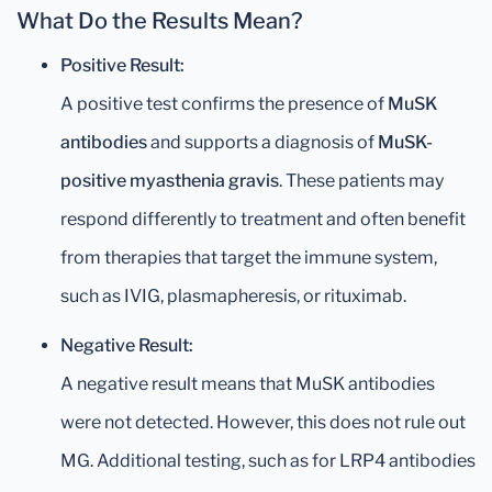
What Do the Results Mean?
Positive Result:
A positive test confirms the presence of
MuSK
antibodies
and supports a diagnosis of
MuSK-
positive myasthenia gravis
. These patients may
respond differently to treatment and often benefit
from therapies that target the immune system,
such as IVIG, plasmapheresis, or rituximab.
Negative Result:
A negative result means that MuSK antibodies
were not detected. However, this does not rule out
MG. Additional testing, such as for LRP4 antibodies