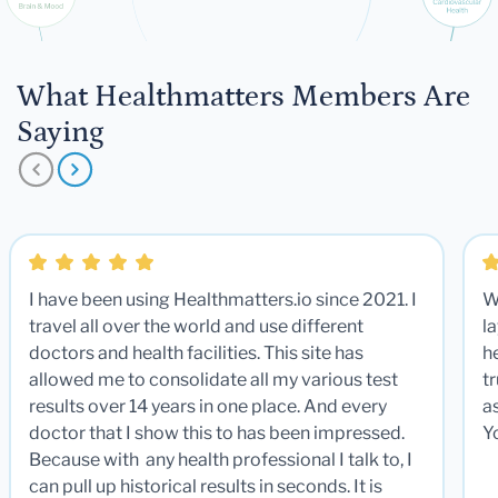
What Healthmatters Members Are
Saying
I have been using Healthmatters.io since 2021. I
W
travel all over the world and use different
la
doctors and health facilities. This site has
he
allowed me to consolidate all my various test
t
results over 14 years in one place. And every
a
doctor that I show this to has been impressed.
Y
Because with any health professional I talk to, I
can pull up historical results in seconds. It is