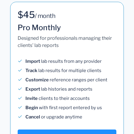
$45
/ month
Pro Monthly
Designed for professionals managing their
clients' lab reports
Import
lab results from any provider
Track
lab results for multiple clients
Customize
reference ranges per client
Export
lab histories and reports
Invite
clients to their accounts
Begin
with first report entered by us
Cancel
or upgrade anytime