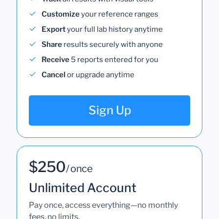
Customize
your reference ranges
Export
your full lab history anytime
Share
results securely with anyone
Receive
5 reports entered for you
Cancel
or upgrade anytime
Sign Up
$250
/ once
Unlimited Account
Pay once, access everything—no monthly
fees, no limits.