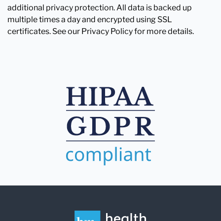
additional privacy protection. All data is backed up
multiple times a day and encrypted using SSL
certificates. See our Privacy Policy for more details.