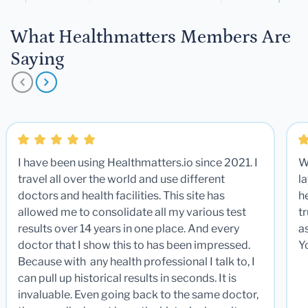
What Healthmatters Members Are
Saying
I have been using Healthmatters.io since 2021. I
W
travel all over the world and use different
la
doctors and health facilities. This site has
he
allowed me to consolidate all my various test
t
results over 14 years in one place. And every
a
doctor that I show this to has been impressed.
Y
Because with any health professional I talk to, I
can pull up historical results in seconds. It is
invaluable. Even going back to the same doctor,