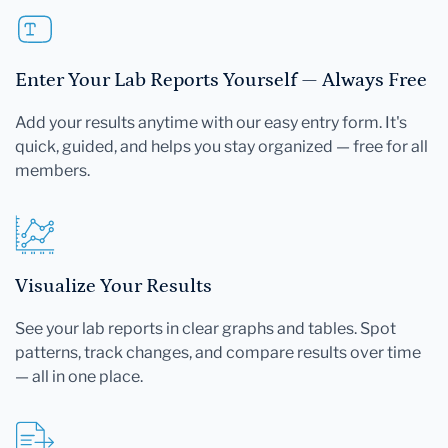
Enter Your Lab Reports Yourself — Always Free
Add your results anytime with our easy entry form. It's
quick, guided, and helps you stay organized — free for all
members.
Visualize Your Results
See your lab reports in clear graphs and tables. Spot
patterns, track changes, and compare results over time
— all in one place.