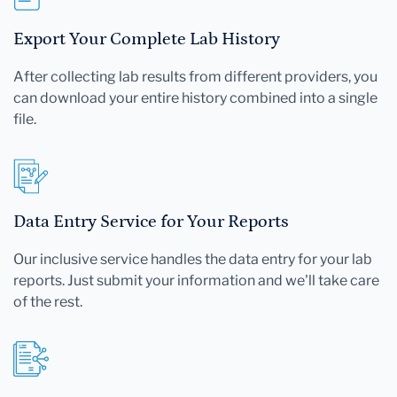
Export Your Complete Lab History
After collecting lab results from different providers, you
can download your entire history combined into a single
file.
Data Entry Service for Your Reports
Our inclusive service handles the data entry for your lab
reports. Just submit your information and we'll take care
of the rest.