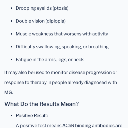
Drooping eyelids (ptosis)
Double vision (diplopia)
Muscle weakness that worsens with activity
Difficulty swallowing, speaking, or breathing
Fatigue in the arms, legs, or neck
It may also be used to monitor disease progression or
response to therapy in people already diagnosed with
MG.
What Do the Results Mean?
Positive Result:
A positive test means
AChR binding antibodies are