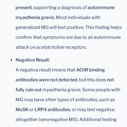
present
, supporting a diagnosis of
autoimmune
myasthenia gravis
. Most individuals with
generalized MG will test positive. This finding helps
confirm that symptoms are due to an autoimmune
attack on acetylcholine receptors.
Negative Result:
A negative result means that
AChR binding
antibodies were not detected
, but this does
not
fully rule out
myasthenia gravis. Some people with
MG may have other types of antibodies, such as
MuSK
or
LRP4 antibodies
, or may test negative
altogether (seronegative MG). Additional testing