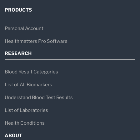
PRODUCTS
Personal Account
Healthmatters Pro Software
RESEARCH
Blood Result Categories
List of All Biomarkers
Understand Blood Test Results
List of Laboratories
Health Conditions
ABOUT