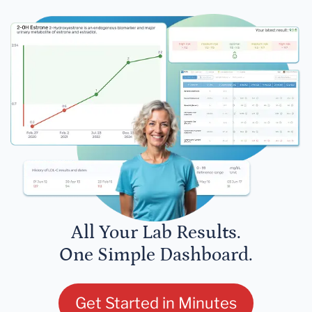
All Your Lab Results.
One Simple Dashboard.
Get Started in Minutes