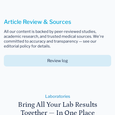
Article Review & Sources
All our content is backed by peer-reviewed studies,
academic research, and trusted medical sources. We're
committed to accuracy and transparency — see our
editorial policy for details.
Review log
Laboratories
Bring All Your Lab Results
Together — In One Place