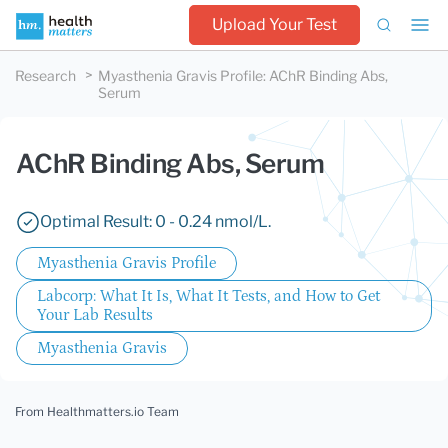
Upload Your Test
Research
Myasthenia Gravis Profile
:
AChR Binding Abs,
Serum
AChR Binding Abs, Serum
Optimal Result: 0 - 0.24 nmol/L.
Myasthenia Gravis Profile
Labcorp: What It Is, What It Tests, and How to Get
Your Lab Results
Myasthenia Gravis
From Healthmatters.io Team