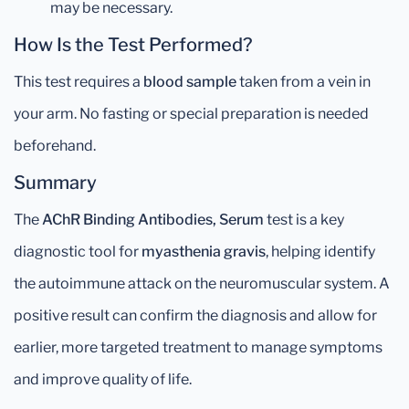
may be necessary.
How Is the Test Performed?
This test requires a
blood sample
taken from a vein in
your arm. No fasting or special preparation is needed
beforehand.
Summary
The
AChR Binding Antibodies, Serum
test is a key
diagnostic tool for
myasthenia gravis
, helping identify
the autoimmune attack on the neuromuscular system. A
positive result can confirm the diagnosis and allow for
earlier, more targeted treatment to manage symptoms
and improve quality of life.