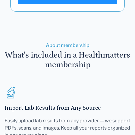
About membership
What's included in a Healthmatters
membership
Import Lab Results from Any Source
Easily upload lab results from any provider — we support
PDFs, scans, and images. Keep all your reports organized