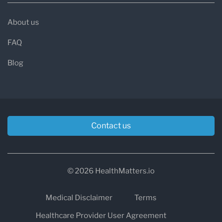
About us
FAQ
Blog
Contact us
© 2026 HealthMatters.io
Medical Disclaimer
Terms
Healthcare Provider User Agreement