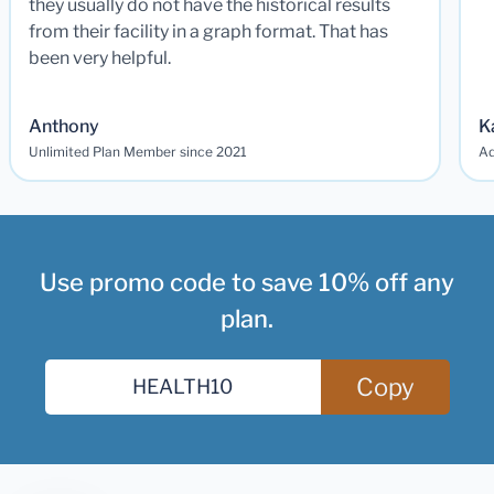
they usually do not have the historical results
from their facility in a graph format. That has
been very helpful.
Anthony
K
Unlimited Plan Member since 2021
Ad
Use promo code to save 10% off any
plan.
Copy