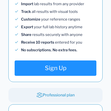
Import
lab results from any provider
Track
all results with visual tools
Customize
your reference ranges
Export
your full lab history anytime
Share
results securely with anyone
Receive 10 reports
entered for you
No subscriptions. No extra fees.
Sign Up
Professional plan