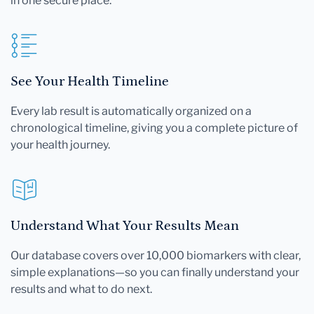
in one secure place.
See Your Health Timeline
Every lab result is automatically organized on a
chronological timeline, giving you a complete picture of
your health journey.
Understand What Your Results Mean
Our database covers over 10,000 biomarkers with clear,
simple explanations—so you can finally understand your
results and what to do next.