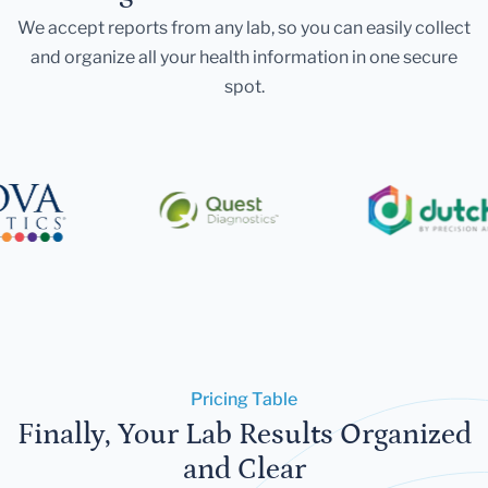
We accept reports from any lab, so you can easily collect
and organize all your health information in one secure
spot.
Pricing Table
Finally, Your Lab Results Organized
and Clear