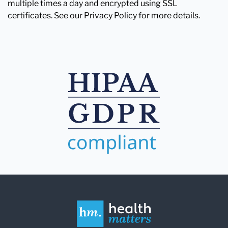
multiple times a day and encrypted using SSL
certificates. See our Privacy Policy for more details.