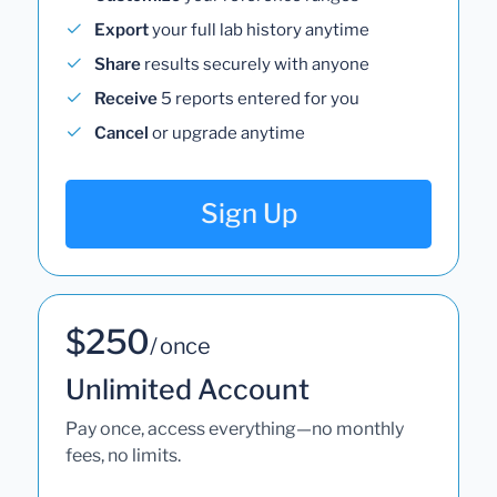
Export
your full lab history anytime
Share
results securely with anyone
Receive
5 reports entered for you
Cancel
or upgrade anytime
Sign Up
$250
/ once
Unlimited Account
Pay once, access everything—no monthly
fees, no limits.