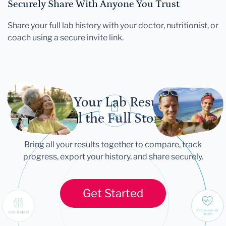
Securely Share With Anyone You Trust
Share your full lab history with your doctor, nutritionist, or
coach using a secure invite link.
Let Your Lab Results
Tell the Full Story
Bring all your results together to compare, track
progress, export your history, and share securely.
Get Started