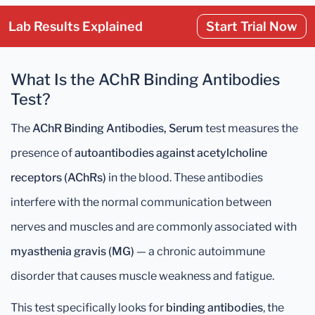
Lab Results Explained
Start Trial Now
What Is the AChR Binding Antibodies
Test?
The
AChR Binding Antibodies, Serum
test measures the
presence of
autoantibodies against acetylcholine
receptors (AChRs)
in the blood. These antibodies
interfere with the normal communication between
nerves and muscles and are commonly associated with
myasthenia gravis (MG)
— a chronic autoimmune
disorder that causes muscle weakness and fatigue.
This test specifically looks for
binding antibodies
, the