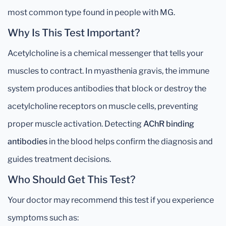
most common type found in people with MG.
Why Is This Test Important?
Acetylcholine is a chemical messenger that tells your
muscles to contract. In myasthenia gravis, the immune
system produces antibodies that block or destroy the
acetylcholine receptors on muscle cells, preventing
proper muscle activation. Detecting
AChR binding
antibodies
in the blood helps confirm the diagnosis and
guides treatment decisions.
Who Should Get This Test?
Your doctor may recommend this test if you experience
symptoms such as: