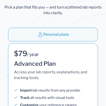
Pick a plan that fits you — and turn scattered lab reports
into clarity.
Personal plans
$79
/ year
Advanced Plan
Access your lab reports, explanations, and
tracking tools.
Import
lab results from any provider
Track
all results with visual tools
Customize
your reference ranges