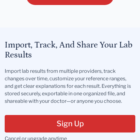
Import, Track, And Share Your Lab
Results
Import lab results from multiple providers, track
changes over time, customize your reference ranges,
and get clear explanations for each result. Everything is
stored securely, exportable in one organized file, and
shareable with your doctor—or anyone you choose.
Sign Up
Cancel or upgrade anytime