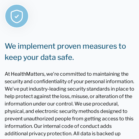
We implement proven measures to
keep your data safe.
At HealthMatters, we're committed to maintaining the
security and confidentiality of your personal information.
We've put industry-leading security standards in place to
help protect against the loss, misuse, or alteration of the
information under our control. We use procedural,
physical, and electronic security methods designed to
prevent unauthorized people from getting access to this
information. Our internal code of conduct adds
additional privacy protection. All data is backed up