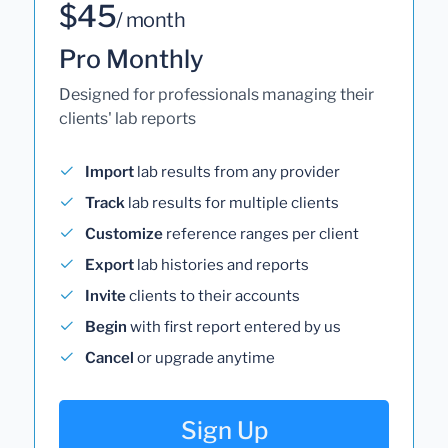
$45
/ month
Pro Monthly
Designed for professionals managing their
clients' lab reports
Import
lab results from any provider
Track
lab results for multiple clients
Customize
reference ranges per client
Export
lab histories and reports
Invite
clients to their accounts
Begin
with first report entered by us
Cancel
or upgrade anytime
Sign Up