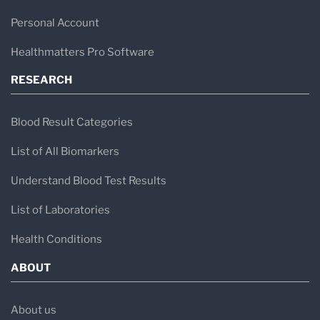
Personal Account
Healthmatters Pro Software
RESEARCH
Blood Result Categories
List of All Biomarkers
Understand Blood Test Results
List of Laboratories
Health Conditions
ABOUT
About us