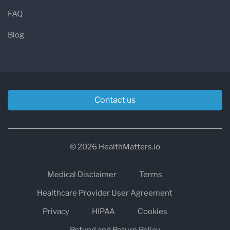
FAQ
Blog
Contact us
© 2026 HealthMatters.io
Medical Disclaimer
Terms
Healthcare Provider User Agreement
Privacy
HIPAA
Cookies
Refund and Return Policy