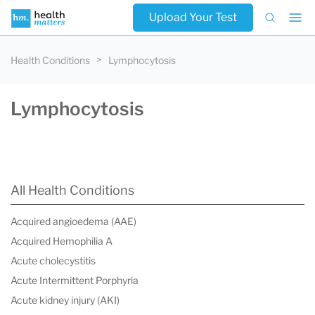
Upload Your Test
Health Conditions
Lymphocytosis
Lymphocytosis
All Health Conditions
Acquired angioedema (AAE)
Acquired Hemophilia A
Acute cholecystitis
Acute Intermittent Porphyria
Acute kidney injury (AKI)