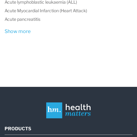
Acute lymphoblastic leukaemia (ALL)
Acute Myocardial Infarction (Heart Attack)
Acute pancreatitis
Show more
PRODUCTS