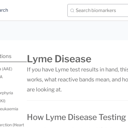
arch
Lyme Disease
tions
a (AAE)
If you have Lyme test results in hand, t
 A
works, what reactive bands mean, and how
are looking at.
orphyria
AKI)
 leukaemia
How Lyme Disease Testing
rction (Heart