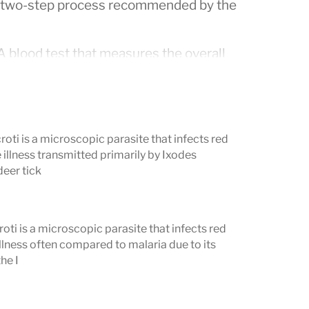
 a two-step process recommended by the
 blood test that measures the overall
orferi
, the bacterium that causes Lyme
er testing is typically recommended. If it
atory test is ordered.
ti is a microscopic parasite that infects red
t).
This test separates
Borrelia
 illness transmitted primarily by Ixodes
deer tick
and identifies which specific proteins
dies against. Results are reported
ng to a specific protein.
ti is a microscopic parasite that infects red
illness often compared to malaria due to its
etable in isolation — it is a
he I
context of a positive or equivocal first-