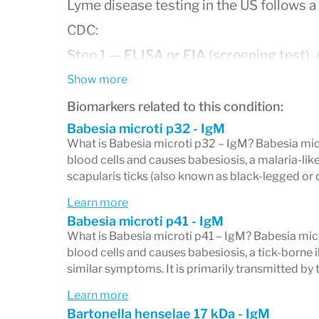
Lyme disease testing in the US follows
CDC:
Step 1 — ELISA or EIA (screening test).
A
level of antibodies against
Borrelia burgd
Show more
disease. If this test is negative, no furth
Biomarkers related to this condition:
Babesia microti p32 - IgM
is positive or equivocal, a second confirm
What is Babesia microti p32 – IgM? Babesia micro
Step 2 — Western blot (confirmatory tes
blood cells and causes babesiosis, a malaria-like
scapularis ticks (also known as black-legged or 
burgdorferi
proteins by molecular weight 
Learn more
your immune system has produced antibo
Babesia microti p41 - IgM
band by band, with each band correspondi
What is Babesia microti p41 – IgM? Babesia micro
blood cells and causes babesiosis, a tick-borne 
The Western blot is not ordered or interpr
similar symptoms. It is primarily transmitted by t
confirmatory test, meaningful only in the 
Learn more
tier ELISA.
Bartonella henselae 17 kDa - IgM