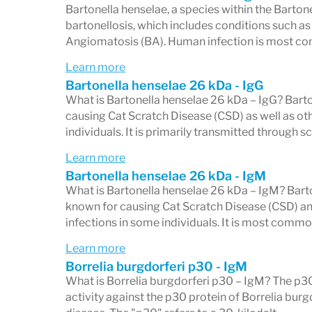
Bartonella henselae, a species within the Barton
bartonellosis, which includes conditions such as
Angiomatosis (BA). Human infection is most c
IgG vs. IgM: Two Separate 
Learn more
The Western blot reports results on two 
Bartonella henselae 26 kDa - IgG
What is Bartonella henselae 26 kDa – IgG? Barto
IgG panel — 10 bands
(18, 21, 28, 30, 39,
causing Cat Scratch Disease (CSD) as well as oth
Western blot requires
individuals. It is primarily transmitted through s
5 of 10 bands rea
after infection and can persist for years. 
Learn more
Bartonella henselae 26 kDa - IgM
longer-standing exposure rather than ver
What is Bartonella henselae 26 kDa – IgM? Barton
IgM panel — 3 bands
(23, 39, 41 kD) A p
known for causing Cat Scratch Disease (CSD) and
infections in some individuals. It is most commo
bands reactive
. IgM antibodies appear w
Learn more
typically decline after 8 weeks. A positiv
Borrelia burgdorferi p30 - IgM
context of early, acute infection.
What is Borrelia burgdorferi p30 – IgM? The p
activity against the p30 protein of Borrelia bur
An overall Western blot result is positive