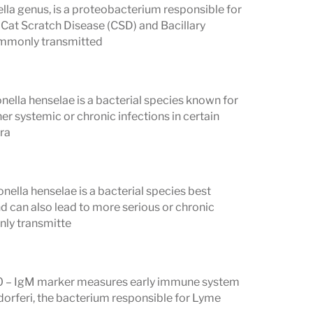
ella genus, is a proteobacterium responsible for
 Cat Scratch Disease (CSD) and Bacillary
ommonly transmitted
Panels
separate antibody panels:
nella henselae is a bacterial species known for
 41, 45, 58, 66, 93 kD) A positive IgG
er systemic or chronic infections in certain
cra
ctive
. IgG antibodies develop 4–6 weeks
A positive IgG result reflects past or
y recent infection.
ella henselae is a bacterial species best
ositive IgM Western blot requires
2 of 3
 can also lead to more serious or chronic
nly transmitte
ithin 1–2 weeks of infection and
e IgM result is most relevant in the
30 – IgM marker measures early immune system
gdorferi, the bacterium responsible for Lyme
 if either panel meets its threshold —