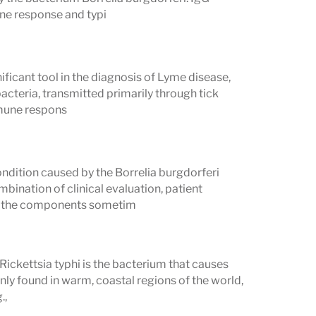
ntibodies can remain detectable for
une response and typi
eated Lyme infection. A positive Western
current infection — it may reflect past
ificant tool in the diagnosis of Lyme disease,
acteria, transmitted primarily through tick
Several conditions can produce false-
mmune respons
ding lupus (SLE), rheumatoid arthritis,
yphilis. A positive Western blot in a
ndition caused by the Borrelia burgdorferi
ecent viral illness should be
mbination of clinical evaluation, patient
of the components sometim
urveillance criteria for a positive
resholds — they are not a substitute for
Rickettsia typhi is the bacterium that causes
is requires interpretation alongside
ly found in warm, coastal regions of the world,
.,
ic risk, and clinical presentation. A