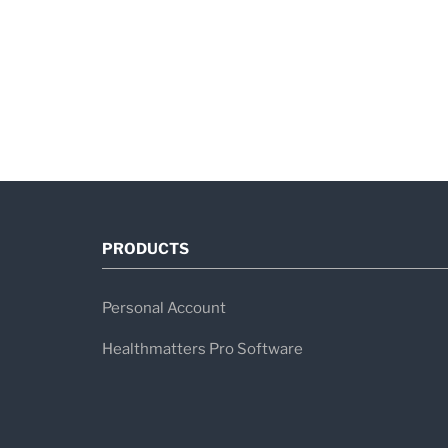
PRODUCTS
Personal Account
Healthmatters Pro Software