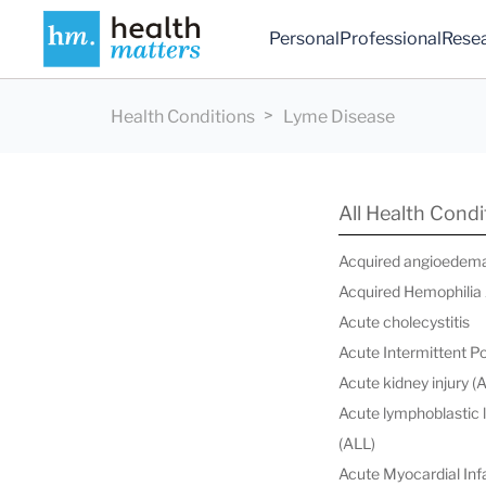
Personal
Professional
Rese
Health Conditions
Lyme Disease
All Health Condi
Acquired angioedem
Acquired Hemophilia
Acute cholecystitis
Acute Intermittent P
Acute kidney injury (
Acute lymphoblastic
(ALL)
Acute Myocardial Infa