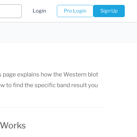
Login
Pro Login
Sign Up
his page explains how the Western blot
 to find the specific band result you
 Works