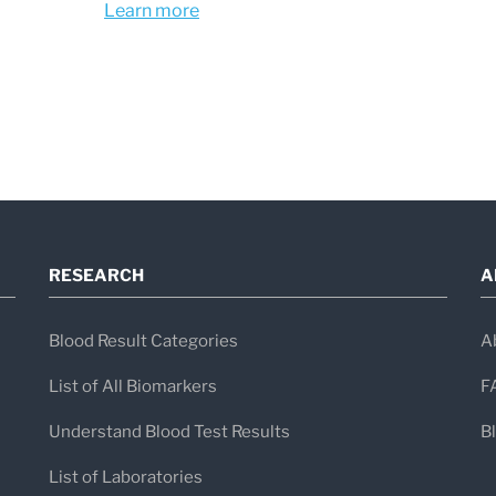
Learn more
positive Western blot in the absence o
disease does not establish a diagnosis, 
exclude early Lyme disease when sympt
consistent.
RESEARCH
A
Blood Result Categories
A
List of All Biomarkers
F
Understand Blood Test Results
B
List of Laboratories