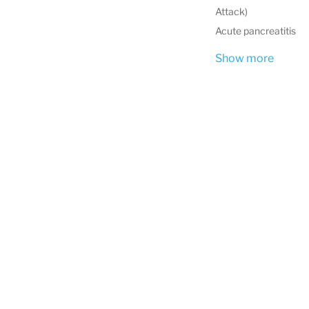
Attack)
Acute pancreatitis
Show more