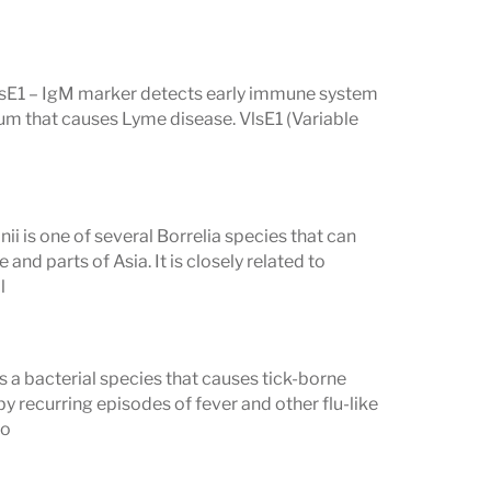
context of a positive first-tier ELISA.
VlsE1 – IgM marker detects early immune system
rium that causes Lyme disease. VlsE1 (Variable
lts Mean
 listed as
Reactive
(or Present, Positive,
gative). A reactive result on a single
nii is one of several Borrelia species that can
lot positive — the total count of
and parts of Asia. It is closely related to
l
s the overall result.
ht. Some bands are highly specific for
and 21 kD (OspC) bands are among the
is a bacterial species that causes tick-borne
y recurring episodes of fever and other flu-like
ers, particularly the 41 kD
bo
active and commonly reactive in people