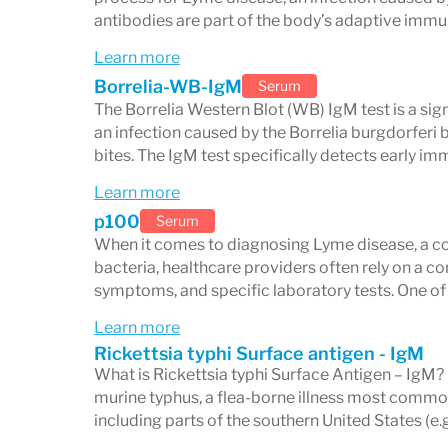
Serology persists after treatment.
IgG a
antibodies are part of the body’s adaptive imm
years to decades after a successfully tr
Learn more
blot does not necessarily indicate active 
Borrelia-WB-IgM
Serum
exposure.
The Borrelia Western Blot (WB) IgM test is a sign
an infection caused by the Borrelia burgdorferi b
Cross-reactivity causes false positives.
bites. The IgM test specifically detects early i
positive Lyme Western blot results, inclu
Learn more
Epstein-Barr virus (mononucleosis), and s
p100
Serum
When it comes to diagnosing Lyme disease, a co
person with an autoimmune condition or r
bacteria, healthcare providers often rely on a co
interpreted with this in mind.
symptoms, and specific laboratory tests. One 
Diagnosis requires clinical context.
CDC s
Learn more
Rickettsia typhi Surface antigen - IgM
Western blot are standardized testing th
What is Rickettsia typhi Surface Antigen – IgM? 
clinical evaluation. Lyme disease diagnos
murine typhus, a flea-borne illness most common
including parts of the southern United States (e.g
symptoms, tick exposure history, geograph