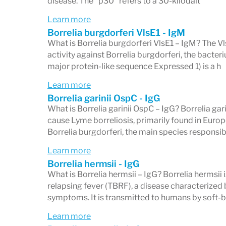
disease. The "p30" refers to a 30-kilodalt
5/10 IgG bands or 2/3 IgM bands — in the 
Learn more
Borrelia burgdorferi VlsE1 - IgM
What is Borrelia burgdorferi VlsE1 – IgM? The 
activity against Borrelia burgdorferi, the bacte
What Individual Band Resu
major protein-like sequence Expressed 1) is a h
Each band on your Western blot report is
Learn more
Borrelia garinii OspC - IgG
Abnormal) or
Non-reactive
(or Absent, Ne
What is Borrelia garinii OspC – IgG? Borrelia gari
band does not make the overall Western b
cause Lyme borreliosis, primarily found in Europe 
Borrelia burgdorferi, the main species responsib
reactive bands across the panel determine
Learn more
Not all bands carry equal diagnostic weig
Borrelia hermsii - IgG
Borrelia burgdorferi
— the 39 kD (BmpA) 
What is Borrelia hermsii – IgG? Borrelia hermsii 
relapsing fever (TBRF), a disease characterized b
most Lyme-specific on the IgG panel. Oth
symptoms. It is transmitted to humans by soft-
(flagellin/P41) band, are highly cross-re
Learn more
without Lyme disease exposure.