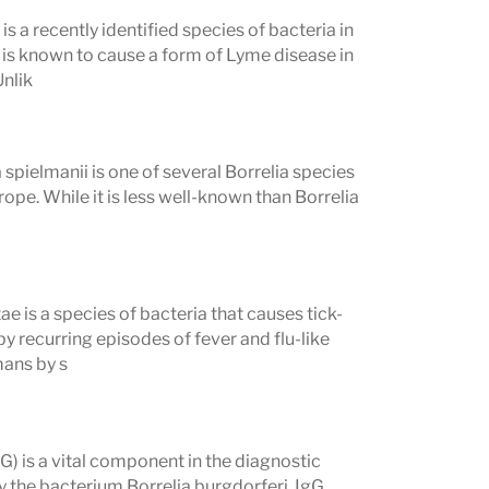
s a recently identified species of bacteria in
 from the panel below to read its
 is known to cause a form of Lyme disease in
Unlik
rpreting Your Results
spielmanii is one of several Borrelia species
ope. While it is less well-known than Borrelia
t affect how results should be
develop after infection. Testing too
ae is a species of bacteria that causes tick-
y recurring episodes of fever and flu-like
 produce false-negative results because
mans by s
 detectable levels. If early Lyme
ting 2–4 weeks later is often
) is a vital component in the diagnostic
y the bacterium Borrelia burgdorferi. IgG