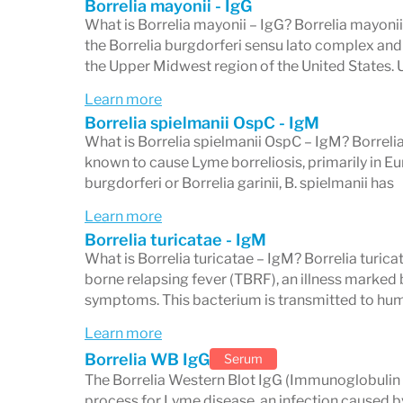
Borrelia mayonii - IgG
What is Borrelia mayonii – IgG? Borrelia mayonii i
Select the band result you are looking at
the Borrelia burgdorferi sensu lato complex and
specific interpretation.
the Upper Midwest region of the United States. 
Learn more
Borrelia spielmanii OspC - IgM
Important Context for Inte
What is Borrelia spielmanii OspC – IgM? Borrelia 
known to cause Lyme borreliosis, primarily in Eur
burgdorferi or Borrelia garinii, B. spielmanii has
Lyme serology has known limitations tha
Learn more
interpreted:
Borrelia turicatae - IgM
Timing matters.
Antibodies take time to 
What is Borrelia turicatae – IgM? Borrelia turicat
borne relapsing fever (TBRF), an illness marked b
early — within the first 1–4 weeks — can
symptoms. This bacterium is transmitted to hu
the immune response has not yet reached
Learn more
disease is strongly suspected, repeat tes
Borrelia WB IgG
Serum
appropriate.
The Borrelia Western Blot IgG (Immunoglobulin G
process for Lyme disease, an infection caused b