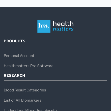
PRODUCTS
Personal Account
Healthmatters Pro Software
RESEARCH
Blood Result Categories
List of All Biomarkers
Understand Blood Test Results