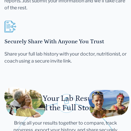
reports. Just submit your information and we'll take care
of the rest.
Securely Share With Anyone You Trust
Share your full lab history with your doctor, nutritionist, or
coach using a secure invite link.
Let Your Lab Results
Tell the Full Story
Bring all your results together to compare, track
progress, export your history, and share securely.