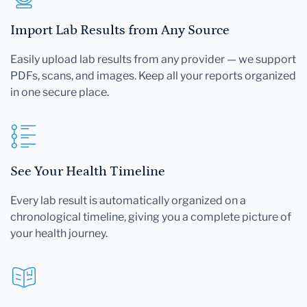
Import Lab Results from Any Source
Easily upload lab results from any provider — we support
PDFs, scans, and images. Keep all your reports organized
in one secure place.
See Your Health Timeline
Every lab result is automatically organized on a
chronological timeline, giving you a complete picture of
your health journey.