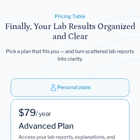
Pricing Table
Finally, Your Lab Results Organized
and Clear
Pick a plan that fits you — and turn scattered lab reports
into clarity.
Personal plans
$79
/ year
Advanced Plan
Access your lab reports, explanations, and