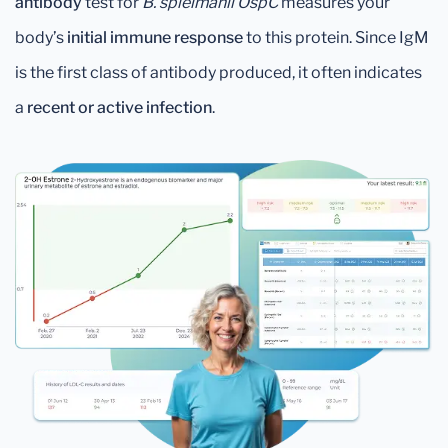
antibody
test for
B. spielmanii OspC
measures your
body’s
initial immune response
to this protein. Since IgM
is the first class of antibody produced, it often indicates
a
recent or active infection
.