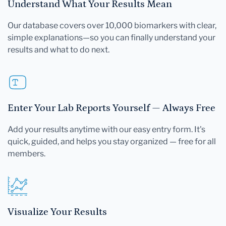
Understand What Your Results Mean
Our database covers over 10,000 biomarkers with clear,
simple explanations—so you can finally understand your
results and what to do next.
Enter Your Lab Reports Yourself — Always Free
Add your results anytime with our easy entry form. It's
quick, guided, and helps you stay organized — free for all
members.
Visualize Your Results