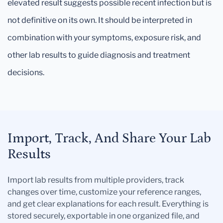
elevated result suggests possible recent infection but is
not definitive on its own. It should be interpreted in
combination with your symptoms, exposure risk, and
other lab results to guide diagnosis and treatment
decisions.
Import, Track, And Share Your Lab
Results
Import lab results from multiple providers, track
changes over time, customize your reference ranges,
and get clear explanations for each result. Everything is
stored securely, exportable in one organized file, and