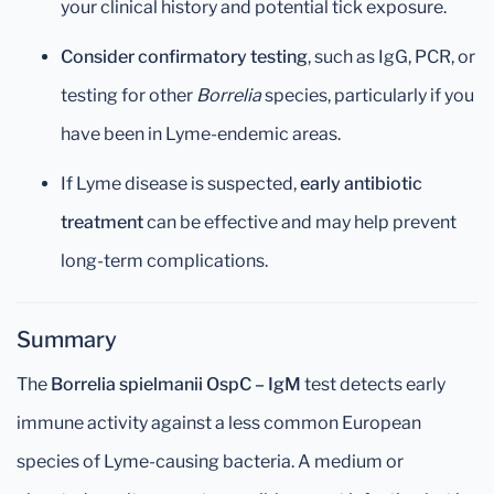
your clinical history and potential tick exposure.
Consider confirmatory testing
, such as IgG, PCR, or
testing for other
Borrelia
species, particularly if you
have been in Lyme-endemic areas.
If Lyme disease is suspected,
early antibiotic
treatment
can be effective and may help prevent
long-term complications.
Summary
The
Borrelia spielmanii OspC – IgM
test detects early
immune activity against a less common European
species of Lyme-causing bacteria. A medium or