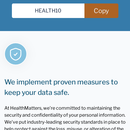
Copy
We implement proven measures to
keep your data safe.
At HealthMatters, we're committed to maintaining the
security and confidentiality of your personal information.
We've put industry-leading security standards in place to
help protect against the loss, misuse, or alteration of the