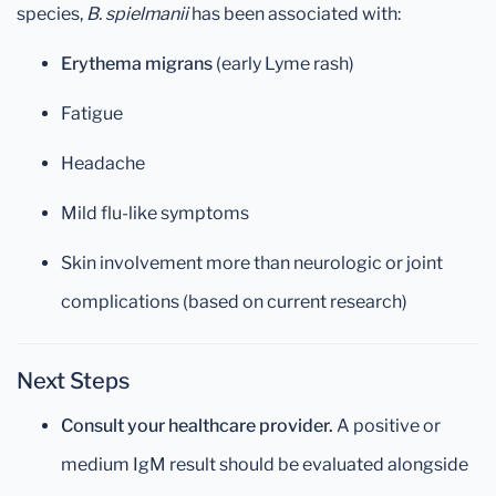
species,
B. spielmanii
has been associated with:
Erythema migrans
(early Lyme rash)
Fatigue
Headache
Mild flu-like symptoms
Skin involvement more than neurologic or joint
complications (based on current research)
Next Steps
Consult your healthcare provider.
A positive or
medium IgM result should be evaluated alongside