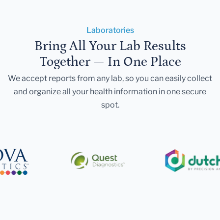
Laboratories
Bring All Your Lab Results
Together — In One Place
We accept reports from any lab, so you can easily collect
and organize all your health information in one secure
spot.