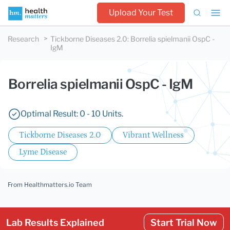
Upload Your Test
Research
Tickborne Diseases 2.0
:
Borrelia spielmanii OspC -
IgM
Borrelia spielmanii OspC - IgM
Optimal Result: 0 - 10 Units.
Tickborne Diseases 2.0
Vibrant Wellness
Lyme Disease
From Healthmatters.io Team
Lab Results Explained
Start Trial Now