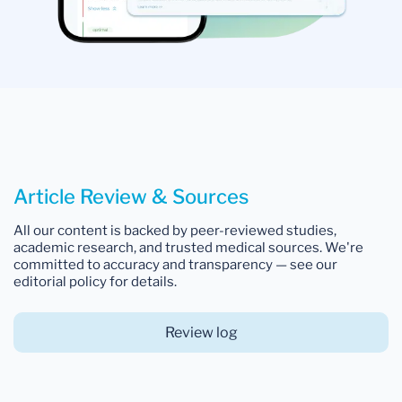
Article Review & Sources
All our content is backed by peer-reviewed studies,
academic research, and trusted medical sources. We're
committed to accuracy and transparency — see our
editorial policy for details.
Review log