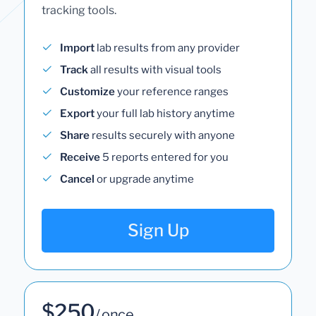
tracking tools.
Import
lab results from any provider
Track
all results with visual tools
Customize
your reference ranges
Export
your full lab history anytime
Share
results securely with anyone
Receive
5 reports entered for you
Cancel
or upgrade anytime
Sign Up
$250
/ once