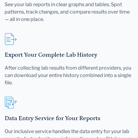
See your lab reports in clear graphs and tables. Spot
patterns, track changes, and compare results over time
— all in one place.
Export Your Complete Lab History
After collecting lab results from different providers, you
can download your entire history combined into a single
file.
Data Entry Service for Your Reports
Our inclusive service handles the data entry for your lab