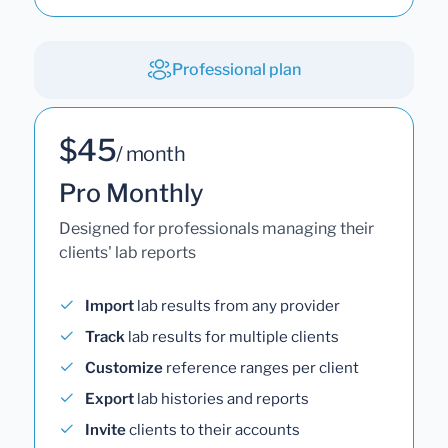
Professional plan
$45
/ month
Pro Monthly
Designed for professionals managing their
clients' lab reports
Import
lab results from any provider
Track
lab results for multiple clients
Customize
reference ranges per client
Export
lab histories and reports
Invite
clients to their accounts