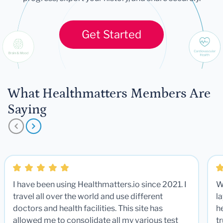
Get Started
What Healthmatters Members Are
Saying
I have been using Healthmatters.io since 2021. I
W
travel all over the world and use different
la
doctors and health facilities. This site has
he
allowed me to consolidate all my various test
t