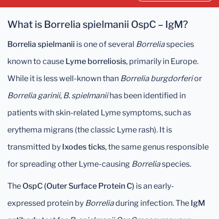
What is Borrelia spielmanii OspC – IgM?
Borrelia spielmanii
is one of several
Borrelia
species
known to cause
Lyme borreliosis
, primarily in Europe.
While it is less well-known than
Borrelia burgdorferi
or
Borrelia garinii
,
B. spielmanii
has been identified in
patients with skin-related Lyme symptoms, such as
erythema migrans (the classic Lyme rash). It is
transmitted by
Ixodes ticks
, the same genus responsible
for spreading other Lyme-causing
Borrelia
species.
The
OspC (Outer Surface Protein C)
is an early-
expressed protein by
Borrelia
during infection. The
IgM