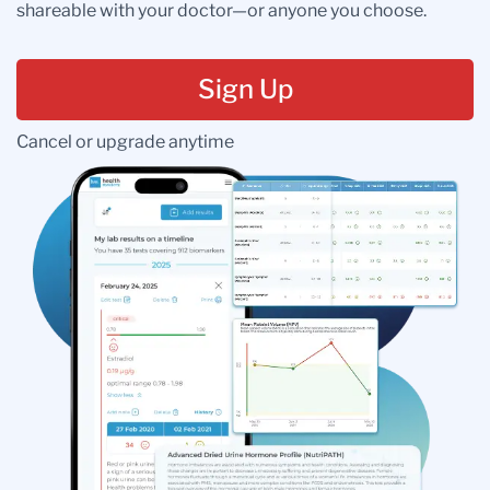
shareable with your doctor—or anyone you choose.
Sign Up
Cancel or upgrade anytime