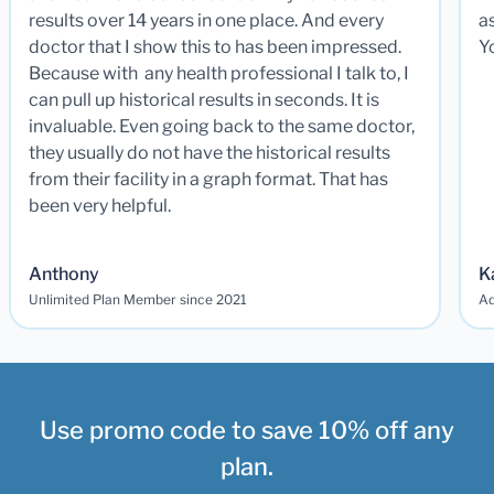
results over 14 years in one place. And every
a
doctor that I show this to has been impressed.
Y
Because with any health professional I talk to, I
can pull up historical results in seconds. It is
invaluable. Even going back to the same doctor,
they usually do not have the historical results
from their facility in a graph format. That has
been very helpful.
Anthony
K
Unlimited Plan Member since 2021
Ad
Use promo code to save 10% off any
plan.