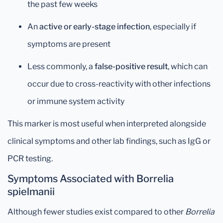
the past few weeks
An
active or early-stage infection
, especially if
symptoms are present
Less commonly, a
false-positive result
, which can
occur due to cross-reactivity with other infections
or immune system activity
This marker is most useful when interpreted alongside
clinical symptoms and other lab findings, such as IgG or
PCR testing.
Symptoms Associated with Borrelia
spielmanii
Although fewer studies exist compared to other
Borrelia