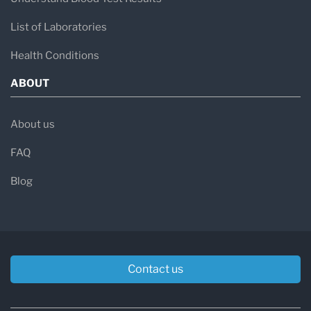
List of Laboratories
Health Conditions
ABOUT
About us
FAQ
Blog
Contact us