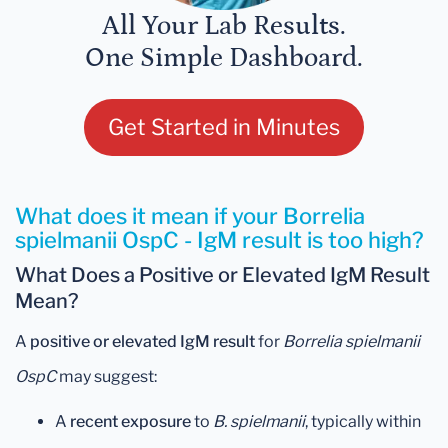
All Your Lab Results.
One Simple Dashboard.
Get Started in Minutes
What does it mean if your Borrelia
spielmanii OspC - IgM result is too high?
What Does a Positive or Elevated IgM Result
Mean?
A
positive or elevated IgM result
for
Borrelia spielmanii
OspC
may suggest:
A
recent exposure
to
B. spielmanii
, typically within