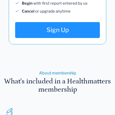
Begin
with first report entered by us
Cancel
or upgrade anytime
Sign Up
About membership
What's included in a Healthmatters
membership