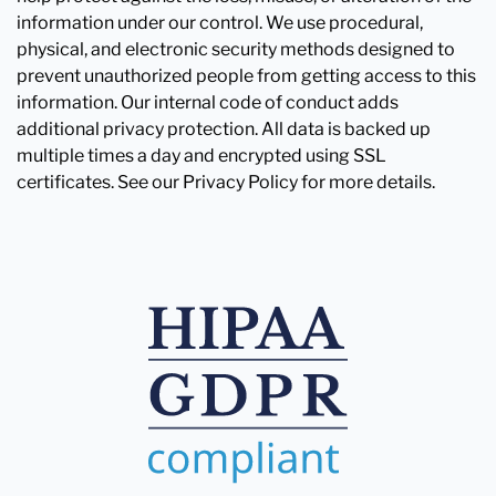
information under our control. We use procedural,
physical, and electronic security methods designed to
prevent unauthorized people from getting access to this
information. Our internal code of conduct adds
additional privacy protection. All data is backed up
multiple times a day and encrypted using SSL
certificates. See our Privacy Policy for more details.