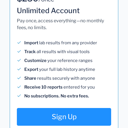
Unlimited Account
Pay once, access everything—no monthly
fees, no limits.
Import
lab results from any provider
Track
all results with visual tools
Customize
your reference ranges
Export
your full lab history anytime
Share
results securely with anyone
Receive 10 reports
entered for you
No subscriptions. No extra fees.
Sign Up