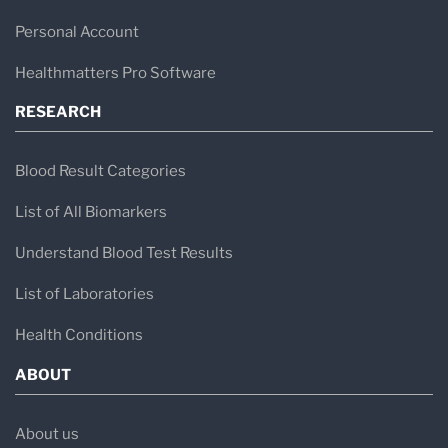
Personal Account
Healthmatters Pro Software
RESEARCH
Blood Result Categories
List of All Biomarkers
Understand Blood Test Results
List of Laboratories
Health Conditions
ABOUT
About us