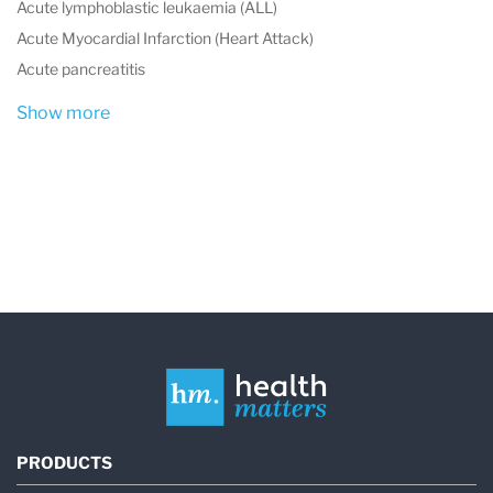
Acute lymphoblastic leukaemia (ALL)
Acute Myocardial Infarction (Heart Attack)
Acute pancreatitis
Show more
PRODUCTS