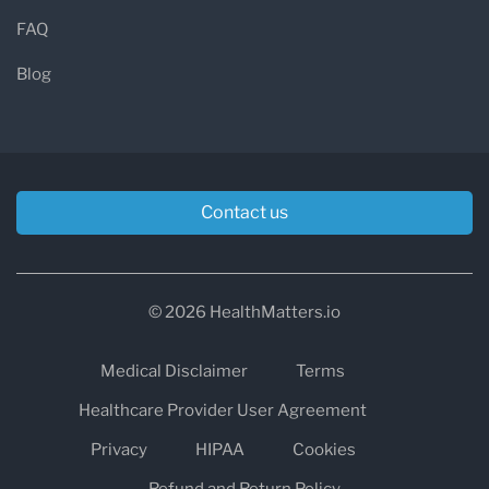
FAQ
Blog
Contact us
© 2026 HealthMatters.io
Medical Disclaimer
Terms
Healthcare Provider User Agreement
Privacy
HIPAA
Cookies
Refund and Return Policy