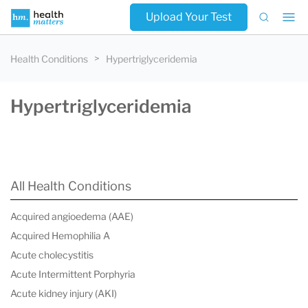
Upload Your Test
Health Conditions
Hypertriglyceridemia
Hypertriglyceridemia
All Health Conditions
Acquired angioedema (AAE)
Acquired Hemophilia A
Acute cholecystitis
Acute Intermittent Porphyria
Acute kidney injury (AKI)