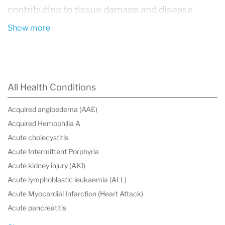
contributing to tissue damage and disease
progression.
Show more
These conditions encompass a wide spectrum
of disorders, including autoimmune diseases
(such as rheumatoid arthritis and lupus),
All Health Conditions
metabolic disorders (such as type 2 diabetes
Acquired angioedema (AAE)
and obesity-related inflammation),
Acquired Hemophilia A
cardiovascular disease, inflammatory bowel
Acute cholecystitis
disease (IBD), and neuroinflammatory
Acute Intermittent Porphyria
Acute kidney injury (AKI)
conditions. While the underlying causes vary,
Acute lymphoblastic leukaemia (ALL)
they share a common feature: an ongoing
Acute Myocardial Infarction (Heart Attack)
activation of the immune system that fails to
Acute pancreatitis
resolve properly.