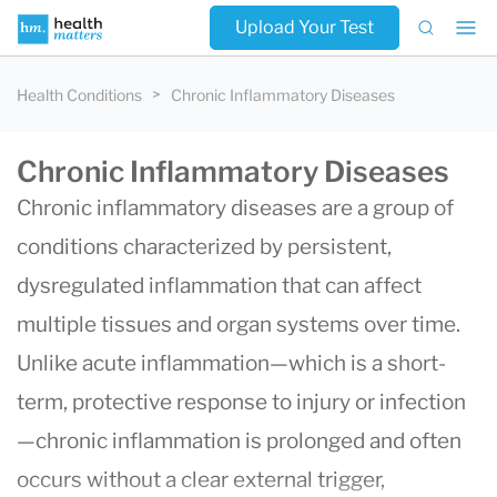
Upload Your Test
Health Conditions
Chronic Inflammatory Diseases
Chronic Inflammatory Diseases
Chronic inflammatory diseases are a group of
conditions characterized by persistent,
dysregulated inflammation that can affect
multiple tissues and organ systems over time.
Unlike acute inflammation—which is a short-
term, protective response to injury or infection
—chronic inflammation is prolonged and often
occurs without a clear external trigger,