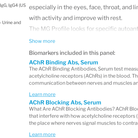
IgG, IgG4 (US
especially in the eyes, face, throat, an
with activity and improve with rest.
 Urine and
The MG Profile looks for specific autoant
muscle activation, helping doctors confir
Show more
Why Is This Test Important?
Biomarkers included in this panel:
AChR Binding Abs, Serum
Myasthenia gravis can sometimes be dif
The AChR Binding Antibodies, Serum test measu
acetylcholine receptors (AChRs) in the blood. Th
alone, especially in its early stages. The
communication between nerves and muscles an
highly specific to this disease
, enabling
Learn more
guide treatment decisions.
AChR Blocking Abs, Serum
What Are AChR Blocking Antibodies? AChR Block
What Does the MG Profile M
that interfere with how acetylcholine receptor
the place where nerves signal muscles to contra
The panel may include testing for one or
Learn more
Acetylcholine Receptor (AChR) Ant