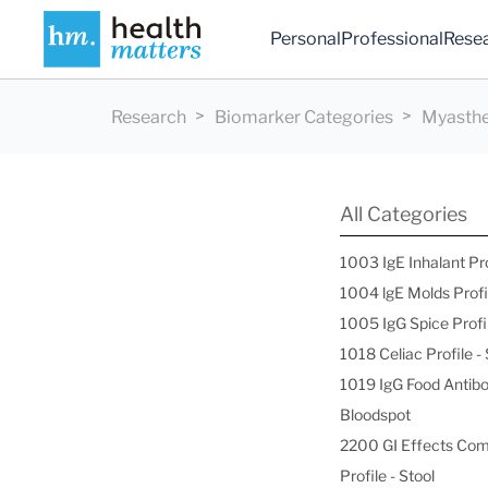
Personal
Professional
Rese
Research
Biomarker Categories
Myasthen
All Categories
1003 IgE Inhalant Pr
1004 lgE Molds Profi
1005 IgG Spice Profi
1018 Celiac Profile 
1019 IgG Food Antibo
Bloodspot
2200 GI Effects Co
Profile - Stool