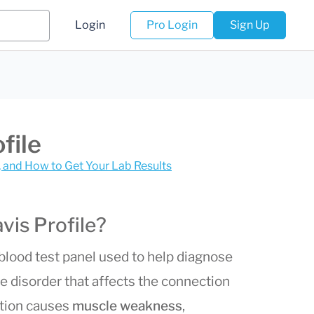
Login
Pro Login
Sign Up
file
s, and How to Get Your Lab Results
vis Profile?
 blood test panel used to help diagnose
e disorder that affects the connection
ition causes
muscle weakness
,