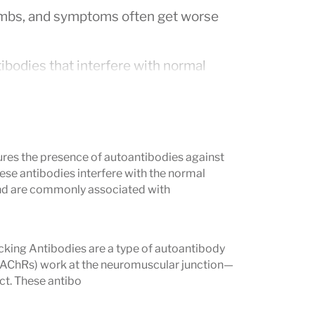
d limbs, and symptoms often get worse
ibodies that interfere with normal
m or rule out the diagnosis.
ficult to diagnose based on symptoms
res the presence of autoantibodies against
ese antibodies interfere with the normal
 MG Profile detects antibodies that are
d are commonly associated with
 a more accurate diagnosis and helping
ing Antibodies are a type of autoantibody
easure?
s (AChRs) work at the neuromuscular junction—
ct. These antibo
 more of the following antibodies:
ibodies