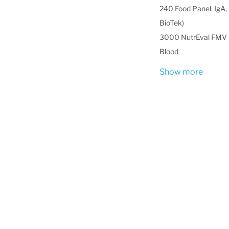
240 Food Panel: IgA, 
BioTek)
3000 NutrEval FMV -
Blood
Show more