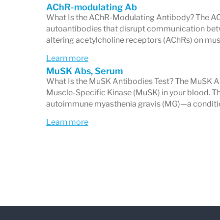
AChR-modulating Ab
The most common antibodies in MG, 
What Is the AChR-Modulating Antibody? The AC
autoantibodies that disrupt communication bet
receive nerve signals.
altering acetylcholine receptors (AChRs) on musc
Muscle-Specific Kinase (MuSK) Ant
Learn more
Found in a smaller subset of patient
MuSK Abs, Serum
What Is the MuSK Antibodies Test? The MuSK Ab
antibody-negative but still have M
Muscle-Specific Kinase (MuSK) in your blood. Th
LRP4 Antibodies
(optional or separ
autoimmune myasthenia gravis (MG)—a conditio
Seen in some cases of MG not expl
Learn more
Who Should Get This Test?
Your healthcare provider may order the 
as:
Drooping eyelids (ptosis)
Double vision (diplopia)