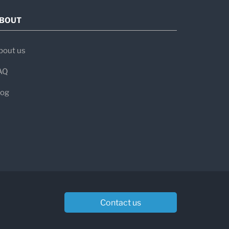
BOUT
bout us
tivity
AQ
log
ntibodies:
mune myasthenia gravis
. Treatment
ve-muscle communication or suppress
mended.
Contact us
 rule out
MG. Some individuals with
table antibodies. In such cases, your