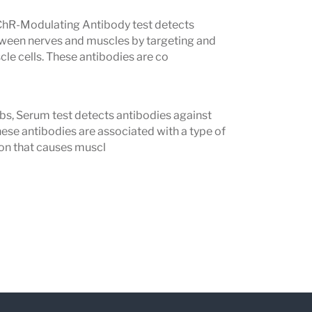
targeting receptors that help muscles
hR-Modulating Antibody test detects
ween nerves and muscles by targeting and
le cells. These antibodies are co
ibodies
s, particularly those who are AChR
s, Serum test detects antibodies against
G symptoms.
ese antibodies are associated with a type of
ate in some panels)
n that causes muscl
ained by AChR or MuSK antibodies.
MG Profile if you have symptoms such