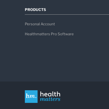
PRODUCTS
Personal Account
Healthmatters Pro Software