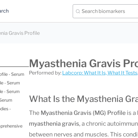
arch
ia Gravis Profile
Myasthenia Gravis Pro
Performed by:
Labcorp: What It Is, What It Test
ofile - Serum
le - Serum
le - Serum
What Is the Myasthenia Gra
- Serum
dies -
The
Myasthenia Gravis (MG) Profile
is a
myasthenia gravis
, a chronic autoimmun
mprehensive
between nerves and muscles. This cond