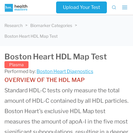
Upload Your Test
Research
Biomarker Categories
Boston Heart HDL Map Test
Boston Heart HDL Map Test
Plasma
Performed by:
Boston Heart Diagnostics
OVERVIEW OF THE HDL MAP
Standard HDL-C tests only measure the total
amount of HDL-C contained by all HDL particles.
Boston Heart’s exclusive HDL Map test
measures the amount of apoA-I in the five most
significant subpopulations, resulting in a deeper