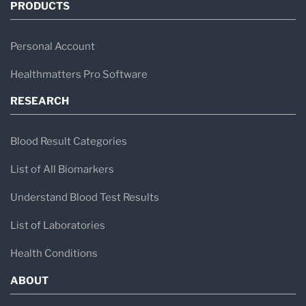
PRODUCTS
Personal Account
Healthmatters Pro Software
RESEARCH
Blood Result Categories
List of All Biomarkers
Understand Blood Test Results
List of Laboratories
Health Conditions
ABOUT