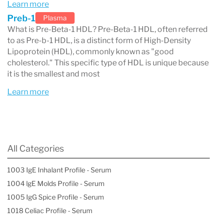
Learn more
Lifestyle modifications (if indicated)
Preb-1
Plasma
Low saturated fat intake (<7%)
What is Pre-Beta-1 HDL? Pre-Beta-1 HDL, often referred
Low cholesterol intake (<200 mg/day)
to as Pre-b-1 HDL, is a distinct form of High-Density
Lipoprotein (HDL), commonly known as "good
Low sugar intake
cholesterol." This specific type of HDL is unique because
Exercise for more than 30 minutes per
it is the smallest and most
day
Learn more
Smoking cessation
Weight reduction (if indicated)
Medications and their effects on HDL
All Categories
particles
1003 IgE Inhalant Profile - Serum
1004 lgE Molds Profile - Serum
1005 IgG Spice Profile - Serum
1018 Celiac Profile - Serum