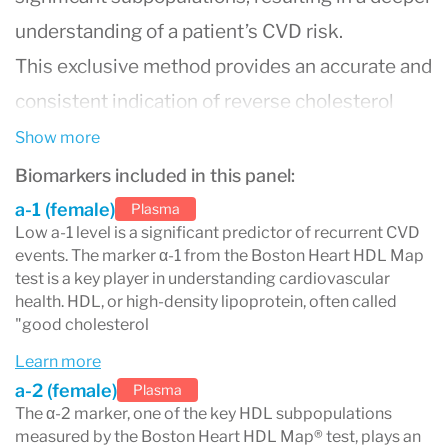
understanding of a patient’s CVD risk.
This exclusive method provides an accurate and
consistent indication of reverse cholesterol
transport by separating the larger,
Show more
cardioprotective particles (α-1) most associated
Biomarkers included in this panel:
with decreased CVD risk from the smaller HDL
a-1 (female)
Plasma
Low a-1 level is a significant predictor of recurrent CVD
particles which have been associated with
events. The marker α-1 from the Boston Heart HDL Map
increased risk.
test is a key player in understanding cardiovascular
health. HDL, or high-density lipoprotein, often called
The Boston Heart HDL Map® test assesses the
"good cholesterol
five key HDL subpopulations linked to
Learn more
cardiovascular disease (CVD) risk through a
a-2 (female)
Plasma
The α-2 marker, one of the key HDL subpopulations
unique gel electrophoresis technique. This
measured by the Boston Heart HDL Map® test, plays an