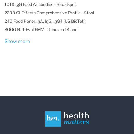
1019 IgG Food Antibodies - Bloodspot
2200 GI Effects Comprehensive Profile - Stool
240 Food Panel: IgA, IgG, IgG4 (US BioTek)
3000 NutrEval FMV - Urine and Blood
Show more