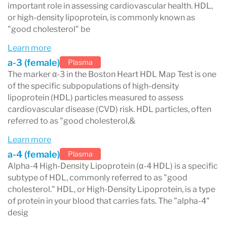
method measures the amount of apoA-I protein
important role in assessing cardiovascular health. HDL,
or high-density lipoprotein, is commonly known as
in each of the five HDL subclasses, offering
"good cholesterol" be
precise insights to identify patients at higher
Learn more
risk of CVD.
a-3 (female)
Plasma
A low α-1 level is a critical indicator of recurrent
The marker α-3 in the Boston Heart HDL Map Test is one
of the specific subpopulations of high-density
CVD events. Studies have shown that low levels
lipoprotein (HDL) particles measured to assess
of α-1 HDL and high levels of pre ß-1 HDL are
cardiovascular disease (CVD) risk. HDL particles, often
referred to as "good cholesterol,&
predictive of recurrent CVD events, particularly
Learn more
in men with low HDL-C (<40 mg/dL) and existing
a-4 (female)
Plasma
CVD. Notably, low α-1 HDL levels are the most
Alpha-4 High-Density Lipoprotein (α-4 HDL) is a specific
subtype of HDL, commonly referred to as "good
significant predictor of CVD recurrence
cholesterol." HDL, or High-Density Lipoprotein, is a type
(p<0.001).
of protein in your blood that carries fats. The "alpha-4"
desig
Treatment options include: