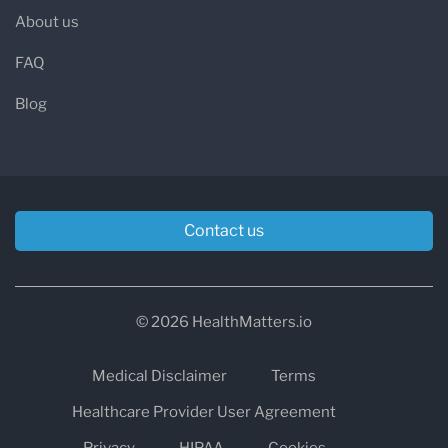
About us
FAQ
Blog
Contact us
© 2026 HealthMatters.io
Medical Disclaimer
Terms
Healthcare Provider User Agreement
Privacy
HIPAA
Cookies