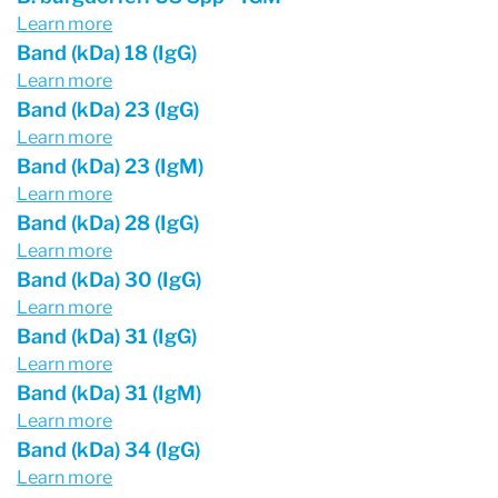
Learn more
Band (kDa) 18 (IgG)
Learn more
Band (kDa) 23 (IgG)
Learn more
Band (kDa) 23 (IgM)
Learn more
Band (kDa) 28 (IgG)
Learn more
Band (kDa) 30 (IgG)
Learn more
Band (kDa) 31 (IgG)
Learn more
Band (kDa) 31 (IgM)
Learn more
Band (kDa) 34 (IgG)
Learn more