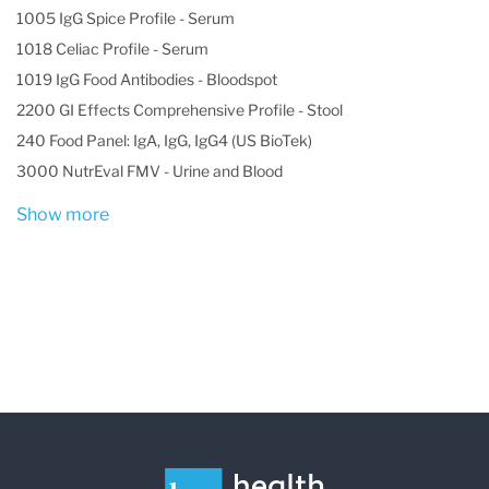
1005 IgG Spice Profile - Serum
1018 Celiac Profile - Serum
1019 IgG Food Antibodies - Bloodspot
2200 GI Effects Comprehensive Profile - Stool
240 Food Panel: IgA, IgG, IgG4 (US BioTek)
3000 NutrEval FMV - Urine and Blood
Show more