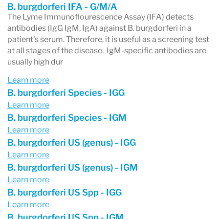
B. burgdorferi IFA - G/M/A
The Lyme Immunoflourescence Assay (IFA) detects
antibodies (IgG IgM, IgA) against B. burgdorferi in a
patient's serum. Therefore, it is useful as a screening test
at all stages of the disease. IgM-specific antibodies are
usually high dur
Learn more
B. burgdorferi Species - IGG
Learn more
B. burgdorferi Species - IGM
Learn more
B. burgdorferi US (genus) - IGG
Learn more
B. burgdorferi US (genus) - IGM
Learn more
B. burgdorferi US Spp - IGG
Learn more
B. burgdorferi US Spp - IGM