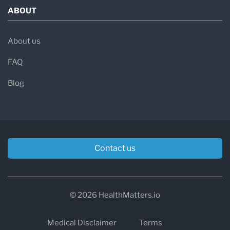
ABOUT
About us
FAQ
Blog
Contact us
© 2026 HealthMatters.io
Medical Disclaimer
Terms