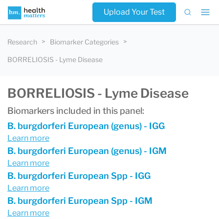
Upload Your Test
Research
Biomarker Categories
BORRELIOSIS - Lyme Disease
BORRELIOSIS - Lyme Disease
Biomarkers included in this panel:
B. burgdorferi European (genus) - IGG
Learn more
B. burgdorferi European (genus) - IGM
Learn more
B. burgdorferi European Spp - IGG
Learn more
B. burgdorferi European Spp - IGM
Learn more