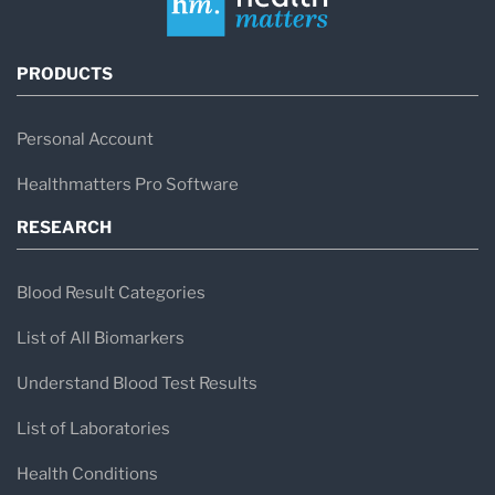
PRODUCTS
Personal Account
Healthmatters Pro Software
RESEARCH
Blood Result Categories
List of All Biomarkers
Understand Blood Test Results
List of Laboratories
Health Conditions