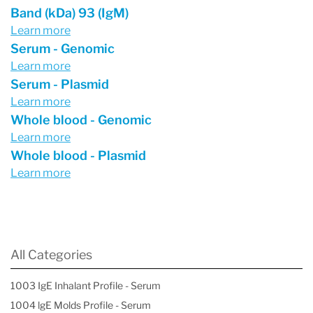
Band (kDa) 93 (IgM)
Learn more
Serum - Genomic
Learn more
Serum - Plasmid
Learn more
Whole blood - Genomic
Learn more
Whole blood - Plasmid
Learn more
All Categories
1003 IgE Inhalant Profile - Serum
1004 lgE Molds Profile - Serum