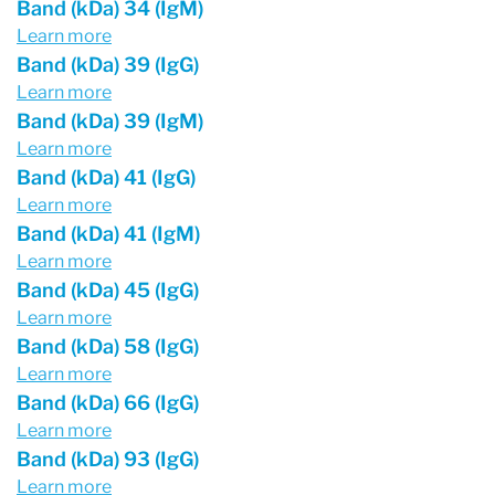
Band (kDa) 34 (IgM)
Learn more
Band (kDa) 39 (IgG)
Learn more
Band (kDa) 39 (IgM)
Learn more
Band (kDa) 41 (IgG)
Learn more
Band (kDa) 41 (IgM)
Learn more
Band (kDa) 45 (IgG)
Learn more
Band (kDa) 58 (IgG)
Learn more
Band (kDa) 66 (IgG)
Learn more
Band (kDa) 93 (IgG)
Learn more