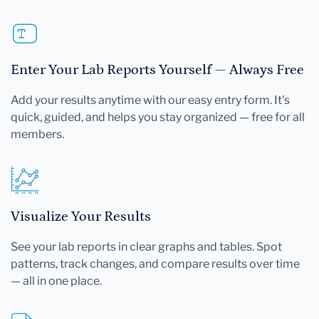
Enter Your Lab Reports Yourself — Always Free
Add your results anytime with our easy entry form. It's
quick, guided, and helps you stay organized — free for all
members.
Visualize Your Results
See your lab reports in clear graphs and tables. Spot
patterns, track changes, and compare results over time
— all in one place.