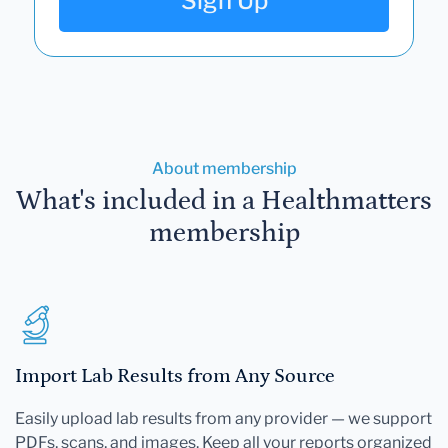
Sign Up
About membership
What's included in a Healthmatters
membership
Import Lab Results from Any Source
Easily upload lab results from any provider — we support
PDFs, scans, and images. Keep all your reports organized