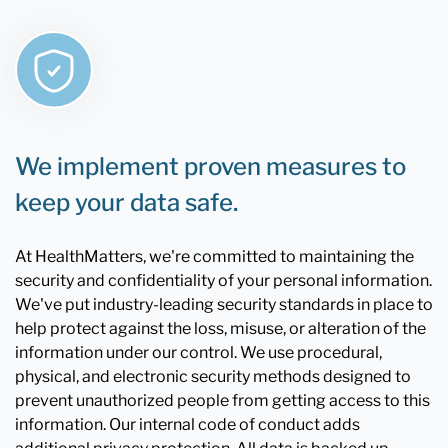
We implement proven measures to
keep your data safe.
At HealthMatters, we're committed to maintaining the
security and confidentiality of your personal information.
We've put industry-leading security standards in place to
help protect against the loss, misuse, or alteration of the
information under our control. We use procedural,
physical, and electronic security methods designed to
prevent unauthorized people from getting access to this
information. Our internal code of conduct adds