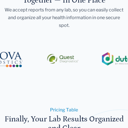
Together — In One Place
We accept reports from any lab, so you can easily collect
and organize all your health information in one secure
spot.
Pricing Table
Finally, Your Lab Results Organized