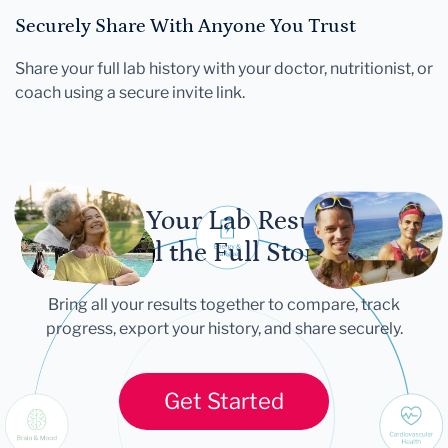
Securely Share With Anyone You Trust
Share your full lab history with your doctor, nutritionist, or
coach using a secure invite link.
Let Your Lab Results
Tell the Full Story
Bring all your results together to compare, track
progress, export your history, and share securely.
Get Started