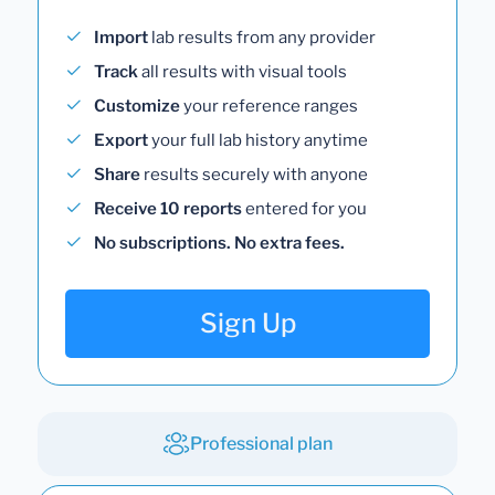
Import
lab results from any provider
Track
all results with visual tools
Customize
your reference ranges
Export
your full lab history anytime
Share
results securely with anyone
Receive 10 reports
entered for you
No subscriptions. No extra fees.
Sign Up
Professional plan