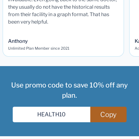
they usually do not have the historical results
from their facility in a graph format. That has
been very helpful.
Anthony
K
Unlimited Plan Member since 2021
Ad
Use promo code to save 10% off any
plan.
Copy