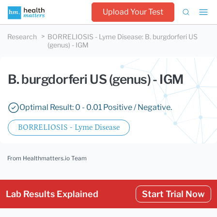
Upload Your Test
Research
BORRELIOSIS - Lyme Disease
:
B. burgdorferi US
(genus) - IGM
B. burgdorferi US (genus) - IGM
Optimal Result: 0 - 0.01 Positive / Negative.
BORRELIOSIS - Lyme Disease
From Healthmatters.io Team
Lab Results Explained
Start Trial Now