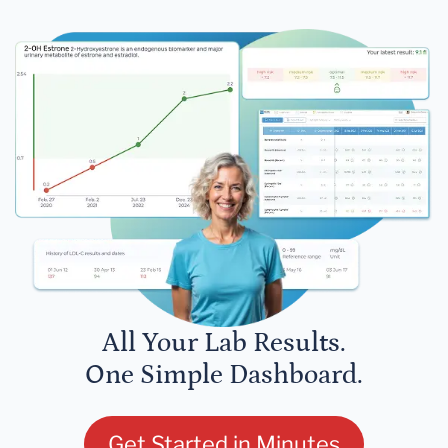
All Your Lab Results.
One Simple Dashboard.
Get Started in Minutes