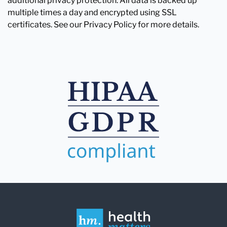
additional privacy protection. All data is backed up
multiple times a day and encrypted using SSL
certificates. See our Privacy Policy for more details.