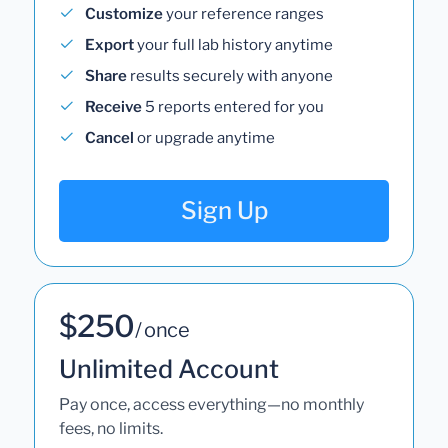
Customize
your reference ranges
Export
your full lab history anytime
Share
results securely with anyone
Receive
5 reports entered for you
Cancel
or upgrade anytime
Sign Up
$250
/ once
Unlimited Account
Pay once, access everything—no monthly
fees, no limits.