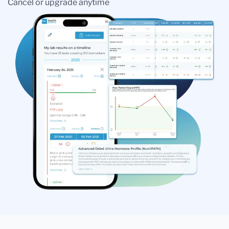
Cancel or upgrade anytime