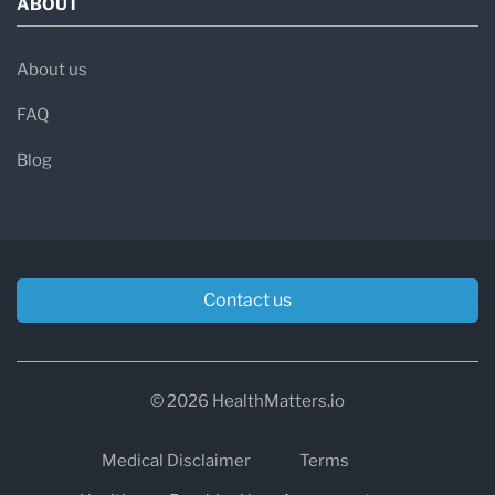
ABOUT
About us
FAQ
Blog
Contact us
© 2026 HealthMatters.io
Medical Disclaimer
Terms