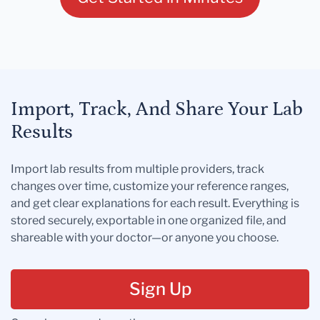
Import, Track, And Share Your Lab
Results
Import lab results from multiple providers, track
changes over time, customize your reference ranges,
and get clear explanations for each result. Everything is
stored securely, exportable in one organized file, and
shareable with your doctor—or anyone you choose.
Sign Up