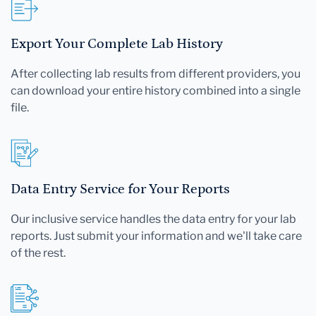
Export Your Complete Lab History
After collecting lab results from different providers, you
can download your entire history combined into a single
file.
Data Entry Service for Your Reports
Our inclusive service handles the data entry for your lab
reports. Just submit your information and we'll take care
of the rest.