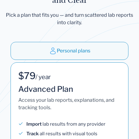
and Clear
Pick a plan that fits you — and turn scattered lab reports
into clarity.
Personal plans
$79
/ year
Advanced Plan
Access your lab reports, explanations, and
tracking tools.
Import
lab results from any provider
Track
all results with visual tools