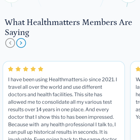
What Healthmatters Members Are
Saying
I have been using Healthmatters.io since 2021. I
W
travel all over the world and use different
la
doctors and health facilities. This site has
he
allowed me to consolidate all my various test
t
results over 14 years in one place. And every
a
doctor that I show this to has been impressed.
Y
Because with any health professional I talk to, I
can pull up historical results in seconds. It is
invaluable. Even going back to the same doctor,