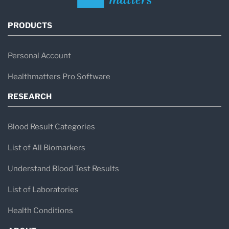
PRODUCTS
Personal Account
Healthmatters Pro Software
RESEARCH
Blood Result Categories
List of All Biomarkers
Understand Blood Test Results
List of Laboratories
Health Conditions