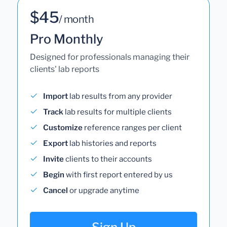
$45
/ month
Pro Monthly
Designed for professionals managing their
clients' lab reports
Import
lab results from any provider
Track
lab results for multiple clients
Customize
reference ranges per client
Export
lab histories and reports
Invite
clients to their accounts
Begin
with first report entered by us
Cancel
or upgrade anytime