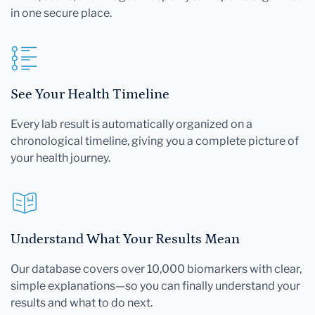
in one secure place.
See Your Health Timeline
Every lab result is automatically organized on a
chronological timeline, giving you a complete picture of
your health journey.
Understand What Your Results Mean
Our database covers over 10,000 biomarkers with clear,
simple explanations—so you can finally understand your
results and what to do next.