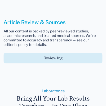
Article Review & Sources
All our content is backed by peer-reviewed studies,
academic research, and trusted medical sources. We're
committed to accuracy and transparency — see our
editorial policy for details.
Review log
Laboratories
Bring All Your Lab Results