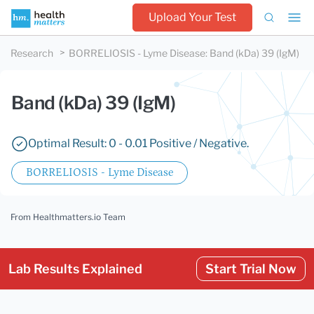
Upload Your Test
Research
BORRELIOSIS - Lyme Disease
:
Band (kDa) 39 (IgM)
Band (kDa) 39 (IgM)
Optimal Result: 0 - 0.01 Positive / Negative.
BORRELIOSIS - Lyme Disease
From Healthmatters.io Team
Lab Results Explained
Start Trial Now