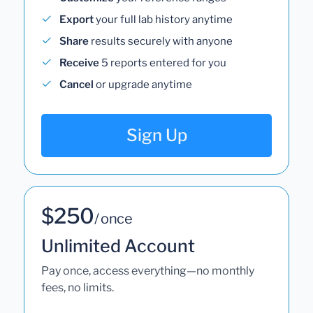
Export
your full lab history anytime
Share
results securely with anyone
Receive
5 reports entered for you
Cancel
or upgrade anytime
Sign Up
$250
/ once
Unlimited Account
Pay once, access everything—no monthly
fees, no limits.