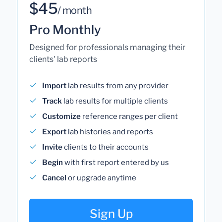
$45
/ month
Pro Monthly
Designed for professionals managing their
clients' lab reports
Import
lab results from any provider
Track
lab results for multiple clients
Customize
reference ranges per client
Export
lab histories and reports
Invite
clients to their accounts
Begin
with first report entered by us
Cancel
or upgrade anytime
Sign Up