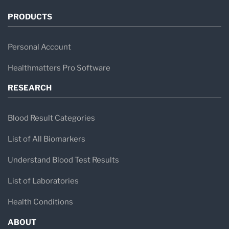
PRODUCTS
Personal Account
Healthmatters Pro Software
RESEARCH
Blood Result Categories
List of All Biomarkers
Understand Blood Test Results
List of Laboratories
Health Conditions
ABOUT