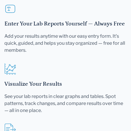
Enter Your Lab Reports Yourself — Always Free
Add your results anytime with our easy entry form. It's
quick, guided, and helps you stay organized — free for all
members.
Visualize Your Results
See your lab reports in clear graphs and tables. Spot
patterns, track changes, and compare results over time
— all in one place.