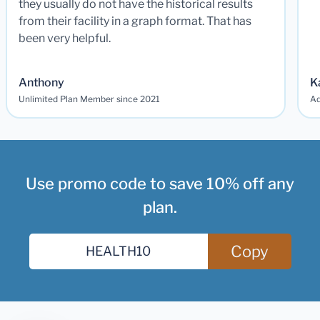
they usually do not have the historical results
from their facility in a graph format. That has
been very helpful.
Anthony
K
Unlimited Plan Member since 2021
Ad
Use promo code to save 10% off any
plan.
Copy