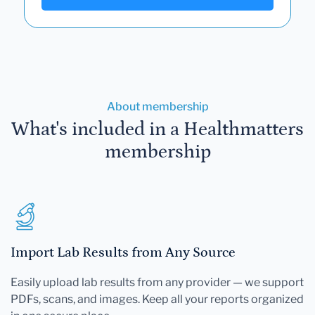
About membership
What's included in a Healthmatters
membership
Import Lab Results from Any Source
Easily upload lab results from any provider — we support
PDFs, scans, and images. Keep all your reports organized