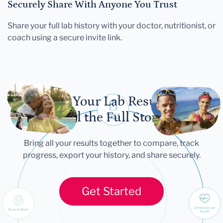
Securely Share With Anyone You Trust
Share your full lab history with your doctor, nutritionist, or
coach using a secure invite link.
Let Your Lab Results
Tell the Full Story
Bring all your results together to compare, track
progress, export your history, and share securely.
Get Started