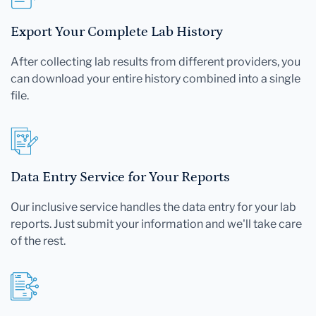
Export Your Complete Lab History
After collecting lab results from different providers, you
can download your entire history combined into a single
file.
Data Entry Service for Your Reports
Our inclusive service handles the data entry for your lab
reports. Just submit your information and we'll take care
of the rest.