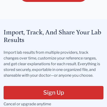
Import, Track, And Share Your Lab
Results
Import lab results from multiple providers, track
changes over time, customize your reference ranges,
and get clear explanations for each result. Everything is
stored securely, exportable in one organized file, and
shareable with your doctor—or anyone you choose.
Sign Up
Cancel or upgrade anytime