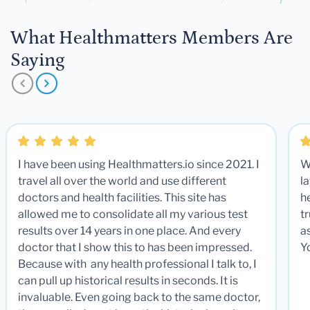
What Healthmatters Members Are
Saying
I have been using Healthmatters.io since 2021. I
W
travel all over the world and use different
la
doctors and health facilities. This site has
he
allowed me to consolidate all my various test
t
results over 14 years in one place. And every
a
doctor that I show this to has been impressed.
Y
Because with any health professional I talk to, I
can pull up historical results in seconds. It is
invaluable. Even going back to the same doctor,