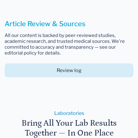
Article Review & Sources
All our content is backed by peer-reviewed studies,
academic research, and trusted medical sources. We're
committed to accuracy and transparency — see our
editorial policy for details.
Review log
Laboratories
Bring All Your Lab Results
Together — In One Place