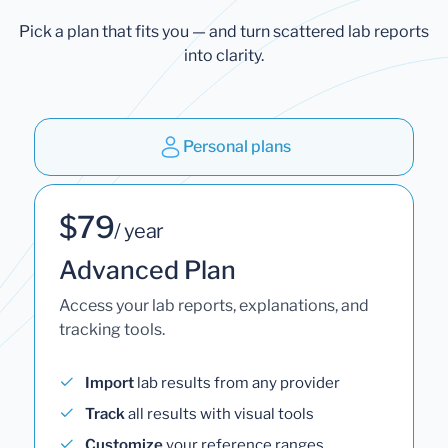
Pick a plan that fits you — and turn scattered lab reports
into clarity.
Personal plans
$79
/ year
Advanced Plan
Access your lab reports, explanations, and
tracking tools.
Import
lab results from any provider
Track
all results with visual tools
Customize
your reference ranges