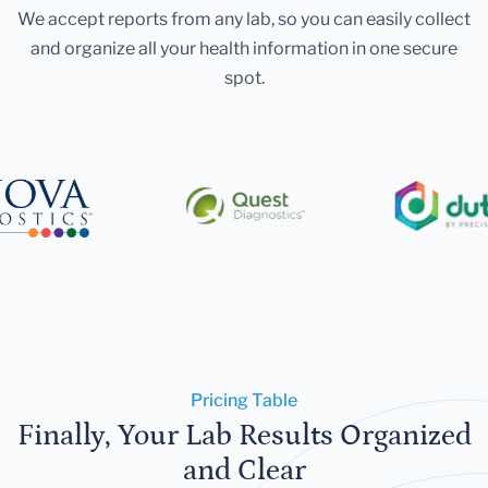
We accept reports from any lab, so you can easily collect
and organize all your health information in one secure
spot.
Pricing Table
Finally, Your Lab Results Organized
and Clear