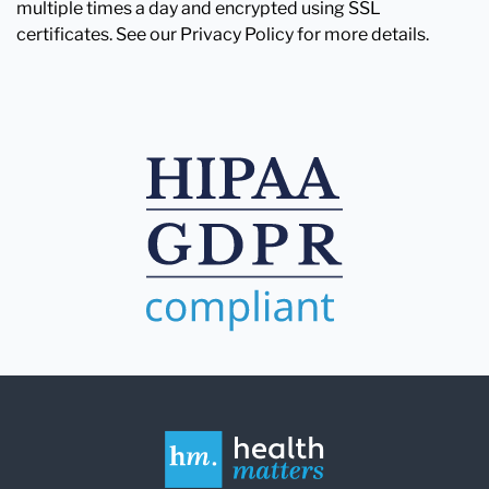
multiple times a day and encrypted using SSL
certificates. See our Privacy Policy for more details.