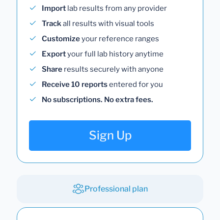
Import
lab results from any provider
Track
all results with visual tools
Customize
your reference ranges
Export
your full lab history anytime
Share
results securely with anyone
Receive 10 reports
entered for you
No subscriptions. No extra fees.
Sign Up
Professional plan