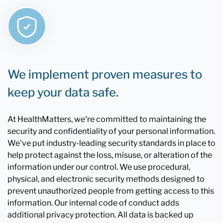
We implement proven measures to
keep your data safe.
At HealthMatters, we're committed to maintaining the
security and confidentiality of your personal information.
We've put industry-leading security standards in place to
help protect against the loss, misuse, or alteration of the
information under our control. We use procedural,
physical, and electronic security methods designed to
prevent unauthorized people from getting access to this
information. Our internal code of conduct adds
additional privacy protection. All data is backed up