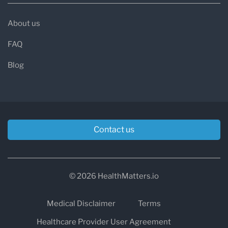
About us
FAQ
Blog
Contact us
© 2026 HealthMatters.io
Medical Disclaimer
Terms
Healthcare Provider User Agreement