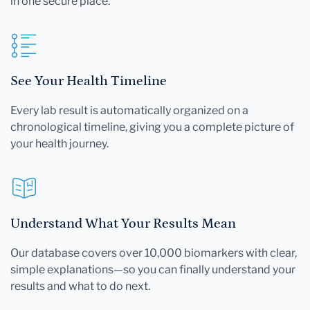
in one secure place.
See Your Health Timeline
Every lab result is automatically organized on a
chronological timeline, giving you a complete picture of
your health journey.
Understand What Your Results Mean
Our database covers over 10,000 biomarkers with clear,
simple explanations—so you can finally understand your
results and what to do next.