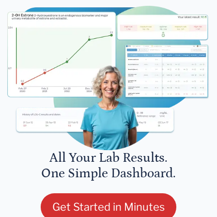
All Your Lab Results.
One Simple Dashboard.
Get Started in Minutes