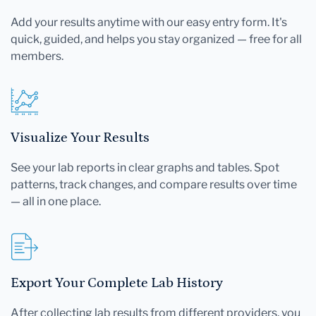
Add your results anytime with our easy entry form. It's
quick, guided, and helps you stay organized — free for all
members.
Visualize Your Results
See your lab reports in clear graphs and tables. Spot
patterns, track changes, and compare results over time
— all in one place.
Export Your Complete Lab History
After collecting lab results from different providers, you