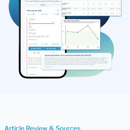
Article Review & Sources