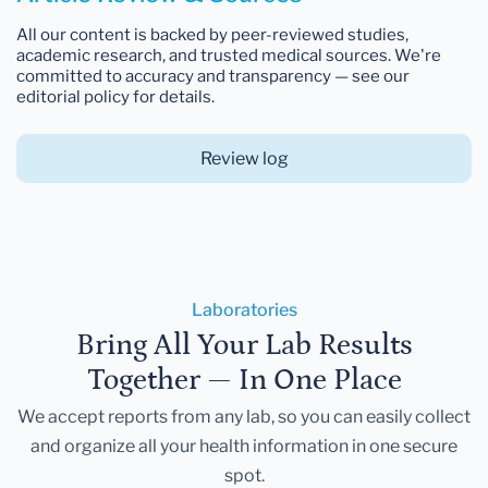
All our content is backed by peer-reviewed studies,
academic research, and trusted medical sources. We're
committed to accuracy and transparency — see our
editorial policy for details.
Review log
Laboratories
Bring All Your Lab Results
Together — In One Place
We accept reports from any lab, so you can easily collect
and organize all your health information in one secure
spot.