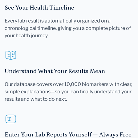
See Your Health Timeline
Every lab result is automatically organized on a
chronological timeline, giving you a complete picture of
your health journey.
Understand What Your Results Mean
Our database covers over 10,000 biomarkers with clear,
simple explanations—so you can finally understand your
results and what to do next.
Enter Your Lab Reports Yourself — Always Free