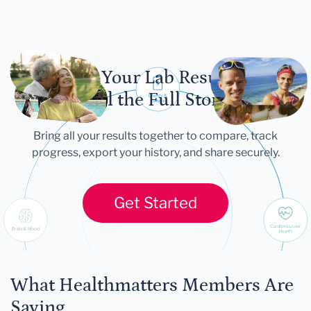
Let Your Lab Results
Tell the Full Story
Bring all your results together to compare, track
progress, export your history, and share securely.
Get Started
What Healthmatters Members Are
Saying