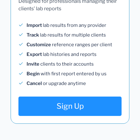
Designed for professionals managing their
clients' lab reports
Import
lab results from any provider
Track
lab results for multiple clients
Customize
reference ranges per client
Export
lab histories and reports
Invite
clients to their accounts
Begin
with first report entered by us
Cancel
or upgrade anytime
Sign Up