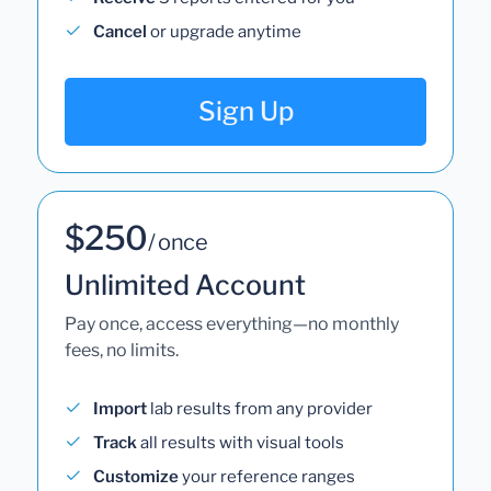
Cancel
or upgrade anytime
Sign Up
$250
/ once
Unlimited Account
Pay once, access everything—no monthly
fees, no limits.
Import
lab results from any provider
Track
all results with visual tools
Customize
your reference ranges