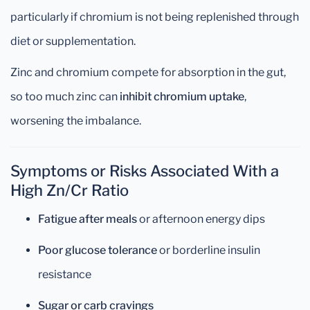
particularly if chromium is not being replenished through
diet or supplementation.
Zinc and chromium compete for absorption in the gut,
so too much zinc can
inhibit chromium uptake
,
worsening the imbalance.
Symptoms or Risks Associated With a
High Zn/Cr Ratio
Fatigue after meals
or afternoon energy dips
Poor glucose tolerance
or borderline insulin
resistance
Sugar or carb cravings