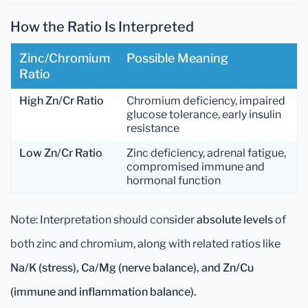
How the Ratio Is Interpreted
Zinc/Chromium
Possible Meaning
Ratio
High Zn/Cr Ratio
Chromium deficiency, impaired
glucose tolerance, early insulin
resistance
Low Zn/Cr Ratio
Zinc deficiency, adrenal fatigue,
compromised immune and
hormonal function
Note: Interpretation should consider
absolute levels
of
both zinc and chromium, along with related ratios like
Na/K (stress), Ca/Mg (nerve balance), and Zn/Cu
(immune and inflammation balance).