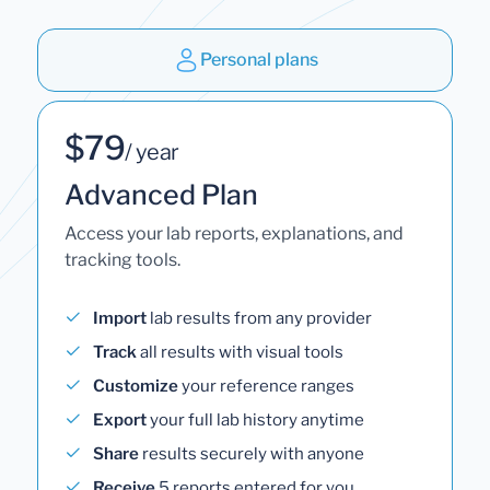
Personal plans
$79
/ year
Advanced Plan
Access your lab reports, explanations, and
tracking tools.
Import
lab results from any provider
Track
all results with visual tools
Customize
your reference ranges
Export
your full lab history anytime
Share
results securely with anyone
Receive
5 reports entered for you