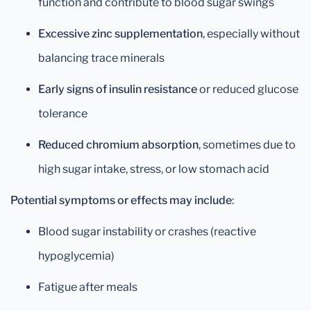
function and contribute to blood sugar swings
Excessive zinc supplementation
, especially without
balancing trace minerals
Early signs of insulin resistance
or reduced glucose
tolerance
Reduced chromium absorption
, sometimes due to
high sugar intake, stress, or low stomach acid
Potential symptoms or effects may include
:
Blood sugar instability or crashes (reactive
hypoglycemia)
Fatigue after meals