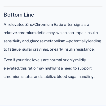
Bottom Line
An
elevated Zinc/Chromium Ratio
often signals a
relative chromium deficiency
, which can impair
insulin
sensitivity and glucose metabolism
—potentially leading
to
fatigue, sugar cravings, or early insulin resistance
.
Even if your zinc levels are normal or only mildly
elevated, this ratio may highlight a need to support
chromium status and stabilize blood sugar handling.