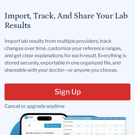
Import, Track, And Share Your Lab
Results
Import lab results from multiple providers, track
changes over time, customize your reference ranges,
and get clear explanations for each result. Everything is
stored securely, exportable in one organized file, and
shareable with your doctor—or anyone you choose.
Sign Up
Cancel or upgrade anytime