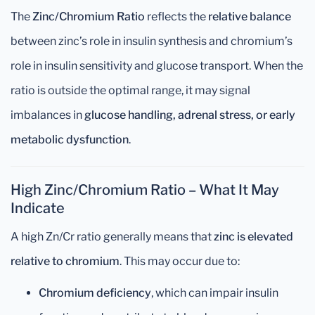
The
Zinc/Chromium Ratio
reflects the
relative balance
between zinc’s role in insulin synthesis and chromium’s
role in insulin sensitivity and glucose transport. When the
ratio is outside the optimal range, it may signal
imbalances in
glucose handling, adrenal stress, or early
metabolic dysfunction
.
High Zinc/Chromium Ratio – What It May
Indicate
A high Zn/Cr ratio generally means that
zinc is elevated
relative to chromium
. This may occur due to:
Chromium deficiency
, which can impair insulin