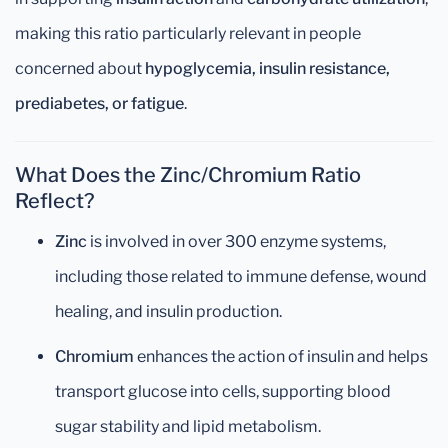
making this ratio particularly relevant in people
concerned about
hypoglycemia, insulin resistance,
prediabetes, or fatigue
.
What Does the Zinc/Chromium Ratio
Reflect?
Zinc
is involved in over 300 enzyme systems,
including those related to immune defense, wound
healing, and insulin production.
Chromium
enhances the action of insulin and helps
transport glucose into cells, supporting blood
sugar stability and lipid metabolism.