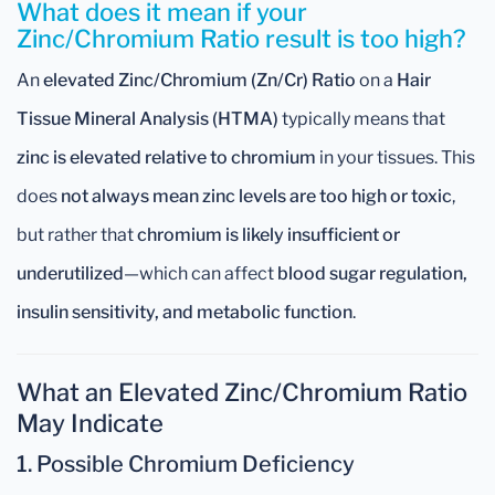
What does it mean if your
Zinc/Chromium Ratio result is too high?
An
elevated Zinc/Chromium (Zn/Cr) Ratio
on a
Hair
Tissue Mineral Analysis (HTMA)
typically means that
zinc is elevated relative to chromium
in your tissues. This
does
not always mean zinc levels are too high or toxic
,
but rather that
chromium is likely insufficient or
underutilized
—which can affect
blood sugar regulation,
insulin sensitivity, and metabolic function
.
What an Elevated Zinc/Chromium Ratio
May Indicate
1.
Possible Chromium Deficiency