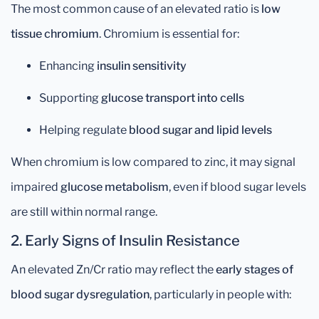
The most common cause of an elevated ratio is
low
tissue chromium
. Chromium is essential for:
Enhancing
insulin sensitivity
Supporting
glucose transport into cells
Helping regulate
blood sugar and lipid levels
When chromium is low compared to zinc, it may signal
impaired
glucose metabolism
, even if blood sugar levels
are still within normal range.
2.
Early Signs of Insulin Resistance
An elevated Zn/Cr ratio may reflect the
early stages of
blood sugar dysregulation
, particularly in people with: