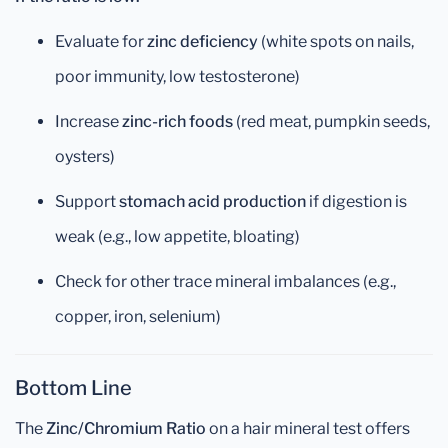
Evaluate for
zinc deficiency
(white spots on nails,
poor immunity, low testosterone)
Increase
zinc-rich foods
(red meat, pumpkin seeds,
oysters)
Support
stomach acid production
if digestion is
weak (e.g., low appetite, bloating)
Check for other trace mineral imbalances (e.g.,
copper, iron, selenium)
Bottom Line
The
Zinc/Chromium Ratio
on a hair mineral test offers