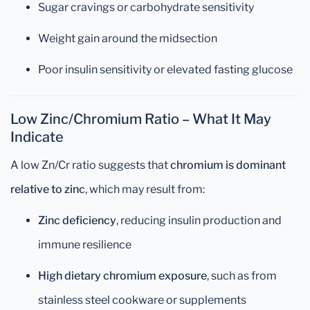
Sugar cravings or carbohydrate sensitivity
Weight gain around the midsection
Poor insulin sensitivity or elevated fasting glucose
Low Zinc/Chromium Ratio – What It May
Indicate
A low Zn/Cr ratio suggests that
chromium is dominant
relative to zinc
, which may result from:
Zinc deficiency
, reducing insulin production and
immune resilience
High dietary chromium exposure
, such as from
stainless steel cookware or supplements