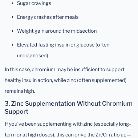
Sugar cravings
Energy crashes after meals
Weight gain around the midsection
Elevated fasting insulin or glucose (often
undiagnosed)
In this case, chromium may be insufficient to support
healthy insulin action, while zinc (often supplemented)
remains high.
3.
Zinc Supplementation Without Chromium
Support
If you’ve been supplementing with zinc (especially long-
term or at high doses), this can drive the Zn/Cr ratio up—