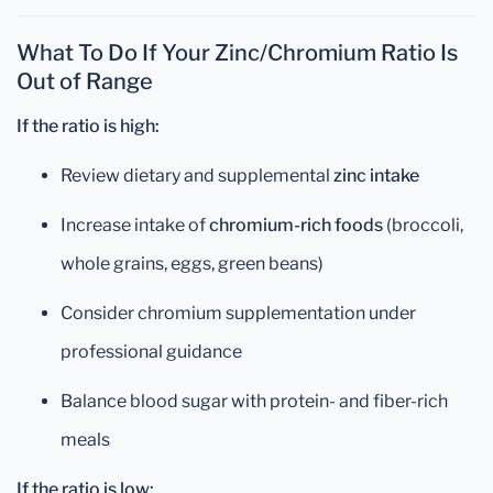
What To Do If Your Zinc/Chromium Ratio Is
Out of Range
If the ratio is high:
Review dietary and supplemental
zinc intake
Increase intake of
chromium-rich foods
(broccoli,
whole grains, eggs, green beans)
Consider chromium supplementation under
professional guidance
Balance blood sugar with protein- and fiber-rich
meals
If the ratio is low: