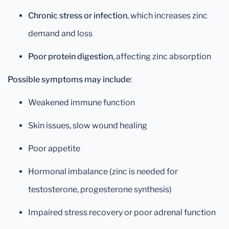
Chronic stress or infection
, which increases zinc
demand and loss
Poor protein digestion
, affecting zinc absorption
Possible symptoms may include
:
Weakened immune function
Skin issues, slow wound healing
Poor appetite
Hormonal imbalance (zinc is needed for
testosterone, progesterone synthesis)
Impaired stress recovery or poor adrenal function