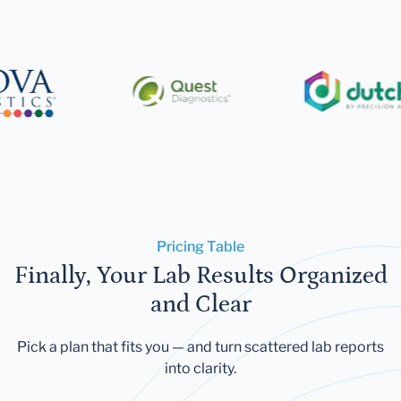
Pricing Table
Finally, Your Lab Results Organized
and Clear
Pick a plan that fits you — and turn scattered lab reports
into clarity.