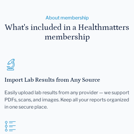
About membership
What's included in a Healthmatters
membership
Import Lab Results from Any Source
Easily upload lab results from any provider — we support
PDFs, scans, and images. Keep all your reports organized
in one secure place.