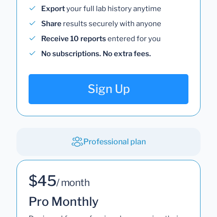
Export
your full lab history anytime
Share
results securely with anyone
Receive 10 reports
entered for you
No subscriptions. No extra fees.
Sign Up
Professional plan
$45
/ month
Pro Monthly