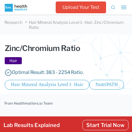
Upload Your Test
Research
Hair Mineral Analysis Level 1- Hair
:
Zinc/Chromium
Ratio
Zinc/Chromium Ratio
Hair
Optimal Result: 383 - 2254 Ratio.
Hair Mineral Analysis Level 1- Hair
NutriPATH
From Healthmatters.io Team
Lab Results Explained
Start Trial Now