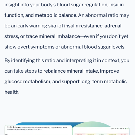
insight into your body’s
blood sugar regulation, insulin
function, and metabolic balance
. An abnormal ratio may
be an early warning sign of
insulin resistance, adrenal
stress, or trace mineral imbalance
—even if you don’t yet
show overt symptoms or abnormal blood sugar levels.
By identifying this ratio and interpreting it in context, you
can take steps to
rebalance mineral intake, improve
glucose metabolism, and support long-term metabolic
health.