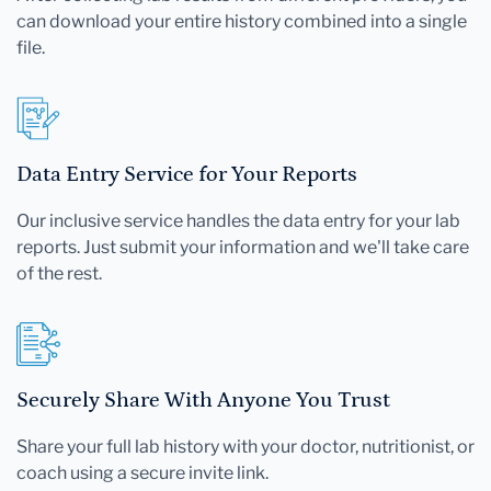
can download your entire history combined into a single
file.
Data Entry Service for Your Reports
Our inclusive service handles the data entry for your lab
reports. Just submit your information and we'll take care
of the rest.
Securely Share With Anyone You Trust
Share your full lab history with your doctor, nutritionist, or
coach using a secure invite link.