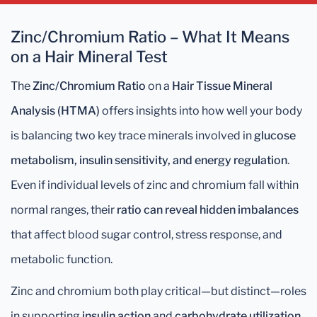
Zinc/Chromium Ratio – What It Means
on a Hair Mineral Test
The
Zinc/Chromium Ratio
on a
Hair Tissue Mineral
Analysis (HTMA)
offers insights into how well your body
is balancing two key trace minerals involved in
glucose
metabolism, insulin sensitivity, and energy regulation
.
Even if individual levels of zinc and chromium fall within
normal ranges, their
ratio can reveal hidden imbalances
that affect blood sugar control, stress response, and
metabolic function.
Zinc and chromium both play critical—but distinct—roles
in supporting
insulin action
and
carbohydrate utilization
,