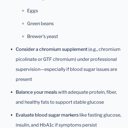
Eggs
Green beans
Brewer’s yeast
Consider a chromium supplement
(e.g., chromium
picolinate or GTF chromium) under professional
supervision—especially if blood sugar issues are
present
Balance your meals
with adequate protein, fiber,
and healthy fats to support stable glucose
Evaluate blood sugar markers
like fasting glucose,
insulin, and HbA1c if symptoms persist