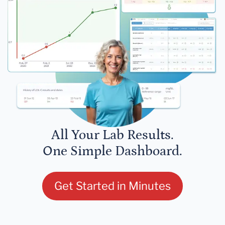
All Your Lab Results.
One Simple Dashboard.
Get Started in Minutes