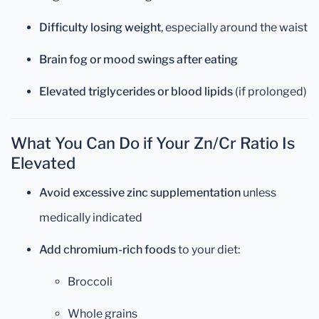
Difficulty losing weight
, especially around the waist
Brain fog or mood swings after eating
Elevated triglycerides or blood lipids
(if prolonged)
What You Can Do if Your Zn/Cr Ratio Is
Elevated
Avoid excessive zinc supplementation
unless
medically indicated
Add chromium-rich foods
to your diet:
Broccoli
Whole grains