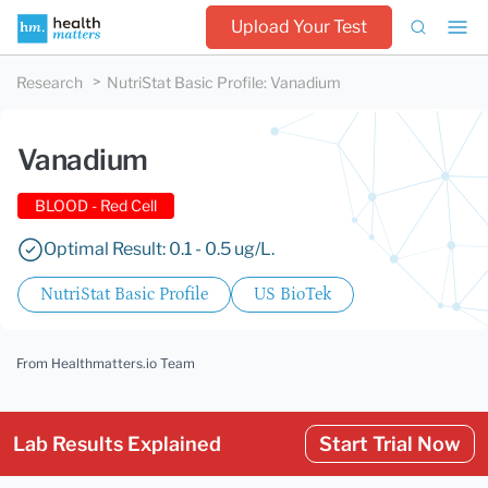
Upload Your Test
Research
NutriStat Basic Profile
:
Vanadium
Vanadium
BLOOD - Red Cell
Optimal Result: 0.1 - 0.5 ug/L.
NutriStat Basic Profile
US BioTek
From Healthmatters.io Team
Lab Results Explained
Start Trial Now