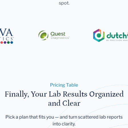
spot.
Pricing Table
Finally, Your Lab Results Organized
and Clear
Pick a plan that fits you — and turn scattered lab reports
into clarity.