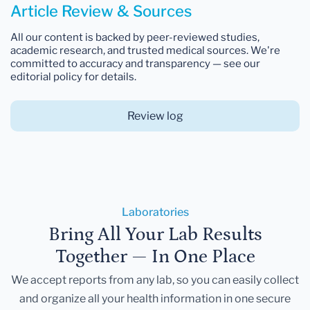
Article Review & Sources
All our content is backed by peer-reviewed studies,
academic research, and trusted medical sources. We're
committed to accuracy and transparency — see our
editorial policy for details.
Review log
Laboratories
Bring All Your Lab Results
Together — In One Place
We accept reports from any lab, so you can easily collect
and organize all your health information in one secure