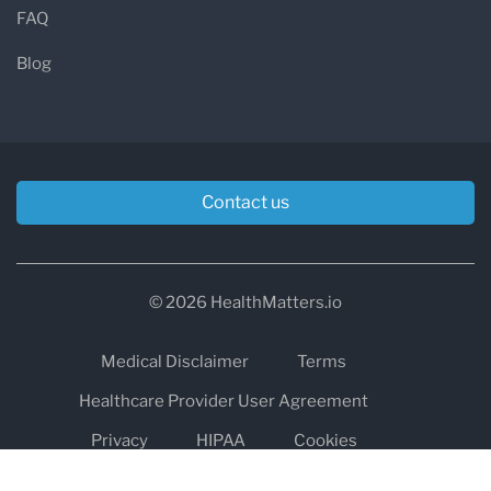
FAQ
Blog
Contact us
© 2026 HealthMatters.io
Medical Disclaimer
Terms
Healthcare Provider User Agreement
Privacy
HIPAA
Cookies
Refund and Return Policy