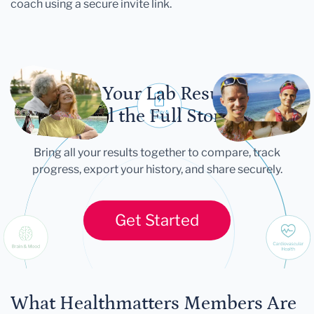
coach using a secure invite link.
Let Your Lab Results
Tell the Full Story
Bring all your results together to compare, track
progress, export your history, and share securely.
Get Started
What Healthmatters Members Are