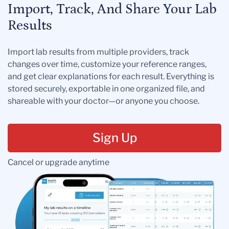
Import, Track, And Share Your Lab
Results
Import lab results from multiple providers, track
changes over time, customize your reference ranges,
and get clear explanations for each result. Everything is
stored securely, exportable in one organized file, and
shareable with your doctor—or anyone you choose.
Sign Up
Cancel or upgrade anytime