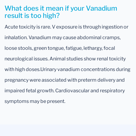
What does it mean if your Vanadium
result is too high?
Acute toxicity is rare. V exposure is through ingestion or
inhalation. Vanadium may cause abdominal cramps,
loose stools, green tongue, fatigue, lethargy, focal
neurological issues. Animal studies show renal toxicity
with high doses.Urinary vanadium concentrations during
pregnancy were associated with preterm delivery and
impaired fetal growth. Cardiovascular and respiratory
symptoms may be present.