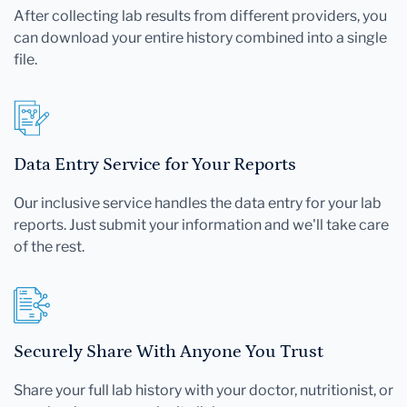
After collecting lab results from different providers, you
can download your entire history combined into a single
file.
Data Entry Service for Your Reports
Our inclusive service handles the data entry for your lab
reports. Just submit your information and we'll take care
of the rest.
Securely Share With Anyone You Trust
Share your full lab history with your doctor, nutritionist, or