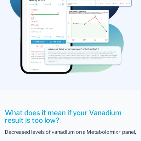
What does it mean if your Vanadium
result is too low?
Decreased levels of vanadium on a Metabolomix+ panel,