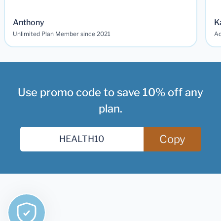
Anthony
K
Unlimited Plan Member since 2021
Ad
Use promo code to save 10% off any
plan.
Copy