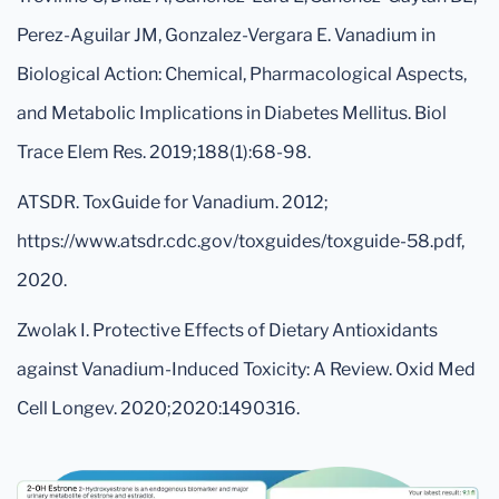
Perez-Aguilar JM, Gonzalez-Vergara E. Vanadium in
Biological Action: Chemical, Pharmacological Aspects,
and Metabolic Implications in Diabetes Mellitus. Biol
Trace Elem Res. 2019;188(1):68-98.
ATSDR. ToxGuide for Vanadium. 2012;
https://www.atsdr.cdc.gov/toxguides/toxguide-58.pdf,
2020.
Zwolak I. Protective Effects of Dietary Antioxidants
against Vanadium-Induced Toxicity: A Review. Oxid Med
Cell Longev. 2020;2020:1490316.