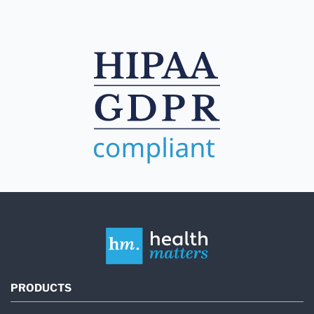
PRODUCTS