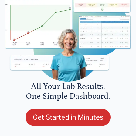
All Your Lab Results.
One Simple Dashboard.
Get Started in Minutes