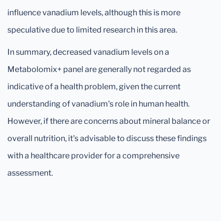
influence vanadium levels, although this is more
speculative due to limited research in this area.
In summary, decreased vanadium levels on a
Metabolomix+ panel are generally not regarded as
indicative of a health problem, given the current
understanding of vanadium's role in human health.
However, if there are concerns about mineral balance or
overall nutrition, it's advisable to discuss these findings
with a healthcare provider for a comprehensive
assessment.