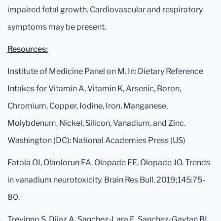
impaired fetal growth. Cardiovascular and respiratory
symptoms may be present.
Resources:
Institute of Medicine Panel on M. In: Dietary Reference
Intakes for Vitamin A, Vitamin K, Arsenic, Boron,
Chromium, Copper, Iodine, Iron, Manganese,
Molybdenum, Nickel, Silicon, Vanadium, and Zinc.
Washington (DC): National Academies Press (US)
Fatola OI, Olaolorun FA, Olopade FE, Olopade JO. Trends
in vanadium neurotoxicity. Brain Res Bull. 2019;145:75-
80.
Trevinno S, Diiaz A, Sanchez-Lara E, Sanchez-Gaytan BL,