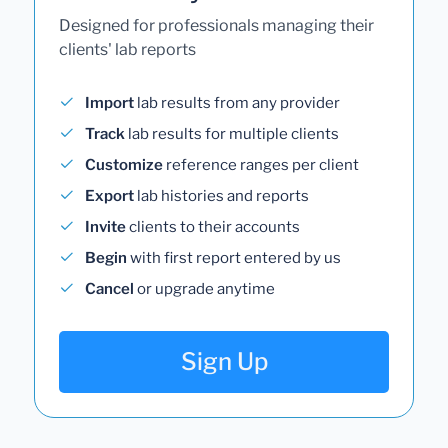
Designed for professionals managing their
clients' lab reports
Import
lab results from any provider
Track
lab results for multiple clients
Customize
reference ranges per client
Export
lab histories and reports
Invite
clients to their accounts
Begin
with first report entered by us
Cancel
or upgrade anytime
Sign Up