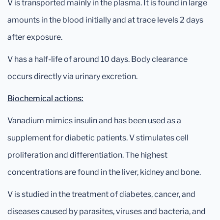
V is transported mainly in the plasma. It is found in large
amounts in the blood initially and at trace levels 2 days
after exposure.
V has a half-life of around 10 days. Body clearance
occurs directly via urinary excretion.
Biochemical actions:
Vanadium mimics insulin and has been used as a
supplement for diabetic patients. V stimulates cell
proliferation and differentiation. The highest
concentrations are found in the liver, kidney and bone.
V is studied in the treatment of diabetes, cancer, and
diseases caused by parasites, viruses and bacteria, and