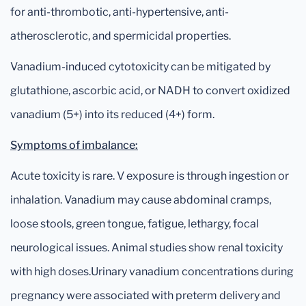
for anti-thrombotic, anti-hypertensive, anti-
atherosclerotic, and spermicidal properties.
Vanadium-induced cytotoxicity can be mitigated by
glutathione, ascorbic acid, or NADH to convert oxidized
vanadium (5+) into its reduced (4+) form.
Symptoms of imbalance:
Acute toxicity is rare. V exposure is through ingestion or
inhalation. Vanadium may cause abdominal cramps,
loose stools, green tongue, fatigue, lethargy, focal
neurological issues. Animal studies show renal toxicity
with high doses.Urinary vanadium concentrations during
pregnancy were associated with preterm delivery and