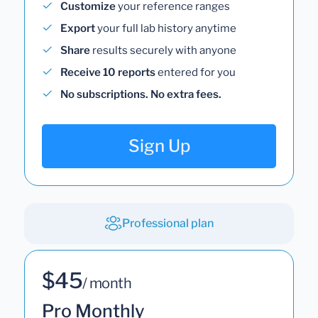
Customize
your reference ranges
Export
your full lab history anytime
Share
results securely with anyone
Receive 10 reports
entered for you
No subscriptions. No extra fees.
Sign Up
Professional plan
$45
/ month
Pro Monthly