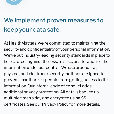
We implement proven measures to
keep your data safe.
At HealthMatters, we're committed to maintaining the
security and confidentiality of your personal information.
We've put industry-leading security standards in place to
help protect against the loss, misuse, or alteration of the
information under our control. We use procedural,
physical, and electronic security methods designed to
prevent unauthorized people from getting access to this
information. Our internal code of conduct adds
additional privacy protection. All data is backed up
multiple times a day and encrypted using SSL
certificates. See our Privacy Policy for more details.