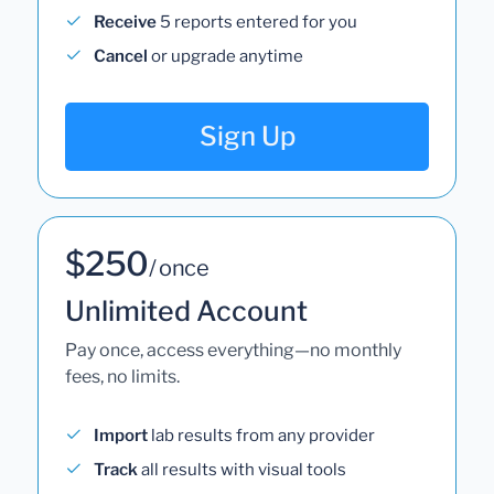
Receive
5 reports entered for you
Cancel
or upgrade anytime
Sign Up
$250
/ once
Unlimited Account
Pay once, access everything—no monthly
fees, no limits.
Import
lab results from any provider
Track
all results with visual tools