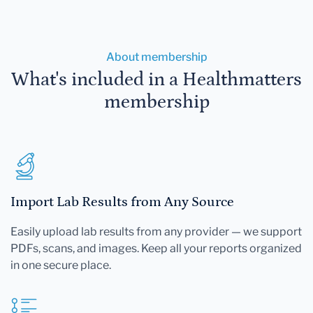
About membership
What's included in a Healthmatters
membership
Import Lab Results from Any Source
Easily upload lab results from any provider — we support
PDFs, scans, and images. Keep all your reports organized
in one secure place.