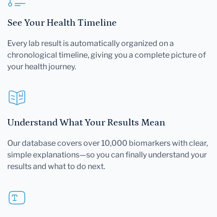
See Your Health Timeline
Every lab result is automatically organized on a
chronological timeline, giving you a complete picture of
your health journey.
Understand What Your Results Mean
Our database covers over 10,000 biomarkers with clear,
simple explanations—so you can finally understand your
results and what to do next.