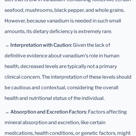
seafood, mushrooms, black pepper, and whole grains.
However, because vanadium is needed in such small
amounts, its dietary deficiency is extremely rare.
→
Interpretation with Caution
: Given the lack of
definitive evidence about vanadium’s role in human
health, decreased levels are typically not a primary
clinical concern. The interpretation of these levels should
be cautious and contextual, considering the overall
health and nutritional status of the individual.
→
Absorption and Excretion Factors
: Factors affecting
mineral absorption and excretion, like certain
medications, health conditions, or genetic factors, might