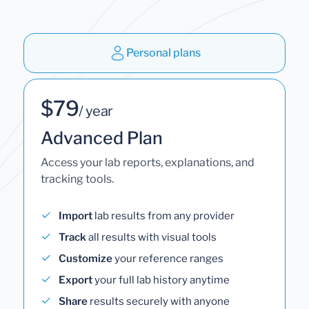
Personal plans
$79
/ year
Advanced Plan
Access your lab reports, explanations, and
tracking tools.
Import
lab results from any provider
Track
all results with visual tools
Customize
your reference ranges
Export
your full lab history anytime
Share
results securely with anyone