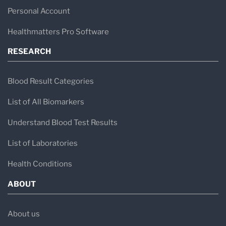
Personal Account
Healthmatters Pro Software
RESEARCH
Blood Result Categories
List of All Biomarkers
Understand Blood Test Results
List of Laboratories
Health Conditions
ABOUT
About us