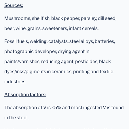
Sources:
Mushrooms, shellfish, black pepper, parsley, dill seed,
beer, wine, grains, sweeteners, infant cereals.
Fossil fuels, welding, catalysts, steel alloys, batteries,
photographic developer, drying agent in
paints/varnishes, reducing agent, pesticides, black
dyes/inks/pigments in ceramics, printing and textile
industries.
Absorption factors:
The absorption of V is <5% and most ingested V is found
in the stool.