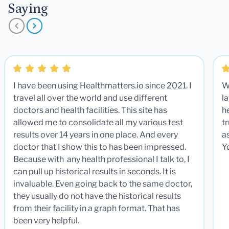
Saying
I have been using Healthmatters.io since 2021. I
W
travel all over the world and use different
la
doctors and health facilities. This site has
he
allowed me to consolidate all my various test
t
results over 14 years in one place. And every
a
doctor that I show this to has been impressed.
Y
Because with any health professional I talk to, I
can pull up historical results in seconds. It is
invaluable. Even going back to the same doctor,
they usually do not have the historical results
from their facility in a graph format. That has
been very helpful.