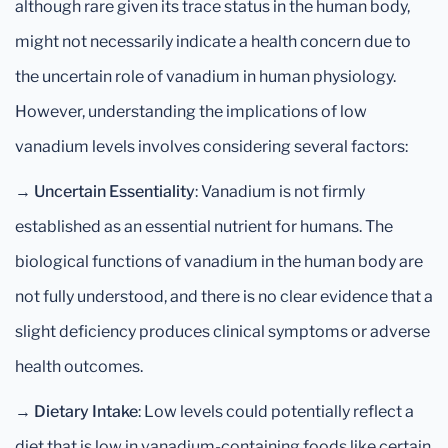
although rare given its trace status in the human body,
might not necessarily indicate a health concern due to
the uncertain role of vanadium in human physiology.
However, understanding the implications of low
vanadium levels involves considering several factors:
→
Uncertain Essentiality
: Vanadium is not firmly
established as an essential nutrient for humans. The
biological functions of vanadium in the human body are
not fully understood, and there is no clear evidence that a
slight deficiency produces clinical symptoms or adverse
health outcomes.
→
Dietary Intake
: Low levels could potentially reflect a
diet that is low in vanadium-containing foods like certain