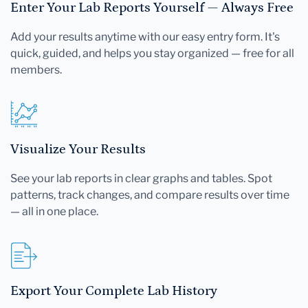
Enter Your Lab Reports Yourself — Always Free
Add your results anytime with our easy entry form. It's
quick, guided, and helps you stay organized — free for all
members.
Visualize Your Results
See your lab reports in clear graphs and tables. Spot
patterns, track changes, and compare results over time
— all in one place.
Export Your Complete Lab History