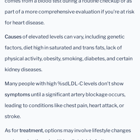
comes from a blood test during a routine checkup or as
part of a more comprehensive evaluation if you're at risk
for heart disease.
Causes
of elevated levels can vary, including genetic
factors, diet high in saturated and trans fats, lack of
physical activity, obesity, smoking, diabetes, and certain
kidney diseases.
Many people with high %sdLDL-C levels don't show
symptoms
until a significant artery blockage occurs,
leading to conditions like chest pain, heart attack, or
stroke.
As for
treatment
, options may involve lifestyle changes