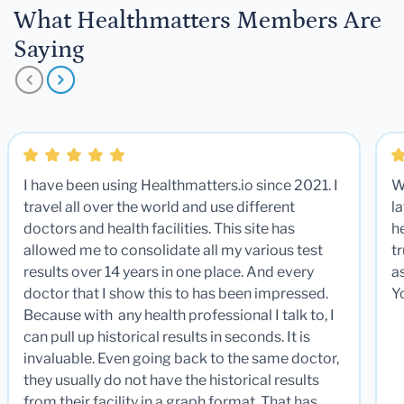
What Healthmatters Members Are
Saying
I have been using Healthmatters.io since 2021. I
W
travel all over the world and use different
la
doctors and health facilities. This site has
he
allowed me to consolidate all my various test
t
results over 14 years in one place. And every
a
doctor that I show this to has been impressed.
Y
Because with any health professional I talk to, I
can pull up historical results in seconds. It is
invaluable. Even going back to the same doctor,
they usually do not have the historical results
from their facility in a graph format. That has