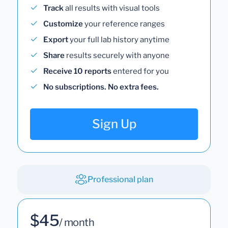
Track
all results with visual tools
Customize
your reference ranges
Export
your full lab history anytime
Share
results securely with anyone
Receive 10 reports
entered for you
No subscriptions. No extra fees.
Sign Up
Professional plan
$45
/ month