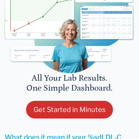
All Your Lab Results.
One Simple Dashboard.
Get Started in Minutes
What does it mean if your %sdLDL-C