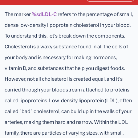
The marker
%sdLDL-C
refers to the percentage of small,
dense low-density lipoprotein cholesterol in your blood.
To understand this, let's break down the components.
Cholesterol is a waxy substance found in all the cells of
your body and is necessary for making hormones,
vitamin D, and substances that help you digest foods.
However, not all cholesterol is created equal, and it's
carried through your bloodstream attached to proteins
called lipoproteins. Low-density lipoprotein (LDL), often
called "bad" cholesterol, can build up in the walls of your
arteries, making them hard and narrow. Within the LDL
family, there are particles of varying sizes, with small,