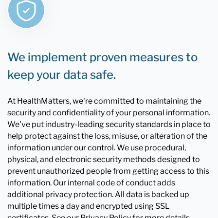
We implement proven measures to
keep your data safe.
At HealthMatters, we're committed to maintaining the
security and confidentiality of your personal information.
We've put industry-leading security standards in place to
help protect against the loss, misuse, or alteration of the
information under our control. We use procedural,
physical, and electronic security methods designed to
prevent unauthorized people from getting access to this
information. Our internal code of conduct adds
additional privacy protection. All data is backed up
multiple times a day and encrypted using SSL
certificates. See our Privacy Policy for more details.