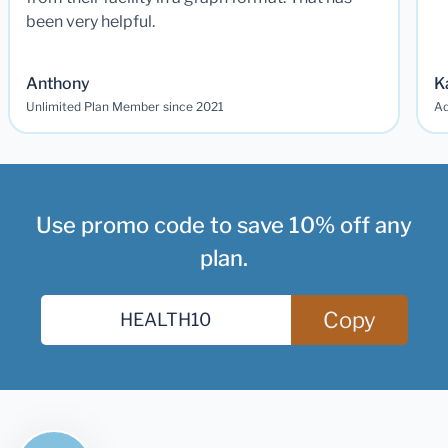
been very helpful.
Anthony
K
Unlimited Plan Member since 2021
Ad
Use promo code to save 10% off any
plan.
Copy