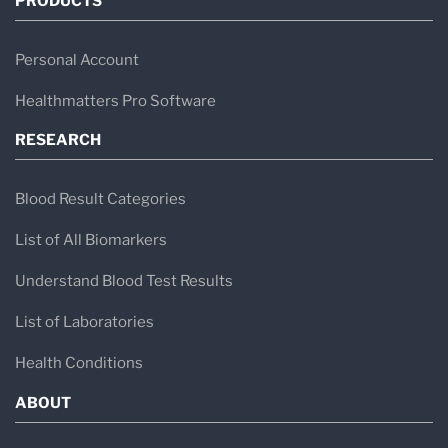
PRODUCTS
Personal Account
Healthmatters Pro Software
RESEARCH
Blood Result Categories
List of All Biomarkers
Understand Blood Test Results
List of Laboratories
Health Conditions
ABOUT