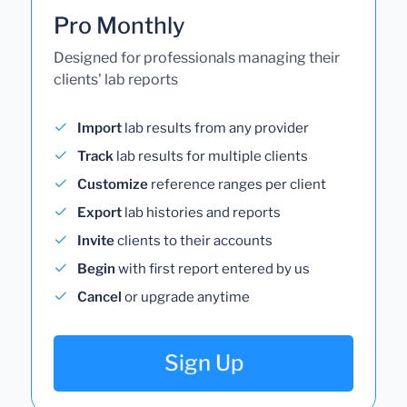
Pro Monthly
Designed for professionals managing their
clients' lab reports
Import
lab results from any provider
Track
lab results for multiple clients
Customize
reference ranges per client
Export
lab histories and reports
Invite
clients to their accounts
Begin
with first report entered by us
Cancel
or upgrade anytime
Sign Up