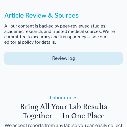
Article Review & Sources
All our content is backed by peer-reviewed studies,
academic research, and trusted medical sources. We're
committed to accuracy and transparency — see our
editorial policy for details.
Review log
Laboratories
Bring All Your Lab Results
Together — In One Place
We accept reports from any lab, so you can easily collect