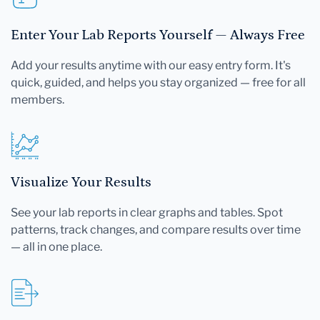
Enter Your Lab Reports Yourself — Always Free
Add your results anytime with our easy entry form. It's
quick, guided, and helps you stay organized — free for all
members.
Visualize Your Results
See your lab reports in clear graphs and tables. Spot
patterns, track changes, and compare results over time
— all in one place.