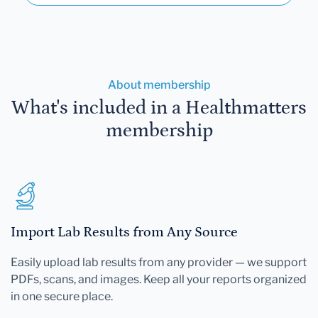
About membership
What's included in a Healthmatters
membership
Import Lab Results from Any Source
Easily upload lab results from any provider — we support
PDFs, scans, and images. Keep all your reports organized
in one secure place.