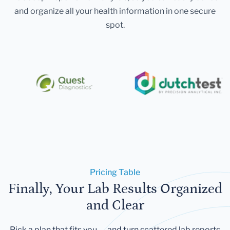
and organize all your health information in one secure
spot.
Pricing Table
Finally, Your Lab Results Organized
and Clear
Pick a plan that fits you — and turn scattered lab reports