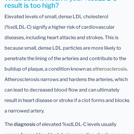
result is too high?
Elevated levels of small, dense LDL cholesterol
(%sdLDL-C) signify a higher risk of cardiovascular
diseases, including heart attacks and strokes. This is
because small, dense LDL particles are more likely to
penetrate the lining of the arteries and contribute to the
buildup of plaque, a condition known as
atherosclerosis
.
Atherosclerosis narrows and hardens the arteries, which
can lead to decreased blood flow and can ultimately
result in heart disease or stroke if a clot forms and blocks
a narrowed artery.
The
diagnosis
of elevated %sdLDL-C levels usually