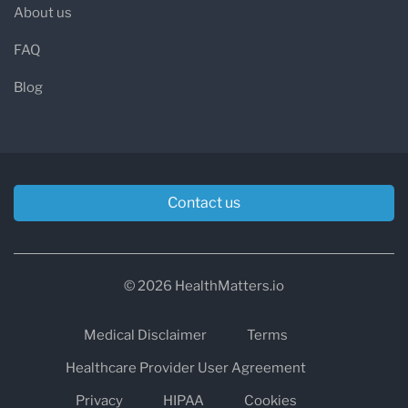
About us
FAQ
Blog
Contact us
© 2026 HealthMatters.io
Medical Disclaimer
Terms
Healthcare Provider User Agreement
Privacy
HIPAA
Cookies