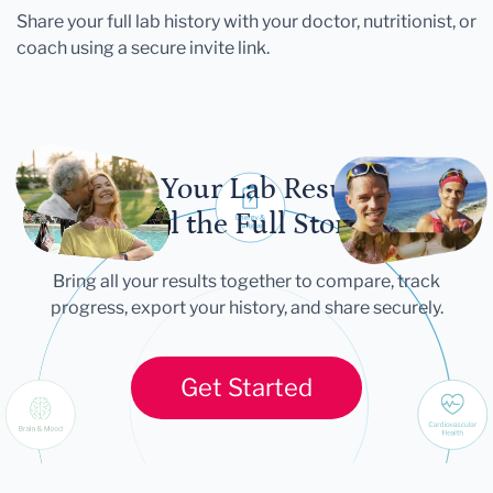
Share your full lab history with your doctor, nutritionist, or
coach using a secure invite link.
Let Your Lab Results
Tell the Full Story
Bring all your results together to compare, track
progress, export your history, and share securely.
Get Started