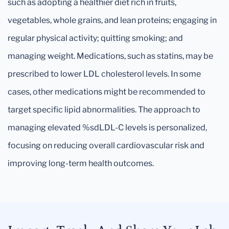
such as adopting a healthier diet rich in fruits,
vegetables, whole grains, and lean proteins; engaging in
regular physical activity; quitting smoking; and
managing weight. Medications, such as statins, may be
prescribed to lower LDL cholesterol levels. In some
cases, other medications might be recommended to
target specific lipid abnormalities. The approach to
managing elevated %sdLDL-C levels is personalized,
focusing on reducing overall cardiovascular risk and
improving long-term health outcomes.