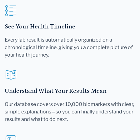
See Your Health Timeline
Every lab result is automatically organized on a
chronological timeline, giving you a complete picture of
your health journey.
Understand What Your Results Mean
Our database covers over 10,000 biomarkers with clear,
simple explanations—so you can finally understand your
results and what to do next.