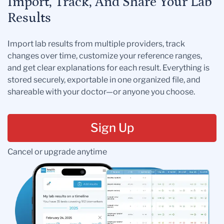
Import, Track, And Share Your Lab
Results
Import lab results from multiple providers, track
changes over time, customize your reference ranges,
and get clear explanations for each result. Everything is
stored securely, exportable in one organized file, and
shareable with your doctor—or anyone you choose.
Sign Up
Cancel or upgrade anytime