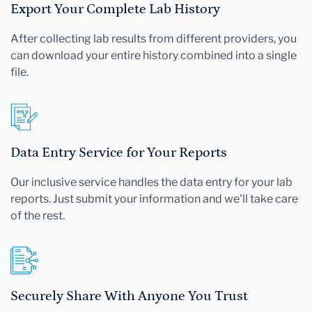
Export Your Complete Lab History
After collecting lab results from different providers, you
can download your entire history combined into a single
file.
Data Entry Service for Your Reports
Our inclusive service handles the data entry for your lab
reports. Just submit your information and we'll take care
of the rest.
Securely Share With Anyone You Trust