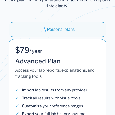
into clarity.
Personal plans
$79
/ year
Advanced Plan
Access your lab reports, explanations, and
tracking tools.
Import
lab results from any provider
Track
all results with visual tools
Customize
your reference ranges
Export
your full lab history anytime