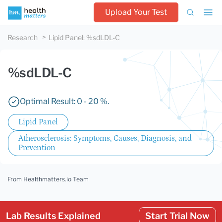
Upload Your Test
Research
Lipid Panel
:
%sdLDL-C
%sdLDL-C
Optimal Result: 0 - 20 %.
Lipid Panel
Atherosclerosis: Symptoms, Causes, Diagnosis, and
Prevention
From Healthmatters.io Team
Lab Results Explained
Start Trial Now