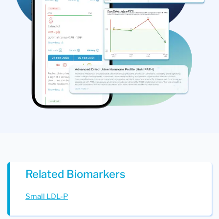
Related Biomarkers
Small LDL-P