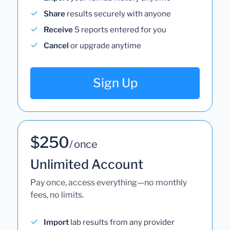
Share
results securely with anyone
Receive
5 reports entered for you
Cancel
or upgrade anytime
Sign Up
$250
/ once
Unlimited Account
Pay once, access everything—no monthly
fees, no limits.
Import
lab results from any provider