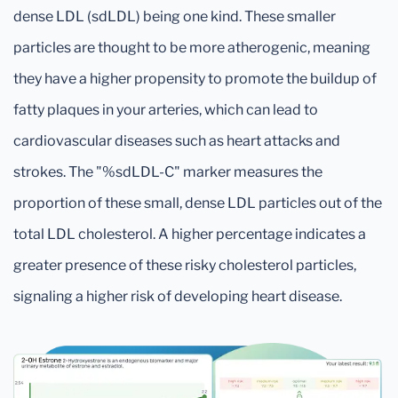
dense LDL (sdLDL) being one kind. These smaller
particles are thought to be more atherogenic, meaning
they have a higher propensity to promote the buildup of
fatty plaques in your arteries, which can lead to
cardiovascular diseases such as heart attacks and
strokes. The "%sdLDL-C" marker measures the
proportion of these small, dense LDL particles out of the
total LDL cholesterol. A higher percentage indicates a
greater presence of these risky cholesterol particles,
signaling a higher risk of developing heart disease.