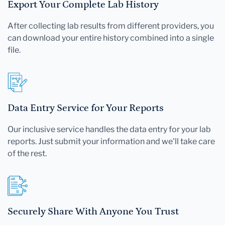
Export Your Complete Lab History
After collecting lab results from different providers, you
can download your entire history combined into a single
file.
Data Entry Service for Your Reports
Our inclusive service handles the data entry for your lab
reports. Just submit your information and we'll take care
of the rest.
Securely Share With Anyone You Trust