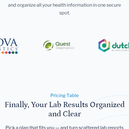
and organize all your health information in one secure
spot.
Pricing Table
Finally, Your Lab Results Organized
and Clear
Pick a plan that fits you — and turn scattered lab reports