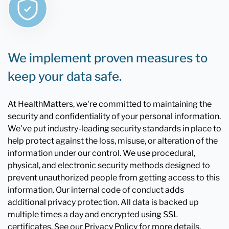
We implement proven measures to
keep your data safe.
At HealthMatters, we're committed to maintaining the
security and confidentiality of your personal information.
We've put industry-leading security standards in place to
help protect against the loss, misuse, or alteration of the
information under our control. We use procedural,
physical, and electronic security methods designed to
prevent unauthorized people from getting access to this
information. Our internal code of conduct adds
additional privacy protection. All data is backed up
multiple times a day and encrypted using SSL
certificates. See our Privacy Policy for more details.