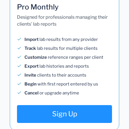
Pro Monthly
Designed for professionals managing their
clients' lab reports
Import
lab results from any provider
Track
lab results for multiple clients
Customize
reference ranges per client
Export
lab histories and reports
Invite
clients to their accounts
Begin
with first report entered by us
Cancel
or upgrade anytime
Sign Up