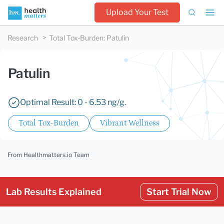
Upload Your Test
Research
Total Tox-Burden
:
Patulin
Patulin
Optimal Result: 0 - 6.53 ng/g.
Total Tox-Burden
Vibrant Wellness
From Healthmatters.io Team
Lab Results Explained
Start Trial Now