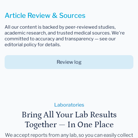
Article Review & Sources
All our content is backed by peer-reviewed studies,
academic research, and trusted medical sources. We're
committed to accuracy and transparency — see our
editorial policy for details.
Review log
Laboratories
Bring All Your Lab Results
Together — In One Place
We accept reports from any lab, so you can easily collect