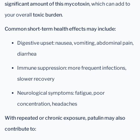
significant amount of this mycotoxin
, which can add to
your overall
toxic burden
.
Common short-term health effects may include:
Digestive upset: nausea, vomiting, abdominal pain,
diarrhea
Immune suppression: more frequent infections,
slower recovery
Neurological symptoms: fatigue, poor
concentration, headaches
With repeated or chronic exposure, patulin may also
contribute to: