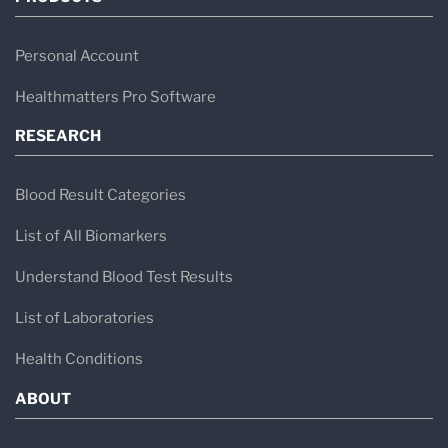
Personal Account
Healthmatters Pro Software
RESEARCH
Blood Result Categories
List of All Biomarkers
Understand Blood Test Results
List of Laboratories
Health Conditions
ABOUT