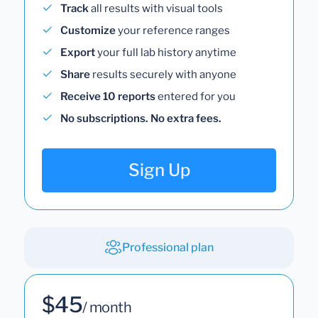
Track
all results with visual tools
Customize
your reference ranges
Export
your full lab history anytime
Share
results securely with anyone
Receive 10 reports
entered for you
No subscriptions. No extra fees.
Sign Up
Professional plan
$45
/ month