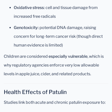
Oxidative stress:
cell and tissue damage from
increased free radicals
Genotoxicity:
potential DNA damage, raising
concern for long-term cancer risk (though direct
human evidence is limited)
Children are considered
especially vulnerable
, which is
why regulatory agencies enforce very low allowable
levels in apple juice, cider, and related products.
Health Effects of Patulin
Studies link both acute and chronic patulin exposure to: