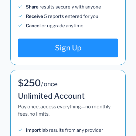
Share
results securely with anyone
Receive
5 reports entered for you
Cancel
or upgrade anytime
Sign Up
$250
/ once
Unlimited Account
Pay once, access everything—no monthly
fees, no limits.
Import
lab results from any provider