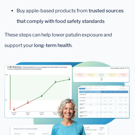
Buy apple-based products from
trusted sources
that comply with food safety standards
These steps can help lower patulin exposure and
support your
long-term health
.