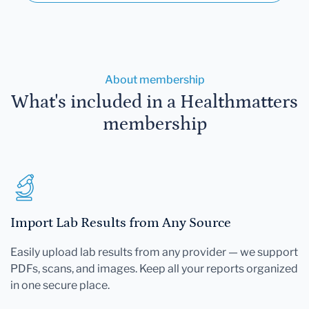
About membership
What's included in a Healthmatters
membership
Import Lab Results from Any Source
Easily upload lab results from any provider — we support
PDFs, scans, and images. Keep all your reports organized
in one secure place.