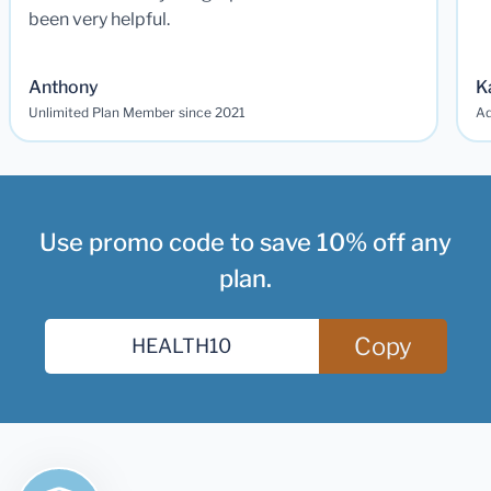
been very helpful.
Anthony
K
Unlimited Plan Member since 2021
Ad
Use promo code to save 10% off any
plan.
Copy