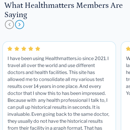
What Healthmatters Members Are
Saying
I have been using Healthmatters.io since 2021. I
W
travel all over the world and use different
la
doctors and health facilities. This site has
he
allowed me to consolidate all my various test
t
results over 14 years in one place. And every
a
doctor that I show this to has been impressed.
Y
Because with any health professional I talk to, I
can pull up historical results in seconds. It is
invaluable. Even going back to the same doctor,
they usually do not have the historical results
from their facility in a graph format. That has