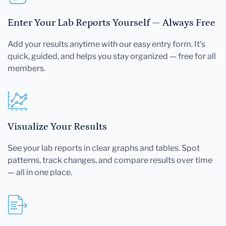
Enter Your Lab Reports Yourself — Always Free
Add your results anytime with our easy entry form. It's
quick, guided, and helps you stay organized — free for all
members.
Visualize Your Results
See your lab reports in clear graphs and tables. Spot
patterns, track changes, and compare results over time
— all in one place.