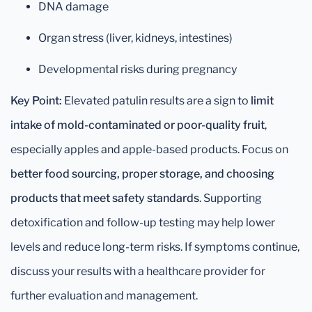
DNA damage
Organ stress (liver, kidneys, intestines)
Developmental risks during pregnancy
Key Point:
Elevated patulin results are a sign to
limit
intake of mold-contaminated or poor-quality fruit
,
especially apples and apple-based products. Focus on
better food sourcing, proper storage, and choosing
products that meet safety standards
. Supporting
detoxification and follow-up testing may help lower
levels and reduce long-term risks. If symptoms continue,
discuss your results with a healthcare provider for
further evaluation and management.