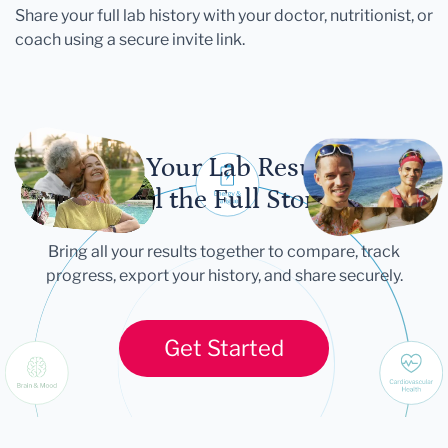
Share your full lab history with your doctor, nutritionist, or
coach using a secure invite link.
Let Your Lab Results
Tell the Full Story
Bring all your results together to compare, track
progress, export your history, and share securely.
Get Started