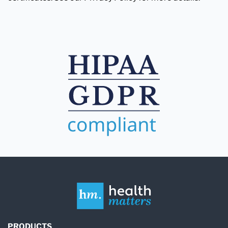
PRODUCTS