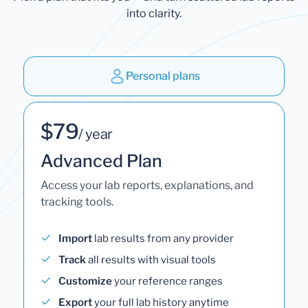
into clarity.
Personal plans
$79
/ year
Advanced Plan
Access your lab reports, explanations, and
tracking tools.
Import
lab results from any provider
Track
all results with visual tools
Customize
your reference ranges
Export
your full lab history anytime