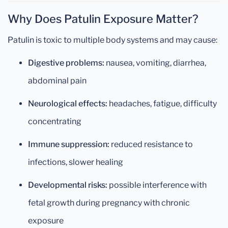
Why Does Patulin Exposure Matter?
Patulin is toxic to multiple body systems and may cause:
Digestive problems:
nausea, vomiting, diarrhea,
abdominal pain
Neurological effects:
headaches, fatigue, difficulty
concentrating
Immune suppression:
reduced resistance to
infections, slower healing
Developmental risks:
possible interference with
fetal growth during pregnancy with chronic
exposure