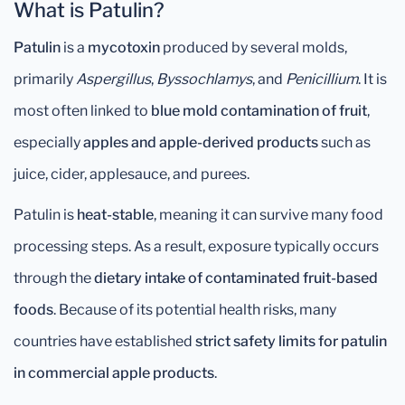
What is Patulin?
Patulin
is a
mycotoxin
produced by several molds,
primarily
Aspergillus
,
Byssochlamys
, and
Penicillium
. It is
most often linked to
blue mold contamination of fruit
,
especially
apples and apple-derived products
such as
juice, cider, applesauce, and purees.
Patulin is
heat-stable
, meaning it can survive many food
processing steps. As a result, exposure typically occurs
through the
dietary intake of contaminated fruit-based
foods
. Because of its potential health risks, many
countries have established
strict safety limits for patulin
in commercial apple products
.