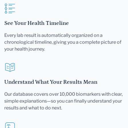
See Your Health Timeline
Every lab result is automatically organized on a
chronological timeline, giving you a complete picture of
your health journey.
Understand What Your Results Mean
Our database covers over 10,000 biomarkers with clear,
simple explanations—so you can finally understand your
results and what to do next.