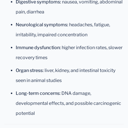
Digestive symptoms:
nausea, vomiting, abdominal
pain, diarrhea
Neurological symptoms:
headaches, fatigue,
irritability, impaired concentration
Immune dysfunction:
higher infection rates, slower
recovery times
Organ stress:
liver, kidney, and intestinal toxicity
seen in animal studies
Long-term concerns:
DNA damage,
developmental effects, and possible carcinogenic
potential