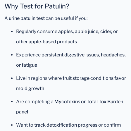
Why Test for Patulin?
A
urine patulin test
can be useful if you:
Regularly consume
apples, apple juice, cider, or
other apple-based products
Experience
persistent digestive issues, headaches,
or fatigue
Live in regions where
fruit storage conditions favor
mold growth
Are completing a
Mycotoxins or Total Tox Burden
panel
Want to
track detoxification progress
or confirm