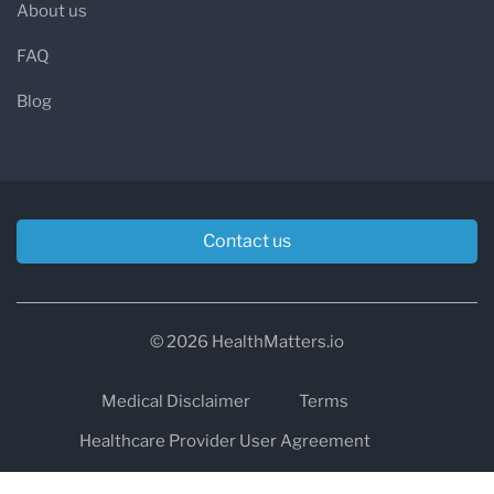
About us
FAQ
Blog
Contact us
© 2026 HealthMatters.io
Medical Disclaimer
Terms
Healthcare Provider User Agreement
Privacy
HIPAA
Cookies