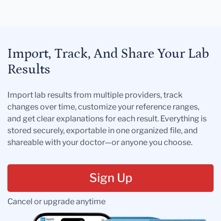
Import, Track, And Share Your Lab
Results
Import lab results from multiple providers, track
changes over time, customize your reference ranges,
and get clear explanations for each result. Everything is
stored securely, exportable in one organized file, and
shareable with your doctor—or anyone you choose.
Sign Up
Cancel or upgrade anytime