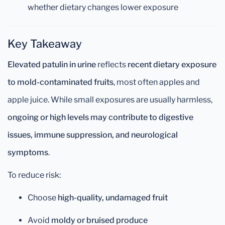
whether dietary changes lower exposure
Key Takeaway
Elevated patulin in urine
reflects
recent dietary exposure
to mold-contaminated fruits
, most often apples and
apple juice. While small exposures are usually harmless,
ongoing or high levels may contribute to digestive
issues, immune suppression, and neurological
symptoms
.
To reduce risk:
Choose
high-quality, undamaged fruit
Avoid
moldy or bruised produce