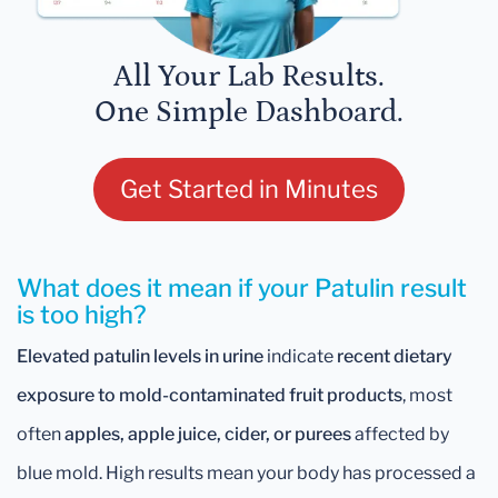
All Your Lab Results.
One Simple Dashboard.
Get Started in Minutes
What does it mean if your Patulin result
is too high?
Elevated patulin levels in urine
indicate
recent dietary
exposure to mold-contaminated fruit products
, most
often
apples, apple juice, cider, or purees
affected by
blue mold. High results mean your body has processed a