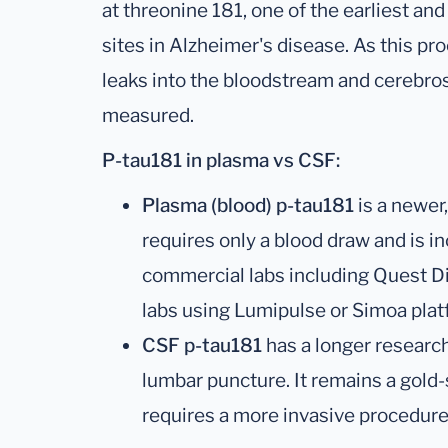
at threonine 181, one of the earliest a
sites in Alzheimer's disease. As this pr
leaks into the bloodstream and cerebrosp
measured.
P-tau181 in plasma vs CSF:
Plasma (blood) p-tau181
is a newer
requires only a blood draw and is i
commercial labs including Quest D
labs using Lumipulse or Simoa plat
CSF p-tau181
has a longer research
lumbar puncture. It remains a gold
requires a more invasive procedure