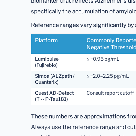
biomarker that reflects Alzheimer's di
specifically the accumulation of amyloi
Reference ranges vary significantly by 
Platform
Commonly Report
Negative Threshol
Lumipulse
≤ ~0.95 pg/mL
(Fujirebio)
Simoa (ALZpath /
≤ ~2.0–2.25 pg/mL
Quanterix)
Quest AD-Detect
Consult report cutoff
(T -- P-Tau181)
These numbers are approximations from
Always use the reference range and cuto