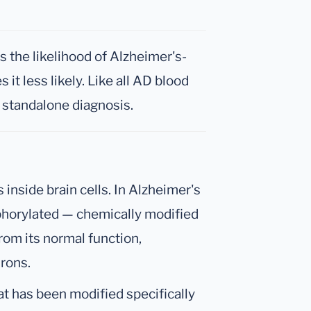
 the likelihood of Alzheimer's-
it less likely. Like all AD blood
a standalone diagnosis.
s inside brain cells. In Alzheimer's
horylated — chemically modified
from its normal function,
rons.
at has been modified specifically