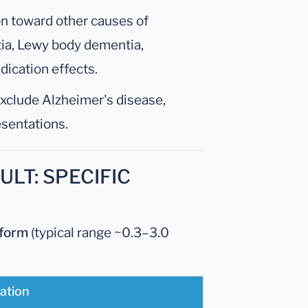
on toward other causes of
ia, Lewy body dementia,
dication effects.
exclude Alzheimer's disease,
resentations.
LT: SPECIFIC
tform
(typical range ~0.3–3.0
tation