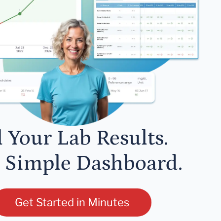
l Your Lab Results.
 Simple Dashboard.
Get Started in Minutes