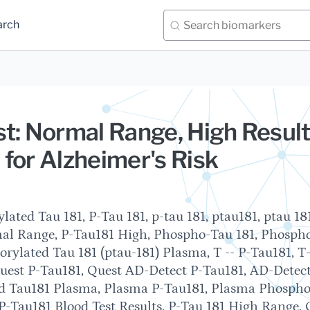
arch
t: Normal Range, High Result
for Alzheimer's Risk
ated Tau 181, P-Tau 181, p-tau 181, ptau181, ptau 181
mal Range, P-Tau181 High, Phospho-Tau 181, Phosph
rylated Tau 181 (ptau-181) Plasma, T -- P-Tau181, T-
Quest P-Tau181, Quest AD-Detect P-Tau181, AD-Detec
ed Tau181 Plasma, Plasma P-Tau181, Plasma Phosph
, P-Tau181 Blood Test Results, P-Tau 181 High Range, 