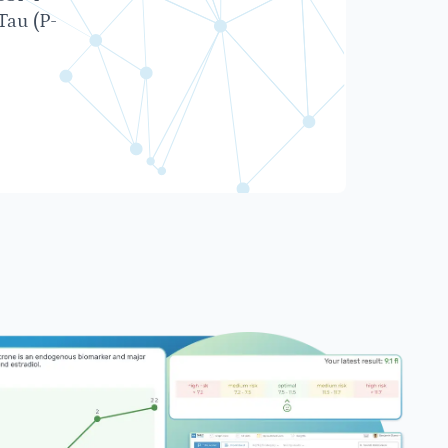
Tau (P-