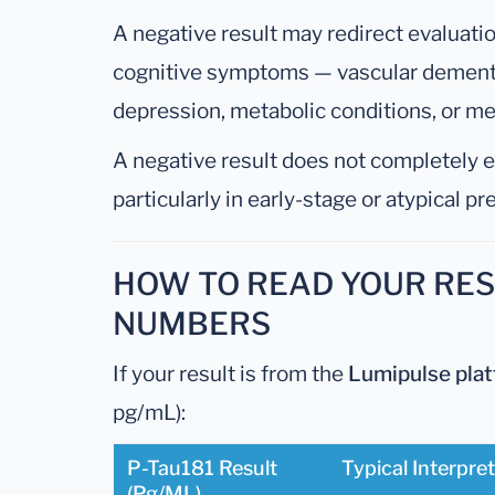
A negative result may redirect evaluati
cognitive symptoms — vascular dement
depression, metabolic conditions, or me
A negative result does not completely 
particularly in early-stage or atypical p
HOW TO READ YOUR RESU
NUMBERS
If your result is from the
Lumipulse pla
pg/mL):
P-Tau181 Result
Typical Interpre
(pg/mL)