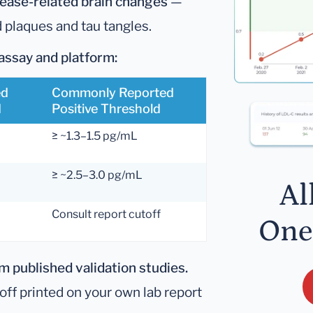
sease-related brain changes
—
d plaques and tau tangles.
assay and platform:
ed
Commonly Reported
d
Positive Threshold
≥ ~1.3–1.5 pg/mL
≥ ~2.5–3.0 pg/mL
Al
Consult report cutoff
One
 published validation studies.
ff printed on your own lab report