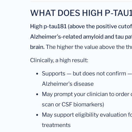
WHAT DOES HIGH P-TAU
High p-tau181 (above the positive cuto
Alzheimer's-related amyloid and tau pat
brain.
The higher the value above the thr
Clinically, a high result:
Supports — but does not confirm — a
Alzheimer's disease
May prompt your clinician to order
scan or CSF biomarkers)
May support eligibility evaluation 
treatments