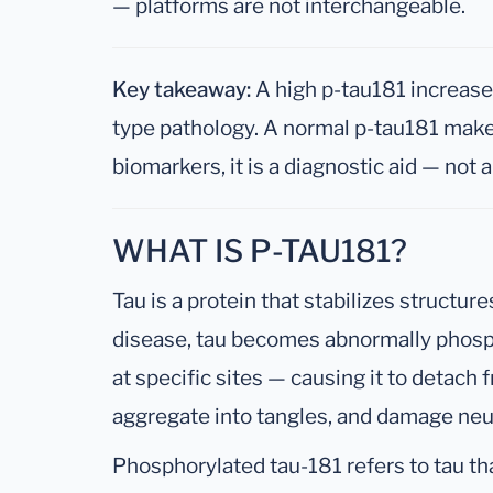
— platforms are not interchangeable.
Key takeaway:
A high p-tau181 increases
type pathology. A normal p-tau181 makes 
biomarkers, it is a diagnostic aid — not 
WHAT IS P-TAU181?
Tau is a protein that stabilizes structure
disease, tau becomes abnormally phosp
at specific sites — causing it to detach 
aggregate into tangles, and damage neu
Phosphorylated tau-181 refers to tau th