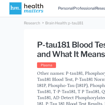
Personal
Professional
Rese
Research
Brain Health
:
p-tau181
P-tau181 Blood Tes
and What It Means 
Plasma
Other names: P-tau181, Phosphoryl
Tau181 Blood Test, P-Tau181 Nor
181P, Phospho-Tau (181P), Phospho
Tau181, T-P-Tau181, T P Tau181, 
Tau181, AD-Detect Phosphorylat
181, P-Tau 181 Blood Test Results