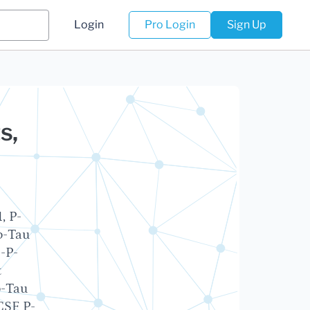
Login
Pro Login
Sign Up
s,
, P-
o-Tau
-P-
t
o-Tau
CSF P-