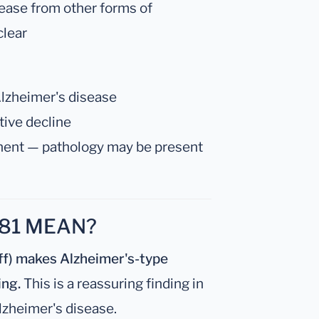
sease from other forms of
clear
 Alzheimer's disease
itive decline
nent — pathology may be present
81 MEAN?
ff) makes Alzheimer's-type
ing.
This is a reassuring finding in
lzheimer's disease.