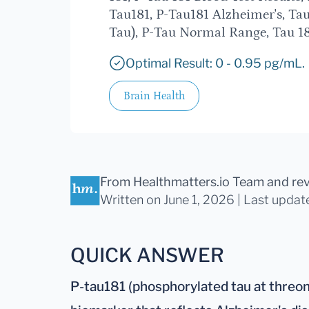
Tau181, P-Tau181 Alzheimer's, Tau
Tau), P-Tau Normal Range, Tau 18
Optimal Result: 0 - 0.95 pg/mL.
Brain Health
From Healthmatters.io Team
and re
Written on June 1, 2026 |
Last updat
QUICK ANSWER
P-tau181 (phosphorylated tau at threoni