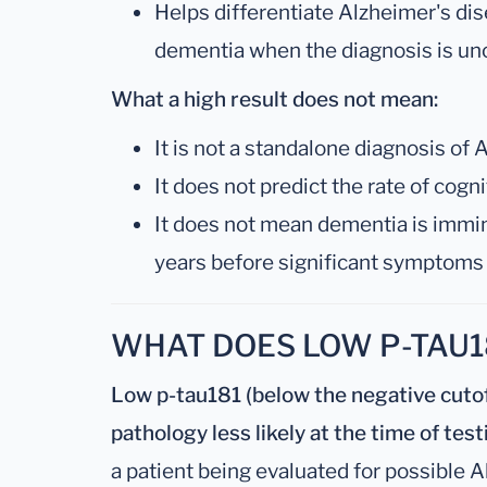
Helps differentiate Alzheimer's di
dementia when the diagnosis is un
What a high result does not mean:
It is not a standalone diagnosis of
It does not predict the rate of cogn
It does not mean dementia is immi
years before significant symptoms
WHAT DOES LOW P-TAU1
Low p-tau181 (below the negative cuto
pathology less likely at the time of test
a patient being evaluated for possible A