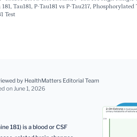
 181, Tau181, P-Tau181 vs P-Tau217, Phosphorylated 
1 Test
viewed by HealthMatters Editorial Team
ed
on June 1, 2026
ne 181) is a blood or CSF