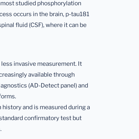
nd most studied phosphorylation
ocess occurs in the brain, p-tau181
inal fluid (CSF), where it can be
, less invasive measurement. It
ncreasingly available through
iagnostics (AD-Detect panel) and
forms.
 history and is measured during a
-standard confirmatory test but
.