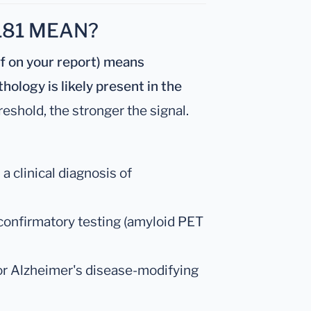
181 MEAN?
ff on your report) means
hology is likely present in the
eshold, the stronger the signal.
 clinical diagnosis of
 confirmatory testing (amyloid PET
for Alzheimer's disease-modifying