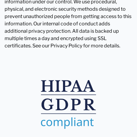
information under our control. We use procedural,
physical, and electronic security methods designed to
prevent unauthorized people from getting access to this
information. Our internal code of conduct adds
additional privacy protection. All data is backed up
multiple times a day and encrypted using SSL
certificates. See our Privacy Policy for more details.