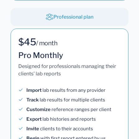
Professional plan
$45
/ month
Pro Monthly
Designed for professionals managing their
clients' lab reports
Import
lab results from any provider
Track
lab results for multiple clients
Customize
reference ranges per client
Export
lab histories and reports
Invite
clients to their accounts
Begin
with first report entered by us