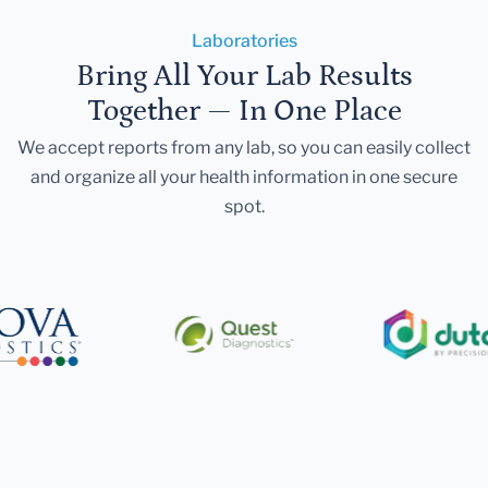
Laboratories
Bring All Your Lab Results
Together — In One Place
We accept reports from any lab, so you can easily collect
and organize all your health information in one secure
spot.