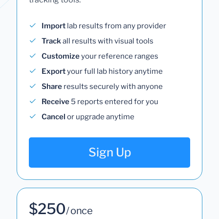
Import
lab results from any provider
Track
all results with visual tools
Customize
your reference ranges
Export
your full lab history anytime
Share
results securely with anyone
Receive
5 reports entered for you
Cancel
or upgrade anytime
Sign Up
$250
/ once