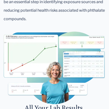
be an essential step in identifying exposure sources and
reducing potential health risks associated with phthalate
compounds.
All Your Lab Results.