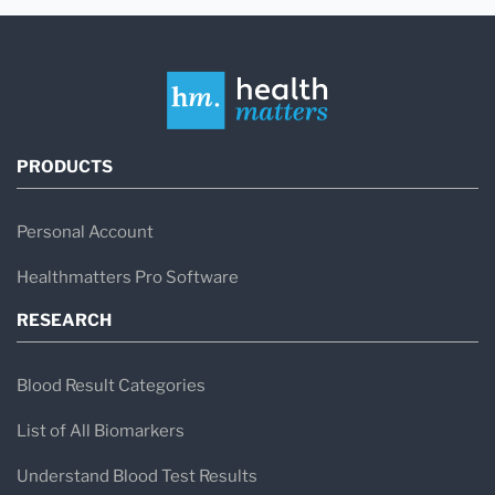
PRODUCTS
Personal Account
Healthmatters Pro Software
RESEARCH
Blood Result Categories
List of All Biomarkers
Understand Blood Test Results