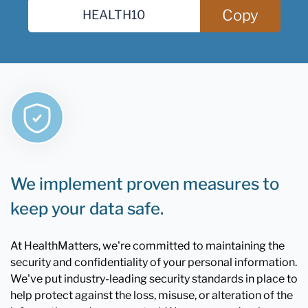
Copy
We implement proven measures to
keep your data safe.
At HealthMatters, we're committed to maintaining the
security and confidentiality of your personal information.
We've put industry-leading security standards in place to
help protect against the loss, misuse, or alteration of the