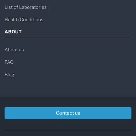
List of Laboratories
Health Conditions
ABOUT
About us
FAQ
Blog
Contact us