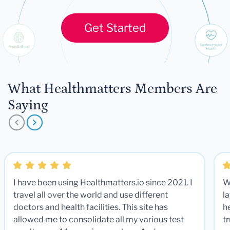
Get Started
What Healthmatters Members Are
Saying
I have been using Healthmatters.io since 2021. I
W
travel all over the world and use different
la
doctors and health facilities. This site has
he
allowed me to consolidate all my various test
t