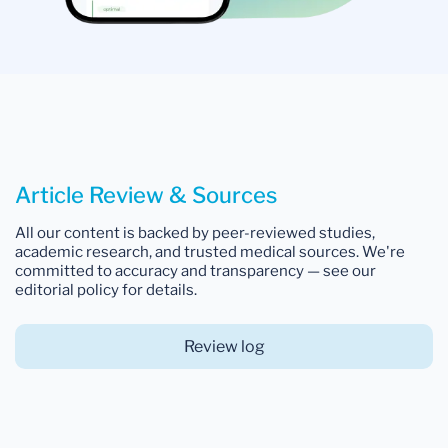
Article Review & Sources
All our content is backed by peer-reviewed studies,
academic research, and trusted medical sources. We're
committed to accuracy and transparency — see our
editorial policy for details.
Review log