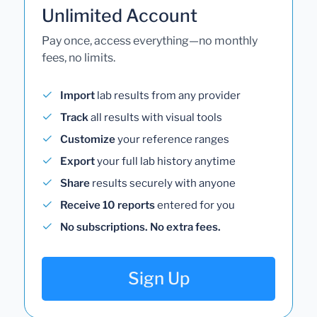
Unlimited Account
Pay once, access everything—no monthly
fees, no limits.
Import
lab results from any provider
Track
all results with visual tools
Customize
your reference ranges
Export
your full lab history anytime
Share
results securely with anyone
Receive 10 reports
entered for you
No subscriptions. No extra fees.
Sign Up