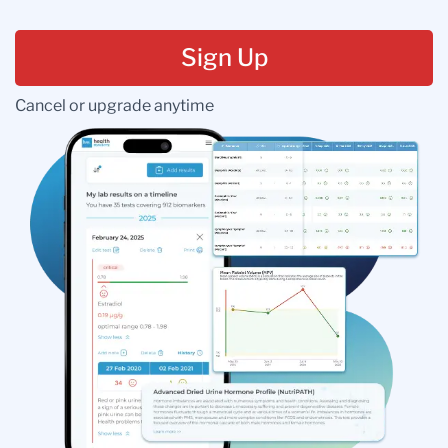
Sign Up
Cancel or upgrade anytime