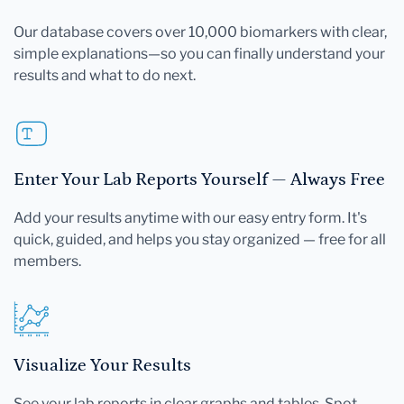
Our database covers over 10,000 biomarkers with clear,
simple explanations—so you can finally understand your
results and what to do next.
Enter Your Lab Reports Yourself — Always Free
Add your results anytime with our easy entry form. It's
quick, guided, and helps you stay organized — free for all
members.
Visualize Your Results
See your lab reports in clear graphs and tables. Spot