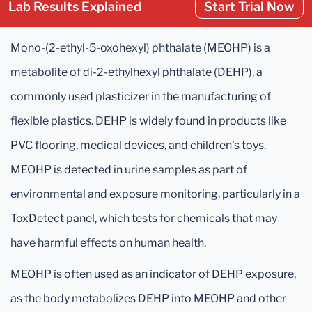
Lab Results Explained
Start Trial Now
Mono-(2-ethyl-5-oxohexyl) phthalate (MEOHP) is a
metabolite of di-2-ethylhexyl phthalate (DEHP), a
commonly used plasticizer in the manufacturing of
flexible plastics. DEHP is widely found in products like
PVC flooring, medical devices, and children's toys.
MEOHP is detected in urine samples as part of
environmental and exposure monitoring, particularly in a
ToxDetect panel, which tests for chemicals that may
have harmful effects on human health.
MEOHP is often used as an indicator of DEHP exposure,
as the body metabolizes DEHP into MEOHP and other