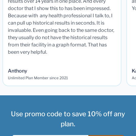
results over 14 years in one place. And every
a
doctor that I show this to has been impressed.
Y
Because with any health professional I talk to, I
can pull up historical results in seconds. It is
invaluable. Even going back to the same doctor,
they usually do not have the historical results
from their facility in a graph format. That has
been very helpful.
Anthony
K
Unlimited Plan Member since 2021
Ad
Use promo code to save 10% off any
plan.