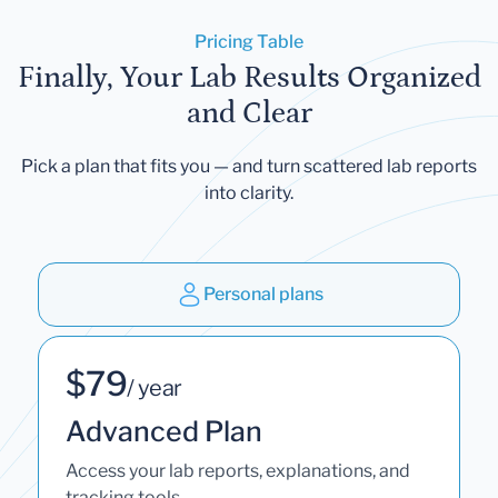
Pricing Table
Finally, Your Lab Results Organized
and Clear
Pick a plan that fits you — and turn scattered lab reports
into clarity.
Personal plans
$79
/ year
Advanced Plan
Access your lab reports, explanations, and
tracking tools.