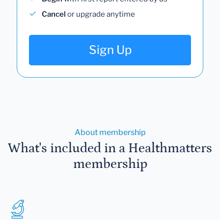
Cancel
or upgrade anytime
Sign Up
About membership
What's included in a Healthmatters
membership