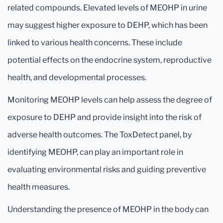
related compounds. Elevated levels of MEOHP in urine
may suggest higher exposure to DEHP, which has been
linked to various health concerns. These include
potential effects on the endocrine system, reproductive
health, and developmental processes.
Monitoring MEOHP levels can help assess the degree of
exposure to DEHP and provide insight into the risk of
adverse health outcomes. The ToxDetect panel, by
identifying MEOHP, can play an important role in
evaluating environmental risks and guiding preventive
health measures.
Understanding the presence of MEOHP in the body can