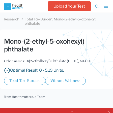
Upload Your Test
Research
Total Tox-Burden
:
Mono-(2-ethyl-5-oxohexyl)
phthalate
Mono-(2-ethyl-5-oxohexyl)
phthalate
Other names: Di(2-ethylhexyl) Phthalate (DEHP), MEOHP
Optimal Result: 0 - 5.19 Units.
Total Tox-Burden
Vibrant Wellness
From Healthmatters.io Team