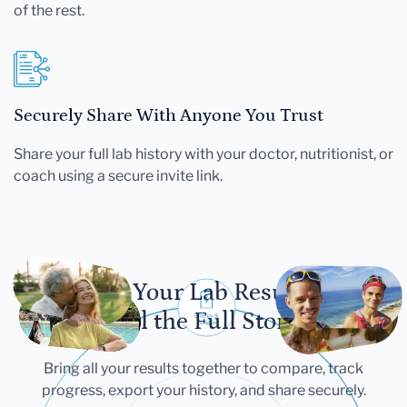
of the rest.
Securely Share With Anyone You Trust
Share your full lab history with your doctor, nutritionist, or
coach using a secure invite link.
Let Your Lab Results
Tell the Full Story
Bring all your results together to compare, track
progress, export your history, and share securely.