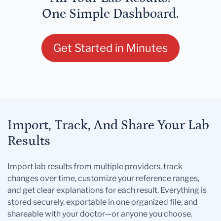
One Simple Dashboard.
Get Started in Minutes
Import, Track, And Share Your Lab
Results
Import lab results from multiple providers, track
changes over time, customize your reference ranges,
and get clear explanations for each result. Everything is
stored securely, exportable in one organized file, and
shareable with your doctor—or anyone you choose.