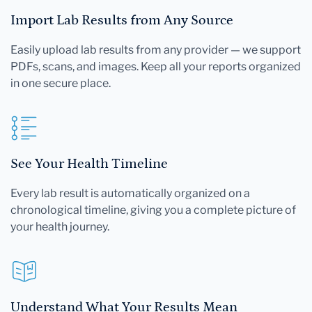
Import Lab Results from Any Source
Easily upload lab results from any provider — we support
PDFs, scans, and images. Keep all your reports organized
in one secure place.
See Your Health Timeline
Every lab result is automatically organized on a
chronological timeline, giving you a complete picture of
your health journey.
Understand What Your Results Mean