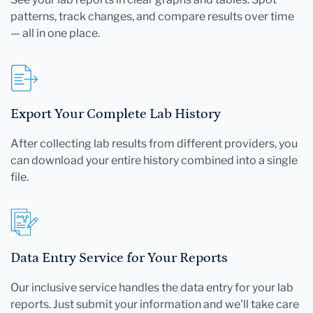
patterns, track changes, and compare results over time
— all in one place.
Export Your Complete Lab History
After collecting lab results from different providers, you
can download your entire history combined into a single
file.
Data Entry Service for Your Reports
Our inclusive service handles the data entry for your lab
reports. Just submit your information and we'll take care