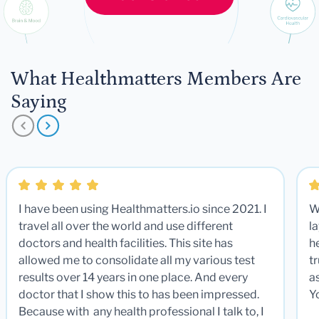
What Healthmatters Members Are
Saying
I have been using Healthmatters.io since 2021. I
W
travel all over the world and use different
la
doctors and health facilities. This site has
he
allowed me to consolidate all my various test
t
results over 14 years in one place. And every
a
doctor that I show this to has been impressed.
Y
Because with any health professional I talk to, I