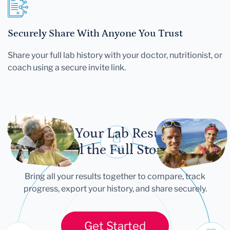
Securely Share With Anyone You Trust
Share your full lab history with your doctor, nutritionist, or
coach using a secure invite link.
Let Your Lab Results
Tell the Full Story
Bring all your results together to compare, track
progress, export your history, and share securely.
Get Started