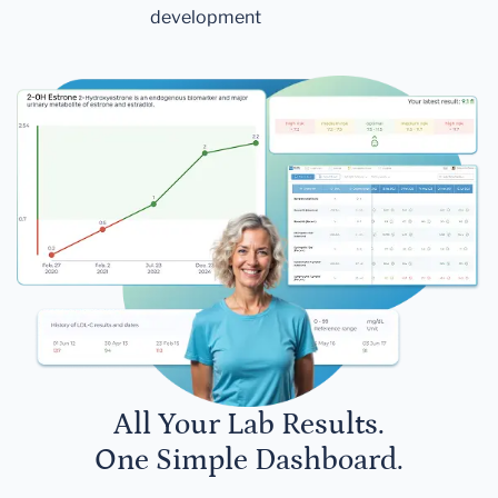
development
All Your Lab Results.
One Simple Dashboard.