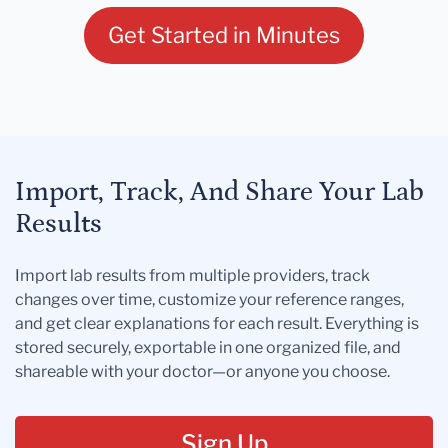
Get Started in Minutes
Import, Track, And Share Your Lab
Results
Import lab results from multiple providers, track
changes over time, customize your reference ranges,
and get clear explanations for each result. Everything is
stored securely, exportable in one organized file, and
shareable with your doctor—or anyone you choose.
Sign Up