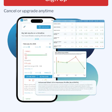
Cancel or upgrade anytime