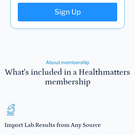
Sign Up
About membership
What's included in a Healthmatters
membership
Import Lab Results from Any Source