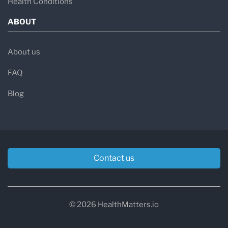
Health Conditions
ABOUT
About us
FAQ
Blog
Contact us
© 2026 HealthMatters.io