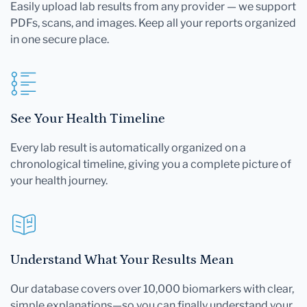
Easily upload lab results from any provider — we support
PDFs, scans, and images. Keep all your reports organized
in one secure place.
See Your Health Timeline
Every lab result is automatically organized on a
chronological timeline, giving you a complete picture of
your health journey.
Understand What Your Results Mean
Our database covers over 10,000 biomarkers with clear,
simple explanations—so you can finally understand your