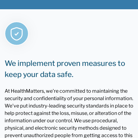
We implement proven measures to
keep your data safe.
At HealthMatters, we're committed to maintaining the
security and confidentiality of your personal information.
We've put industry-leading security standards in place to
help protect against the loss, misuse, or alteration of the
information under our control. We use procedural,
physical, and electronic security methods designed to
prevent unauthorized people from getting access to this