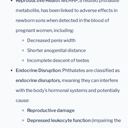
Reproductive Health
: MEHHP, a related phthalate
metabolite, has been linked to adverse effects in
newborn sons when detected in the blood of
pregnant women, including:
Decreased penis width
Shorter anogenital distance
Incomplete descent of testes
Endocrine Disruption
: Phthalates are classified as
endocrine disruptors
, meaning they can interfere
with the body’s hormonal systems and potentially
cause:
Reproductive damage
Depressed leukocyte function
(impairing the