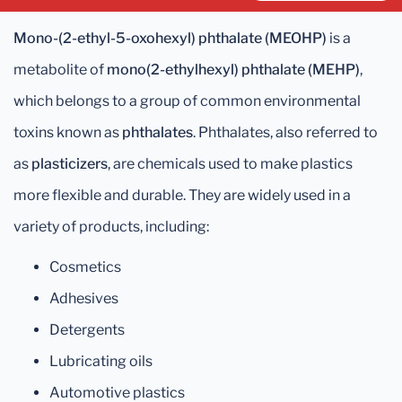
Mono-(2-ethyl-5-oxohexyl) phthalate (MEOHP)
is a
metabolite of
mono(2-ethylhexyl) phthalate (MEHP)
,
which belongs to a group of common environmental
toxins known as
phthalates
. Phthalates, also referred to
as
plasticizers
, are chemicals used to make plastics
more flexible and durable. They are widely used in a
variety of products, including:
Cosmetics
Adhesives
Detergents
Lubricating oils
Automotive plastics