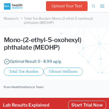
Upload Your Test
Research
Total Tox-Burden
:
Mono-(2-ethyl-5-oxohexyl)
phthalate (MEOHP)
Mono-(2-ethyl-5-oxohexyl)
phthalate (MEOHP)
Optimal Result: 0 - 8.99 ug/g.
Total Tox-Burden
Vibrant Wellness
From Healthmatters.io Team
Lab Results Explained
Start Trial Now