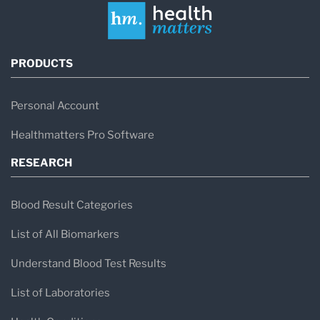
PRODUCTS
Personal Account
Healthmatters Pro Software
RESEARCH
Blood Result Categories
List of All Biomarkers
Understand Blood Test Results
List of Laboratories