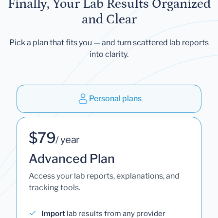
Finally, Your Lab Results Organized
and Clear
Pick a plan that fits you — and turn scattered lab reports
into clarity.
Personal plans
$79
/ year
Advanced Plan
Access your lab reports, explanations, and
tracking tools.
Import
lab results from any provider