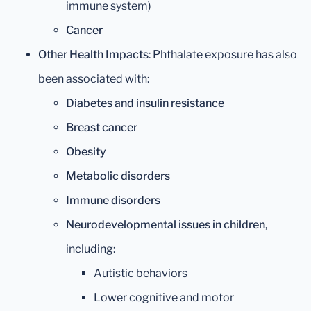
immune system)
Cancer
Other Health Impacts
: Phthalate exposure has also
been associated with:
Diabetes and insulin resistance
Breast cancer
Obesity
Metabolic disorders
Immune disorders
Neurodevelopmental issues in children
,
including:
Autistic behaviors
Lower cognitive and motor