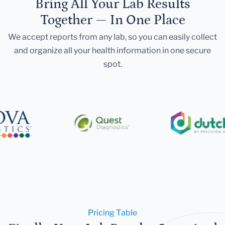
Bring All Your Lab Results
Together — In One Place
We accept reports from any lab, so you can easily collect
and organize all your health information in one secure
spot.
Pricing Table