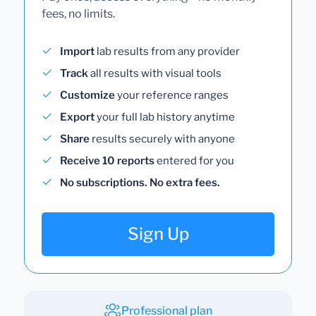
fees, no limits.
Import
lab results from any provider
Track
all results with visual tools
Customize
your reference ranges
Export
your full lab history anytime
Share
results securely with anyone
Receive 10 reports
entered for you
No subscriptions. No extra fees.
Sign Up
Professional plan