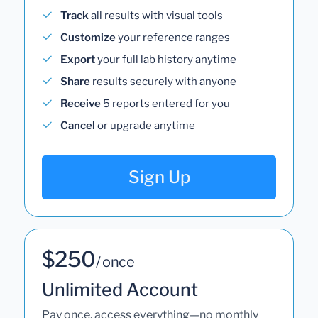
Track
all results with visual tools
Customize
your reference ranges
Export
your full lab history anytime
Share
results securely with anyone
Receive
5 reports entered for you
Cancel
or upgrade anytime
Sign Up
$250
/ once
Unlimited Account
Pay once, access everything—no monthly