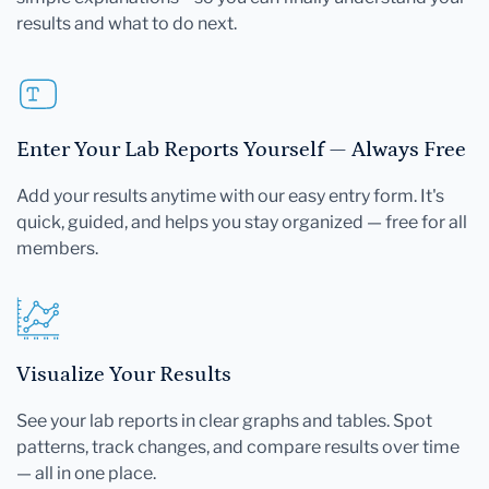
results and what to do next.
Enter Your Lab Reports Yourself — Always Free
Add your results anytime with our easy entry form. It's
quick, guided, and helps you stay organized — free for all
members.
Visualize Your Results
See your lab reports in clear graphs and tables. Spot
patterns, track changes, and compare results over time
— all in one place.