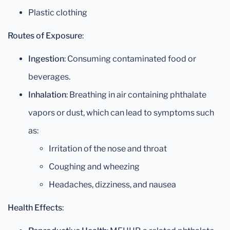
Plastic clothing
Routes of Exposure
:
Ingestion
: Consuming contaminated food or
beverages.
Inhalation
: Breathing in air containing phthalate
vapors or dust, which can lead to symptoms such
as:
Irritation of the nose and throat
Coughing and wheezing
Headaches, dizziness, and nausea
Health Effects
: