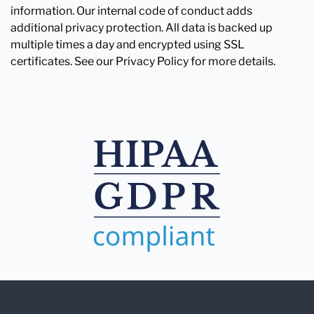
information. Our internal code of conduct adds
additional privacy protection. All data is backed up
multiple times a day and encrypted using SSL
certificates. See our Privacy Policy for more details.