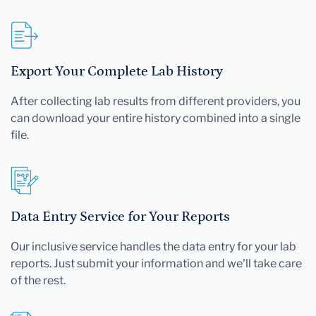
Export Your Complete Lab History
After collecting lab results from different providers, you
can download your entire history combined into a single
file.
Data Entry Service for Your Reports
Our inclusive service handles the data entry for your lab
reports. Just submit your information and we'll take care
of the rest.