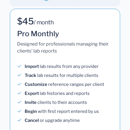
$45
/ month
Pro Monthly
Designed for professionals managing their
clients' lab reports
Import
lab results from any provider
Track
lab results for multiple clients
Customize
reference ranges per client
Export
lab histories and reports
Invite
clients to their accounts
Begin
with first report entered by us
Cancel
or upgrade anytime