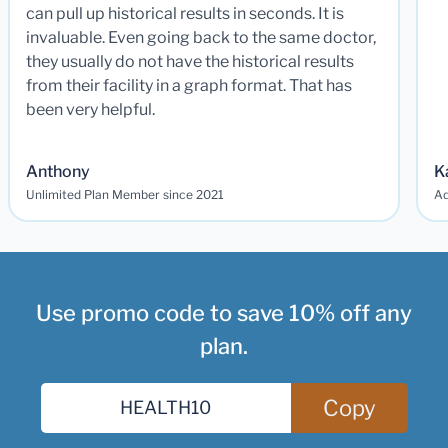
can pull up historical results in seconds. It is
invaluable. Even going back to the same doctor,
they usually do not have the historical results
from their facility in a graph format. That has
been very helpful.
Anthony
K
Unlimited Plan Member since 2021
Ad
Use promo code to save 10% off any
plan.
Copy