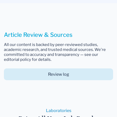
Article Review & Sources
All our content is backed by peer-reviewed studies,
academic research, and trusted medical sources. We're
committed to accuracy and transparency — see our
editorial policy for details.
Review log
Laboratories