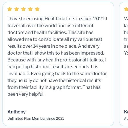
I have been using Healthmatters.io since 2021. I
W
travel all over the world and use different
la
doctors and health facilities. This site has
he
allowed me to consolidate all my various test
t
results over 14 years in one place. And every
a
doctor that I show this to has been impressed.
Y
Because with any health professional I talk to, I
can pull up historical results in seconds. It is
invaluable. Even going back to the same doctor,
they usually do not have the historical results
from their facility in a graph format. That has
been very helpful.
Anthony
K
Unlimited Plan Member since 2021
Ad