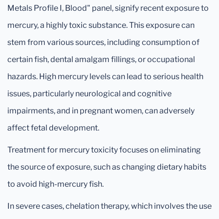
Metals Profile I, Blood" panel, signify recent exposure to
mercury, a highly toxic substance. This exposure can
stem from various sources, including consumption of
certain fish, dental amalgam fillings, or occupational
hazards. High mercury levels can lead to serious health
issues, particularly neurological and cognitive
impairments, and in pregnant women, can adversely
affect fetal development.
Treatment for mercury toxicity focuses on eliminating
the source of exposure, such as changing dietary habits
to avoid high-mercury fish.
In severe cases, chelation therapy, which involves the use