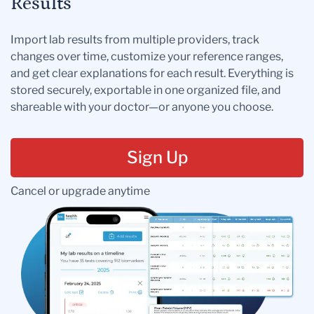
Results
Import lab results from multiple providers, track
changes over time, customize your reference ranges,
and get clear explanations for each result. Everything is
stored securely, exportable in one organized file, and
shareable with your doctor—or anyone you choose.
Sign Up
Cancel or upgrade anytime