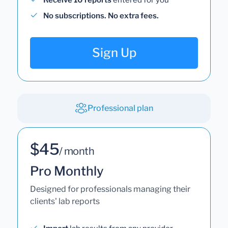
No subscriptions. No extra fees.
Sign Up
Professional plan
$45
/ month
Pro Monthly
Designed for professionals managing their
clients' lab reports