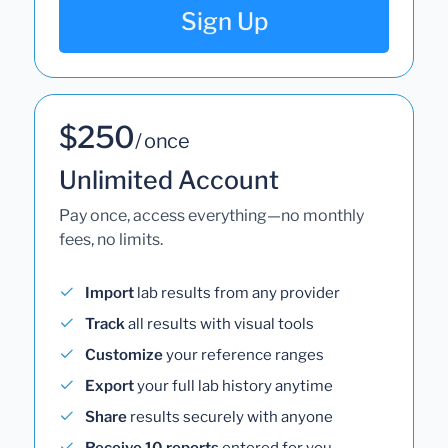
Sign Up
$250
/ once
Unlimited Account
Pay once, access everything—no monthly
fees, no limits.
Import
lab results from any provider
Track
all results with visual tools
Customize
your reference ranges
Export
your full lab history anytime
Share
results securely with anyone
Receive 10 reports
entered for you