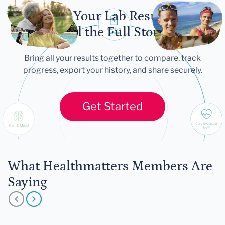
Let Your Lab Results
Tell the Full Story
Bring all your results together to compare, track
progress, export your history, and share securely.
Get Started
What Healthmatters Members Are
Saying