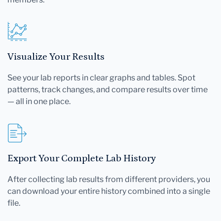
Visualize Your Results
See your lab reports in clear graphs and tables. Spot
patterns, track changes, and compare results over time
— all in one place.
Export Your Complete Lab History
After collecting lab results from different providers, you
can download your entire history combined into a single
file.