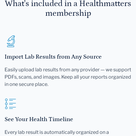
What's included in a Healthmatters
membership
Import Lab Results from Any Source
Easily upload lab results from any provider — we support
PDFs, scans, and images. Keep all your reports organized
in one secure place.
See Your Health Timeline
Every lab result is automatically organized on a