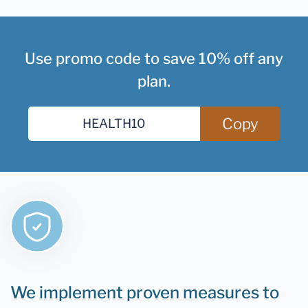
Use promo code to save 10% off any
plan.
Copy
We implement proven measures to