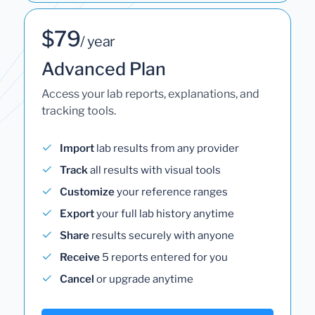
$79
/ year
Advanced Plan
Access your lab reports, explanations, and
tracking tools.
Import
lab results from any provider
Track
all results with visual tools
Customize
your reference ranges
Export
your full lab history anytime
Share
results securely with anyone
Receive
5 reports entered for you
Cancel
or upgrade anytime