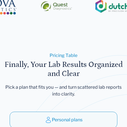
Pricing Table
Finally, Your Lab Results Organized
and Clear
Pick a plan that fits you — and turn scattered lab reports
into clarity.
Personal plans