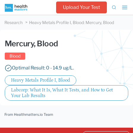
Upload Your Test
Research
Heavy Metals Profile I, Blood
:
Mercury, Blood
Mercury, Blood
Blood
Optimal Result: 0 - 14.9 ug/L.
Heavy Metals Profile I, Blood
Labcorp: What It Is, What It Tests, and How to Get
Your Lab Results
From Healthmatters.io Team