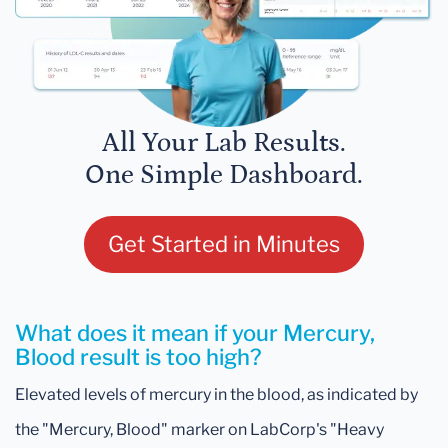
All Your Lab Results.
One Simple Dashboard.
Get Started in Minutes
What does it mean if your Mercury,
Blood result is too high?
Elevated levels of mercury in the blood, as indicated by
the "Mercury, Blood" marker on LabCorp's "Heavy