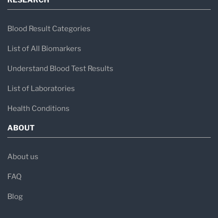
RESEARCH
Blood Result Categories
List of All Biomarkers
Understand Blood Test Results
List of Laboratories
Health Conditions
ABOUT
About us
FAQ
Blog