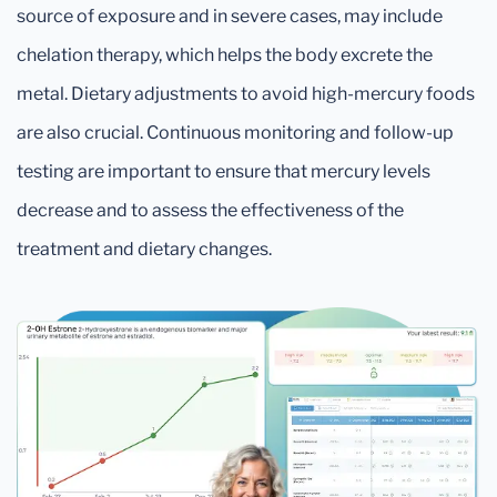
source of exposure and in severe cases, may include
chelation therapy, which helps the body excrete the
metal. Dietary adjustments to avoid high-mercury foods
are also crucial. Continuous monitoring and follow-up
testing are important to ensure that mercury levels
decrease and to assess the effectiveness of the
treatment and dietary changes.