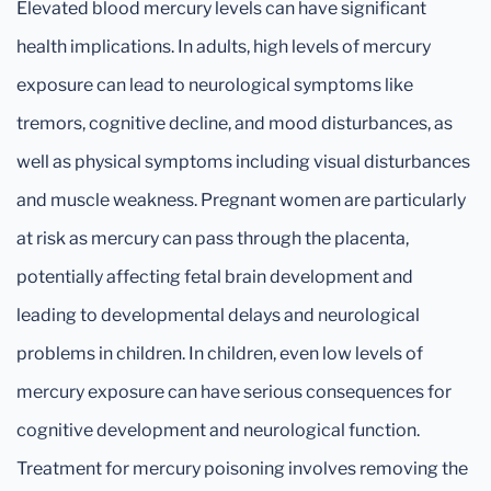
Elevated blood mercury levels can have significant
health implications. In adults, high levels of mercury
exposure can lead to neurological symptoms like
tremors, cognitive decline, and mood disturbances, as
well as physical symptoms including visual disturbances
and muscle weakness. Pregnant women are particularly
at risk as mercury can pass through the placenta,
potentially affecting fetal brain development and
leading to developmental delays and neurological
problems in children. In children, even low levels of
mercury exposure can have serious consequences for
cognitive development and neurological function.
Treatment for mercury poisoning involves removing the