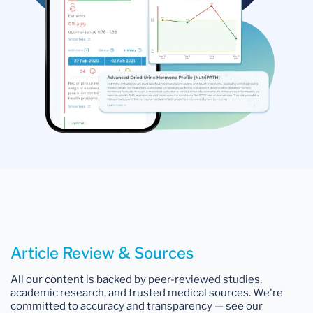
Article Review & Sources
All our content is backed by peer-reviewed studies,
academic research, and trusted medical sources. We're
committed to accuracy and transparency — see our