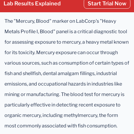
Lab Results Explained
Start Trial Now
The "Mercury, Blood" marker on LabCorp's "Heavy
Metals Profile I, Blood" panel is a critical diagnostic tool
for assessing exposure to mercury, a heavy metal known
for its toxicity. Mercury exposure can occur through
various sources, such as consumption of certain types of
fish and shellfish, dental amalgam fillings, industrial
emissions, and occupational hazards in industries like
mining or manufacturing. The blood test for mercury is
particularly effective in detecting recent exposure to
organic mercury, including methylmercury, the form
most commonly associated with fish consumption.