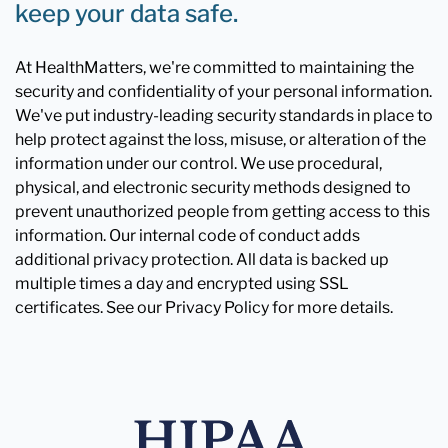
keep your data safe.
At HealthMatters, we're committed to maintaining the
security and confidentiality of your personal information.
We've put industry-leading security standards in place to
help protect against the loss, misuse, or alteration of the
information under our control. We use procedural,
physical, and electronic security methods designed to
prevent unauthorized people from getting access to this
information. Our internal code of conduct adds
additional privacy protection. All data is backed up
multiple times a day and encrypted using SSL
certificates. See our Privacy Policy for more details.