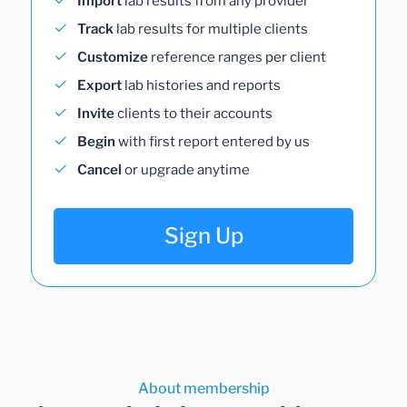
Import
lab results from any provider
Track
lab results for multiple clients
Customize
reference ranges per client
Export
lab histories and reports
Invite
clients to their accounts
Begin
with first report entered by us
Cancel
or upgrade anytime
Sign Up
About membership