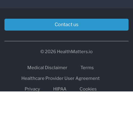
Contact us
© 2026 HealthMatters.io
Medical Disclaimer
Terms
Healthcare Provider User Agreement
Privacy
HIPAA
Cookies
Refund and Return Policy
The information on healthmatters.io is NOT intended to replace a