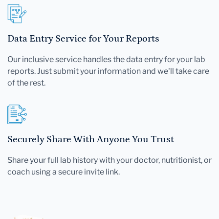
Data Entry Service for Your Reports
Our inclusive service handles the data entry for your lab
reports. Just submit your information and we'll take care
of the rest.
Securely Share With Anyone You Trust
Share your full lab history with your doctor, nutritionist, or
coach using a secure invite link.