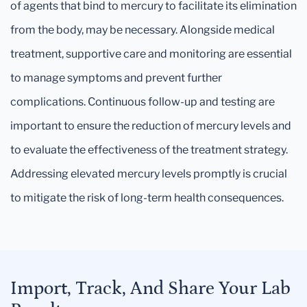
of agents that bind to mercury to facilitate its elimination
from the body, may be necessary. Alongside medical
treatment, supportive care and monitoring are essential
to manage symptoms and prevent further
complications. Continuous follow-up and testing are
important to ensure the reduction of mercury levels and
to evaluate the effectiveness of the treatment strategy.
Addressing elevated mercury levels promptly is crucial
to mitigate the risk of long-term health consequences.
Import, Track, And Share Your Lab