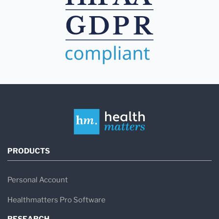
PRODUCTS
Personal Account
Healthmatters Pro Software