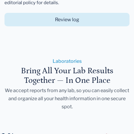
editorial policy for details.
Review log
Laboratories
Bring All Your Lab Results
Together — In One Place
We accept reports from any lab, so you can easily collect
and organize all your health information in one secure
spot.