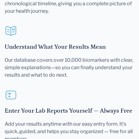
chronological timeline, giving you a complete picture of
your health journey.
Understand What Your Results Mean
Our database covers over 10,000 biomarkers with clear,
simple explanations—so you can finally understand your
results and what to do next.
Enter Your Lab Reports Yourself — Always Free
Add your results anytime with our easy entry form. It's
quick, guided, and helps you stay organized — free for all
members.