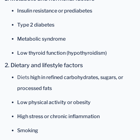
Insulin resistance or prediabetes
Type 2 diabetes
Metabolic syndrome
Low thyroid function (hypothyroidism)
2. Dietary and lifestyle factors
Diets
high in refined carbohydrates, sugars, or
processed fats
Low physical activity or obesity
High stress or chronic inflammation
Smoking