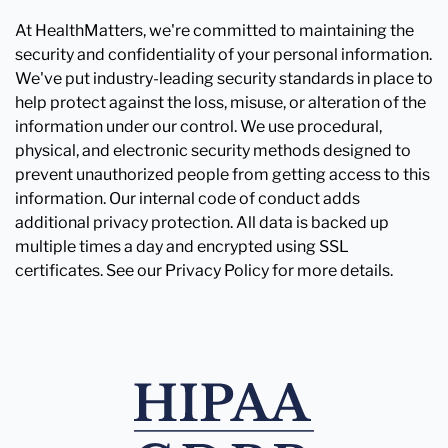
At HealthMatters, we're committed to maintaining the
security and confidentiality of your personal information.
We've put industry-leading security standards in place to
help protect against the loss, misuse, or alteration of the
information under our control. We use procedural,
physical, and electronic security methods designed to
prevent unauthorized people from getting access to this
information. Our internal code of conduct adds
additional privacy protection. All data is backed up
multiple times a day and encrypted using SSL
certificates. See our Privacy Policy for more details.