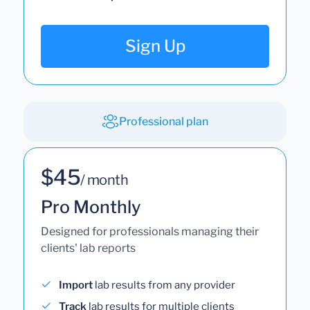
Sign Up
Professional plan
$45
/ month
Pro Monthly
Designed for professionals managing their
clients' lab reports
Import
lab results from any provider
Track
lab results for multiple clients