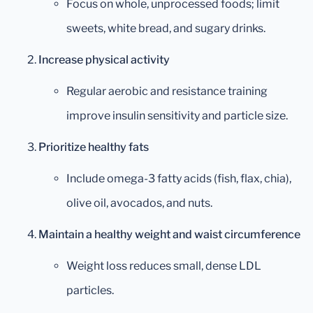
Focus on whole, unprocessed foods; limit
sweets, white bread, and sugary drinks.
Increase physical activity
Regular aerobic and resistance training
improve insulin sensitivity and particle size.
Prioritize healthy fats
Include omega-3 fatty acids (fish, flax, chia),
olive oil, avocados, and nuts.
Maintain a healthy weight and waist circumference
Weight loss reduces small, dense LDL
particles.