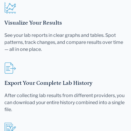
Visualize Your Results
See your lab reports in clear graphs and tables. Spot
patterns, track changes, and compare results over time
— all in one place.
Export Your Complete Lab History
After collecting lab results from different providers, you
can download your entire history combined into a single
file.