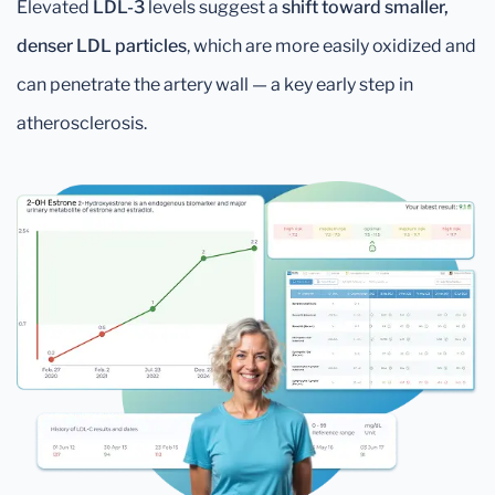
Elevated
LDL-3
levels suggest a
shift toward smaller,
denser LDL particles
, which are more easily oxidized and
can penetrate the artery wall — a key early step in
atherosclerosis.