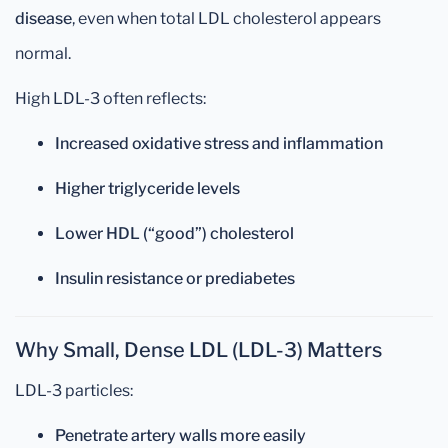
disease
, even when total LDL cholesterol appears
normal.
High LDL-3 often reflects:
Increased oxidative stress and inflammation
Higher triglyceride levels
Lower HDL (“good”) cholesterol
Insulin resistance or prediabetes
Why Small, Dense LDL (LDL-3) Matters
LDL-3 particles:
Penetrate artery walls more easily