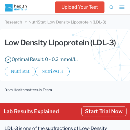
Upload Your Test
Research
NutriStat
:
Low Density Lipoprotein (LDL-3)
Low Density Lipoprotein (LDL-3)
Optimal Result: 0 - 0.2 mmol/L.
NutriStat
NutriPATH
From Healthmatters.io Team
Lab Results Explained
Start Trial Now
LDL-3
is one of the
subfractions of Low-Density