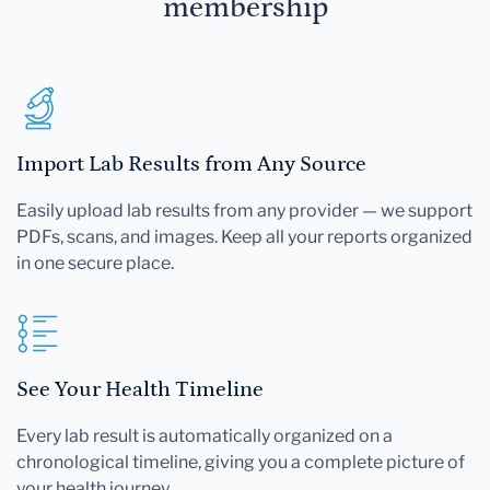
membership
Import Lab Results from Any Source
Easily upload lab results from any provider — we support
PDFs, scans, and images. Keep all your reports organized
in one secure place.
See Your Health Timeline
Every lab result is automatically organized on a
chronological timeline, giving you a complete picture of
your health journey.