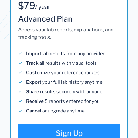
$79
/ year
Advanced Plan
Access your lab reports, explanations, and
tracking tools.
Import
lab results from any provider
Track
all results with visual tools
Customize
your reference ranges
Export
your full lab history anytime
Share
results securely with anyone
Receive
5 reports entered for you
Cancel
or upgrade anytime
Sign Up