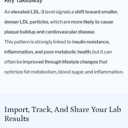
Key Takeaway
An
elevated LDL-3
level signals a
shift toward smaller,
denser LDL particles
, which are
more likely to cause
plaque buildup and cardiovascular disease
.
This pattern is strongly linked to
insulin resistance,
inflammation, and poor metabolic health
, but it can
often be
improved through lifestyle changes
that
optimize fat metabolism, blood sugar, and inflammation.
Import, Track, And Share Your Lab
Results