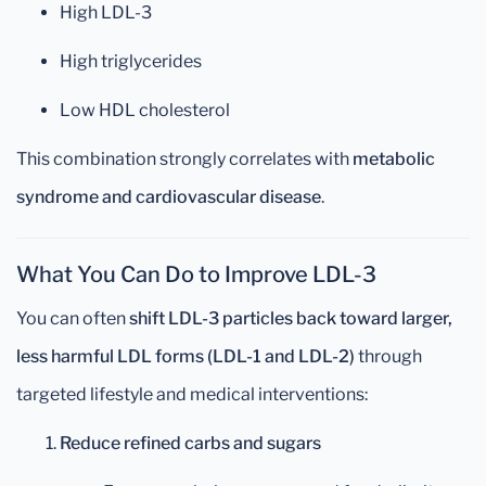
High LDL-3
High triglycerides
Low HDL cholesterol
This combination strongly correlates with
metabolic
syndrome and cardiovascular disease
.
What You Can Do to Improve LDL-3
You can often
shift LDL-3 particles back toward larger,
less harmful LDL forms (LDL-1 and LDL-2)
through
targeted lifestyle and medical interventions:
Reduce refined carbs and sugars