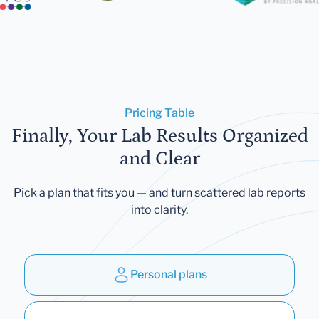
Pricing Table
Finally, Your Lab Results Organized
and Clear
Pick a plan that fits you — and turn scattered lab reports
into clarity.
Personal plans