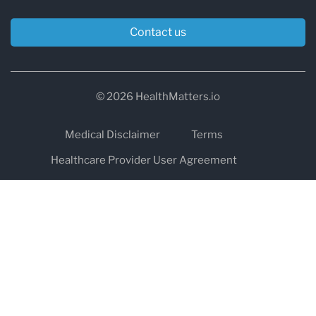
Contact us
© 2026 HealthMatters.io
Medical Disclaimer
Terms
Healthcare Provider User Agreement
Privacy
HIPAA
Cookies
Refund and Return Policy
The information on healthmatters.io is NOT intended to replace a
one-on-one relationship with a qualified health care professional
and is not intended as medical advice.