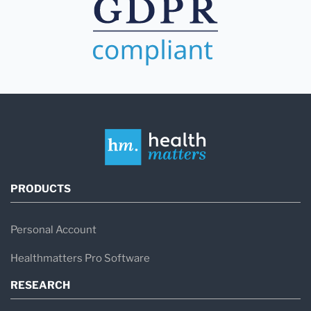
PRODUCTS
Personal Account
Healthmatters Pro Software
RESEARCH