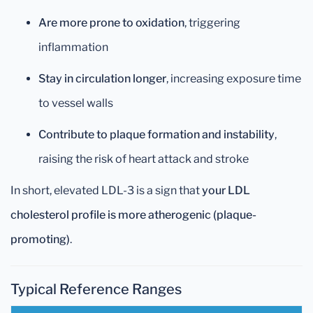
Are more prone to oxidation
, triggering
inflammation
Stay in circulation longer
, increasing exposure time
to vessel walls
Contribute to plaque formation and instability
,
raising the risk of heart attack and stroke
In short, elevated LDL-3 is a sign that
your LDL
cholesterol profile is more atherogenic (plaque-
promoting)
.
Typical Reference Ranges