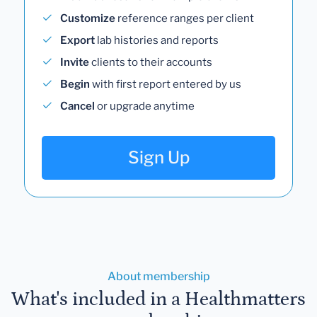
Customize
reference ranges per client
Export
lab histories and reports
Invite
clients to their accounts
Begin
with first report entered by us
Cancel
or upgrade anytime
Sign Up
About membership
What's included in a Healthmatters