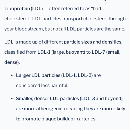
Lipoprotein (LDL)
— often referred to as “bad
cholesterol.” LDL particles transport cholesterol through
your bloodstream, but not all LDL particles are the same.
LDL is made up of different
particle sizes and densities
,
classified from
LDL-1 (large, buoyant)
to
LDL-7 (small,
dense)
.
Larger LDL particles (LDL-1, LDL-2)
are
considered less harmful.
Smaller, denser LDL particles (LDL-3 and beyond)
are
more atherogenic
, meaning they are
more likely
to promote plaque buildup
in arteries.