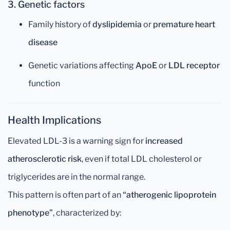
3. Genetic factors
Family history of
dyslipidemia
or
premature heart
disease
Genetic variations affecting
ApoE
or
LDL receptor
function
Health Implications
Elevated LDL-3 is a warning sign for
increased
atherosclerotic risk
, even if total LDL cholesterol or
triglycerides are in the normal range.
This pattern is often part of an
“atherogenic lipoprotein
phenotype”
, characterized by: