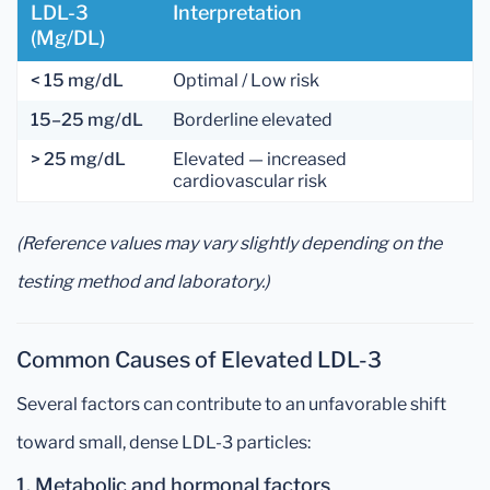
LDL-3
Interpretation
(mg/dL)
< 15 mg/dL
Optimal / Low risk
15–25 mg/dL
Borderline elevated
> 25 mg/dL
Elevated — increased
cardiovascular risk
(Reference values may vary slightly depending on the
testing method and laboratory.)
Common Causes of Elevated LDL-3
Several factors can contribute to an unfavorable shift
toward small, dense LDL-3 particles:
1. Metabolic and hormonal factors