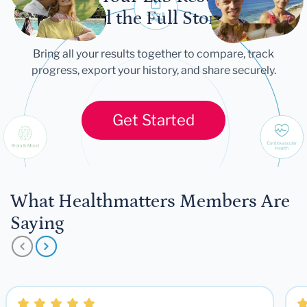
Tell the Full Story
Bring all your results together to compare, track
progress, export your history, and share securely.
Get Started
What Healthmatters Members Are
Saying