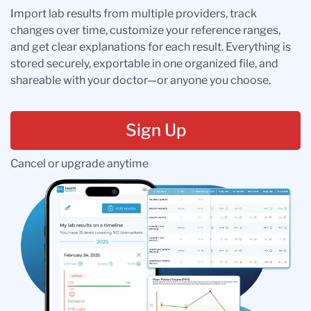
Import lab results from multiple providers, track
changes over time, customize your reference ranges,
and get clear explanations for each result. Everything is
stored securely, exportable in one organized file, and
shareable with your doctor—or anyone you choose.
Sign Up
Cancel or upgrade anytime