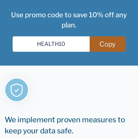
Use promo code to save 10% off any
plan.
Copy
We implement proven measures to
keep your data safe.