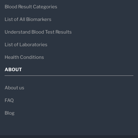
Blood Result Categories
List of All Biomarkers
Understand Blood Test Results
List of Laboratories
Health Conditions
ABOUT
About us
FAQ
Blog