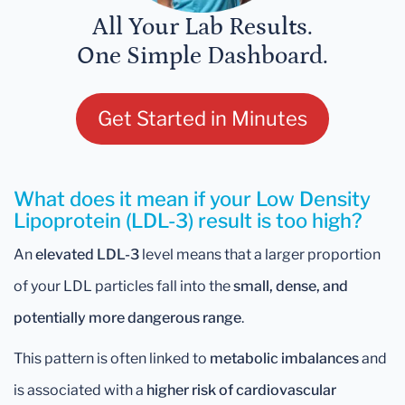
All Your Lab Results.
One Simple Dashboard.
Get Started in Minutes
What does it mean if your Low Density
Lipoprotein (LDL-3) result is too high?
An
elevated LDL-3
level means that a larger proportion
of your LDL particles fall into the
small, dense, and
potentially more dangerous range
.
This pattern is often linked to
metabolic imbalances
and
is associated with a
higher risk of cardiovascular