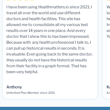
I have been using Healthmatters.io since 2021. I
W
travel all over the world and use different
la
doctors and health facilities. This site has
he
allowed me to consolidate all my various test
t
results over 14 years in one place. And every
a
doctor that I show this to has been impressed.
Y
Because with any health professional I talk to, I
can pull up historical results in seconds. It is
invaluable. Even going back to the same doctor,
they usually do not have the historical results
from their facility in a graph format. That has
been very helpful.
Anthony
K
Unlimited Plan Member since 2021
Ad