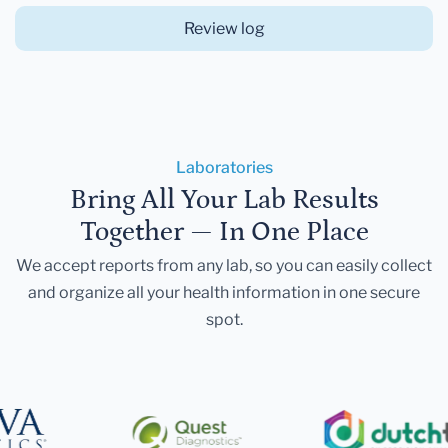
Review log
Laboratories
Bring All Your Lab Results
Together — In One Place
We accept reports from any lab, so you can easily collect
and organize all your health information in one secure
spot.