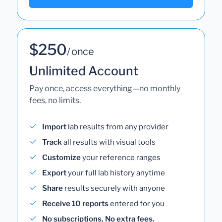
$250
/ once
Unlimited Account
Pay once, access everything—no monthly
fees, no limits.
Import
lab results from any provider
Track
all results with visual tools
Customize
your reference ranges
Export
your full lab history anytime
Share
results securely with anyone
Receive 10 reports
entered for you
No subscriptions. No extra fees.