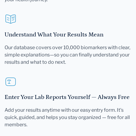
Understand What Your Results Mean
Our database covers over 10,000 biomarkers with clear,
simple explanations—so you can finally understand your
results and what to do next.
Enter Your Lab Reports Yourself — Always Free
Add your results anytime with our easy entry form. It's
quick, guided, and helps you stay organized — free for all
members.