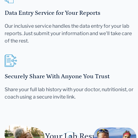
Data Entry Service for Your Reports
Our inclusive service handles the data entry for your lab
reports. Just submit your information and we'll take care
of the rest.
Securely Share With Anyone You Trust
Share your full lab history with your doctor, nutritionist, or
coach using a secure invite link.
Let Your Lab Results