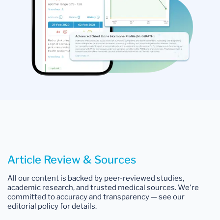
Article Review & Sources
All our content is backed by peer-reviewed studies,
academic research, and trusted medical sources. We're
committed to accuracy and transparency — see our
editorial policy for details.