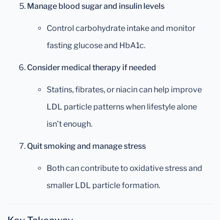
Manage blood sugar and insulin levels
Control carbohydrate intake and monitor
fasting glucose and HbA1c.
Consider medical therapy if needed
Statins, fibrates, or niacin can help improve
LDL particle patterns when lifestyle alone
isn’t enough.
Quit smoking and manage stress
Both can contribute to oxidative stress and
smaller LDL particle formation.