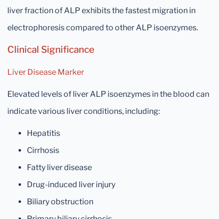
liver fraction of ALP exhibits the fastest migration in
electrophoresis compared to other ALP isoenzymes.
Clinical Significance
Liver Disease Marker
Elevated levels of liver ALP isoenzymes in the blood can
indicate various liver conditions, including:
Hepatitis
Cirrhosis
Fatty liver disease
Drug-induced liver injury
Biliary obstruction
Primary biliary cirrhosis