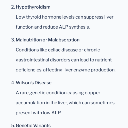
Hypothyroidism
Low thyroid hormone levels can suppress liver
function and reduce ALP synthesis.
Malnutrition or Malabsorption
Conditions like
celiac disease
or chronic
gastrointestinal disorders can lead to nutrient
deficiencies, affecting liver enzyme production.
Wilson’s Disease
A rare genetic condition causing copper
accumulation in the liver, which can sometimes
present with low ALP.
Genetic Variants