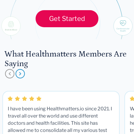
Get Started
What Healthmatters Members Are
Saying
I have been using Healthmatters.io since 2021. I
W
travel all over the world and use different
la
doctors and health facilities. This site has
he
allowed me to consolidate all my various test
t