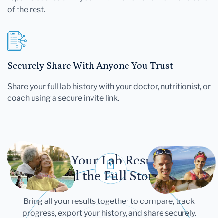
of the rest.
Securely Share With Anyone You Trust
Share your full lab history with your doctor, nutritionist, or
coach using a secure invite link.
Let Your Lab Results
Tell the Full Story
Bring all your results together to compare, track
progress, export your history, and share securely.