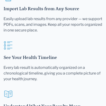
Import Lab Results from Any Source
Easily upload lab results from any provider — we support
PDFs, scans, and images. Keep all your reports organized
in one secure place.
See Your Health Timeline
Every lab result is automatically organized on a
chronological timeline, giving you a complete picture of
your health journey.