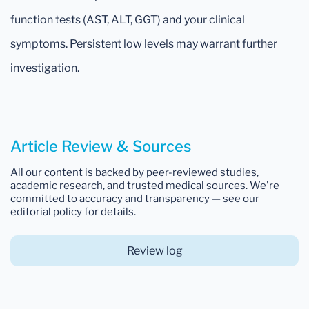
function tests (AST, ALT, GGT) and your clinical
symptoms. Persistent low levels may warrant further
investigation.
Article Review & Sources
All our content is backed by peer-reviewed studies,
academic research, and trusted medical sources. We're
committed to accuracy and transparency — see our
editorial policy for details.
Review log