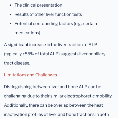
The clinical presentation
Results of other liver function tests
Potential confounding factors (e.g., certain
medications)
A significant increase in the liver fraction of ALP
(typically >55% of total ALP) suggests liver or biliary
tract disease.
Limitations and Challenges
Distinguishing between liver and bone ALP can be
challenging due to their similar electrophoretic mobility.
Additionally, there can be overlap between the heat
inactivation profiles of liver and bone fractions in both