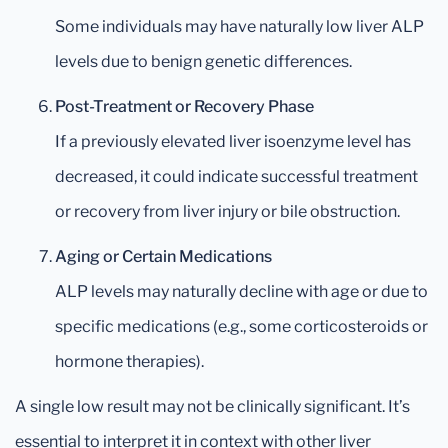
Some individuals may have naturally low liver ALP
levels due to benign genetic differences.
Post-Treatment or Recovery Phase
If a previously elevated liver isoenzyme level has
decreased, it could indicate successful treatment
or recovery from liver injury or bile obstruction.
Aging or Certain Medications
ALP levels may naturally decline with age or due to
specific medications (e.g., some corticosteroids or
hormone therapies).
A single low result may not be clinically significant. It’s
essential to interpret it in context with other liver