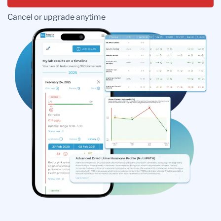
Cancel or upgrade anytime