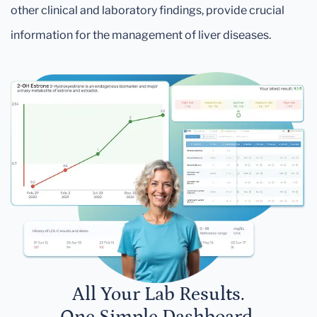
other clinical and laboratory findings, provide crucial
information for the management of liver diseases.
All Your Lab Results.