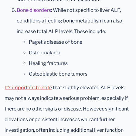
Bone disorders
: While not specific to liver ALP,
conditions affecting bone metabolism can also
increase total ALP levels. These include:
Paget's disease of bone
Osteomalacia
Healing fractures
Osteoblastic bone tumors
It's important to note
that slightly elevated ALP levels
may not always indicate a serious problem, especially if
there are no other signs of disease. However, significant
elevations or persistent increases warrant further
investigation, often including additional liver function