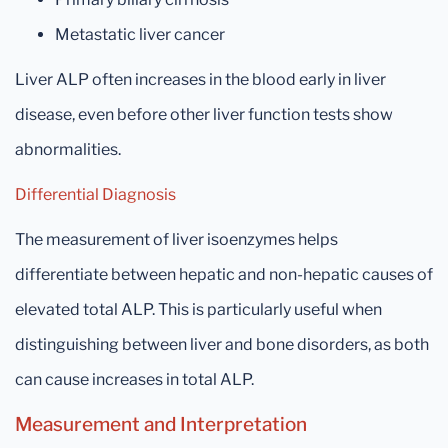
Metastatic liver cancer
Liver ALP often increases in the blood early in liver
disease, even before other liver function tests show
abnormalities.
Differential Diagnosis
The measurement of liver isoenzymes helps
differentiate between hepatic and non-hepatic causes of
elevated total ALP. This is particularly useful when
distinguishing between liver and bone disorders, as both
can cause increases in total ALP.
Measurement and Interpretation