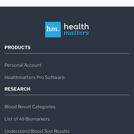
PRODUCTS
Personal Account
Healthmatters Pro Software
RESEARCH
Blood Result Categories
List of All Biomarkers
Understand Blood Test Results