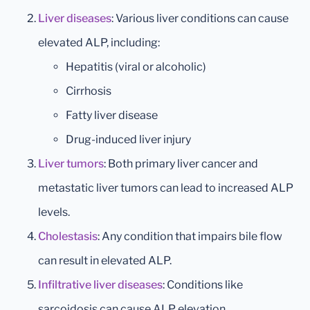
Liver diseases
: Various liver conditions can cause
elevated ALP, including:
Hepatitis (viral or alcoholic)
Cirrhosis
Fatty liver disease
Drug-induced liver injury
Liver tumors
: Both primary liver cancer and
metastatic liver tumors can lead to increased ALP
levels.
Cholestasis
: Any condition that impairs bile flow
can result in elevated ALP.
Infiltrative liver diseases
: Conditions like
sarcoidosis can cause ALP elevation.