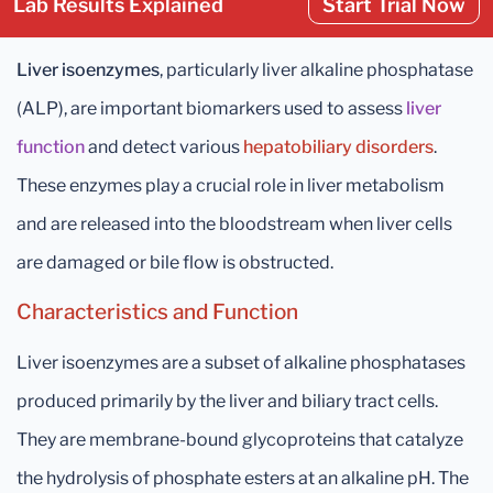
Lab Results Explained
Start Trial Now
Liver isoenzymes
, particularly liver alkaline phosphatase
(ALP), are important biomarkers used to assess
liver
function
and detect various
hepatobiliary disorders
.
These enzymes play a crucial role in liver metabolism
and are released into the bloodstream when liver cells
are damaged or bile flow is obstructed.
Characteristics and Function
Liver isoenzymes are a subset of alkaline phosphatases
produced primarily by the liver and biliary tract cells.
They are membrane-bound glycoproteins that catalyze
the hydrolysis of phosphate esters at an alkaline pH. The