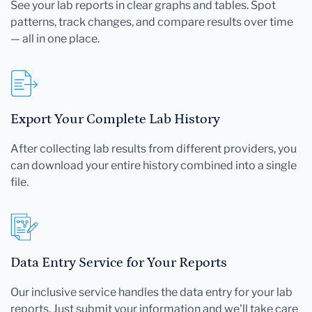
See your lab reports in clear graphs and tables. Spot
patterns, track changes, and compare results over time
— all in one place.
Export Your Complete Lab History
After collecting lab results from different providers, you
can download your entire history combined into a single
file.
Data Entry Service for Your Reports
Our inclusive service handles the data entry for your lab
reports. Just submit your information and we'll take care