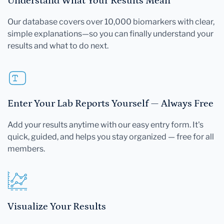
Understand What Your Results Mean
Our database covers over 10,000 biomarkers with clear,
simple explanations—so you can finally understand your
results and what to do next.
Enter Your Lab Reports Yourself — Always Free
Add your results anytime with our easy entry form. It's
quick, guided, and helps you stay organized — free for all
members.
Visualize Your Results