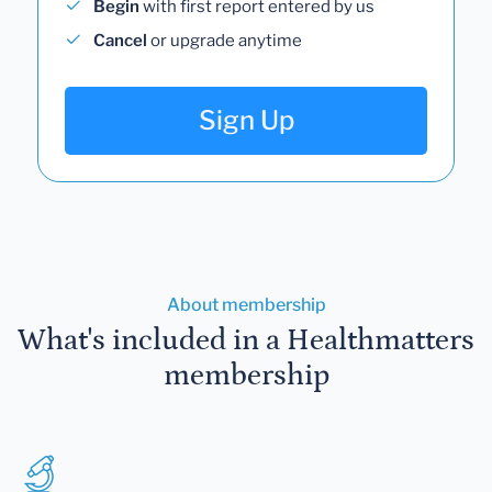
Begin
with first report entered by us
Cancel
or upgrade anytime
Sign Up
About membership
What's included in a Healthmatters
membership