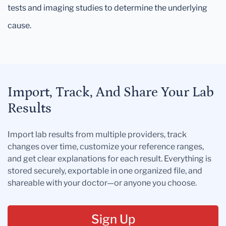
tests and imaging studies to determine the underlying
cause.
Import, Track, And Share Your Lab
Results
Import lab results from multiple providers, track
changes over time, customize your reference ranges,
and get clear explanations for each result. Everything is
stored securely, exportable in one organized file, and
shareable with your doctor—or anyone you choose.
Sign Up