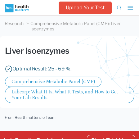
Upload Your Test
Research
Comprehensive Metabolic Panel (CMP)
:
Liver
Isoenzymes
Liver Isoenzymes
Optimal Result: 25 - 69 %.
Comprehensive Metabolic Panel (CMP)
Labcorp: What It Is, What It Tests, and How to Get
Your Lab Results
From Healthmatters.io Team