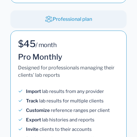
Professional plan
$45
/ month
Pro Monthly
Designed for professionals managing their
clients' lab reports
Import
lab results from any provider
Track
lab results for multiple clients
Customize
reference ranges per client
Export
lab histories and reports
Invite
clients to their accounts