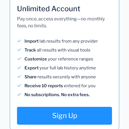
Unlimited Account
Pay once, access everything—no monthly
fees, no limits.
Import
lab results from any provider
Track
all results with visual tools
Customize
your reference ranges
Export
your full lab history anytime
Share
results securely with anyone
Receive 10 reports
entered for you
No subscriptions. No extra fees.
Sign Up