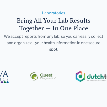
Laboratories
Bring All Your Lab Results
Together — In One Place
We accept reports from any lab, so you can easily collect
and organize all your health information in one secure
spot.