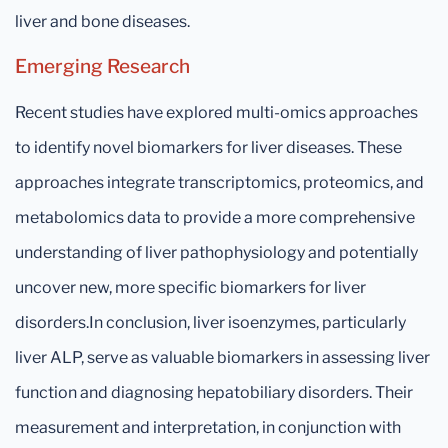
liver and bone diseases.
Emerging Research
Recent studies have explored multi-omics approaches
to identify novel biomarkers for liver diseases. These
approaches integrate transcriptomics, proteomics, and
metabolomics data to provide a more comprehensive
understanding of liver pathophysiology and potentially
uncover new, more specific biomarkers for liver
disorders.In conclusion, liver isoenzymes, particularly
liver ALP, serve as valuable biomarkers in assessing liver
function and diagnosing hepatobiliary disorders. Their
measurement and interpretation, in conjunction with