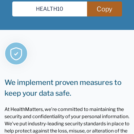
Copy
We implement proven measures to
keep your data safe.
At HealthMatters, we're committed to maintaining the
security and confidentiality of your personal information.
We've put industry-leading security standards in place to
help protect against the loss, misuse, or alteration of the