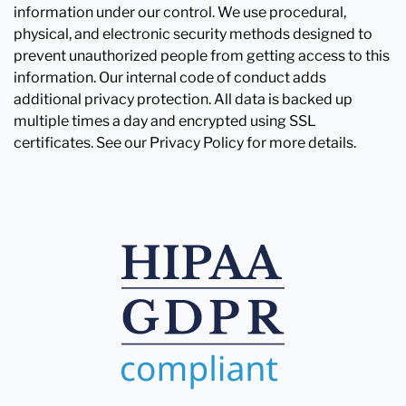
information under our control. We use procedural,
physical, and electronic security methods designed to
prevent unauthorized people from getting access to this
information. Our internal code of conduct adds
additional privacy protection. All data is backed up
multiple times a day and encrypted using SSL
certificates. See our Privacy Policy for more details.