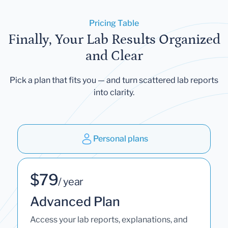
Pricing Table
Finally, Your Lab Results Organized
and Clear
Pick a plan that fits you — and turn scattered lab reports
into clarity.
Personal plans
$79
/ year
Advanced Plan
Access your lab reports, explanations, and