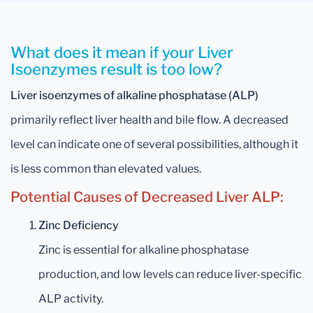
What does it mean if your Liver
Isoenzymes result is too low?
Liver isoenzymes of alkaline phosphatase (ALP)
primarily reflect liver health and bile flow. A decreased
level can indicate one of several possibilities, although it
is less common than elevated values.
Potential Causes of Decreased Liver ALP:
Zinc Deficiency
Zinc is essential for alkaline phosphatase
production, and low levels can reduce liver-specific
ALP activity.