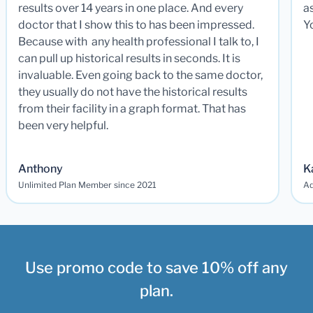
results over 14 years in one place. And every
a
doctor that I show this to has been impressed.
Y
Because with any health professional I talk to, I
can pull up historical results in seconds. It is
invaluable. Even going back to the same doctor,
they usually do not have the historical results
from their facility in a graph format. That has
been very helpful.
Anthony
K
Unlimited Plan Member since 2021
Ad
Use promo code to save 10% off any
plan.