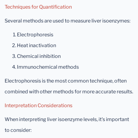
Techniques for Quantification
Several methods are used to measure liver isoenzymes:
Electrophoresis
Heat inactivation
Chemical inhibition
Immunochemical methods
Electrophoresis is the most common technique, often
combined with other methods for more accurate results.
Interpretation Considerations
When interpreting liver isoenzyme levels, it's important
to consider: