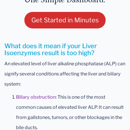
One Simple Dashboard.
Get Started in Minutes
What does it mean if your Liver
Isoenzymes result is too high?
An elevated level of liver alkaline phosphatase (ALP) can
signify several conditions affecting the liver and biliary
system:
Biliary obstruction
: This is one of the most
common causes of elevated liver ALP. It can result
from gallstones, tumors, or other blockages in the
bile ducts.