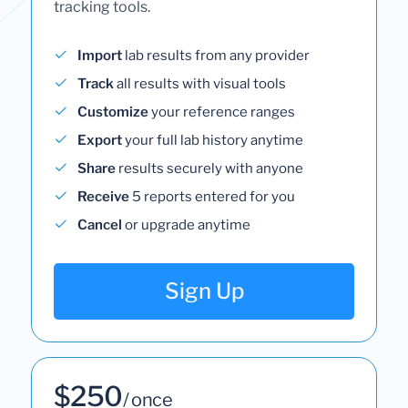
tracking tools.
Import
lab results from any provider
Track
all results with visual tools
Customize
your reference ranges
Export
your full lab history anytime
Share
results securely with anyone
Receive
5 reports entered for you
Cancel
or upgrade anytime
Sign Up
$250
/ once