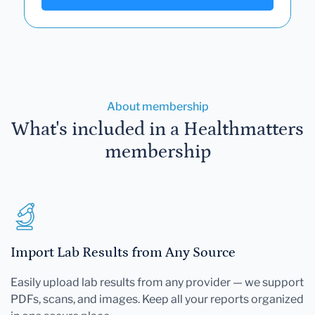
About membership
What's included in a Healthmatters
membership
Import Lab Results from Any Source
Easily upload lab results from any provider — we support
PDFs, scans, and images. Keep all your reports organized