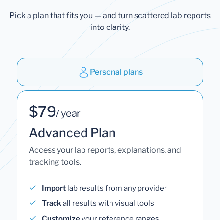
Pick a plan that fits you — and turn scattered lab reports
into clarity.
Personal plans
$79
/ year
Advanced Plan
Access your lab reports, explanations, and
tracking tools.
Import
lab results from any provider
Track
all results with visual tools
Customize
your reference ranges