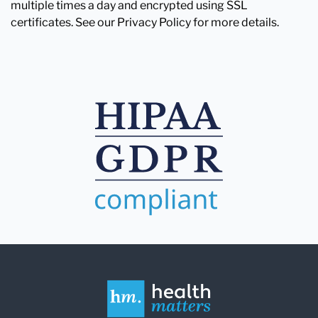
multiple times a day and encrypted using SSL
certificates. See our Privacy Policy for more details.