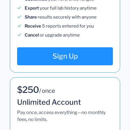
Export
your full lab history anytime
Share
results securely with anyone
Receive
5 reports entered for you
Cancel
or upgrade anytime
Sign Up
$250
/ once
Unlimited Account
Pay once, access everything—no monthly
fees, no limits.