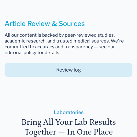
Article Review & Sources
All our content is backed by peer-reviewed studies,
academic research, and trusted medical sources. We're
committed to accuracy and transparency — see our
editorial policy for details.
Review log
Laboratories
Bring All Your Lab Results
Together — In One Place