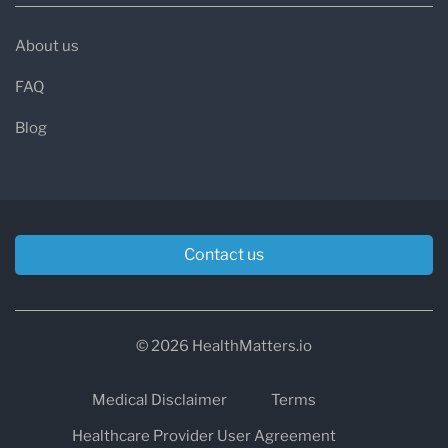
About us
FAQ
Blog
Contact us
© 2026 HealthMatters.io
Medical Disclaimer
Terms
Healthcare Provider User Agreement