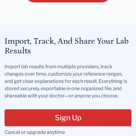
Import, Track, And Share Your Lab
Results
Import lab results from multiple providers, track
changes over time, customize your reference ranges,
and get clear explanations for each result. Everything is
stored securely, exportable in one organized file, and
shareable with your doctor—or anyone you choose.
Sign Up
Cancel or upgrade anytime