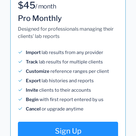
$45
/ month
Pro Monthly
Designed for professionals managing their
clients' lab reports
Import
lab results from any provider
Track
lab results for multiple clients
Customize
reference ranges per client
Export
lab histories and reports
Invite
clients to their accounts
Begin
with first report entered by us
Cancel
or upgrade anytime
Sign Up