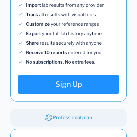
Import
lab results from any provider
Track
all results with visual tools
Customize
your reference ranges
Export
your full lab history anytime
Share
results securely with anyone
Receive 10 reports
entered for you
No subscriptions. No extra fees.
Sign Up
Professional plan