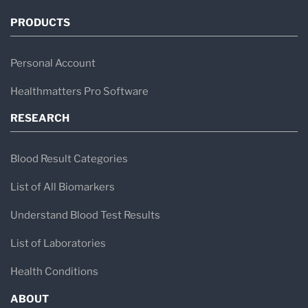
PRODUCTS
Personal Account
Healthmatters Pro Software
RESEARCH
Blood Result Categories
List of All Biomarkers
Understand Blood Test Results
List of Laboratories
Health Conditions
ABOUT