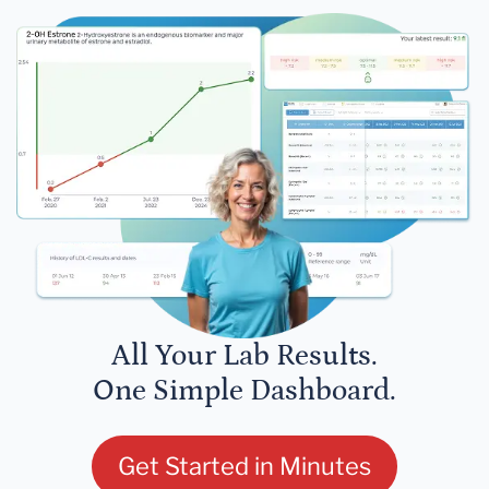
All Your Lab Results.
One Simple Dashboard.
Get Started in Minutes