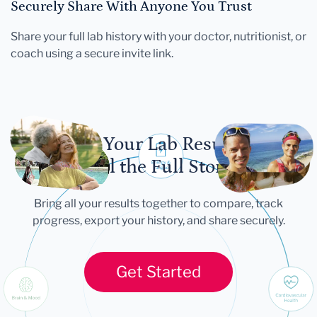
Securely Share With Anyone You Trust
Share your full lab history with your doctor, nutritionist, or
coach using a secure invite link.
Let Your Lab Results
Tell the Full Story
Bring all your results together to compare, track
progress, export your history, and share securely.
Get Started