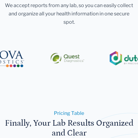
We accept reports from any lab, so you can easily collect
and organize all your health information in one secure
spot.
Pricing Table
Finally, Your Lab Results Organized
and Clear