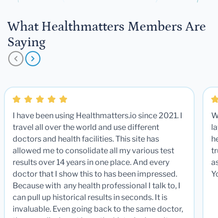
What Healthmatters Members Are
Saying
I have been using Healthmatters.io since 2021. I
W
travel all over the world and use different
la
doctors and health facilities. This site has
he
allowed me to consolidate all my various test
t
results over 14 years in one place. And every
a
doctor that I show this to has been impressed.
Y
Because with any health professional I talk to, I
can pull up historical results in seconds. It is
invaluable. Even going back to the same doctor,