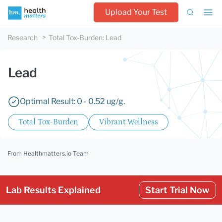
Upload Your Test
Research
Total Tox-Burden
:
Lead
Lead
Optimal Result: 0 - 0.52 ug/g.
Total Tox-Burden
Vibrant Wellness
From Healthmatters.io Team
Lab Results Explained
Start Trial Now