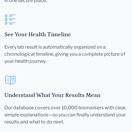
in one secure place.
See Your Health Timeline
Every lab result is automatically organized on a
chronological timeline, giving you a complete picture of
your health journey.
Understand What Your Results Mean
Our database covers over 10,000 biomarkers with clear,
simple explanations—so you can finally understand your
results and what to do next.