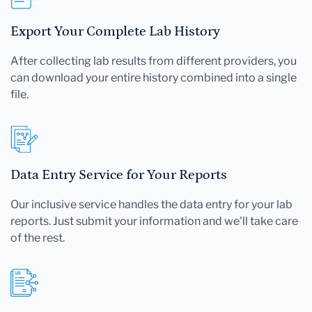
Export Your Complete Lab History
After collecting lab results from different providers, you
can download your entire history combined into a single
file.
Data Entry Service for Your Reports
Our inclusive service handles the data entry for your lab
reports. Just submit your information and we'll take care
of the rest.