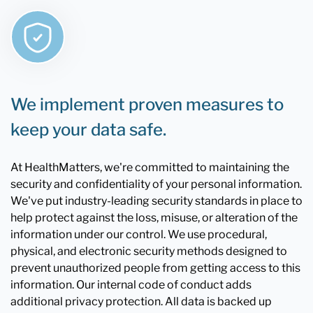
We implement proven measures to
keep your data safe.
At HealthMatters, we're committed to maintaining the
security and confidentiality of your personal information.
We've put industry-leading security standards in place to
help protect against the loss, misuse, or alteration of the
information under our control. We use procedural,
physical, and electronic security methods designed to
prevent unauthorized people from getting access to this
information. Our internal code of conduct adds
additional privacy protection. All data is backed up