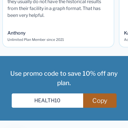
they usually do not have the historical results
from their facility in a graph format. That has
been very helpful.
Anthony
K
Unlimited Plan Member since 2021
Ad
Use promo code to save 10% off any
plan.
Copy