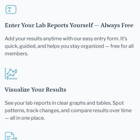
Enter Your Lab Reports Yourself — Always Free
Add your results anytime with our easy entry form. It's
quick, guided, and helps you stay organized — free for all
members.
Visualize Your Results
See your lab reports in clear graphs and tables. Spot
patterns, track changes, and compare results over time
— all in one place.