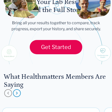
Let Your Lab Results
Tell the Full Story
Bring all your results together to compare, track
progress, export your history, and share securely.
Get Started
What Healthmatters Members Are
Saying