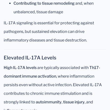
Contributing to tissue remodeling
and, when
unbalanced, tissue damage
IL-17A signaling is essential for protecting against
pathogens, but sustained elevation can drive
inflammatory diseases and tissue destruction.
Elevated IL-17A Levels
High IL-17A levels
are typically associated with
Th17-
dominant immune activation
, where inflammation
persists even without active infection. Elevated IL-17A
contributes to chronic immune stimulation and is
strongly linked to
autoimmunity
,
tissue injury
, and