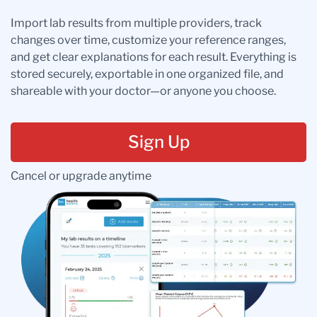
Import lab results from multiple providers, track
changes over time, customize your reference ranges,
and get clear explanations for each result. Everything is
stored securely, exportable in one organized file, and
shareable with your doctor—or anyone you choose.
Sign Up
Cancel or upgrade anytime