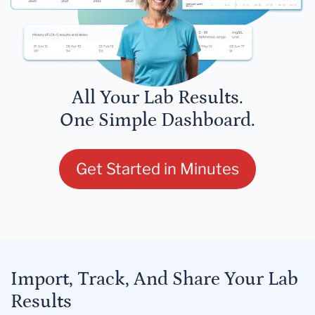
All Your Lab Results.
One Simple Dashboard.
Get Started in Minutes
Import, Track, And Share Your Lab
Results