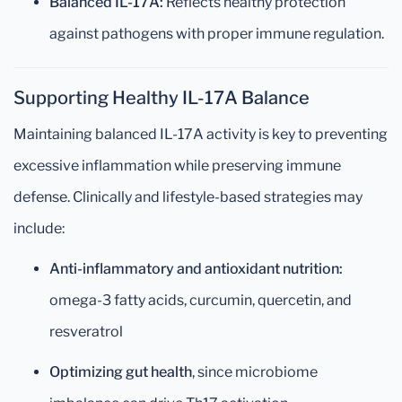
Balanced IL-17A:
Reflects healthy protection
against pathogens with proper immune regulation.
Supporting Healthy IL-17A Balance
Maintaining balanced IL-17A activity is key to preventing
excessive inflammation while preserving immune
defense. Clinically and lifestyle-based strategies may
include:
Anti-inflammatory and antioxidant nutrition:
omega-3 fatty acids, curcumin, quercetin, and
resveratrol
Optimizing gut health
, since microbiome