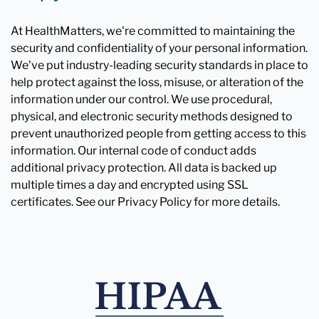
At HealthMatters, we're committed to maintaining the
security and confidentiality of your personal information.
We've put industry-leading security standards in place to
help protect against the loss, misuse, or alteration of the
information under our control. We use procedural,
physical, and electronic security methods designed to
prevent unauthorized people from getting access to this
information. Our internal code of conduct adds
additional privacy protection. All data is backed up
multiple times a day and encrypted using SSL
certificates. See our Privacy Policy for more details.