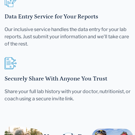
Data Entry Service for Your Reports
Our inclusive service handles the data entry for your lab
reports. Just submit your information and we'll take care
of the rest.
Securely Share With Anyone You Trust
Share your full lab history with your doctor, nutritionist, or
coach using a secure invite link.