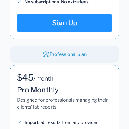
No subscriptions. No extra fees.
Sign Up
Professional plan
$45
/ month
Pro Monthly
Designed for professionals managing their
clients' lab reports
Import
lab results from any provider