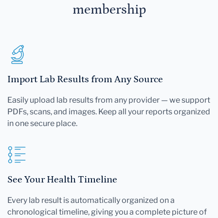
membership
Import Lab Results from Any Source
Easily upload lab results from any provider — we support
PDFs, scans, and images. Keep all your reports organized
in one secure place.
See Your Health Timeline
Every lab result is automatically organized on a
chronological timeline, giving you a complete picture of