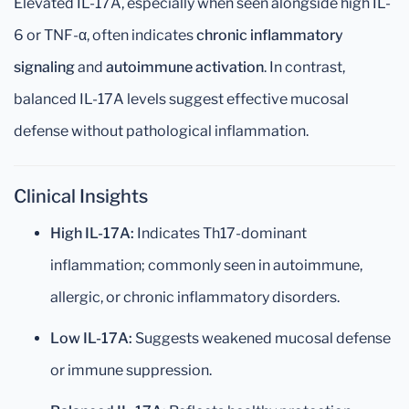
Elevated IL-17A, especially when seen alongside high IL-
6 or TNF-α, often indicates
chronic inflammatory
signaling
and
autoimmune activation
. In contrast,
balanced IL-17A levels suggest effective mucosal
defense without pathological inflammation.
Clinical Insights
High IL-17A:
Indicates Th17-dominant
inflammation; commonly seen in autoimmune,
allergic, or chronic inflammatory disorders.
Low IL-17A:
Suggests weakened mucosal defense
or immune suppression.