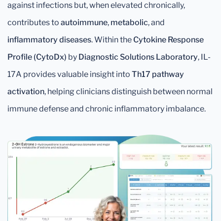
against infections but, when elevated chronically,
contributes to
autoimmune
,
metabolic
, and
inflammatory diseases
. Within the
Cytokine Response
Profile (CytoDx)
by
Diagnostic Solutions Laboratory
, IL-
17A provides valuable insight into
Th17 pathway
activation
, helping clinicians distinguish between normal
immune defense and chronic inflammatory imbalance.