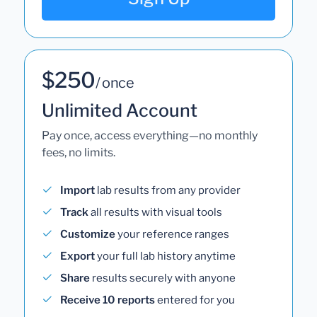
$250
/ once
Unlimited Account
Pay once, access everything—no monthly
fees, no limits.
Import
lab results from any provider
Track
all results with visual tools
Customize
your reference ranges
Export
your full lab history anytime
Share
results securely with anyone
Receive 10 reports
entered for you