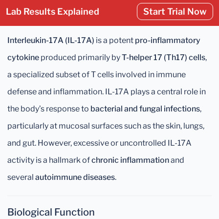
Lab Results Explained
Start Trial Now
Interleukin-17A (IL-17A)
is a potent
pro-inflammatory
cytokine
produced primarily by
T-helper 17 (Th17) cells
,
a specialized subset of T cells involved in immune
defense and inflammation. IL-17A plays a central role in
the body’s response to
bacterial and fungal infections
,
particularly at mucosal surfaces such as the skin, lungs,
and gut. However, excessive or uncontrolled IL-17A
activity is a hallmark of
chronic inflammation
and
several
autoimmune diseases
.
Biological Function