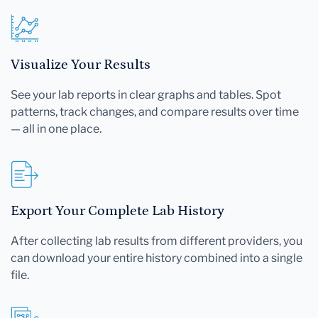
Visualize Your Results
See your lab reports in clear graphs and tables. Spot
patterns, track changes, and compare results over time
— all in one place.
Export Your Complete Lab History
After collecting lab results from different providers, you
can download your entire history combined into a single
file.