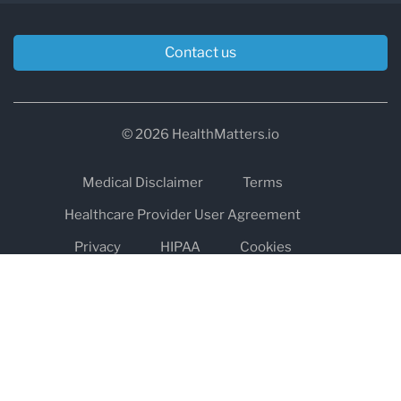
Contact us
© 2026 HealthMatters.io
Medical Disclaimer
Terms
Healthcare Provider User Agreement
Privacy
HIPAA
Cookies
Refund and Return Policy
The information on healthmatters.io is NOT intended to replace a
one-on-one relationship with a qualified health care professional