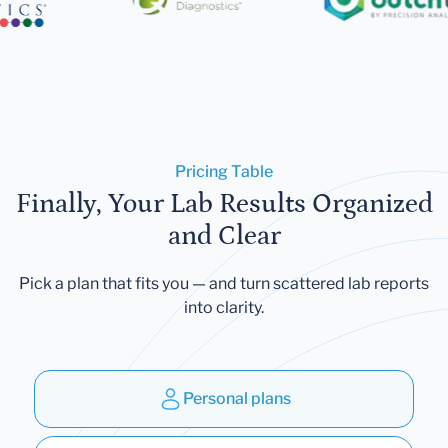
Pricing Table
Finally, Your Lab Results Organized
and Clear
Pick a plan that fits you — and turn scattered lab reports
into clarity.
Personal plans