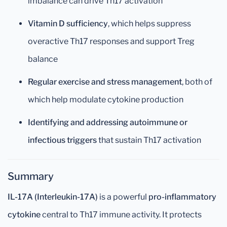
imbalance can drive Th17 activation
Vitamin D sufficiency
, which helps suppress
overactive Th17 responses and support Treg
balance
Regular exercise and stress management
, both of
which help modulate cytokine production
Identifying and addressing autoimmune or
infectious triggers
that sustain Th17 activation
Summary
IL-17A (Interleukin-17A)
is a powerful
pro-inflammatory
cytokine
central to Th17 immune activity. It protects