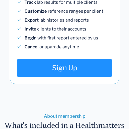
Track
lab results for multiple clients
Customize
reference ranges per client
Export
lab histories and reports
Invite
clients to their accounts
Begin
with first report entered by us
Cancel
or upgrade anytime
Sign Up
About membership
What's included in a Healthmatters