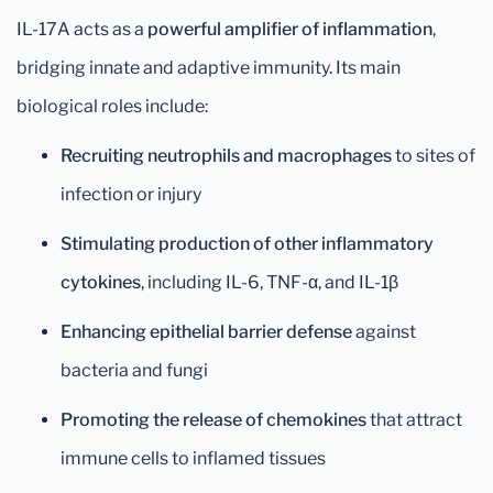
IL-17A acts as a
powerful amplifier of inflammation
,
bridging innate and adaptive immunity. Its main
biological roles include:
Recruiting neutrophils and macrophages
to sites of
infection or injury
Stimulating production of other inflammatory
cytokines
, including IL-6, TNF-α, and IL-1β
Enhancing epithelial barrier defense
against
bacteria and fungi
Promoting the release of chemokines
that attract
immune cells to inflamed tissues