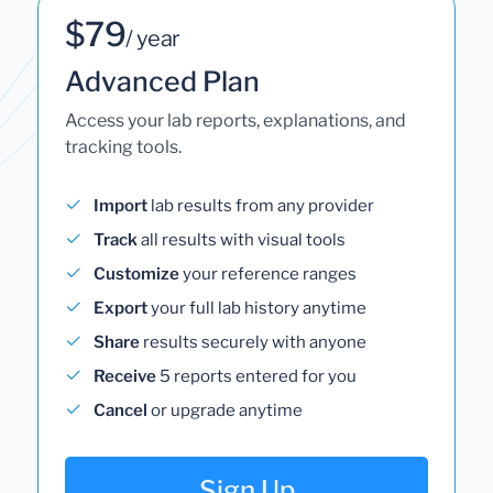
$79
/ year
Advanced Plan
Access your lab reports, explanations, and
tracking tools.
Import
lab results from any provider
Track
all results with visual tools
Customize
your reference ranges
Export
your full lab history anytime
Share
results securely with anyone
Receive
5 reports entered for you
Cancel
or upgrade anytime
Sign Up