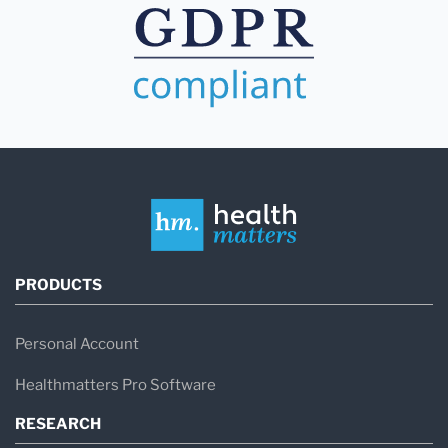
PRODUCTS
Personal Account
Healthmatters Pro Software
RESEARCH