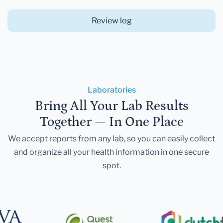
Review log
Laboratories
Bring All Your Lab Results
Together — In One Place
We accept reports from any lab, so you can easily collect
and organize all your health information in one secure
spot.