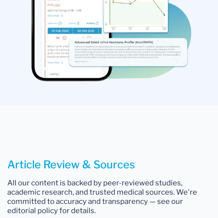
Article Review & Sources
All our content is backed by peer-reviewed studies,
academic research, and trusted medical sources. We're
committed to accuracy and transparency — see our
editorial policy for details.