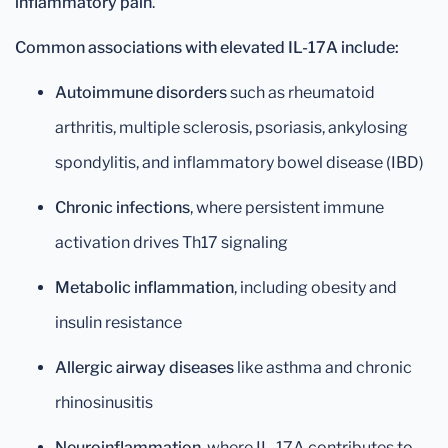
inflammatory pain
.
Common associations with elevated IL-17A include:
Autoimmune disorders
such as rheumatoid
arthritis, multiple sclerosis, psoriasis, ankylosing
spondylitis, and inflammatory bowel disease (IBD)
Chronic infections
, where persistent immune
activation drives Th17 signaling
Metabolic inflammation
, including obesity and
insulin resistance
Allergic airway diseases
like asthma and chronic
rhinosinusitis
Neuroinflammation
, where IL-17A contributes to