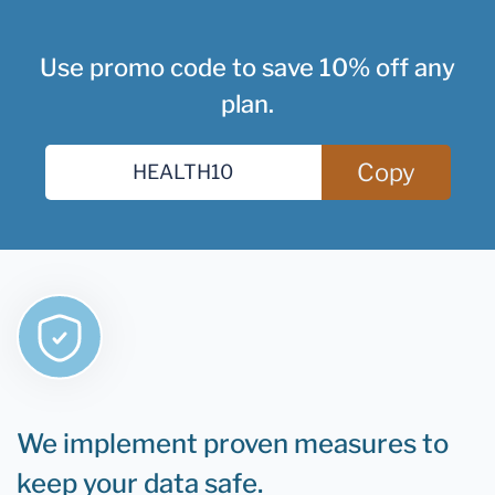
Use promo code to save 10% off any
plan.
Copy
We implement proven measures to
keep your data safe.