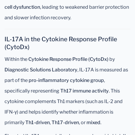
cell dysfunction
, leading to weakened barrier protection
and slower infection recovery.
IL-17A in the Cytokine Response Profile
(CytoDx)
Within the
Cytokine Response Profile (CytoDx)
by
Diagnostic Solutions Laboratory
, IL-17A is measured as
part of the
pro-inflammatory cytokine group
,
specifically representing
Th17 immune activity
. This
cytokine complements Th1 markers (such as IL-2 and
IFN-γ) and helps identify whether inflammation is
primarily
Th1-driven
,
Th17-driven
, or
mixed
.