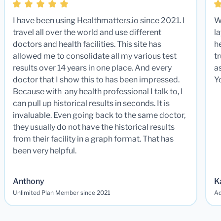
I have been using Healthmatters.io since 2021. I
W
travel all over the world and use different
la
doctors and health facilities. This site has
he
allowed me to consolidate all my various test
t
results over 14 years in one place. And every
a
doctor that I show this to has been impressed.
Y
Because with any health professional I talk to, I
can pull up historical results in seconds. It is
invaluable. Even going back to the same doctor,
they usually do not have the historical results
from their facility in a graph format. That has
been very helpful.
Anthony
K
Unlimited Plan Member since 2021
Ad