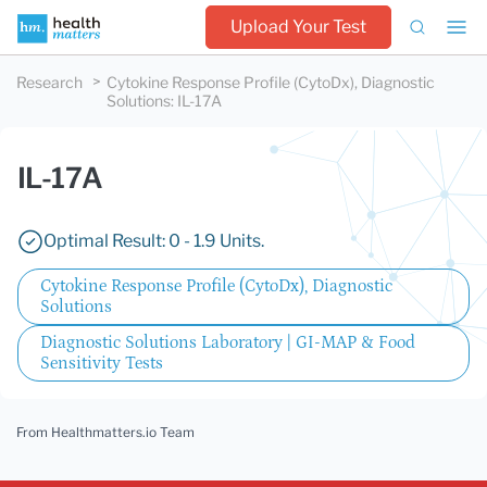
Upload Your Test
Research
Cytokine Response Profile (CytoDx), Diagnostic
Solutions
:
IL-17A
IL-17A
Optimal Result: 0 - 1.9 Units.
Cytokine Response Profile (CytoDx), Diagnostic
Solutions
Diagnostic Solutions Laboratory | GI-MAP & Food
Sensitivity Tests
From Healthmatters.io Team