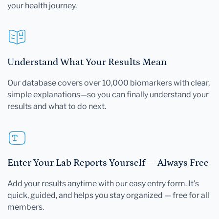
your health journey.
Understand What Your Results Mean
Our database covers over 10,000 biomarkers with clear,
simple explanations—so you can finally understand your
results and what to do next.
Enter Your Lab Reports Yourself — Always Free
Add your results anytime with our easy entry form. It's
quick, guided, and helps you stay organized — free for all
members.