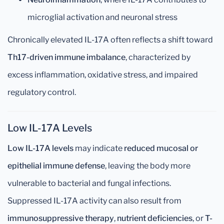
microglial activation and neuronal stress
Chronically elevated IL-17A often reflects a shift toward
Th17-driven immune imbalance
, characterized by
excess inflammation, oxidative stress, and impaired
regulatory control.
Low IL-17A Levels
Low IL-17A levels
may indicate
reduced mucosal or
epithelial immune defense
, leaving the body more
vulnerable to bacterial and fungal infections.
Suppressed IL-17A activity can also result from
immunosuppressive therapy
,
nutrient deficiencies
, or
T-