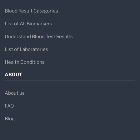
Blood Result Categories
List of All Biomarkers
Understand Blood Test Results
List of Laboratories
Health Conditions
ABOUT
About us
FAQ
Blog