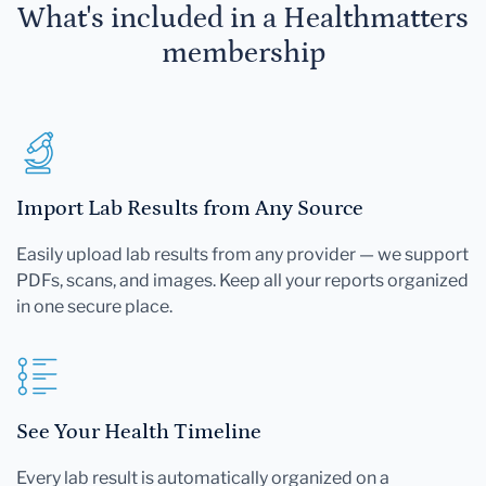
What's included in a Healthmatters
membership
Import Lab Results from Any Source
Easily upload lab results from any provider — we support
PDFs, scans, and images. Keep all your reports organized
in one secure place.
See Your Health Timeline
Every lab result is automatically organized on a