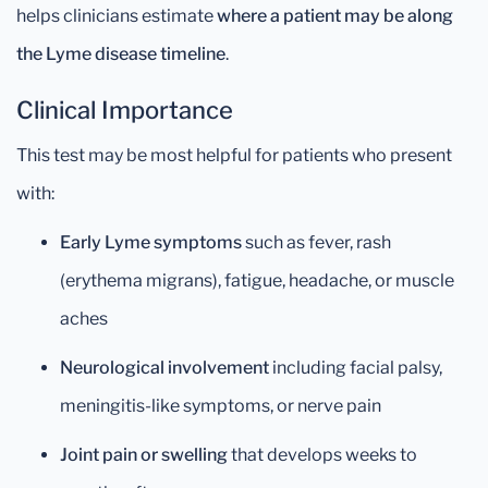
helps clinicians estimate
where a patient may be along
the Lyme disease timeline
.
Clinical Importance
This test may be most helpful for patients who present
with:
Early Lyme symptoms
such as fever, rash
(erythema migrans), fatigue, headache, or muscle
aches
Neurological involvement
including facial palsy,
meningitis-like symptoms, or nerve pain
Joint pain or swelling
that develops weeks to