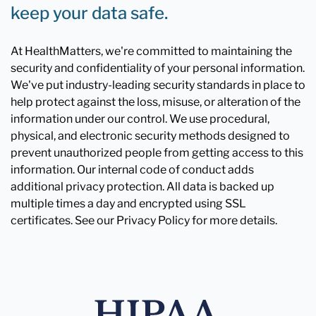
keep your data safe.
At HealthMatters, we're committed to maintaining the
security and confidentiality of your personal information.
We've put industry-leading security standards in place to
help protect against the loss, misuse, or alteration of the
information under our control. We use procedural,
physical, and electronic security methods designed to
prevent unauthorized people from getting access to this
information. Our internal code of conduct adds
additional privacy protection. All data is backed up
multiple times a day and encrypted using SSL
certificates. See our Privacy Policy for more details.