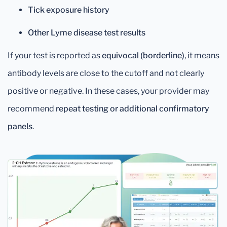
Tick exposure history
Other Lyme disease test results
If your test is reported as
equivocal (borderline)
, it means
antibody levels are close to the cutoff and not clearly
positive or negative. In these cases, your provider may
recommend
repeat testing or additional confirmatory
panels
.