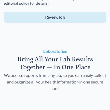
editorial policy for details.
Review log
Laboratories
Bring All Your Lab Results
Together — In One Place
We accept reports from any lab, so you can easily collect
and organize all your health information in one secure
spot.