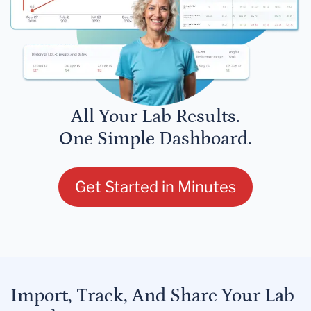
All Your Lab Results.
One Simple Dashboard.
Get Started in Minutes
Import, Track, And Share Your Lab