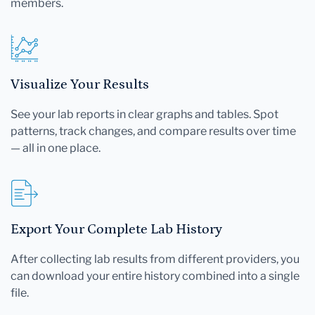
members.
Visualize Your Results
See your lab reports in clear graphs and tables. Spot
patterns, track changes, and compare results over time
— all in one place.
Export Your Complete Lab History
After collecting lab results from different providers, you
can download your entire history combined into a single
file.