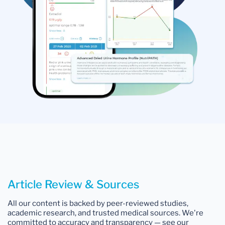
Article Review & Sources
All our content is backed by peer-reviewed studies,
academic research, and trusted medical sources. We're
committed to accuracy and transparency — see our