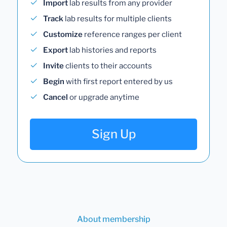
Import
lab results from any provider
Track
lab results for multiple clients
Customize
reference ranges per client
Export
lab histories and reports
Invite
clients to their accounts
Begin
with first report entered by us
Cancel
or upgrade anytime
Sign Up
About membership