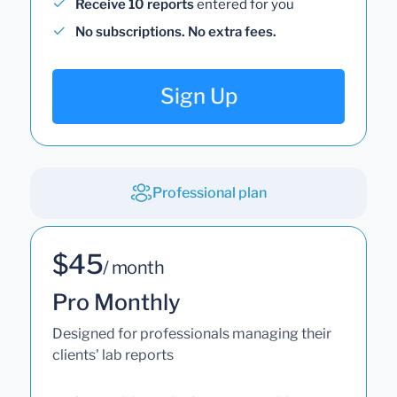
Receive 10 reports
entered for you
No subscriptions. No extra fees.
Sign Up
Professional plan
$45
/ month
Pro Monthly
Designed for professionals managing their
clients' lab reports