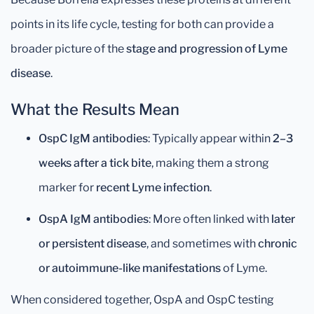
points in its life cycle, testing for both can provide a
broader picture of the
stage and progression of Lyme
disease
.
What the Results Mean
OspC IgM antibodies
: Typically appear within
2–3
weeks after a tick bite
, making them a strong
marker for
recent Lyme infection
.
OspA IgM antibodies
: More often linked with
later
or persistent disease
, and sometimes with
chronic
or autoimmune-like manifestations
of Lyme.
When considered together, OspA and OspC testing