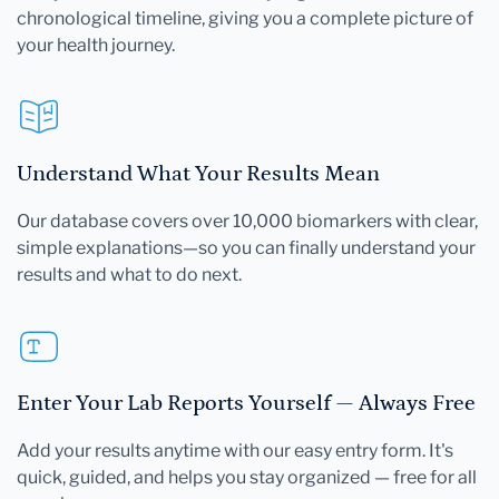
chronological timeline, giving you a complete picture of
your health journey.
Understand What Your Results Mean
Our database covers over 10,000 biomarkers with clear,
simple explanations—so you can finally understand your
results and what to do next.
Enter Your Lab Reports Yourself — Always Free
Add your results anytime with our easy entry form. It's
quick, guided, and helps you stay organized — free for all