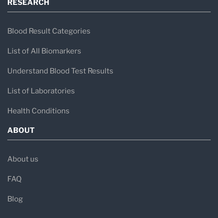
RESEARCH
Blood Result Categories
List of All Biomarkers
Understand Blood Test Results
List of Laboratories
Health Conditions
ABOUT
About us
FAQ
Blog