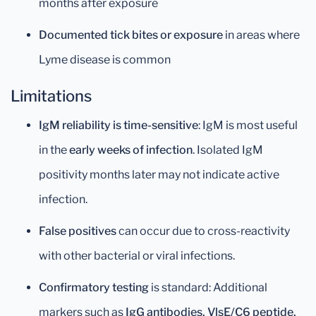
months after exposure
Documented tick bites or exposure
in areas where
Lyme disease is common
Limitations
IgM reliability is time-sensitive
: IgM is most useful
in the
early weeks of infection
. Isolated IgM
positivity months later may not indicate active
infection.
False positives
can occur due to cross-reactivity
with other bacterial or viral infections.
Confirmatory testing
is standard: Additional
markers such as
IgG antibodies, VlsE/C6 peptide,