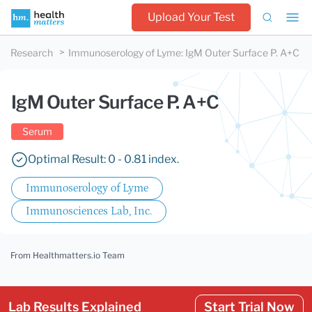
Upload Your Test
Research
Immunoserology of Lyme
:
IgM Outer Surface P. A+C
IgM Outer Surface P. A+C
Serum
Optimal Result: 0 - 0.81 index.
Immunoserology of Lyme
Immunosciences Lab, Inc.
From Healthmatters.io Team
Lab Results Explained
Start Trial Now