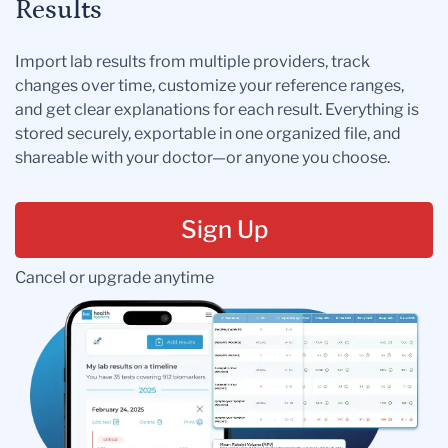
Results
Import lab results from multiple providers, track
changes over time, customize your reference ranges,
and get clear explanations for each result. Everything is
stored securely, exportable in one organized file, and
shareable with your doctor—or anyone you choose.
Sign Up
Cancel or upgrade anytime