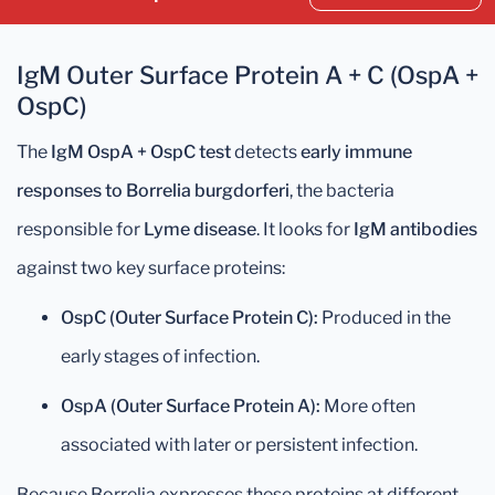
IgM Outer Surface Protein A + C (OspA +
OspC)
The
IgM OspA + OspC test
detects
early immune
responses to Borrelia burgdorferi
, the bacteria
responsible for
Lyme disease
. It looks for
IgM antibodies
against two key surface proteins:
OspC (Outer Surface Protein C):
Produced in the
early stages of infection.
OspA (Outer Surface Protein A):
More often
associated with later or persistent infection.
Because Borrelia expresses these proteins at different