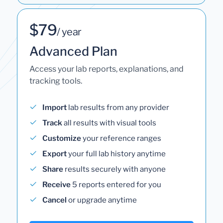
$79
/ year
Advanced Plan
Access your lab reports, explanations, and
tracking tools.
Import
lab results from any provider
Track
all results with visual tools
Customize
your reference ranges
Export
your full lab history anytime
Share
results securely with anyone
Receive
5 reports entered for you
Cancel
or upgrade anytime