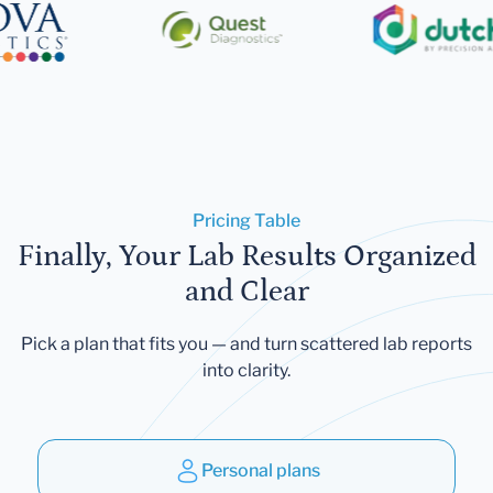
Pricing Table
Finally, Your Lab Results Organized
and Clear
Pick a plan that fits you — and turn scattered lab reports
into clarity.
Personal plans