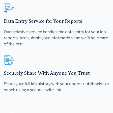
Data Entry Service for Your Reports
Our inclusive service handles the data entry for your lab
reports. Just submit your information and we'll take care
of the rest.
Securely Share With Anyone You Trust
Share your full lab history with your doctor, nutritionist, or
coach using a secure invite link.