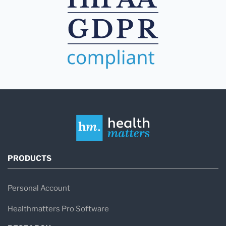
PRODUCTS
Personal Account
Healthmatters Pro Software