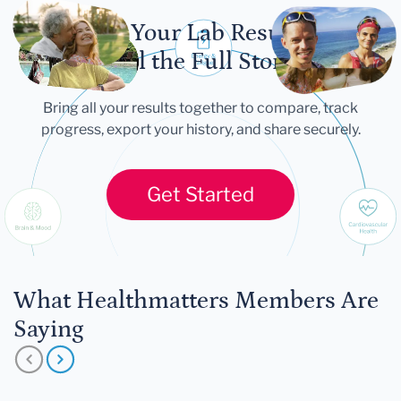
Let Your Lab Results
Tell the Full Story
Bring all your results together to compare, track
progress, export your history, and share securely.
Get Started
What Healthmatters Members Are
Saying