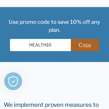
Use promo code to save 10% off any
plan.
Copy
We implement proven measures to