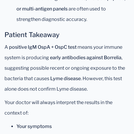
or multi-antigen panels
are often used to
strengthen diagnostic accuracy.
Patient Takeaway
A
positive IgM OspA + OspC test
means your immune
system is producing
early antibodies against Borrelia
,
suggesting possible recent or ongoing exposure to the
bacteria that causes
Lyme disease
. However, this test
alone does not confirm Lyme disease.
Your doctor will always interpret the results in the
context of:
Your symptoms