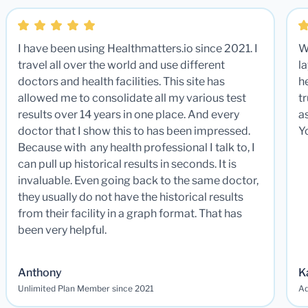
I have been using Healthmatters.io since 2021. I
W
travel all over the world and use different
la
doctors and health facilities. This site has
he
allowed me to consolidate all my various test
t
results over 14 years in one place. And every
a
doctor that I show this to has been impressed.
Y
Because with any health professional I talk to, I
can pull up historical results in seconds. It is
invaluable. Even going back to the same doctor,
they usually do not have the historical results
from their facility in a graph format. That has
been very helpful.
Anthony
K
Unlimited Plan Member since 2021
Ad