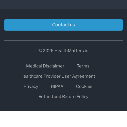
Contact us
© 2026 HealthMatters.io
Medical Disclaimer
Terms
Healthcare Provider User Agreement
Privacy
HIPAA
Cookies
Refund and Return Policy
The information on healthmatters.io is NOT intended to replace a