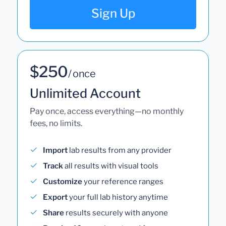
Sign Up
$250
/ once
Unlimited Account
Pay once, access everything—no monthly
fees, no limits.
Import
lab results from any provider
Track
all results with visual tools
Customize
your reference ranges
Export
your full lab history anytime
Share
results securely with anyone