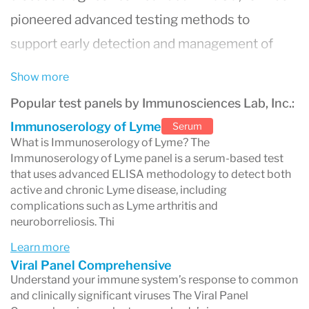
pioneered advanced testing methods to
support early detection and management of
complex diseases.
Show more
The laboratory is internationally recognized for
Popular test panels by Immunosciences Lab, Inc.:
its
patented ELISA methodologies
that
Immunoserology of Lyme
Serum
improve sensitivity and accuracy in detecting
What is Immunoserology of Lyme? The
Immunoserology of Lyme panel is a serum-based test
Lyme disease, tick-borne infections (Babesia,
that uses advanced ELISA methodology to detect both
Bartonella, Ehrlichia), viral infections, and
active and chronic Lyme disease, including
complications such as Lyme arthritis and
autoimmune conditions
. To date, ISL has
neuroborreliosis. Thi
developed diagnostic panels capable of
Learn more
identifying
over 80 autoimmune diseases
,
Viral Panel Comprehensive
Understand your immune system’s response to common
helping clinicians navigate conditions with
and clinically significant viruses The Viral Panel