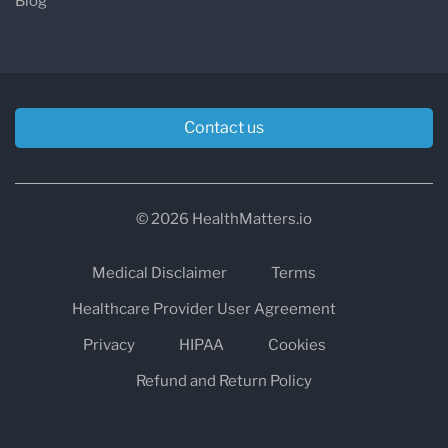
Blog
Contact us
© 2026 HealthMatters.io
Medical Disclaimer
Terms
Healthcare Provider User Agreement
Privacy
HIPAA
Cookies
Refund and Return Policy