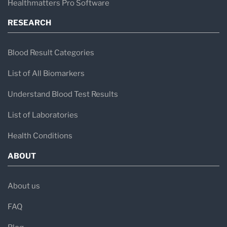
Healthmatters Pro Software
With a career spanning over 45 years, Dr.
Vojdani continues to serve as
CEO and
RESEARCH
Technical Director
of ISL in Los Angeles,
Blood Result Categories
California.
List of All Biomarkers
Understand Blood Test Results
List of Laboratories
Health Conditions
ABOUT
About us
FAQ