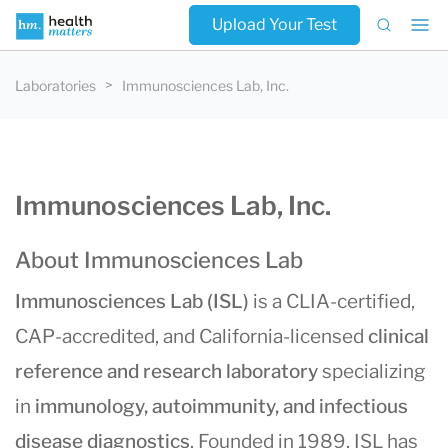
Upload Your Test
Laboratories
Immunosciences Lab, Inc.
Immunosciences Lab, Inc.
About Immunosciences Lab
Immunosciences Lab (ISL)
is a CLIA-certified,
CAP-accredited, and California-licensed
clinical
reference and research laboratory
specializing
in
immunology, autoimmunity, and infectious
disease diagnostics
. Founded in 1989, ISL has