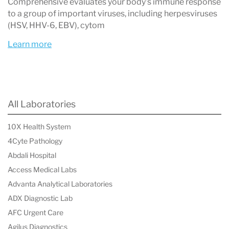
overlapping or difficult-to-diagnose symptoms.
Comprehensive evaluates your body’s immune response
to a group of important viruses, including herpesviruses
Areas of Expertise
(HSV, HHV-6, EBV), cytom
Lyme Disease Panels
– Comprehensive
Learn more
antibody testing against
Borrelia
subspecies and co-infections.
Autoimmunity Panels
– Early detection
All Laboratories
across a wide spectrum of autoimmune
10X Health System
disorders.
4Cyte Pathology
Viral Infection Panels
– Evaluation of
Abdali Hospital
viruses such as Epstein–Barr virus (EBV),
Access Medical Labs
HHV-6, and SARS-CoV-2 that may act as
Advanta Analytical Laboratories
ADX Diagnostic Lab
triggers in autoimmunity.
AFC Urgent Care
Autoimmune Viral Trio Panel
– A unique
Agilus Diagnostics