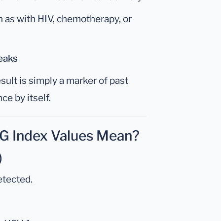
h as with HIV, chemotherapy, or
eaks
sult is simply a marker of past
ce by itself.
gG Index Values Mean?
)
etected.