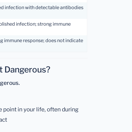
ed infection with detectable antibodies
blished infection; strong immune
ng immune response; does not indicate
st Dangerous?
ngerous.
oint in your life, often during
act