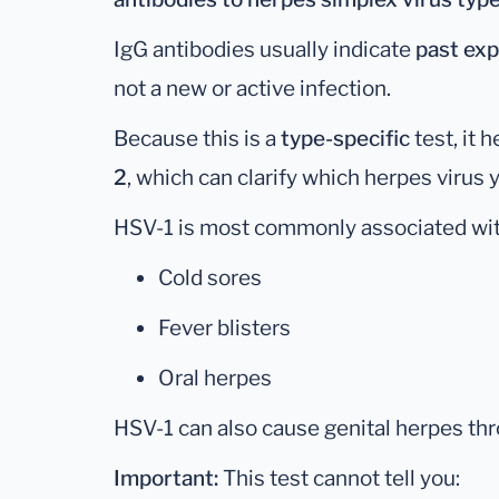
IgG antibodies usually indicate
past exp
not a new or active infection.
Because this is a
type-specific
test, it 
2
, which can clarify which herpes virus
HSV-1 is most commonly associated wit
Cold sores
Fever blisters
Oral herpes
HSV-1 can also cause genital herpes thr
Important:
This test cannot tell you: