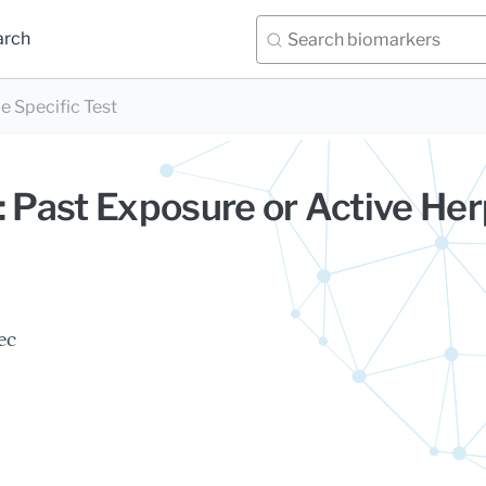
arch
e Specific Test
: Past Exposure or Active He
ec