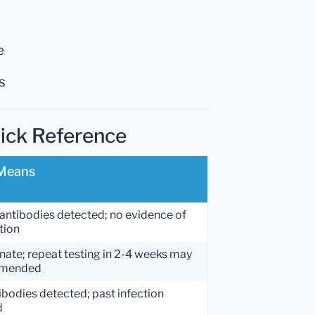
e
s
uick Reference
 Means
antibodies detected; no evidence of
tion
nate; repeat testing in 2-4 weeks may
mmended
ibodies detected; past infection
d