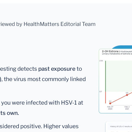
viewed by HealthMatters Editorial Team
testing detects
past exposure
to
)
, the virus most commonly linked
 you were infected with HSV-1 at
its own.
nsidered positive. Higher values