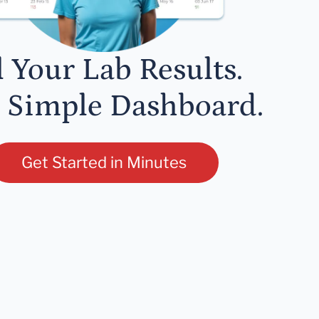
l Your Lab Results.
 Simple Dashboard.
Get Started in Minutes