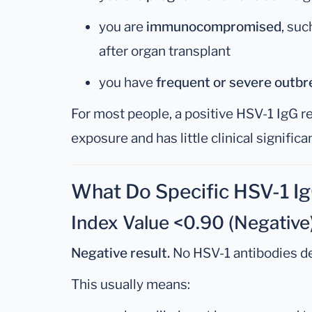
you are
immunocompromised
, suc
after organ transplant
you have
frequent or severe outbr
For most people, a positive HSV-1 IgG re
exposure and has little clinical significan
What Do Specific HSV-1 I
Index Value <0.90 (Negative
Negative result.
No HSV-1 antibodies d
This usually means: