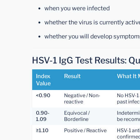
when you were infected
whether the virus is currently activ
whether you will develop symptom
HSV-1 IgG Test Results: Q
Index
Result
What It
Value
<0.90
Negative / Non-
No HSV-1 
reactive
past infec
0.90-
Equivocal /
Indetermi
1.09
Borderline
be reco
≥1.10
Positive / Reactive
HSV-1 ant
confirme