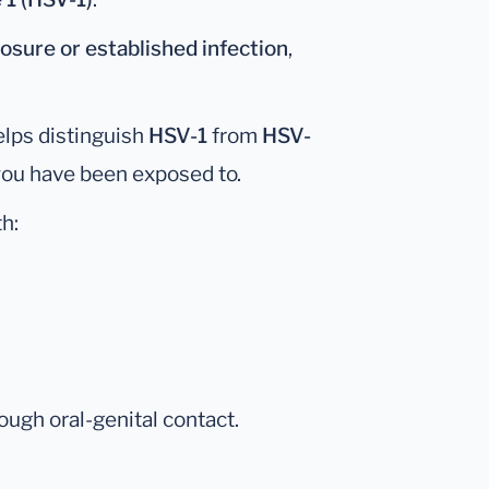
osure or established infection
,
helps distinguish
HSV-1
from
HSV-
 you have been exposed to.
h:
ough oral-genital contact.