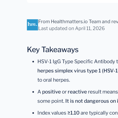
From Healthmatters.io Team
and re
Last updated
on April 11, 2026
Key Takeaways
HSV-1 IgG Type Specific Antibody 
herpes simplex virus type 1 (HSV-1
to oral herpes.
A
positive
or
reactive
result means
some point.
It is not dangerous on 
Index values
≥1.10
are typically co