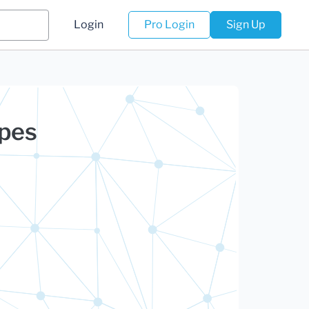
Login
Pro Login
Sign Up
rpes