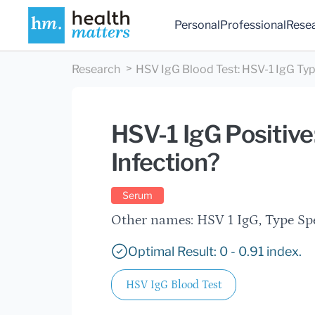
Personal
Professional
Rese
Research
HSV IgG Blood Test
:
HSV-1 IgG Typ
HSV-1 IgG Positive
Infection?
Serum
Other names: HSV 1 IgG, Type Sp
Optimal Result: 0 - 0.91 index.
HSV IgG Blood Test