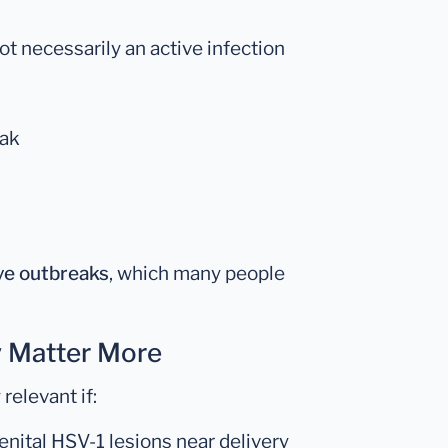
not necessarily an active infection
eak
ve outbreaks
, which many people
 Matter More
relevant if:
enital HSV-1 lesions near delivery