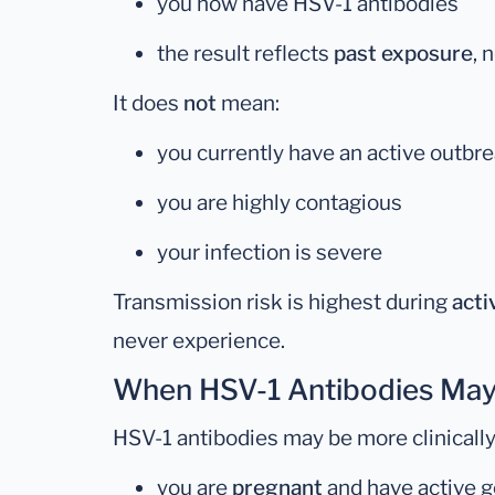
you now have HSV-1 antibodies
the result reflects
past exposure
, 
It does
not
mean:
you currently have an active outbr
you are highly contagious
your infection is severe
Transmission risk is highest during
acti
never experience.
When HSV-1 Antibodies May
HSV-1 antibodies may be more clinically 
you are
pregnant
and have active g