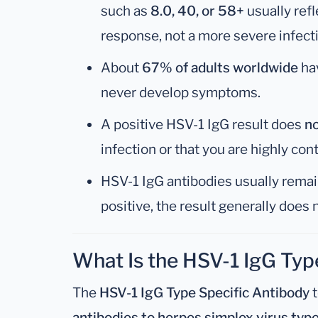
such as
8.0, 40, or 58+
usually ref
response, not a more severe infect
About
67% of adults worldwide
ha
never develop symptoms.
A positive HSV-1 IgG result does
n
infection or that you are highly con
HSV-1 IgG antibodies usually remain
positive, the result generally does
What Is the HSV-1 IgG Typ
The
HSV-1 IgG Type Specific Antibody
t
antibodies to herpes simplex virus type