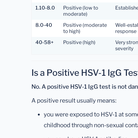
1.10-8.0
Positive (low to
Establish
moderate)
8.0-40
Positive (moderate
Well-esta
to high)
response
40-58+
Positive (high)
Very stro
severity
Is a Positive HSV-1 IgG Te
No. A positive HSV-1 IgG test is not da
A positive result usually means:
you were exposed to HSV-1 at some p
childhood through non-sexual cont