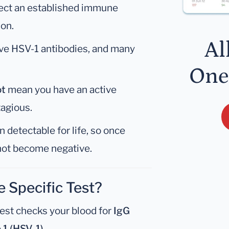
lect an established immune
ion.
Al
ve HSV-1 antibodies, and many
One
ot
mean you have an active
tagious.
 detectable for life, so once
 not become negative.
e Specific Test?
est checks your blood for
IgG
 1 (HSV-1)
.