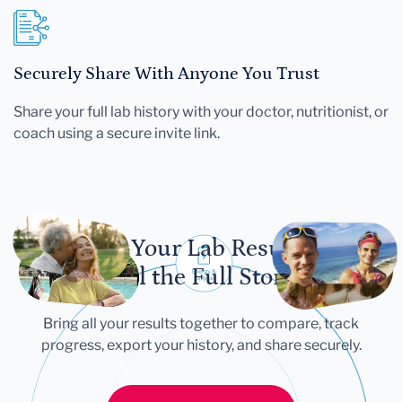
Securely Share With Anyone You Trust
Share your full lab history with your doctor, nutritionist, or
coach using a secure invite link.
Let Your Lab Results
Tell the Full Story
Bring all your results together to compare, track
progress, export your history, and share securely.