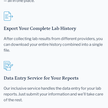
— all in one place.
Export Your Complete Lab History
After collecting lab results from different providers, you
can download your entire history combined into a single
file.
Data Entry Service for Your Reports
Our inclusive service handles the data entry for your lab
reports. Just submit your information and we'll take care
of the rest.