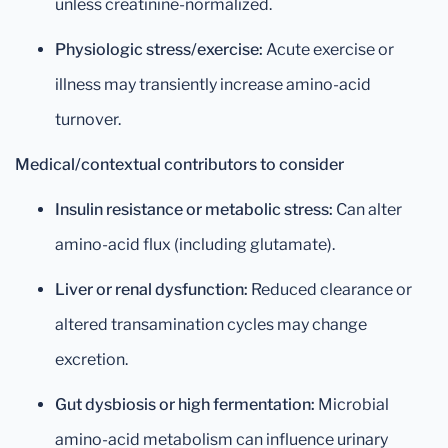
unless creatinine-normalized.
Physiologic stress/exercise:
Acute exercise or
illness may transiently increase amino-acid
turnover.
Medical/contextual contributors to consider
Insulin resistance or metabolic stress:
Can alter
amino-acid flux (including glutamate).
Liver or renal dysfunction:
Reduced clearance or
altered transamination cycles may change
excretion.
Gut dysbiosis or high fermentation:
Microbial
amino-acid metabolism can influence urinary