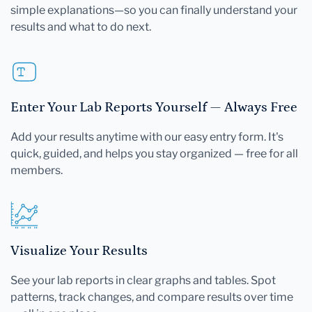
simple explanations—so you can finally understand your
results and what to do next.
Enter Your Lab Reports Yourself — Always Free
Add your results anytime with our easy entry form. It's
quick, guided, and helps you stay organized — free for all
members.
Visualize Your Results
See your lab reports in clear graphs and tables. Spot
patterns, track changes, and compare results over time