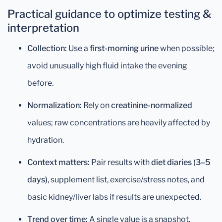
Practical guidance to optimize testing &
interpretation
Collection:
Use a
first-morning urine
when possible;
avoid unusually high fluid intake the evening
before.
Normalization:
Rely on
creatinine-normalized
values; raw concentrations are heavily affected by
hydration.
Context matters:
Pair results with
diet diaries (3–5
days)
, supplement list, exercise/stress notes, and
basic kidney/liver labs if results are unexpected.
Trend over time:
A single value is a snapshot.