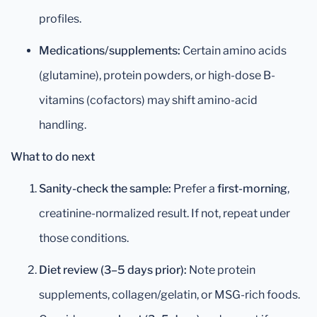
profiles.
Medications/supplements:
Certain amino acids
(glutamine), protein powders, or high-dose B-
vitamins (cofactors) may shift amino-acid
handling.
What to do next
Sanity-check the sample:
Prefer a
first-morning
,
creatinine-normalized result. If not, repeat under
those conditions.
Diet review (3–5 days prior):
Note protein
supplements, collagen/gelatin, or MSG-rich foods.