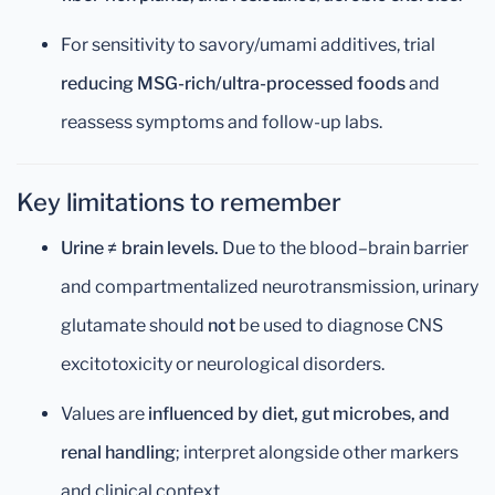
For sensitivity to savory/umami additives, trial
reducing MSG-rich/ultra-processed foods
and
reassess symptoms and follow-up labs.
Key limitations to remember
Urine ≠ brain levels.
Due to the blood–brain barrier
and compartmentalized neurotransmission, urinary
glutamate should
not
be used to diagnose CNS
excitotoxicity or neurological disorders.
Values are
influenced by diet, gut microbes, and
renal handling
; interpret alongside other markers
and clinical context.