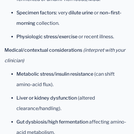
Specimen factors:
very
dilute urine
or
non–first-
morning
collection.
Physiologic stress/exercise
or recent illness.
Medical/contextual considerations
(interpret with your
clinician)
Metabolic stress/insulin resistance
(can shift
amino-acid flux).
Liver or kidney dysfunction
(altered
clearance/handling).
Gut dysbiosis/high fermentation
affecting amino-
acid metabolism.