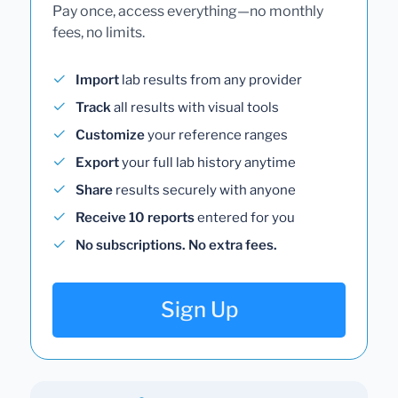
Pay once, access everything—no monthly
fees, no limits.
Import
lab results from any provider
Track
all results with visual tools
Customize
your reference ranges
Export
your full lab history anytime
Share
results securely with anyone
Receive 10 reports
entered for you
No subscriptions. No extra fees.
Sign Up