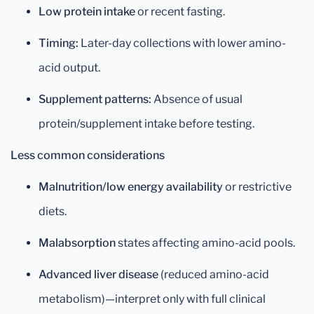
Low protein intake
or recent fasting.
Timing:
Later-day collections with lower amino-
acid output.
Supplement patterns:
Absence of usual
protein/supplement intake before testing.
Less common considerations
Malnutrition/low energy availability
or restrictive
diets.
Malabsorption
states affecting amino-acid pools.
Advanced liver disease
(reduced amino-acid
metabolism)—interpret only with full clinical