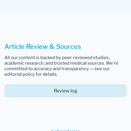
Article Review & Sources
All our content is backed by peer-reviewed studies,
academic research, and trusted medical sources. We're
committed to accuracy and transparency — see our
editorial policy for details.
Review log