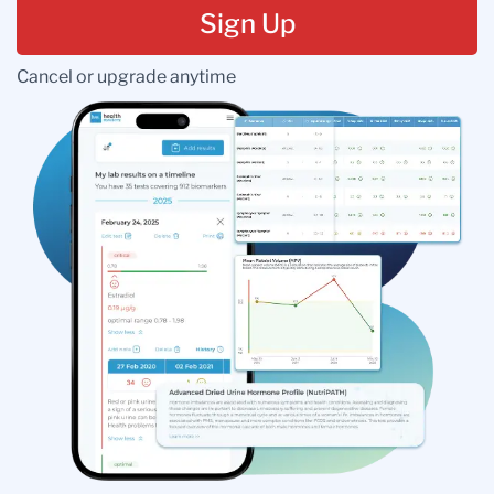
Sign Up
Cancel or upgrade anytime