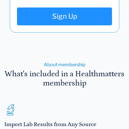
Sign Up
About membership
What's included in a Healthmatters
membership
Import Lab Results from Any Source