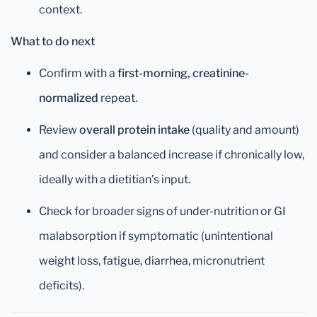
context.
What to do next
Confirm with a
first-morning, creatinine-
normalized
repeat.
Review
overall protein intake
(quality and amount)
and consider a balanced increase if chronically low,
ideally with a dietitian’s input.
Check for broader signs of under-nutrition or GI
malabsorption if symptomatic (unintentional
weight loss, fatigue, diarrhea, micronutrient
deficits).