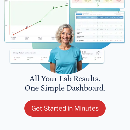
All Your Lab Results.
One Simple Dashboard.
Get Started in Minutes