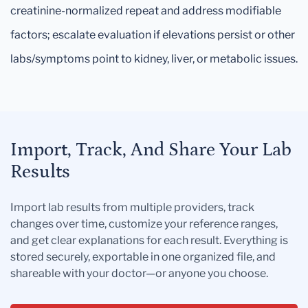
creatinine-normalized repeat and address modifiable
factors; escalate evaluation if elevations persist or other
labs/symptoms point to kidney, liver, or metabolic issues.
Import, Track, And Share Your Lab
Results
Import lab results from multiple providers, track
changes over time, customize your reference ranges,
and get clear explanations for each result. Everything is
stored securely, exportable in one organized file, and
shareable with your doctor—or anyone you choose.