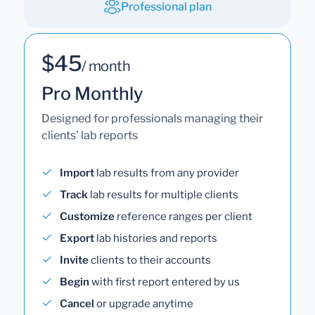
Professional plan
$45
/ month
Pro Monthly
Designed for professionals managing their
clients' lab reports
Import
lab results from any provider
Track
lab results for multiple clients
Customize
reference ranges per client
Export
lab histories and reports
Invite
clients to their accounts
Begin
with first report entered by us
Cancel
or upgrade anytime