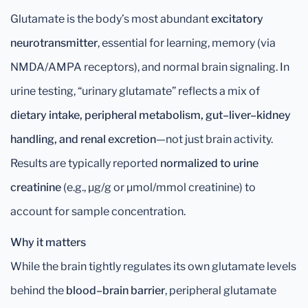
Glutamate is the body’s most abundant
excitatory
neurotransmitter
, essential for learning, memory (via
NMDA/AMPA receptors), and normal brain signaling. In
urine testing, “urinary glutamate” reflects a mix of
dietary intake, peripheral metabolism, gut–liver–kidney
handling, and renal excretion
—not just brain activity.
Results are typically reported
normalized to urine
creatinine
(e.g., µg/g or µmol/mmol creatinine) to
account for sample concentration.
Why it matters
While the brain tightly regulates its own glutamate levels
behind the
blood–brain barrier
, peripheral glutamate