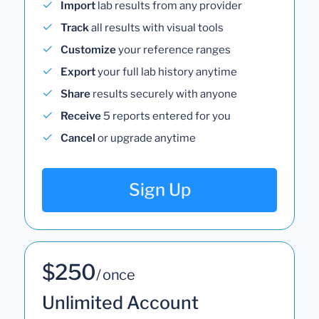
Import
lab results from any provider
Track
all results with visual tools
Customize
your reference ranges
Export
your full lab history anytime
Share
results securely with anyone
Receive
5 reports entered for you
Cancel
or upgrade anytime
Sign Up
$250
/ once
Unlimited Account