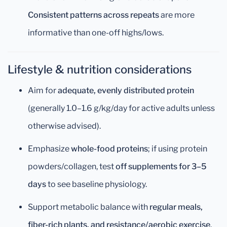
Consistent patterns across repeats
are more
informative than one-off highs/lows.
Lifestyle & nutrition considerations
Aim for
adequate, evenly distributed protein
(generally 1.0–1.6 g/kg/day for active adults unless
otherwise advised).
Emphasize
whole-food proteins
; if using protein
powders/collagen, test
off supplements for 3–5
days
to see baseline physiology.
Support metabolic balance with
regular meals,
fiber-rich plants, and resistance/aerobic exercise
.