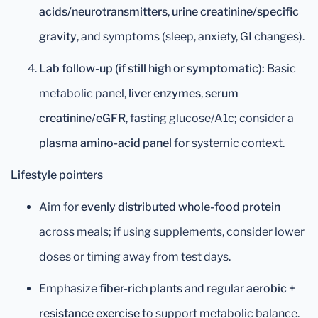
acids/neurotransmitters
,
urine creatinine/specific
gravity
, and symptoms (sleep, anxiety, GI changes).
Lab follow-up (if still high or symptomatic):
Basic
metabolic panel,
liver enzymes
,
serum
creatinine/eGFR
, fasting glucose/A1c; consider a
plasma amino-acid panel
for systemic context.
Lifestyle pointers
Aim for
evenly distributed whole-food protein
across meals; if using supplements, consider lower
doses or timing away from test days.
Emphasize
fiber-rich plants
and regular
aerobic +
resistance exercise
to support metabolic balance.