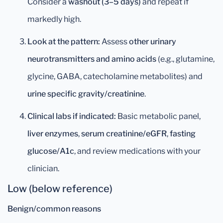
Consider a
washout (3–5 days)
and repeat if
markedly high.
Look at the pattern:
Assess
other urinary
neurotransmitters and amino acids
(e.g., glutamine,
glycine, GABA, catecholamine metabolites) and
urine specific gravity/creatinine
.
Clinical labs if indicated:
Basic metabolic panel,
liver enzymes
,
serum creatinine/eGFR
,
fasting
glucose/A1c
, and review medications with your
clinician.
Low (below reference)
Benign/common reasons