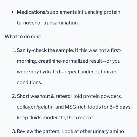
Medications/supplements
influencing protein
turnover or transamination.
What to do next
Sanity-check the sample:
If this was not a
first-
morning, creatinine-normalized
result—or you
were very hydrated—repeat under optimized
conditions.
Short washout & retest:
Hold protein powders,
collagen/gelatin, and MSG-rich foods for
3–5 days
,
keep fluids moderate, then repeat.
Review the pattern:
Look at
other urinary amino