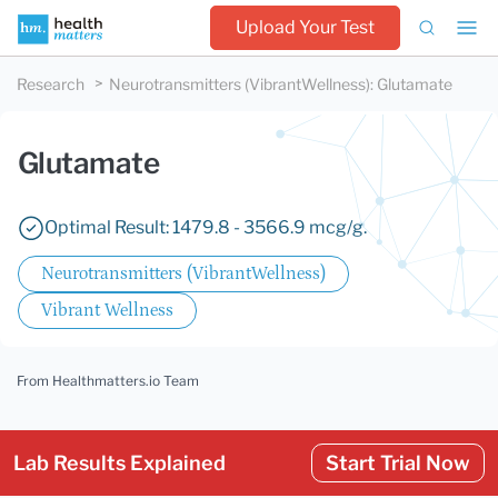
Upload Your Test
Research
Neurotransmitters (VibrantWellness)
:
Glutamate
Glutamate
Optimal Result: 1479.8 - 3566.9 mcg/g.
Neurotransmitters (VibrantWellness)
Vibrant Wellness
From Healthmatters.io Team
Lab Results Explained
Start Trial Now