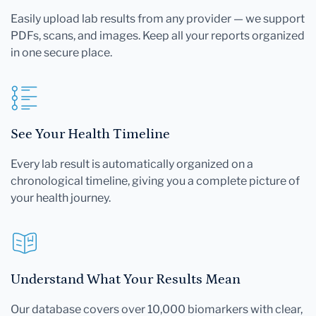
Easily upload lab results from any provider — we support
PDFs, scans, and images. Keep all your reports organized
in one secure place.
See Your Health Timeline
Every lab result is automatically organized on a
chronological timeline, giving you a complete picture of
your health journey.
Understand What Your Results Mean
Our database covers over 10,000 biomarkers with clear,