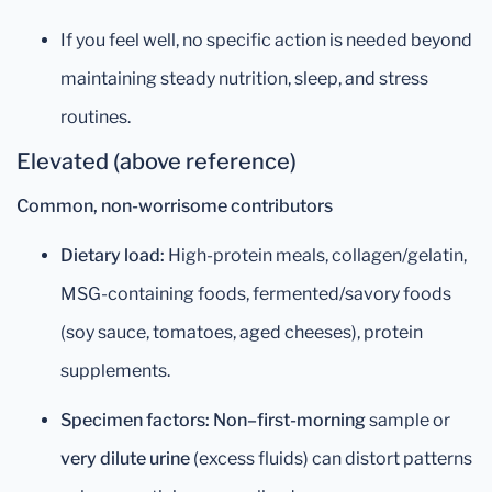
If you feel well, no specific action is needed beyond
maintaining steady nutrition, sleep, and stress
routines.
Elevated (above reference)
Common, non-worrisome contributors
Dietary load:
High-protein meals, collagen/gelatin,
MSG-containing foods, fermented/savory foods
(soy sauce, tomatoes, aged cheeses), protein
supplements.
Specimen factors:
Non–first-morning
sample or
very dilute urine
(excess fluids) can distort patterns