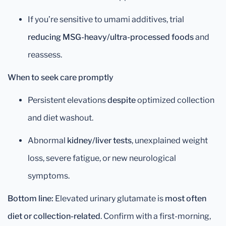
If you’re sensitive to umami additives, trial
reducing MSG-heavy/ultra-processed foods
and
reassess.
When to seek care promptly
Persistent elevations
despite
optimized collection
and diet washout.
Abnormal
kidney/liver tests
, unexplained weight
loss, severe fatigue, or new neurological
symptoms.
Bottom line:
Elevated urinary glutamate is
most often
diet or collection-related
. Confirm with a first-morning,