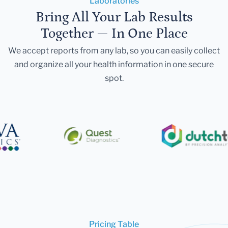
Laboratories
Bring All Your Lab Results
Together — In One Place
We accept reports from any lab, so you can easily collect
and organize all your health information in one secure
spot.
Pricing Table