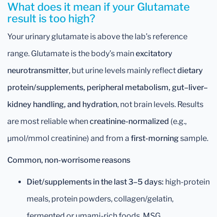
What does it mean if your Glutamate
result is too high?
Your urinary glutamate is above the lab’s reference
range. Glutamate is the body’s main
excitatory
neurotransmitter
, but urine levels mainly reflect
dietary
protein/supplements, peripheral metabolism, gut–liver–
kidney handling, and hydration
, not brain levels. Results
are most reliable when
creatinine-normalized
(e.g.,
µmol/mmol creatinine) and from a
first-morning
sample.
Common, non-worrisome reasons
Diet/supplements in the last 3–5 days:
high-protein
meals, protein powders, collagen/gelatin,
fermented or umami-rich foods, MSG.