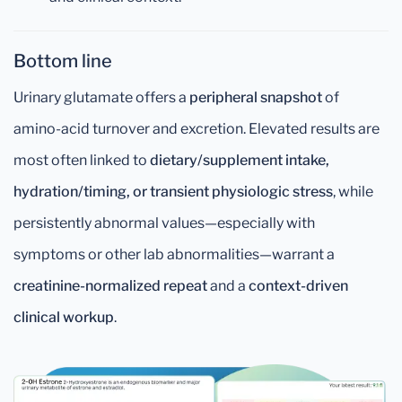
Bottom line
Urinary glutamate offers a
peripheral snapshot
of
amino-acid turnover and excretion. Elevated results are
most often linked to
dietary/supplement intake,
hydration/timing, or transient physiologic stress
, while
persistently abnormal values—especially with
symptoms or other lab abnormalities—warrant a
creatinine-normalized repeat
and a
context-driven
clinical workup
.