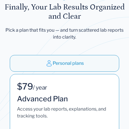
Finally, Your Lab Results Organized
and Clear
Pick a plan that fits you — and turn scattered lab reports
into clarity.
Personal plans
$79
/ year
Advanced Plan
Access your lab reports, explanations, and
tracking tools.