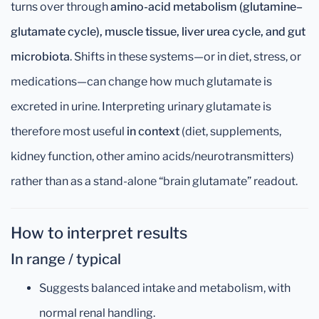
turns over through
amino-acid metabolism (glutamine–
glutamate cycle), muscle tissue, liver urea cycle, and gut
microbiota
. Shifts in these systems—or in diet, stress, or
medications—can change how much glutamate is
excreted in urine. Interpreting urinary glutamate is
therefore most useful
in context
(diet, supplements,
kidney function, other amino acids/neurotransmitters)
rather than as a stand-alone “brain glutamate” readout.
How to interpret results
In range / typical
Suggests balanced intake and metabolism, with
normal renal handling.