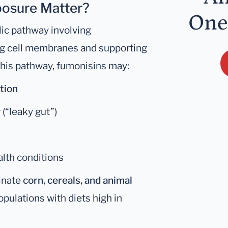
osure Matter?
One
lic pathway involving
ing cell membranes and supporting
 this pathway, fumonisins may:
tion
y
(“leaky gut”)
alth conditions
inate
corn, cereals, and animal
pulations with diets high in