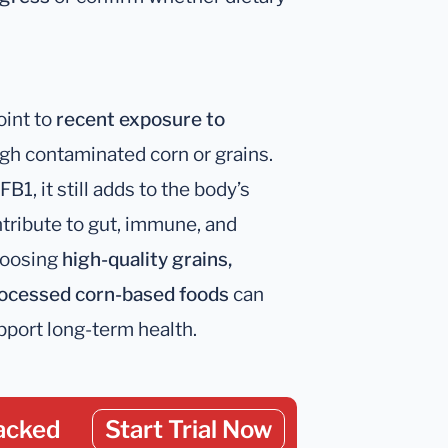
oint to
recent exposure to
ugh contaminated corn or grains.
B1, it still adds to the body’s
ribute to gut, immune, and
hoosing
high-quality grains,
processed corn-based foods
can
port long-term health.
acked
Start Trial Now