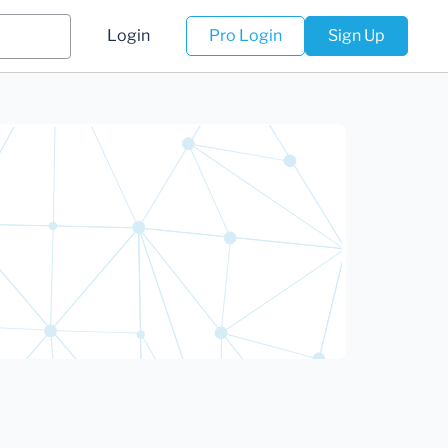
Login
Pro Login
Sign Up