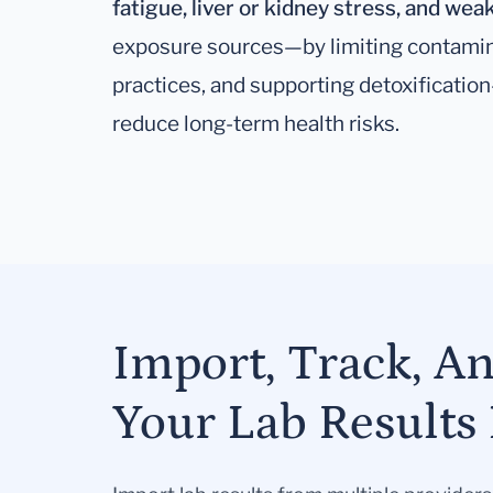
fatigue, liver or kidney stress, and w
exposure sources—by limiting contamin
practices, and supporting detoxificatio
reduce long-term health risks.
Import, Track, A
Your Lab Results 