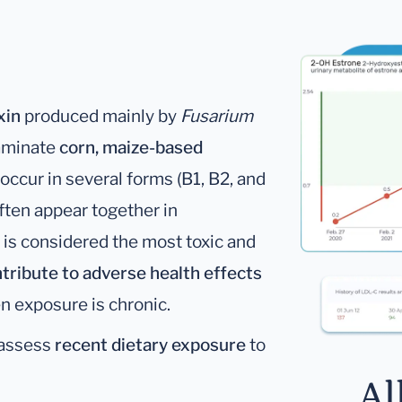
xin
produced mainly by
Fusarium
aminate
corn, maize-based
occur in several forms (B1, B2, and
ten appear together in
is considered the most toxic and
tribute to adverse health effects
en exposure is chronic.
 assess
recent dietary exposure
to
Al