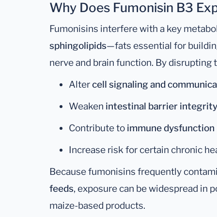
Why Does Fumonisin B3 Exp
Fumonisins interfere with a key metabo
sphingolipids
—fats essential for build
nerve and brain function. By disrupting
Alter
cell signaling and communica
Weaken
intestinal barrier integrit
Contribute to
immune dysfunction
Increase risk for certain chronic he
Because fumonisins frequently contam
feeds
, exposure can be widespread in po
maize-based products.