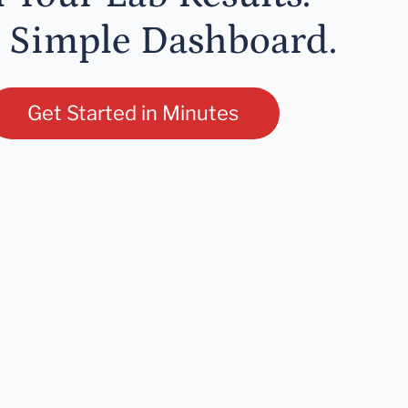
 Simple Dashboard.
Get Started in Minutes