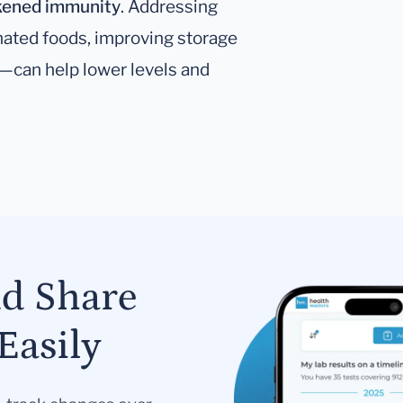
eakened immunity
. Addressing
ated foods, improving storage
n—can help lower levels and
nd Share
Easily