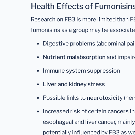
Health Effects of Fumonisins
Research on FB3 is more limited than FB
fumonisins as a group may be associate
Digestive problems
(abdominal pain
Nutrient malabsorption
and impair
Immune system suppression
Liver and kidney stress
Possible links to
neurotoxicity
(ner
Increased risk of certain
cancers
in
esophageal and liver cancer, mainl
potentially influenced by FB3 as we