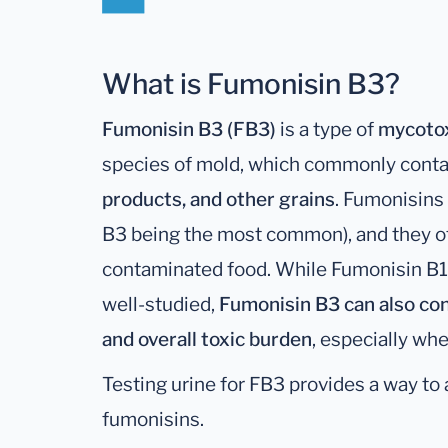
What is Fumonisin B3?
Fumonisin B3 (FB3)
is a type of
mycoto
species of mold, which commonly cont
products, and other grains
. Fumonisins 
B3 being the most common), and they of
contaminated food. While Fumonisin B1 
well-studied,
Fumonisin B3 can also con
and overall toxic burden
, especially wh
Testing urine for FB3 provides a way to
fumonisins.