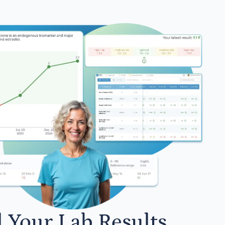
l Your Lab Results.