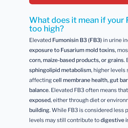
What does it mean if your 
too high?
Elevated
Fumonisin B3 (FB3)
in urine i
exposure to Fusarium mold toxins
, mos
corn, maize-based products, or grains
.
sphingolipid metabolism
, higher levels
affecting
cell membrane health, gut bar
balance
. Elevated FB3 often means tha
exposed
, either through diet or enviro
building
. While FB3 is considered less 
levels may still contribute to
digestive 