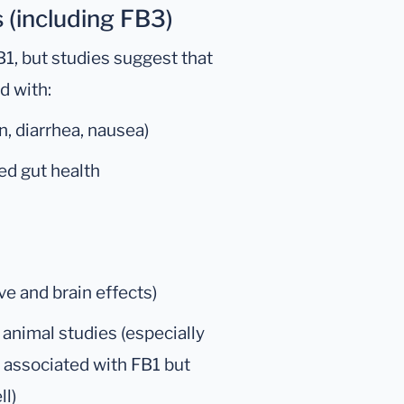
 (including FB3)
1, but studies suggest that
d with:
, diarrhea, nausea)
ed gut health
ve and brain effects)
 animal studies (especially
y associated with FB1 but
ll)