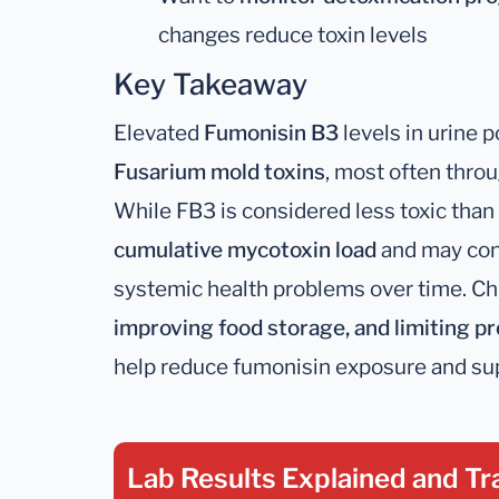
changes reduce toxin levels
Key Takeaway
Elevated
Fumonisin B3
levels in urine p
Fusarium mold toxins
, most often thro
While FB3 is considered less toxic than F
cumulative mycotoxin load
and may cont
systemic health problems over time. C
improving food storage, and limiting 
help reduce fumonisin exposure and sup
Lab Results Explained
and Tr