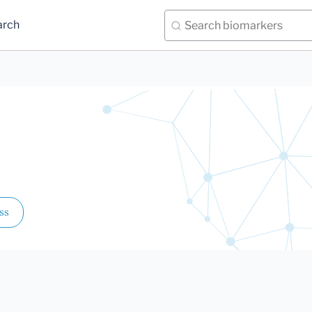
arch
ss