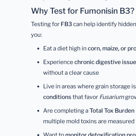
Why Test for Fumonisin B3?
Testing for
FB3
can help identify hidden
you:
Eat a diet high in
corn, maize, or p
Experience
chronic digestive issu
without a clear cause
Live in areas where grain storage i
conditions
that favor
Fusarium
gro
Are completing a
Total Tox Burden
multiple mold toxins are measured
Want to
monitor detoxification pr