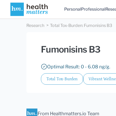
Personal
Professional
Rese
Research
Total Tox-Burden
:
Fumonisins B3
Fumonisins B3
Optimal Result: 0 - 6.08 ng/g.
Total Tox-Burden
Vibrant Wellne
From Healthmatters.io Team