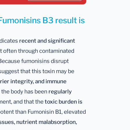
Fumonisins B3 result is
ndicates
recent and significant
t often through contaminated
 Because fumonisins disrupt
 suggest that this toxin may be
rier integrity, and immune
t the body has been
regularly
nment, and that the
toxic burden is
potent than Fumonisin B1, elevated
issues, nutrient malabsorption,