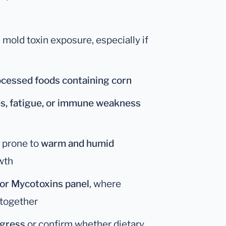
 mold toxin exposure, especially if
rocessed foods containing corn
es, fatigue, or immune weakness
s prone to
warm and humid
wth
 or Mycotoxins panel
, where
 together
ogress
or confirm whether dietary