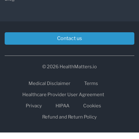
Contact us
© 2026 HealthMatters.io
Medical Disclaimer
Terms
Healthcare Provider User Agreement
Privacy
HIPAA
Cookies
Refund and Return Policy