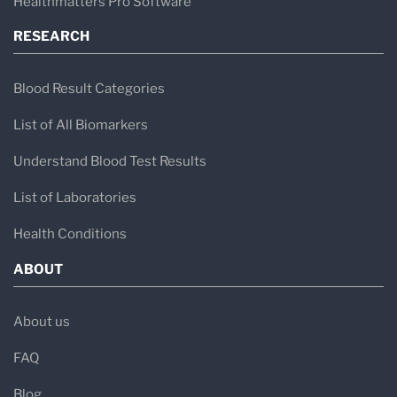
Healthmatters Pro Software
RESEARCH
Blood Result Categories
List of All Biomarkers
Understand Blood Test Results
List of Laboratories
Health Conditions
ABOUT
About us
FAQ
Blog