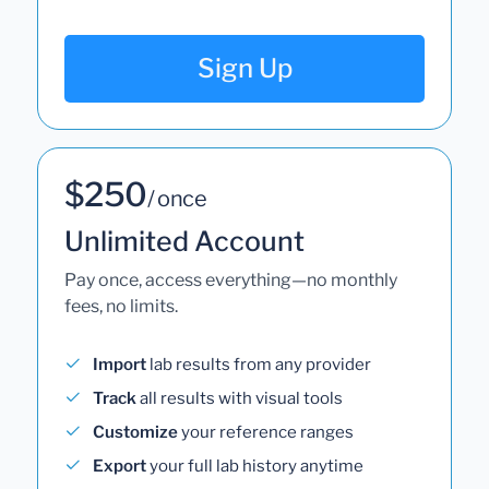
Sign Up
$250
/ once
Unlimited Account
Pay once, access everything—no monthly
fees, no limits.
Import
lab results from any provider
Track
all results with visual tools
Customize
your reference ranges
Export
your full lab history anytime