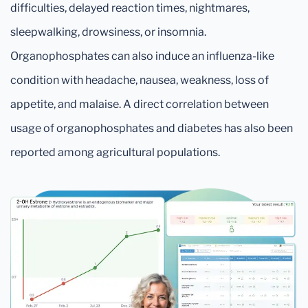
difficulties, delayed reaction times, nightmares,
sleepwalking, drowsiness, or insomnia.
Organophosphates can also induce an influenza-like
condition with headache, nausea, weakness, loss of
appetite, and malaise. A direct correlation between
usage of organophosphates and diabetes has also been
reported among agricultural populations.