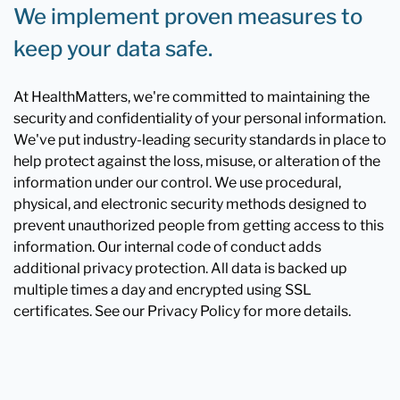
We implement proven measures to
keep your data safe.
At HealthMatters, we're committed to maintaining the
security and confidentiality of your personal information.
We've put industry-leading security standards in place to
help protect against the loss, misuse, or alteration of the
information under our control. We use procedural,
physical, and electronic security methods designed to
prevent unauthorized people from getting access to this
information. Our internal code of conduct adds
additional privacy protection. All data is backed up
multiple times a day and encrypted using SSL
certificates. See our Privacy Policy for more details.