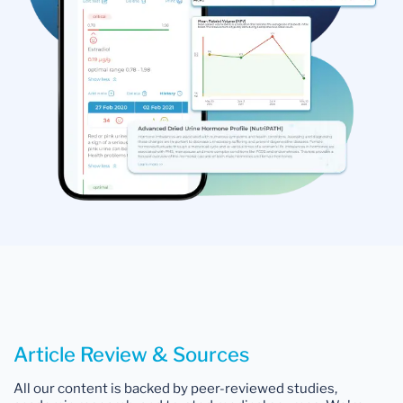
Article Review & Sources
All our content is backed by peer-reviewed studies,