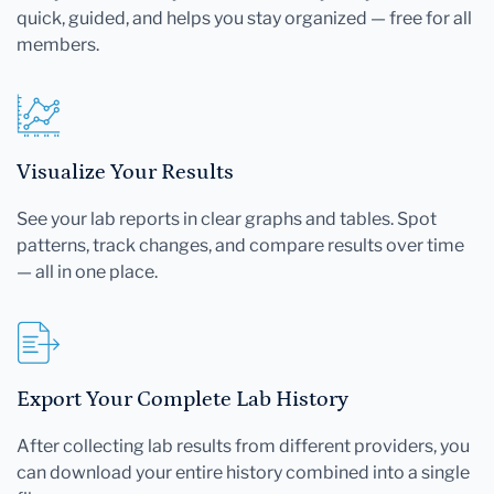
quick, guided, and helps you stay organized — free for all
members.
Visualize Your Results
See your lab reports in clear graphs and tables. Spot
patterns, track changes, and compare results over time
— all in one place.
Export Your Complete Lab History
After collecting lab results from different providers, you
can download your entire history combined into a single