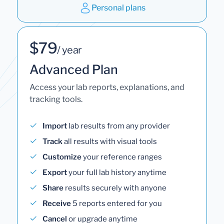
Personal plans
$79
/ year
Advanced Plan
Access your lab reports, explanations, and
tracking tools.
Import
lab results from any provider
Track
all results with visual tools
Customize
your reference ranges
Export
your full lab history anytime
Share
results securely with anyone
Receive
5 reports entered for you
Cancel
or upgrade anytime