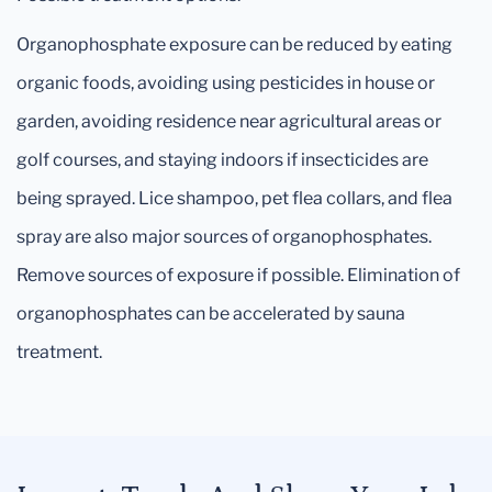
Organophosphate exposure can be reduced by eating
organic foods, avoiding using pesticides in house or
garden, avoiding residence near agricultural areas or
golf courses, and staying indoors if insecticides are
being sprayed. Lice shampoo, pet flea collars, and flea
spray are also major sources of organophosphates.
Remove sources of exposure if possible. Elimination of
organophosphates can be accelerated by sauna
treatment.