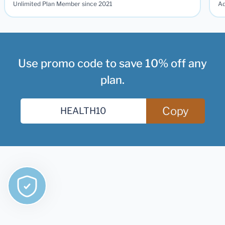
Unlimited Plan Member since 2021
Ad
Use promo code to save 10% off any
plan.
Copy