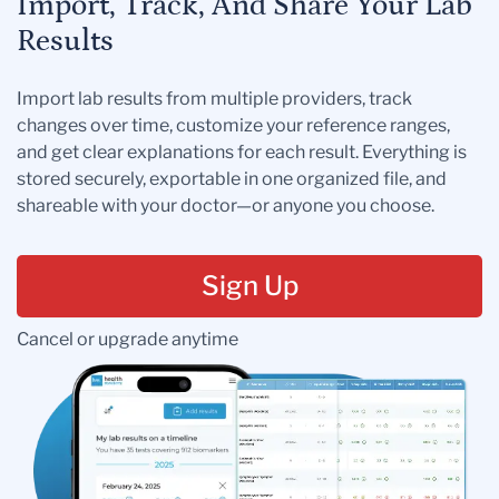
Import, Track, And Share Your Lab
Results
Import lab results from multiple providers, track
changes over time, customize your reference ranges,
and get clear explanations for each result. Everything is
stored securely, exportable in one organized file, and
shareable with your doctor—or anyone you choose.
Sign Up
Cancel or upgrade anytime