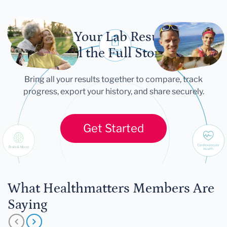
Let Your Lab Results
Tell the Full Story
Bring all your results together to compare, track
progress, export your history, and share securely.
Get Started
What Healthmatters Members Are
Saying