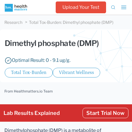
Upload Your Test
Research
Total Tox-Burden
:
Dimethyl phosphate (DMP)
Dimethyl phosphate (DMP)
Optimal Result: 0 - 9.1 ug/g.
Total Tox-Burden
Vibrant Wellness
From Healthmatters.io Team
Lab Results Explained
Start Trial Now
Dimethylphosphate (DMP) is a metabolite of