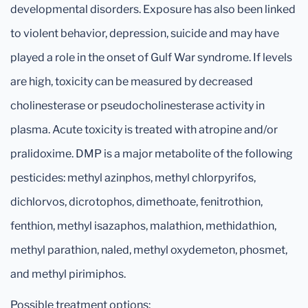
developmental disorders. Exposure has also been linked
to violent behavior, depression, suicide and may have
played a role in the onset of Gulf War syndrome. If levels
are high, toxicity can be measured by decreased
cholinesterase or pseudocholinesterase activity in
plasma. Acute toxicity is treated with atropine and/or
pralidoxime. DMP is a major metabolite of the following
pesticides: methyl azinphos, methyl chlorpyrifos,
dichlorvos, dicrotophos, dimethoate, fenitrothion,
fenthion, methyl isazaphos, malathion, methidathion,
methyl parathion, naled, methyl oxydemeton, phosmet,
and methyl pirimiphos.
Possible treatment options: