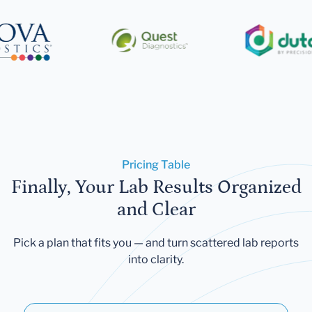
Pricing Table
Finally, Your Lab Results Organized
and Clear
Pick a plan that fits you — and turn scattered lab reports
into clarity.