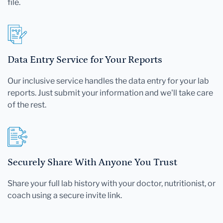
file.
Data Entry Service for Your Reports
Our inclusive service handles the data entry for your lab
reports. Just submit your information and we'll take care
of the rest.
Securely Share With Anyone You Trust
Share your full lab history with your doctor, nutritionist, or
coach using a secure invite link.