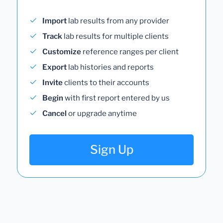
Import
lab results from any provider
Track
lab results for multiple clients
Customize
reference ranges per client
Export
lab histories and reports
Invite
clients to their accounts
Begin
with first report entered by us
Cancel
or upgrade anytime
Sign Up