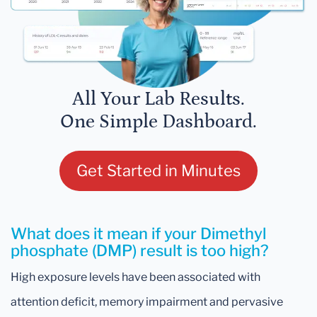
All Your Lab Results.
One Simple Dashboard.
Get Started in Minutes
What does it mean if your Dimethyl
phosphate (DMP) result is too high?
High exposure levels have been associated with
attention deficit, memory impairment and pervasive