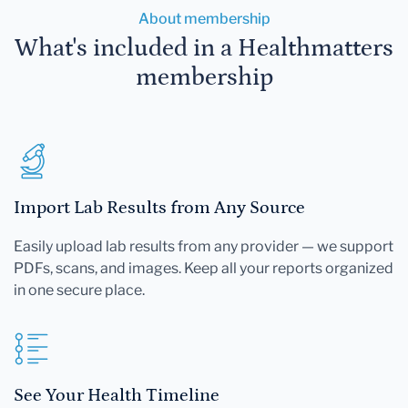
About membership
What's included in a Healthmatters
membership
Import Lab Results from Any Source
Easily upload lab results from any provider — we support
PDFs, scans, and images. Keep all your reports organized
in one secure place.
See Your Health Timeline