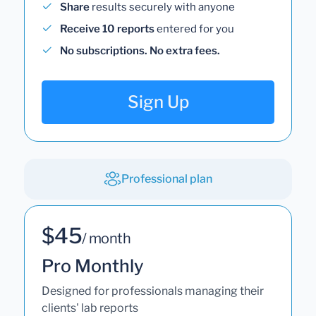
Share
results securely with anyone
Receive 10 reports
entered for you
No subscriptions. No extra fees.
Sign Up
Professional plan
$45
/ month
Pro Monthly
Designed for professionals managing their
clients' lab reports