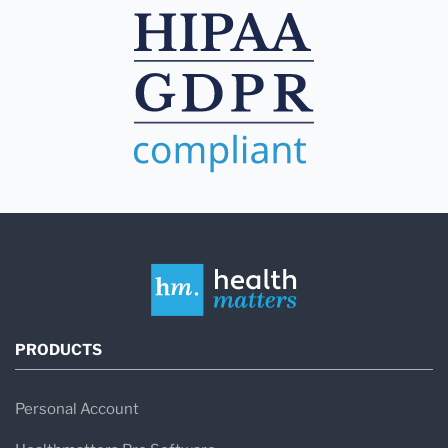
PRODUCTS
Personal Account