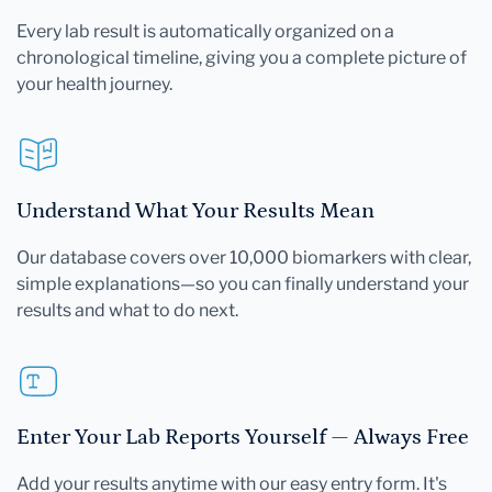
Every lab result is automatically organized on a
chronological timeline, giving you a complete picture of
your health journey.
Understand What Your Results Mean
Our database covers over 10,000 biomarkers with clear,
simple explanations—so you can finally understand your
results and what to do next.
Enter Your Lab Reports Yourself — Always Free
Add your results anytime with our easy entry form. It's