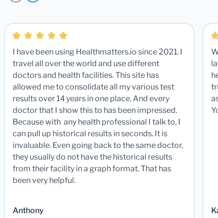
I have been using Healthmatters.io since 2021. I
W
travel all over the world and use different
la
doctors and health facilities. This site has
he
allowed me to consolidate all my various test
t
results over 14 years in one place. And every
a
doctor that I show this to has been impressed.
Y
Because with any health professional I talk to, I
can pull up historical results in seconds. It is
invaluable. Even going back to the same doctor,
they usually do not have the historical results
from their facility in a graph format. That has
been very helpful.
Anthony
K