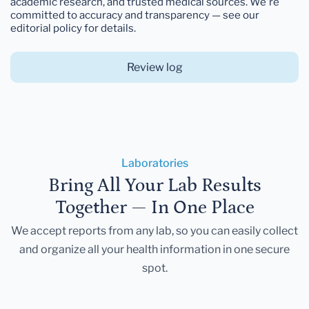
academic research, and trusted medical sources. We're
committed to accuracy and transparency — see our
editorial policy for details.
Review log
Laboratories
Bring All Your Lab Results
Together — In One Place
We accept reports from any lab, so you can easily collect
and organize all your health information in one secure
spot.