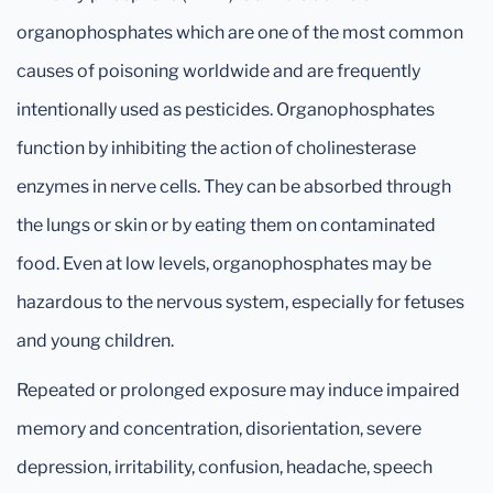
organophosphates which are one of the most common
causes of poisoning worldwide and are frequently
intentionally used as pesticides. Organophosphates
function by inhibiting the action of cholinesterase
enzymes in nerve cells. They can be absorbed through
the lungs or skin or by eating them on contaminated
food. Even at low levels, organophosphates may be
hazardous to the nervous system, especially for fetuses
and young children.
Repeated or prolonged exposure may induce impaired
memory and concentration, disorientation, severe
depression, irritability, confusion, headache, speech