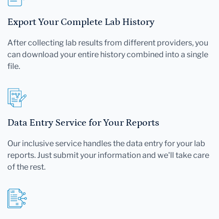
Export Your Complete Lab History
After collecting lab results from different providers, you
can download your entire history combined into a single
file.
Data Entry Service for Your Reports
Our inclusive service handles the data entry for your lab
reports. Just submit your information and we'll take care
of the rest.