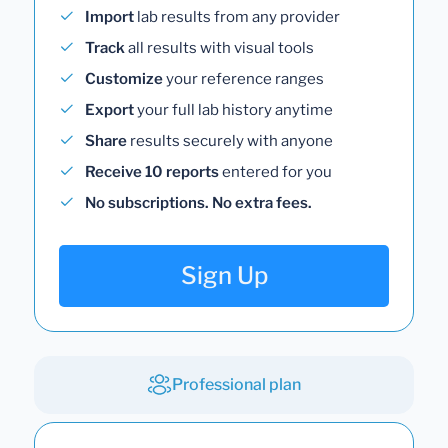
Import
lab results from any provider
Track
all results with visual tools
Customize
your reference ranges
Export
your full lab history anytime
Share
results securely with anyone
Receive 10 reports
entered for you
No subscriptions. No extra fees.
Sign Up
Professional plan