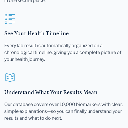
in one secure place.
See Your Health Timeline
Every lab result is automatically organized on a
chronological timeline, giving you a complete picture of
your health journey.
Understand What Your Results Mean
Our database covers over 10,000 biomarkers with clear,
simple explanations—so you can finally understand your
results and what to do next.