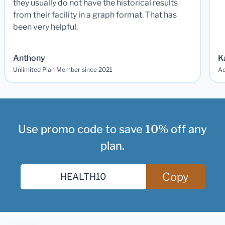
they usually do not have the historical results
from their facility in a graph format. That has
been very helpful.
Anthony
K
Unlimited Plan Member since 2021
Ad
Use promo code to save 10% off any
plan.
Copy