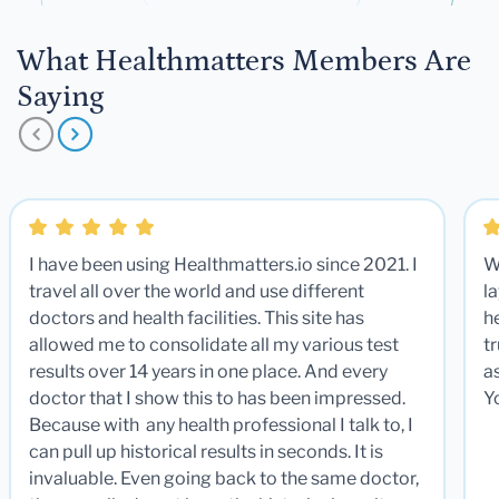
What Healthmatters Members Are
Saying
I have been using Healthmatters.io since 2021. I
W
travel all over the world and use different
la
doctors and health facilities. This site has
he
allowed me to consolidate all my various test
t
results over 14 years in one place. And every
a
doctor that I show this to has been impressed.
Y
Because with any health professional I talk to, I
can pull up historical results in seconds. It is
invaluable. Even going back to the same doctor,