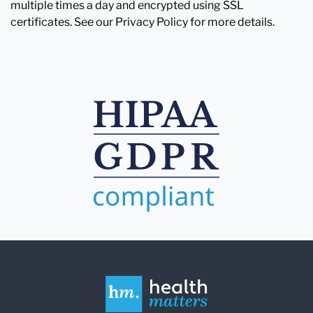
multiple times a day and encrypted using SSL
certificates. See our Privacy Policy for more details.