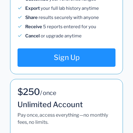
Export
your full lab history anytime
Share
results securely with anyone
Receive
5 reports entered for you
Cancel
or upgrade anytime
Sign Up
$250
/ once
Unlimited Account
Pay once, access everything—no monthly
fees, no limits.