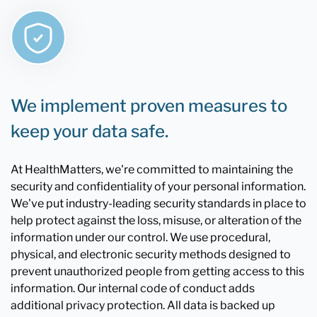
We implement proven measures to
keep your data safe.
At HealthMatters, we're committed to maintaining the
security and confidentiality of your personal information.
We've put industry-leading security standards in place to
help protect against the loss, misuse, or alteration of the
information under our control. We use procedural,
physical, and electronic security methods designed to
prevent unauthorized people from getting access to this
information. Our internal code of conduct adds
additional privacy protection. All data is backed up