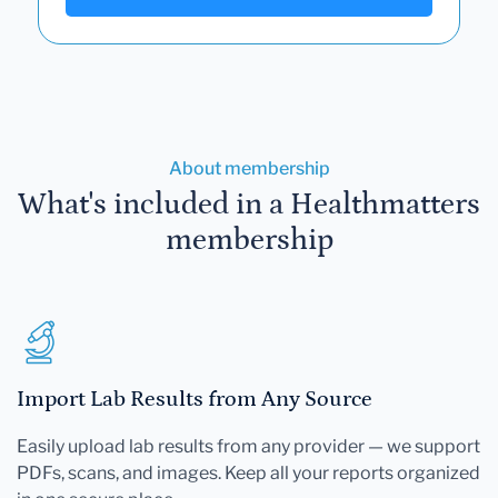
About membership
What's included in a Healthmatters
membership
Import Lab Results from Any Source
Easily upload lab results from any provider — we support
PDFs, scans, and images. Keep all your reports organized