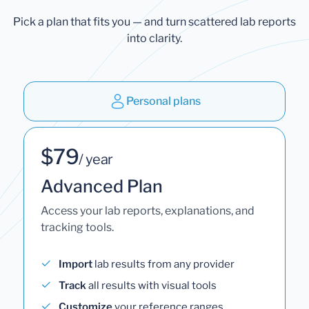
Pick a plan that fits you — and turn scattered lab reports
into clarity.
Personal plans
$79
/ year
Advanced Plan
Access your lab reports, explanations, and
tracking tools.
Import
lab results from any provider
Track
all results with visual tools
Customize
your reference ranges