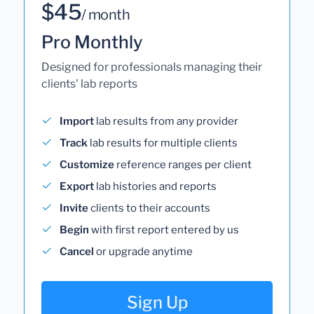
$45
/ month
Pro Monthly
Designed for professionals managing their
clients' lab reports
Import
lab results from any provider
Track
lab results for multiple clients
Customize
reference ranges per client
Export
lab histories and reports
Invite
clients to their accounts
Begin
with first report entered by us
Cancel
or upgrade anytime
Sign Up