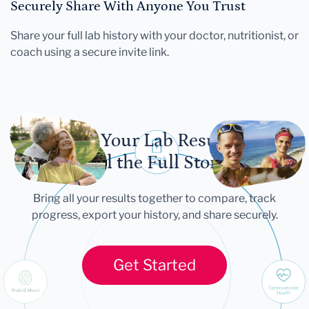
Securely Share With Anyone You Trust
Share your full lab history with your doctor, nutritionist, or
coach using a secure invite link.
Let Your Lab Results
Tell the Full Story
Bring all your results together to compare, track
progress, export your history, and share securely.
Get Started