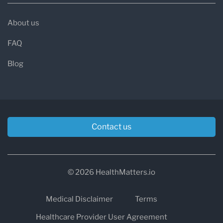
About us
FAQ
Blog
Contact us
© 2026 HealthMatters.io
Medical Disclaimer
Terms
Healthcare Provider User Agreement