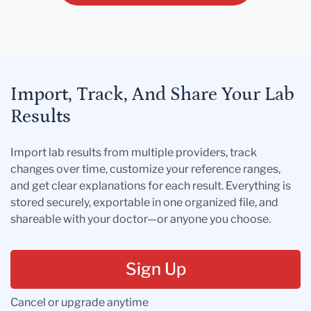
Import, Track, And Share Your Lab
Results
Import lab results from multiple providers, track
changes over time, customize your reference ranges,
and get clear explanations for each result. Everything is
stored securely, exportable in one organized file, and
shareable with your doctor—or anyone you choose.
Sign Up
Cancel or upgrade anytime