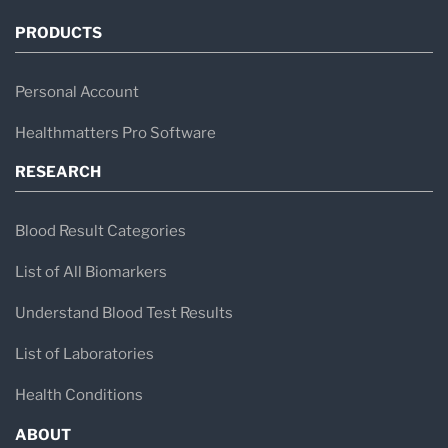
PRODUCTS
Personal Account
Healthmatters Pro Software
RESEARCH
Blood Result Categories
List of All Biomarkers
Understand Blood Test Results
List of Laboratories
Health Conditions
ABOUT