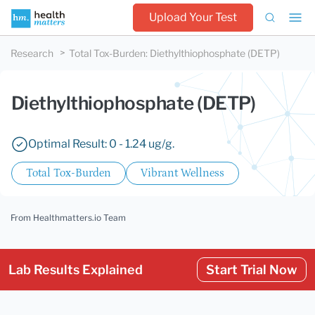
Upload Your Test
Research
Total Tox-Burden
:
Diethylthiophosphate (DETP)
Diethylthiophosphate (DETP)
Optimal Result: 0 - 1.24 ug/g.
Total Tox-Burden
Vibrant Wellness
From Healthmatters.io Team
Lab Results Explained
Start Trial Now