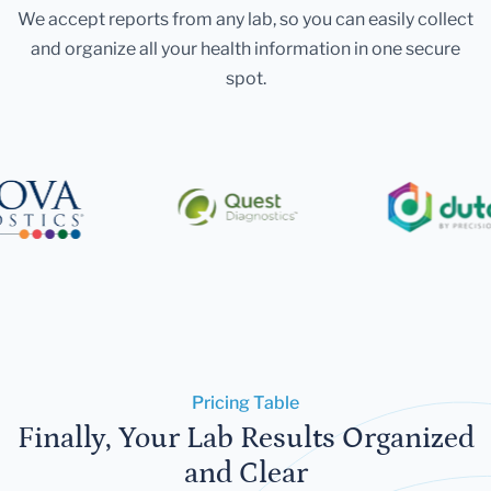
We accept reports from any lab, so you can easily collect
and organize all your health information in one secure
spot.
Pricing Table
Finally, Your Lab Results Organized
and Clear