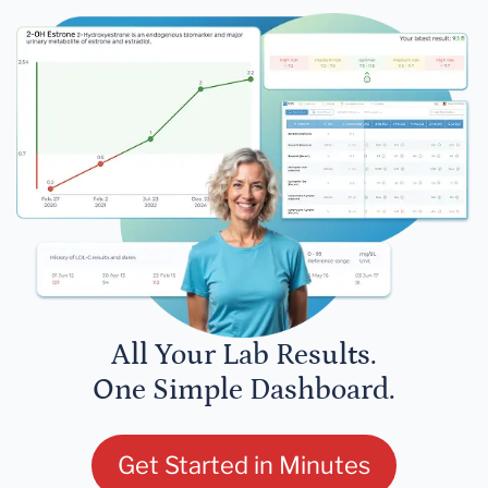
All Your Lab Results.
One Simple Dashboard.
Get Started in Minutes