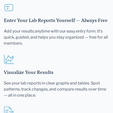
Enter Your Lab Reports Yourself — Always Free
Add your results anytime with our easy entry form. It's
quick, guided, and helps you stay organized — free for all
members.
Visualize Your Results
See your lab reports in clear graphs and tables. Spot
patterns, track changes, and compare results over time
— all in one place.