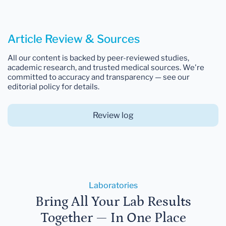
Article Review & Sources
All our content is backed by peer-reviewed studies,
academic research, and trusted medical sources. We're
committed to accuracy and transparency — see our
editorial policy for details.
Review log
Laboratories
Bring All Your Lab Results
Together — In One Place