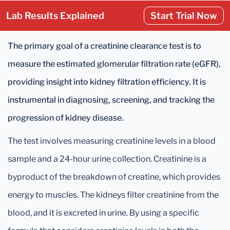
Lab Results Explained
Start Trial Now
The primary goal of a creatinine clearance test is to
measure the estimated glomerular filtration rate (eGFR),
providing insight into kidney filtration efficiency. It is
instrumental in diagnosing, screening, and tracking the
progression of kidney disease.
The test involves measuring creatinine levels in a blood
sample and a 24-hour urine collection. Creatinine is a
byproduct of the breakdown of creatine, which provides
energy to muscles. The kidneys filter creatinine from the
blood, and it is excreted in urine. By using a specific