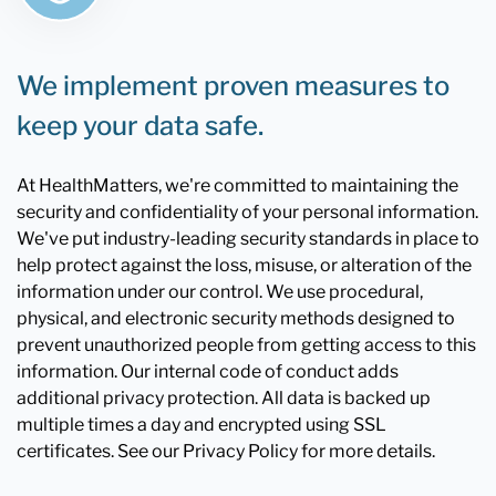
We implement proven measures to
keep your data safe.
At HealthMatters, we're committed to maintaining the
security and confidentiality of your personal information.
We've put industry-leading security standards in place to
help protect against the loss, misuse, or alteration of the
information under our control. We use procedural,
physical, and electronic security methods designed to
prevent unauthorized people from getting access to this
information. Our internal code of conduct adds
additional privacy protection. All data is backed up
multiple times a day and encrypted using SSL
certificates. See our Privacy Policy for more details.