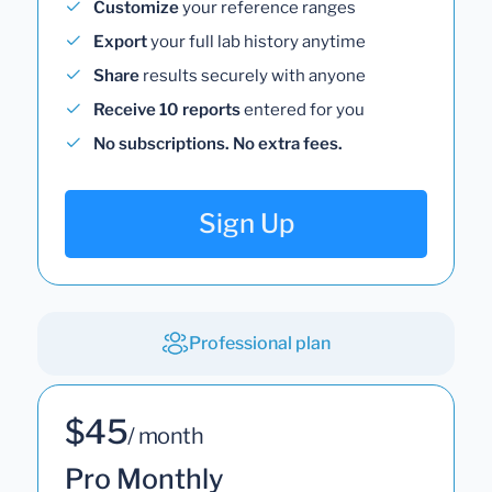
Customize
your reference ranges
Export
your full lab history anytime
Share
results securely with anyone
Receive 10 reports
entered for you
No subscriptions. No extra fees.
Sign Up
Professional plan
$45
/ month
Pro Monthly