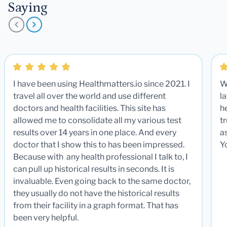
Saying
I have been using Healthmatters.io since 2021. I
W
travel all over the world and use different
la
doctors and health facilities. This site has
he
allowed me to consolidate all my various test
t
results over 14 years in one place. And every
a
doctor that I show this to has been impressed.
Y
Because with any health professional I talk to, I
can pull up historical results in seconds. It is
invaluable. Even going back to the same doctor,
they usually do not have the historical results
from their facility in a graph format. That has
been very helpful.