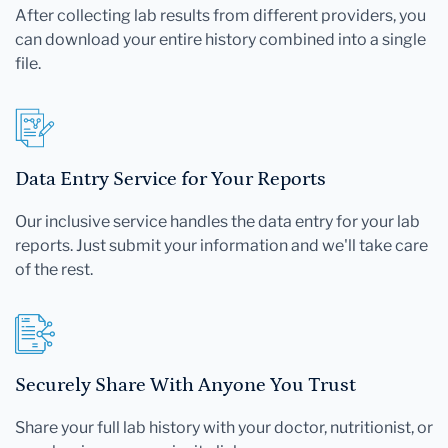
After collecting lab results from different providers, you
can download your entire history combined into a single
file.
Data Entry Service for Your Reports
Our inclusive service handles the data entry for your lab
reports. Just submit your information and we'll take care
of the rest.
Securely Share With Anyone You Trust
Share your full lab history with your doctor, nutritionist, or