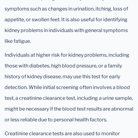
symptoms such as changes in urination, itching, loss of
appetite, or swollen feet. It is also useful for identifying
kidney problems in individuals with general symptoms
like fatigue.
Individuals at higher risk for kidney problems, including
those with diabetes, high blood pressure, or a family
history of kidney disease, may use this test for early
detection. While initial screening often involves a blood
test, a creatinine clearance test, including a urine sample,
might be necessary if the blood test results are abnormal
or less reliable due to personal health factors.
Creatinine clearance tests are also used to monitor