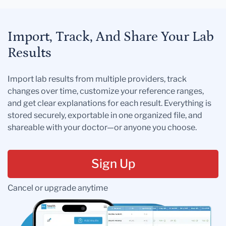
Import, Track, And Share Your Lab
Results
Import lab results from multiple providers, track
changes over time, customize your reference ranges,
and get clear explanations for each result. Everything is
stored securely, exportable in one organized file, and
shareable with your doctor—or anyone you choose.
Sign Up
Cancel or upgrade anytime