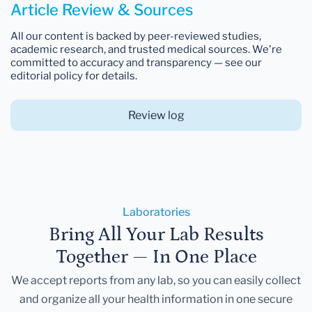
Article Review & Sources
All our content is backed by peer-reviewed studies,
academic research, and trusted medical sources. We're
committed to accuracy and transparency — see our
editorial policy for details.
Review log
Laboratories
Bring All Your Lab Results
Together — In One Place
We accept reports from any lab, so you can easily collect
and organize all your health information in one secure