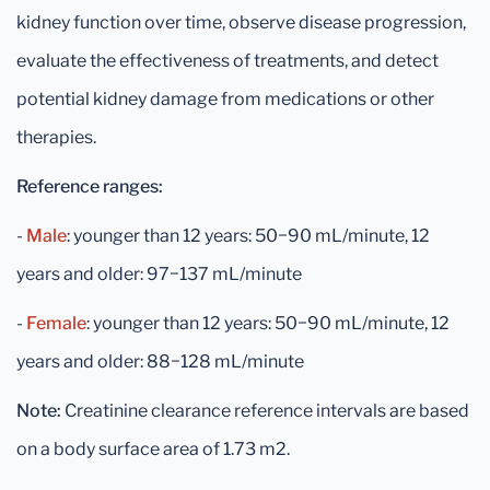
kidney function over time, observe disease progression,
evaluate the effectiveness of treatments, and detect
potential kidney damage from medications or other
therapies.
Reference ranges:
-
Male
: younger than 12 years: 50−90 mL/minute, 12
years and older: 97−137 mL/minute
-
Female
: younger than 12 years: 50−90 mL/minute, 12
years and older: 88−128 mL/minute
Note:
Creatinine clearance reference intervals are based
on a body surface area of 1.73 m2.