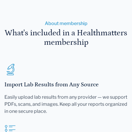
About membership
What's included in a Healthmatters
membership
Import Lab Results from Any Source
Easily upload lab results from any provider — we support
PDFs, scans, and images. Keep all your reports organized
in one secure place.