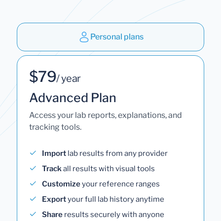
Personal plans
$79
/ year
Advanced Plan
Access your lab reports, explanations, and
tracking tools.
Import
lab results from any provider
Track
all results with visual tools
Customize
your reference ranges
Export
your full lab history anytime
Share
results securely with anyone