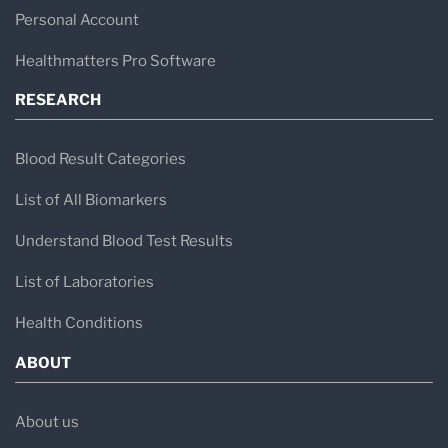
Personal Account
Healthmatters Pro Software
RESEARCH
Blood Result Categories
List of All Biomarkers
Understand Blood Test Results
List of Laboratories
Health Conditions
ABOUT
About us