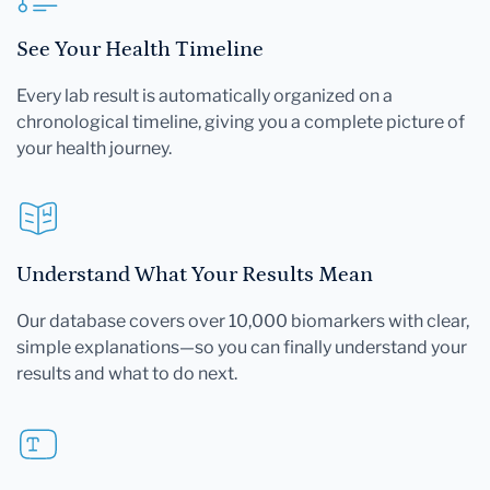
See Your Health Timeline
Every lab result is automatically organized on a
chronological timeline, giving you a complete picture of
your health journey.
Understand What Your Results Mean
Our database covers over 10,000 biomarkers with clear,
simple explanations—so you can finally understand your
results and what to do next.