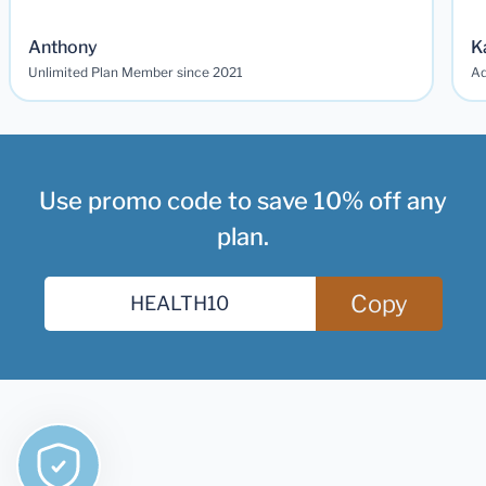
Anthony
K
Unlimited Plan Member since 2021
Ad
Use promo code to save 10% off any
plan.
Copy