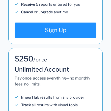
Receive
5 reports entered for you
Cancel
or upgrade anytime
Sign Up
$250
/ once
Unlimited Account
Pay once, access everything—no monthly
fees, no limits.
Import
lab results from any provider
Track
all results with visual tools