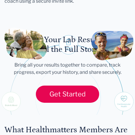
coach using a secure invite link.
Let Your Lab Results
Tell the Full Story
Bring all your results together to compare, track
progress, export your history, and share securely.
Get Started
What Healthmatters Members Are