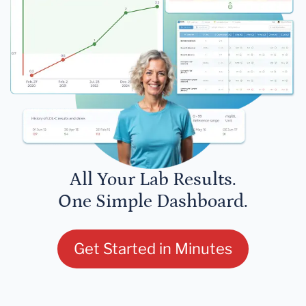
All Your Lab Results.
One Simple Dashboard.
Get Started in Minutes