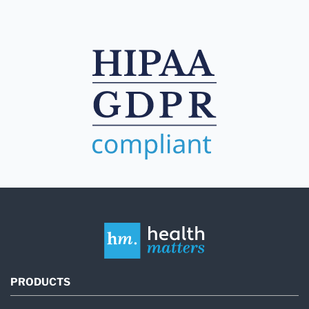
PRODUCTS