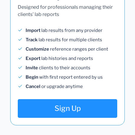
Designed for professionals managing their
clients' lab reports
Import
lab results from any provider
Track
lab results for multiple clients
Customize
reference ranges per client
Export
lab histories and reports
Invite
clients to their accounts
Begin
with first report entered by us
Cancel
or upgrade anytime
Sign Up