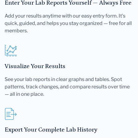
Enter Your Lab Reports Yourself — Always Free
Add your results anytime with our easy entry form. It's
quick, guided, and helps you stay organized — free for all
members.
Visualize Your Results
See your lab reports in clear graphs and tables. Spot
patterns, track changes, and compare results over time
— all in one place.
Export Your Complete Lab History