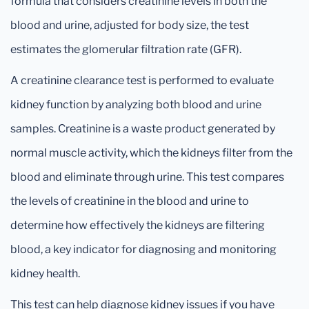
formula that considers creatinine levels in both the
blood and urine, adjusted for body size, the test
estimates the glomerular filtration rate (GFR).
A creatinine clearance test is performed to evaluate
kidney function by analyzing both blood and urine
samples. Creatinine is a waste product generated by
normal muscle activity, which the kidneys filter from the
blood and eliminate through urine. This test compares
the levels of creatinine in the blood and urine to
determine how effectively the kidneys are filtering
blood, a key indicator for diagnosing and monitoring
kidney health.
This test can help diagnose kidney issues if you have