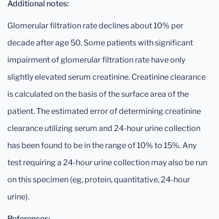
Additional notes:
Glomerular filtration rate declines about 10% per
decade after age 50. Some patients with significant
impairment of glomerular filtration rate have only
slightly elevated serum creatinine. Creatinine clearance
is calculated on the basis of the surface area of the
patient. The estimated error of determining creatinine
clearance utilizing serum and 24-hour urine collection
has been found to be in the range of 10% to 15%. Any
test requiring a 24-hour urine collection may also be run
on this specimen (eg, protein, quantitative, 24-hour
urine).
References: