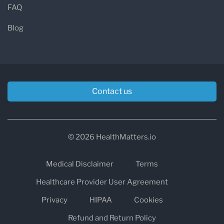
FAQ
Blog
Contact us
© 2026 HealthMatters.io
Medical Disclaimer
Terms
Healthcare Provider User Agreement
Privacy
HIPAA
Cookies
Refund and Return Policy