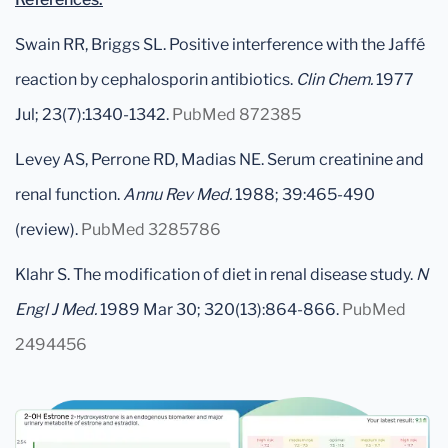
Swain RR, Briggs SL. Positive interference with the Jaffé
reaction by cephalosporin antibiotics.
Clin Chem.
1977
Jul; 23(7):1340-1342.
PubMed 872385
Levey AS, Perrone RD, Madias NE. Serum creatinine and
renal function.
Annu Rev Med.
1988; 39:465-490
(review).
PubMed 3285786
Klahr S. The modification of diet in renal disease study.
N
Engl J Med.
1989 Mar 30; 320(13):864-866.
PubMed
2494456