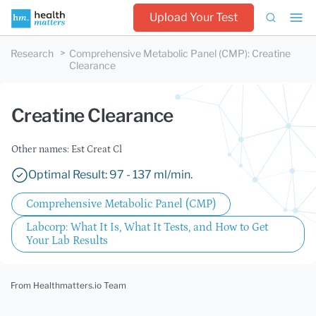
Upload Your Test
Research
Comprehensive Metabolic Panel (CMP)
:
Creatine
Clearance
Creatine Clearance
Other names: Est Creat Cl
Optimal Result: 97 - 137 ml/min.
Comprehensive Metabolic Panel (CMP)
Labcorp: What It Is, What It Tests, and How to Get
Your Lab Results
From Healthmatters.io Team