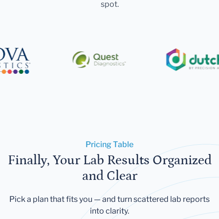
spot.
Pricing Table
Finally, Your Lab Results Organized
and Clear
Pick a plan that fits you — and turn scattered lab reports
into clarity.